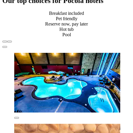
Our top choices for Pocola hotels
Breakfast included
Pet friendly
Reserve now, pay later
Hot tub
Pool