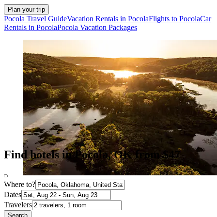
Plan your trip
Pocola Travel Guide
Vacation Rentals in Pocola
Flights to Pocola
Car
Rentals in Pocola
Pocola Vacation Packages
Find hotels in Pocola, OK from $47
Where to?
Dates
Travelers
Search