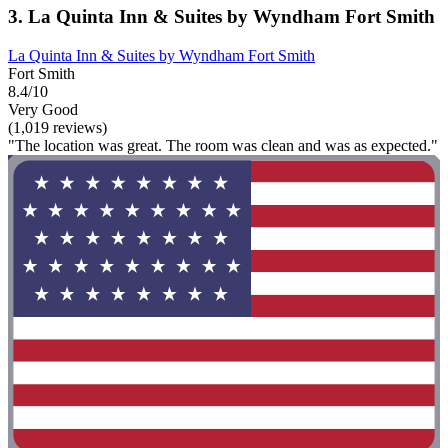
3. La Quinta Inn & Suites by Wyndham Fort Smith
La Quinta Inn & Suites by Wyndham Fort Smith
Fort Smith
8.4/10
Very Good
(1,019 reviews)
"The location was great. The room was clean and was as expected."