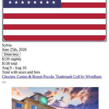
Sylvia
June 25th, 2026
Show less
$120 nightly
$138 total
Aug 9 - Aug 10
Total with taxes and fees
Choctaw Casino & Resort Pocola, Trademark Coll by Wyndham