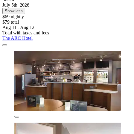
July 5th, 2026
Show less
$69 nightly
$79 total
Aug 11 - Aug 12
Total with taxes and fees
The ARC Hotel