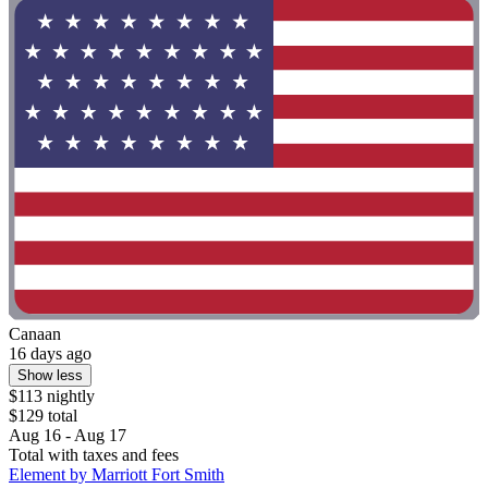
Canaan
16 days ago
Show less
$113 nightly
$129 total
Aug 16 - Aug 17
Total with taxes and fees
Element by Marriott Fort Smith