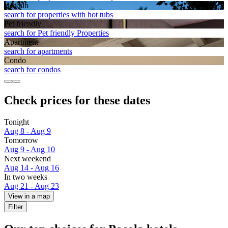
Hot tub
search for properties with hot tubs
Pet friendly
search for Pet friendly Properties
Apart­ment
search for apartments
Condo
search for condos
Check prices for these dates
Tonight
Aug 8 - Aug 9
Tomorrow
Aug 9 - Aug 10
Next weekend
Aug 14 - Aug 16
In two weeks
Aug 21 - Aug 23
View in a map
Filter