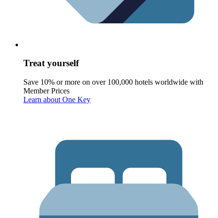
Treat yourself
Save 10% or more on over 100,000 hotels worldwide with
Member Prices
Learn about One Key