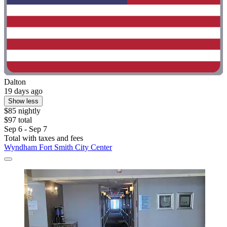
Dalton
19 days ago
Show less
$85 nightly
$97 total
Sep 6 - Sep 7
Total with taxes and fees
Wyndham Fort Smith City Center