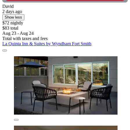
David
2 days ago
Show less
$72 nightly
$83 total
Aug 23 - Aug 24
Total with taxes and fees
La Quinta Inn & Suites by Wyndham Fort Smith