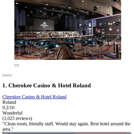
1. Cherokee Casino & Hotel Roland
Cherokee Casino & Hotel Roland
Roland
9.2/10
Wonderful
(1,025 reviews)
"Clean room, friendly staff. Would stay again. Best hotel around the
area."