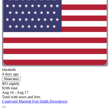
elizabeth
4 days ago
Show less
$93 nightly
$106 total
Aug 16 - Aug 17
Total with taxes and fees
Courtyard Marriott Fort Smith Downtown