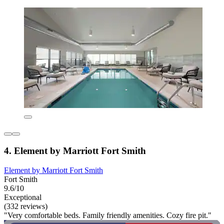
4. Element by Marriott Fort Smith
Element by Marriott Fort Smith
Fort Smith
9.6/10
Exceptional
(332 reviews)
"Very comfortable beds. Family friendly amenities. Cozy fire pit."