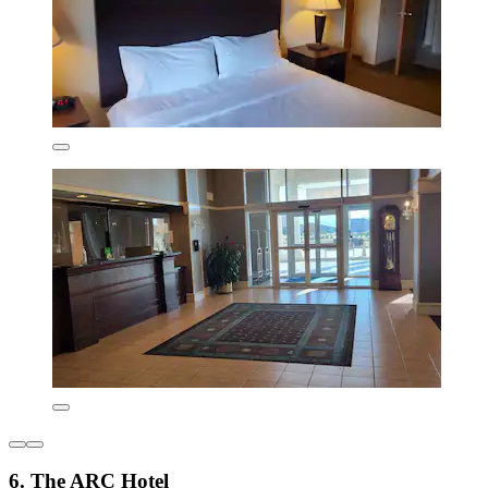
6. The ARC Hotel