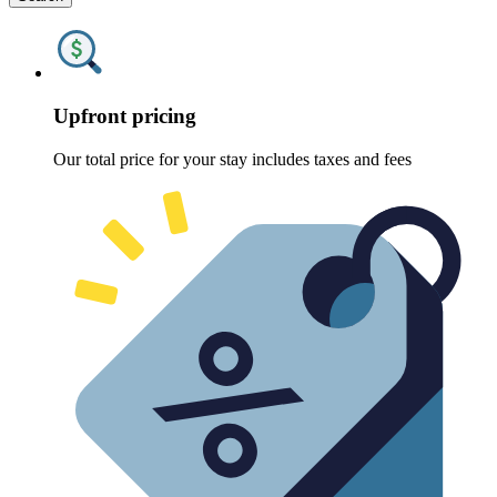
Upfront pricing
Our total price for your stay includes taxes and fees