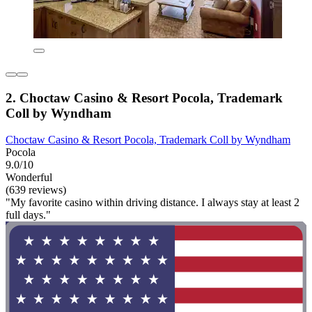
2. Choctaw Casino & Resort Pocola, Trademark
Coll by Wyndham
Choctaw Casino & Resort Pocola, Trademark Coll by Wyndham
Pocola
9.0/10
Wonderful
(639 reviews)
"My favorite casino within driving distance. I always stay at least 2
full days."