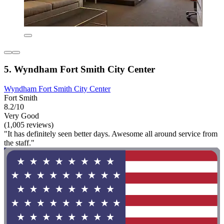
5. Wyndham Fort Smith City Center
Wyndham Fort Smith City Center
Fort Smith
8.2/10
Very Good
(1,005 reviews)
"It has definitely seen better days. Awesome all around service from
the staff."