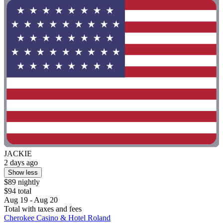
JACKIE
2 days ago
Show less
$89 nightly
$94 total
Aug 19 - Aug 20
Total with taxes and fees
Cherokee Casino & Hotel Roland