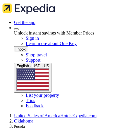
Get the app
Unlock instant savings with Member Prices
Sign in
Learn more about One Key
Inbox
Shop travel
Support
English · USD · US
List your property
Trips
Feedback
United States of America
Hotels
Expedia.com
Oklahoma
Pocola