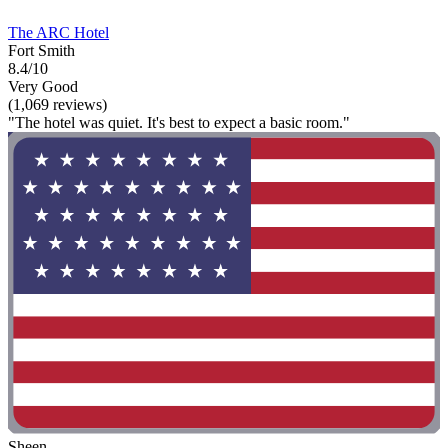
The ARC Hotel
Fort Smith
8.4/10
Very Good
(1,069 reviews)
"The hotel was quiet. It's best to expect a basic room."
Sheen