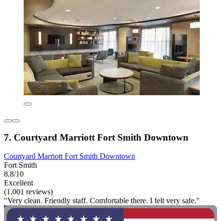
7. Courtyard Marriott Fort Smith Downtown
Courtyard Marriott Fort Smith Downtown
Fort Smith
8.8/10
Excellent
(1,001 reviews)
"Very clean. Friendly staff. Comfortable there. I felt very safe."