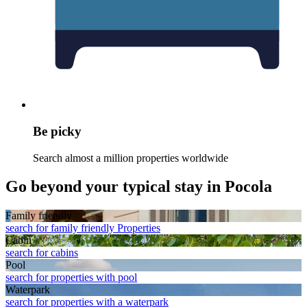
Be picky
Search almost a million properties worldwide
Go beyond your typical stay in Pocola
Family friendly
search for family friendly Properties
Cabin
search for cabins
Pool
search for properties with pool
Waterpark
search for properties with a waterpark