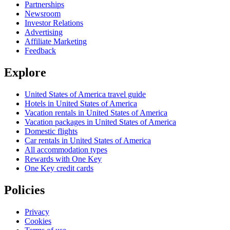
Partnerships
Newsroom
Investor Relations
Advertising
Affiliate Marketing
Feedback
Explore
United States of America travel guide
Hotels in United States of America
Vacation rentals in United States of America
Vacation packages in United States of America
Domestic flights
Car rentals in United States of America
All accommodation types
Rewards with One Key
One Key credit cards
Policies
Privacy
Cookies