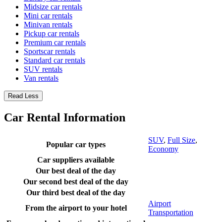
Midsize car rentals
Mini car rentals
Minivan rentals
Pickup car rentals
Premium car rentals
Sportscar rentals
Standard car rentals
SUV rentals
Van rentals
Read Less
Car Rental Information
SUV
,
Full Size
,
Popular car types
Economy
Car suppliers available
Our best deal of the day
Our second best deal of the day
Our third best deal of the day
Airport
From the airport to your hotel
Transportation