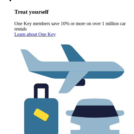
Treat yourself
One Key members save 10% or more on over 1 million car
rentals
Learn about One Key