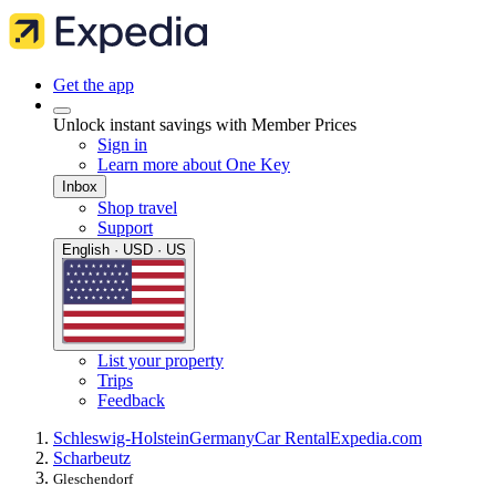
Get the app
Unlock instant savings with Member Prices
Sign in
Learn more about One Key
Inbox
Shop travel
Support
English · USD · US
List your property
Trips
Feedback
Schleswig-Holstein
Germany
Car Rental
Expedia.com
Scharbeutz
Gleschendorf