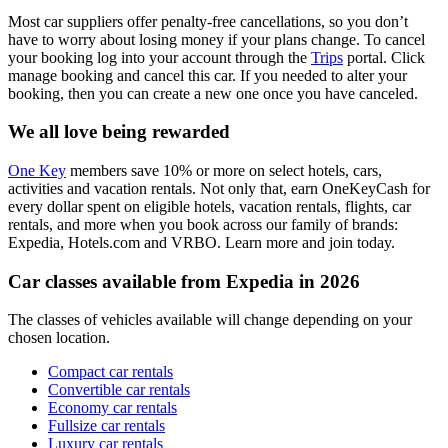
Most car suppliers offer penalty-free cancellations, so you don’t
have to worry about losing money if your plans change. To cancel
your booking log into your account through the
Trips
portal. Click
manage booking and cancel this car. If you needed to alter your
booking, then you can create a new one once you have canceled.
We all love being rewarded
One Key
members save 10% or more on select hotels, cars,
activities and vacation rentals. Not only that, earn OneKeyCash for
every dollar spent on eligible hotels, vacation rentals, flights, car
rentals, and more when you book across our family of brands:
Expedia, Hotels.com and VRBO. Learn more and join today.
Car classes available from Expedia in 2026
The classes of vehicles available will change depending on your
chosen location.
Compact car rentals
Convertible car rentals
Economy car rentals
Fullsize car rentals
Luxury car rentals