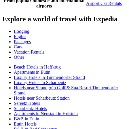
From popular domestic and international
Airport Car Rentals
airports
Explore a world of travel with Expedia
Lodging
Flights
Packages
Cars
Vacation Rentals
Other
Beach Hotels in Haffkrug
Apartments in Eutin
Luxury Hotels in Timmendorfer Strand
Luxury Hotels in Scharbeutz
Hotels near Strandgrün Golf & Spa Resort Timmendorfer
Strand
Hotels near Scharbeutz Station
Sereetz Hotels
Scharbeutz Hotels
Apartments in Neustadt in Holstein
B&B in Eutin
Eutin Hotels