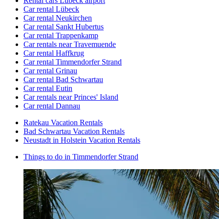
Rental cars Lübeck airport
Car rental Lübeck
Car rental Neukirchen
Car rental Sankt Hubertus
Car rental Trappenkamp
Car rentals near Travemuende
Car rental Haffkrug
Car rental Timmendorfer Strand
Car rental Grinau
Car rental Bad Schwartau
Car rental Eutin
Car rentals near Princes' Island
Car rental Dannau
Ratekau Vacation Rentals
Bad Schwartau Vacation Rentals
Neustadt in Holstein Vacation Rentals
Things to do in Timmendorfer Strand