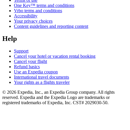
Terms of use
One Key™ terms and conditions
Vrbo terms and conditions
Accessibility
Your privacy choices
Content guidelines and reporting content
Help
Support
Cancel your hotel or vacation rental booking
Cancel your flight
Refund basics
Use an Expedia coupon
International travel documents
Your rights as a flights traveler
© 2026 Expedia, Inc., an Expedia Group company. All rights
reserved. Expedia and the Expedia Logo are trademarks or
registered trademarks of Expedia, Inc. CST# 2029030-50.