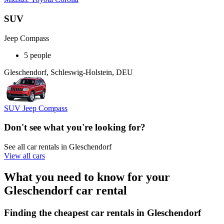
SUV
Jeep Compass
5 people
Gleschendorf, Schleswig-Holstein, DEU
SUV Jeep Compass
Don't see what you're looking for?
See all car rentals in Gleschendorf
View all cars
What you need to know for your
Gleschendorf car rental
Finding the cheapest car rentals in Gleschendorf