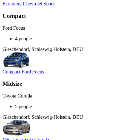
Economy Chevrolet Spark
Compact
Ford Focus
4 people
Gleschendorf, Schleswig-Holstein, DEU
Compact Ford Focus
Midsize
Toyota Corolla
5 people
Gleschendorf, Schleswig-Holstein, DEU
Midsize Toyota Corolla