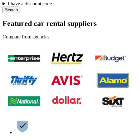
I have a discount code
Search
Featured car rental suppliers
Compare from agencies