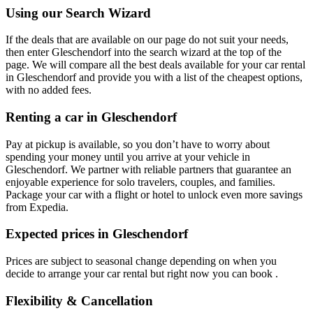
Using our Search Wizard
If the deals that are available on our page do not suit your needs,
then enter Gleschendorf into the search wizard at the top of the
page. We will compare all the best deals available for your car rental
in Gleschendorf and provide you with a list of the cheapest options,
with no added fees.
Renting a car in Gleschendorf
Pay at pickup is available, so you don’t have to worry about
spending your money until you arrive at your vehicle in
Gleschendorf
. We partner with reliable partners that guarantee an
enjoyable experience for solo travelers, couples, and families.
Package your car with a flight or hotel to unlock even more savings
from Expedia.
Expected prices in Gleschendorf
Prices are subject to seasonal change depending on when you
decide to arrange your car rental but right now you can book .
Flexibility & Cancellation