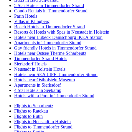
B&B in Bad Schwartau
5 Star Hotels in Timmendorfer Strand
Condo Rentals in Timmendorfer Strand
Parin Hotels
Villas in Klingberg
Beach Hotels in Timmendorfer Strand
Resorts & Hotels with Spas in Neustadt in Holstein
Hotels near Lübeck-Dänischburg IKEA Station
Apartments in Timmendorfer Strand
Gay friendly Hotels in Timmendorfer Strand
Hotels near Ostsee Therme Scharbeutz
Timmendorfer Strand Hotels
Sierksdorf Hotels
Neustadt in Holstein Hotels
Hotels near SEA LIFE Timmendorfer Strand
Hotels near Ostholstein Museum
Apartments in Sierksdorf
4 Star Hotels in Seekamp
Hotels with a Pool in Timmendorfer Strand
Flights to Scharbeutz
Flights to Ratekau
Flights to Eutin
Flights to Neustadt in Holstein
Flights to Timmendorfer Strand