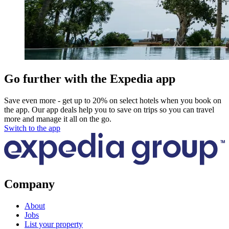
Go further with the Expedia app
Save even more - get up to 20% on select hotels when you book on
the app. Our app deals help you to save on trips so you can travel
more and manage it all on the go.
Switch to the app
Company
About
Jobs
List your property