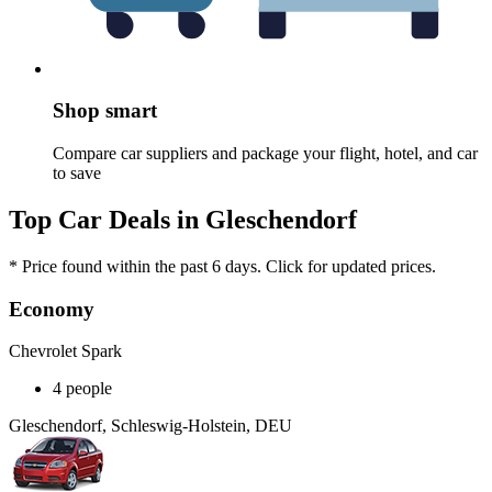
Shop smart
Compare car suppliers and package your flight, hotel, and car
to save
Top Car Deals in Gleschendorf
* Price found within the past 6 days. Click for updated prices.
Economy
Chevrolet Spark
4 people
Gleschendorf, Schleswig-Holstein, DEU