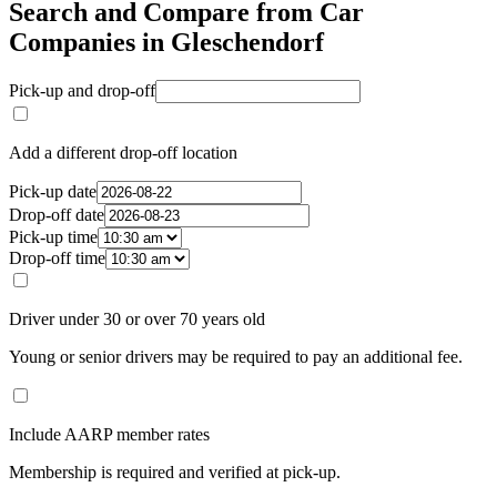
Search and Compare from Car
Companies in Gleschendorf
Pick-up and drop-off
Add a different drop-off location
Pick-up date
Drop-off date
Pick-up time
Drop-off time
Driver under 30 or over 70 years old
Young or senior drivers may be required to pay an additional fee.
Include AARP member rates
Membership is required and verified at pick-up.