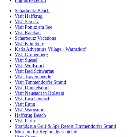
Flights to Berlin
Scharbeutz Beach
Visit Haffkrug
Visit Sereetz
Visit Ponitz am See
Visit Ratekau
Scharbeutz Vacations
Visit Klingberg
Karls Adventure Village - Warnsdorf
Visit Gronenberg
Visit Suesel
Visit Wulfsdorf
Visit Bad Schwartau
Visit Travemuende
Visit Timmendorfer Strand
Visit Dunkelsdorf
Visit Neustadt in Holstein
Visit Luschendorf
Visit Eutin
Visit Warnsdorf
Haffkrug Beach
Visit Parin
Strandgrün Golf & Spa Resort Timmendorfer Strand
Museum fur Regionalgeschichte