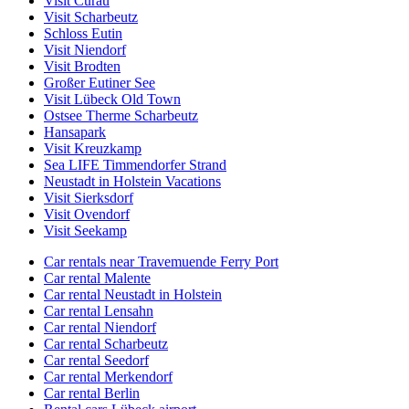
Visit Curau
Visit Scharbeutz
Schloss Eutin
Visit Niendorf
Visit Brodten
Großer Eutiner See
Visit Lübeck Old Town
Ostsee Therme Scharbeutz
Hansapark
Visit Kreuzkamp
Sea LIFE Timmendorfer Strand
Neustadt in Holstein Vacations
Visit Sierksdorf
Visit Ovendorf
Visit Seekamp
Car rentals near Travemuende Ferry Port
Car rental Malente
Car rental Neustadt in Holstein
Car rental Lensahn
Car rental Niendorf
Car rental Scharbeutz
Car rental Seedorf
Car rental Merkendorf
Car rental Berlin