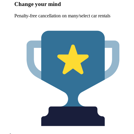
Change your mind
Penalty-free cancellation on many/select car rentals