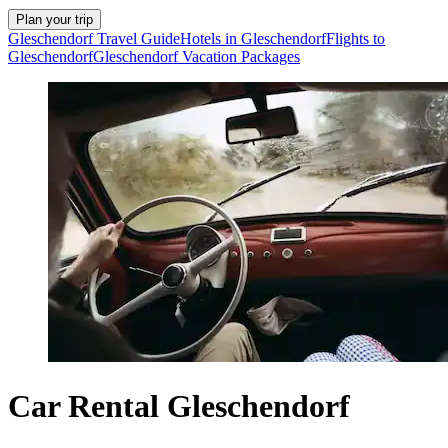
Plan your trip
Gleschendorf Travel Guide
Hotels in Gleschendorf
Flights to
Gleschendorf
Gleschendorf Vacation Packages
Car Rental Gleschendorf