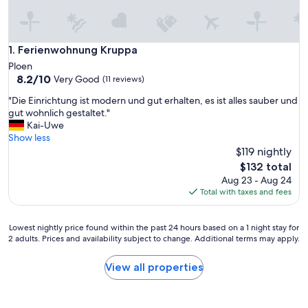
Ferienwohnung Kruppa
1. Ferienwohnung Kruppa
Ploen
8.2
8.2/10
Very Good
(11 reviews)
out
"
"Die Einrichtung ist modern und gut erhalten, es ist alles sauber und
of
D
gut wohnlich gestaltet."
10,
i
Kai-Uwe
Very
e
Show less
Good,
E
$119 nightly
(11
i
reviews)
The
$132 total
n
price
Aug 23 - Aug 24
r
is
Total with taxes and fees
i
$132
c
h
Lowest
Lowest nightly price found within the past 24 hours based on a 1 night stay for
t
2 adults. Prices and availability subject to change. Additional terms may apply.
nightly
u
price
n
found
View all properties
g
within
i
the
s
past