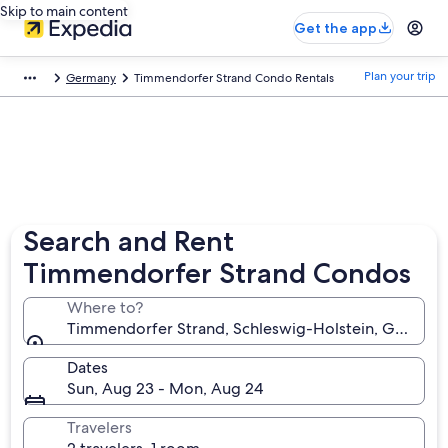
Skip to main content
Get the app
Plan your trip
Germany
Timmendorfer Strand Condo Rentals
Search and Rent
Timmendorfer Strand Condos
Where to?
Timmendorfer Strand, Schleswig-Holstein, German
Dates
Sun, Aug 23 - Mon, Aug 24
Travelers