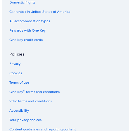
Treehouses in Lübeck
Domestic flights
Apartments in Timmendorfer Strand
Car rentals in United States of America
Family Hotels in Travemuende
All accommodation types
Scharbeutz Hotels
Rewards with One Key
Villas in Klingberg
One Key credit cards
Hotels near Strandgrün Golf & Spa Resort Timmendorfer Strand
Historic Hotels in Travemuende
Policies
Hotels near SEA LIFE Timmendorfer Strand
Privacy
B&B in Eutin
Cookies
Farmstay in Lübeck
Terms of use
Apartments in Lübeck Travemünde Harbour Station
One Key™ terms and conditions
Apartments in Lübeck-Travemünde Strand Station
Vrbo terms and conditions
Timmendorfer Strand Hotels
Accessibility
Apartments in Sierksdorf
Your privacy choices
Beach Hotels in Haffkrug
Content guidelines and reporting content