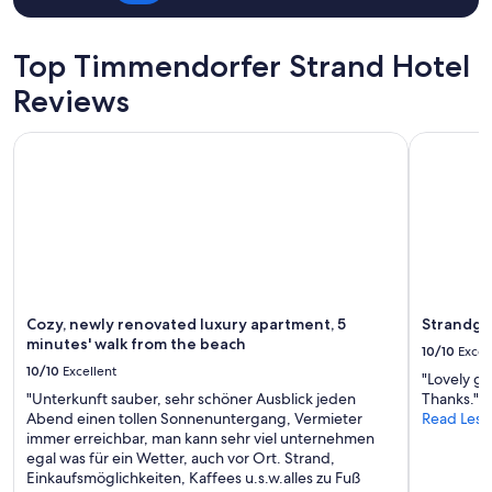
s
t
a
Top Timmendorfer Strand Hotel
l
l
Reviews
e
s
Cozy, newly renovated luxury apartment, 5 minutes' walk f
Strandgrün
s
a
u
b
e
r
u
n
d
g
Cozy, newly renovated luxury apartment, 5
Strandgr
u
minutes' walk from the beach
10/10
Excel
t
10/10
Excellent
"Lovely gr
w
"Unterkunft sauber, sehr schöner Ausblick jeden
Thanks."
o
Abend einen tollen Sonnenuntergang, Vermieter
Read Less
h
immer erreichbar, man kann sehr viel unternehmen
n
egal was für ein Wetter, auch vor Ort. Strand,
l
Einkaufsmöglichkeiten, Kaffees u.s.w.alles zu Fuß
i