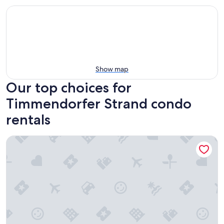
Show map
Our top choices for
Timmendorfer Strand condo
rentals
Ferienwohnung Kruppa