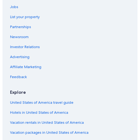
B&B in Lübeck-Travemünde Strand Station
Jobs
Luxury Hotels in Travemuende
List your property
5 Star Hotels in Timmendorfer Strand
Partnerships
Farmstay in Holsteinische Schweiz
Newsroom
Apartments in Ploen
Investor Relations
Hotels near Lübeck-Dänischburg IKEA Station
Houseboats in Lübeck
Advertising
B&B in Lübeck-Travemünde Skandinavienkai Station
Affiliate Marketing
Beach Hotels in Travemuende
Feedback
Cabin Rentals in Lübeck
Explore
Apartments in Lübeck
United States of America travel guide
Pet-Friendly Hotels in Travemuende
Hotels in United States of America
Hostels in Bosau
Chalets in Lübeck
Vacation rentals in United States of America
Parin Hotels
Vacation packages in United States of America