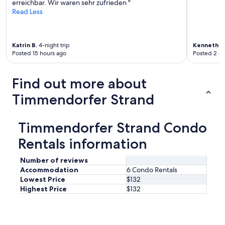
erreichbar. Wir waren sehr zufrieden "
c
Read Less
h
g
e
s
Katrin B.
4-night trip
Kenneth
1-
t
Posted 15 hours ago
Posted 2 d
a
l
t
Find out more about
e
t
Timmendorfer Strand
.
"
Timmendorfer Strand Condo
Rentals information
Number of reviews
Accommodation
6 Condo Rentals
Lowest Price
$132
Highest Price
$132