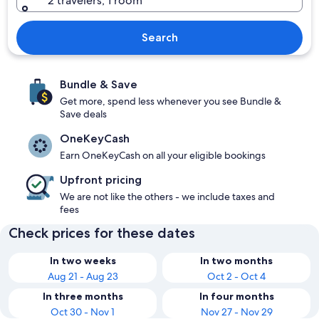
2 travelers, 1 room
Search
Bundle & Save
Get more, spend less whenever you see Bundle &
Save deals
OneKeyCash
Earn OneKeyCash on all your eligible bookings
Upfront pricing
We are not like the others - we include taxes and
fees
Check prices for these dates
In two weeks
In two months
Aug 21 - Aug 23
Oct 2 - Oct 4
In three months
In four months
Oct 30 - Nov 1
Nov 27 - Nov 29