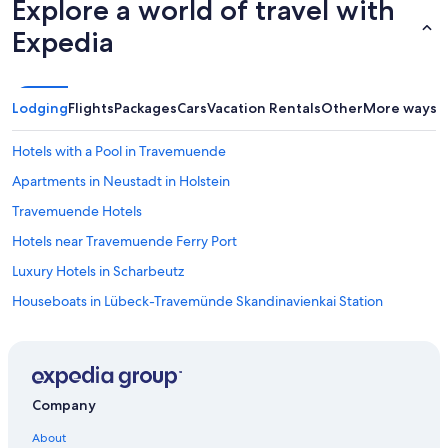
Explore a world of travel with
Expedia
Lodging
Flights
Packages
Cars
Vacation Rentals
Other
More ways t
Hotels with a Pool in Travemuende
Apartments in Neustadt in Holstein
Travemuende Hotels
Hotels near Travemuende Ferry Port
Luxury Hotels in Scharbeutz
Houseboats in Lübeck-Travemünde Skandinavienkai Station
Hotels near Ostsee Therme Scharbeutz
Apartments in Lübeck-Travemünde Skandinavienkai Station
Condo Rentals in Lübeck
Company
Sereetz Hotels
About