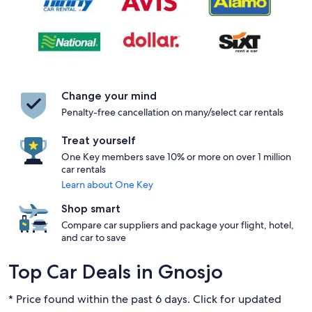
Change your mind
Penalty-free cancellation on many/select car rentals
Treat yourself
One Key members save 10% or more on over 1 million
car rentals
Learn about One Key
Shop smart
Compare car suppliers and package your flight, hotel,
and car to save
Top Car Deals in Gnosjo
* Price found within the past 6 days. Click for updated