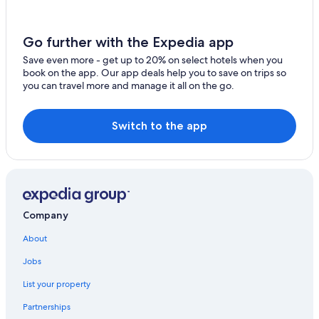
Ski Hotels in Gislaved
Stengårdshult Hotels
Go further with the Expedia app
Albo Hotels
Save even more - get up to 20% on select hotels when you
Skillingaryd Hotels
book on the app. Our app deals help you to save on trips so
you can travel more and manage it all on the go.
Cabin Rentals in Varnamo
Resorts & Hotels with Spas in Varnamo
Switch to the app
Hostels in Varnamo
Company
About
Jobs
List your property
Partnerships