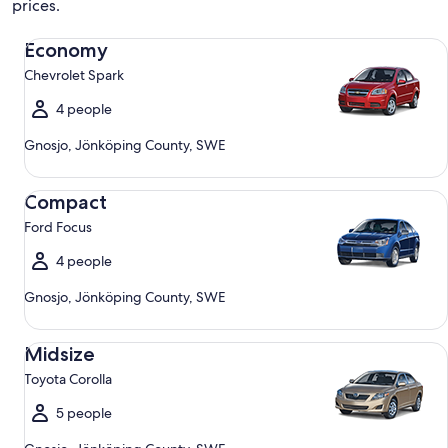
prices.
Economy Chevrolet Spark
Economy
Chevrolet Spark
4 people
Gnosjo, Jönköping County, SWE
Compact Ford Focus
Compact
Ford Focus
4 people
Gnosjo, Jönköping County, SWE
Midsize Toyota Corolla
Midsize
Toyota Corolla
5 people