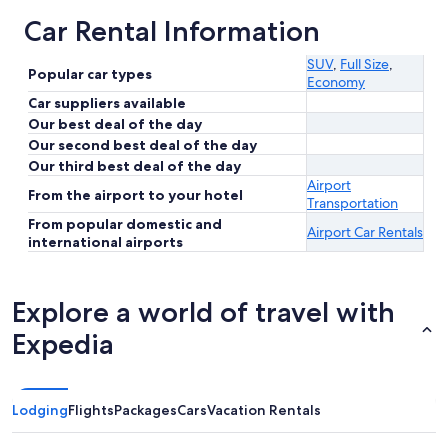
Car Rental Information
SUV
,
Full Size
,
Popular car types
Economy
Car suppliers available
Our best deal of the day
Our second best deal of the day
Our third best deal of the day
Airport
From the airport to your hotel
Transportation
From popular domestic and
Airport Car Rentals
international airports
Explore a world of travel with
Expedia
Lodging
Flights
Packages
Cars
Vacation Rentals