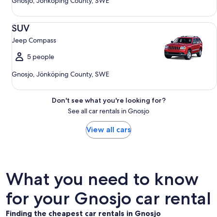
Gnosjo, Jönköping County, SWE
SUV Jeep Compass
SUV
Jeep Compass
5 people
Gnosjo, Jönköping County, SWE
Don't see what you're looking for?
See all car rentals in Gnosjo
View all cars
What you need to know
for your Gnosjo car rental
Finding the cheapest car rentals in Gnosjo