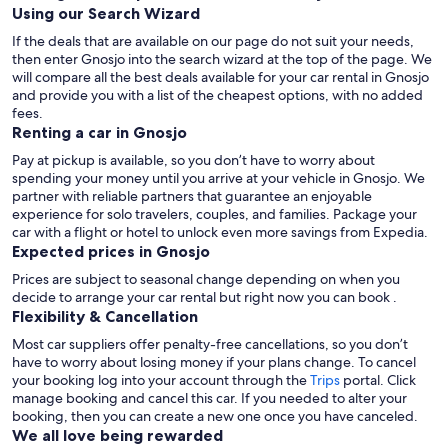
Using our Search Wizard
If the deals that are available on our page do not suit your needs,
then enter Gnosjo into the search wizard at the top of the page. We
will compare all the best deals available for your car rental in Gnosjo
and provide you with a list of the cheapest options, with no added
fees.
Renting a car in Gnosjo
Pay at pickup is available, so you don’t have to worry about
spending your money until you arrive at your vehicle in Gnosjo
. We
partner with reliable partners that guarantee an enjoyable
experience for solo travelers, couples, and families. Package your
car with a flight or hotel to unlock even more savings from Expedia.
Expected prices in Gnosjo
Prices are subject to seasonal change depending on when you
decide to arrange your car rental but right now you can book .
Flexibility & Cancellation
Most car suppliers offer penalty-free cancellations, so you don’t
have to worry about losing money if your plans change. To cancel
your booking log into your account through the
Trips
portal. Click
manage booking and cancel this car. If you needed to alter your
booking, then you can create a new one once you have canceled.
We all love being rewarded