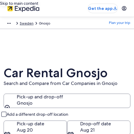
Skip to main content
Get the app
Plan your trip
Sweden
Gnosjo
Car Rental Gnosjo
Search and Compare from Car Companies in Gnosjo
Pick-up and drop-off
Gnosjo
Pick-up and drop-off
Add a different drop-off location
Pick-up date
Drop-off date
Aug 20
Aug 21