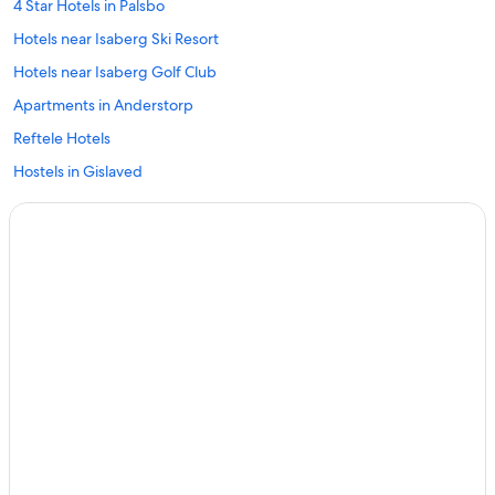
4 Star Hotels in Palsbo
Hotels near Isaberg Ski Resort
Hotels near Isaberg Golf Club
Apartments in Anderstorp
Reftele Hotels
Hostels in Gislaved
Hestra Hotels
Family Hotels in Varnamo
Varnamo Hotels
4 Star Hotels in Vaggeryd
Hotels near Aaminne Ironworks Museum
Gnosjo Hotels
Hotels near Store Mosse National Park
Smalandsstenar Hotels
Bredaryd Hotels