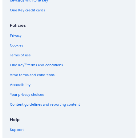
Rewards with One Key
One Key credit cards
Policies
Privacy
Cookies
Terms of use
One Key™ terms and conditions
Vrbo terms and conditions
Accessibility
Your privacy choices
Content guidelines and reporting content
Help
Support