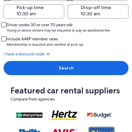
Pick-up time
Drop-off time
Driver under 30 or over 70 years old
Young or senior drivers may be required to pay an additional fee.
Include AARP member rates
Membership is required and verified at pick-up.
I have a discount code
Search
Featured car rental suppliers
Compare from agencies