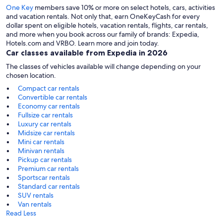
One Key
members save 10% or more on select hotels, cars, activities
and vacation rentals. Not only that, earn OneKeyCash for every
dollar spent on eligible hotels, vacation rentals, flights, car rentals,
and more when you book across our family of brands: Expedia,
Hotels.com and VRBO. Learn more and join today.
Car classes available from Expedia in 2026
The classes of vehicles available will change depending on your
chosen location.
Compact car rentals
Convertible car rentals
Economy car rentals
Fullsize car rentals
Luxury car rentals
Midsize car rentals
Mini car rentals
Minivan rentals
Pickup car rentals
Premium car rentals
Sportscar rentals
Standard car rentals
SUV rentals
Van rentals
Read Less