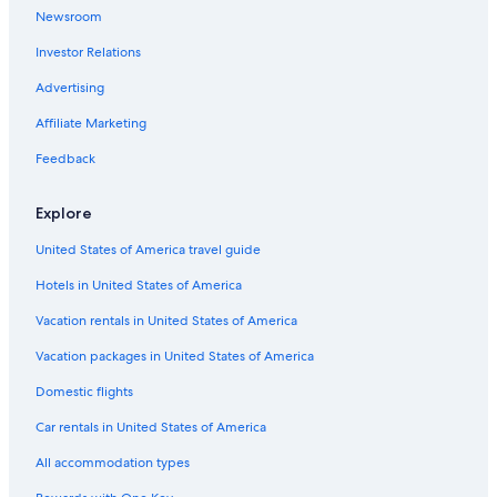
Newsroom
Investor Relations
Advertising
Affiliate Marketing
Feedback
Explore
United States of America travel guide
Hotels in United States of America
Vacation rentals in United States of America
Vacation packages in United States of America
Domestic flights
Car rentals in United States of America
All accommodation types