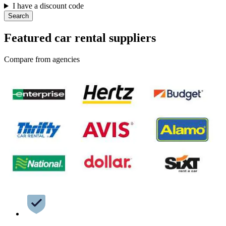
I have a discount code
Search
Featured car rental suppliers
Compare from agencies