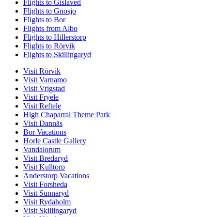
Flights to Gislaved
Flights to Gnosjo
Flights to Bor
Flights from Albo
Flights to Hillerstorp
Flights to Rörvik
Flights to Skillingaryd
Visit Rörvik
Visit Varnamo
Visit Vrigstad
Visit Fryele
Visit Reftele
High Chaparral Theme Park
Visit Dannäs
Bor Vacations
Horle Castle Gallery
Vandalorum
Visit Bredaryd
Visit Kulltorp
Anderstorp Vacations
Visit Forsheda
Visit Sunnaryd
Visit Rydaholm
Visit Skillingaryd