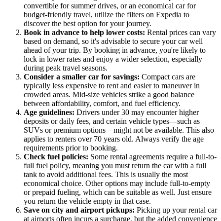
convertible for summer drives, or an economical car for
budget-friendly travel, utilize the filters on Expedia to
discover the best option for your journey.
Book in advance to help lower costs:
Rental prices can vary
based on demand, so it's advisable to secure your car well
ahead of your trip. By booking in advance, you're likely to
lock in lower rates and enjoy a wider selection, especially
during peak travel seasons.
Consider a smaller car for savings:
Compact cars are
typically less expensive to rent and easier to maneuver in
crowded areas. Mid-size vehicles strike a good balance
between affordability, comfort, and fuel efficiency.
Age guidelines:
Drivers under 30 may encounter higher
deposits or daily fees, and certain vehicle types—such as
SUVs or premium options—might not be available. This also
applies to renters over 70 years old. Always verify the age
requirements prior to booking.
Check fuel policies:
Some rental agreements require a full-to-
full fuel policy, meaning you must return the car with a full
tank to avoid additional fees. This is usually the most
economical choice. Other options may include full-to-empty
or prepaid fueling, which can be suitable as well. Just ensure
you return the vehicle empty in that case.
Save on city and airport pickups:
Picking up your rental car
at airports often incurs a surcharge, but the added convenience