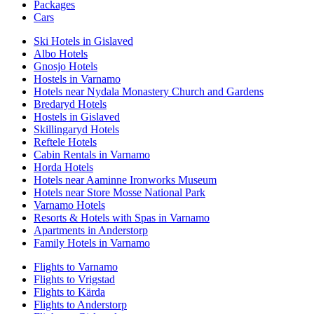
Packages
Cars
Ski Hotels in Gislaved
Albo Hotels
Gnosjo Hotels
Hostels in Varnamo
Hotels near Nydala Monastery Church and Gardens
Bredaryd Hotels
Hostels in Gislaved
Skillingaryd Hotels
Reftele Hotels
Cabin Rentals in Varnamo
Horda Hotels
Hotels near Aaminne Ironworks Museum
Hotels near Store Mosse National Park
Varnamo Hotels
Resorts & Hotels with Spas in Varnamo
Apartments in Anderstorp
Family Hotels in Varnamo
Flights to Varnamo
Flights to Vrigstad
Flights to Kärda
Flights to Anderstorp