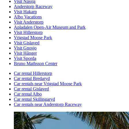
Visit Nässja
Anderstorp Raceway
Visit Hakarp
Albo Vacations
Visit Anderstorp
Apladalen Open-Air Museum and Park
Visit Hillerstorp
Vrigstad Moose Park
Visit Gislaved
Visit Gnosjo
Visit Hånger
Visit Sporda
Bruno Mathsson Center
Car rental Hillerstorp
Car rental Bredaryd
Car rentals near Vrigstad Moose Park
Car rental Gislaved
Car rental Albo
Car rental Skillingaryd
Car rentals near Anderstorp Raceway