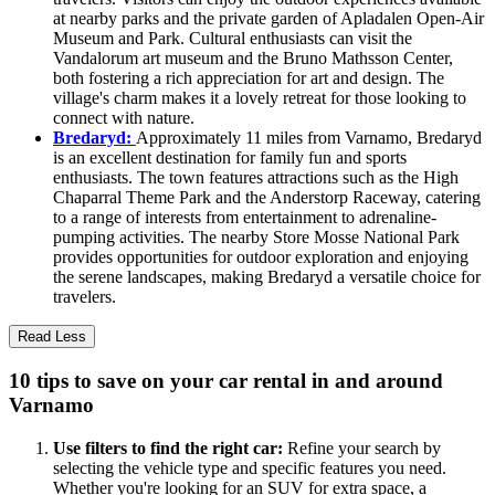
at nearby parks and the private garden of Apladalen Open-Air
Museum and Park. Cultural enthusiasts can visit the
Vandalorum art museum and the Bruno Mathsson Center,
both fostering a rich appreciation for art and design. The
village's charm makes it a lovely retreat for those looking to
connect with nature.
Bredaryd:
Approximately 11 miles from Varnamo, Bredaryd
is an excellent destination for family fun and sports
enthusiasts. The town features attractions such as the High
Chaparral Theme Park and the Anderstorp Raceway, catering
to a range of interests from entertainment to adrenaline-
pumping activities. The nearby Store Mosse National Park
provides opportunities for outdoor exploration and enjoying
the serene landscapes, making Bredaryd a versatile choice for
travelers.
Read Less
10 tips to save on your car rental in and around
Varnamo
Use filters to find the right car:
Refine your search by
selecting the vehicle type and specific features you need.
Whether you're looking for an SUV for extra space, a