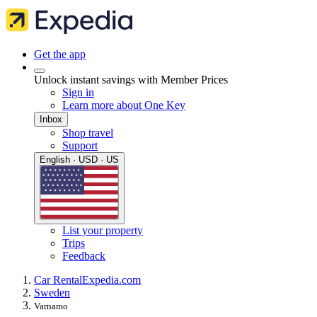
Get the app
Unlock instant savings with Member Prices
Sign in
Learn more about One Key
Inbox
Shop travel
Support
English · USD · US
List your property
Trips
Feedback
Car Rental
Expedia.com
Sweden
Varnamo