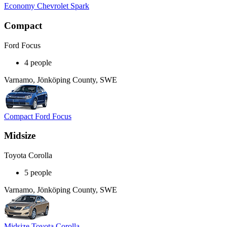
Economy Chevrolet Spark
Compact
Ford Focus
4 people
Varnamo, Jönköping County, SWE
Compact Ford Focus
Midsize
Toyota Corolla
5 people
Varnamo, Jönköping County, SWE
Midsize Toyota Corolla