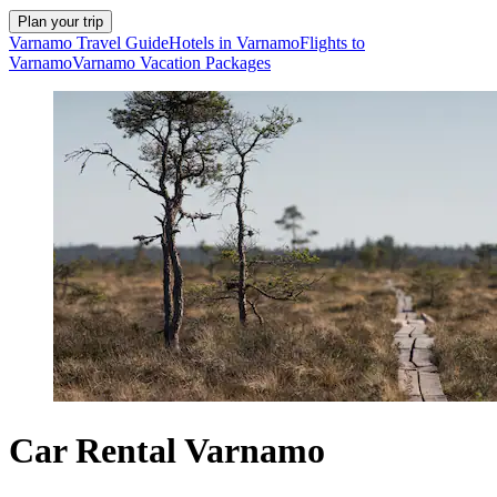
Plan your trip
Varnamo Travel Guide
Hotels in Varnamo
Flights to
Varnamo
Varnamo Vacation Packages
Car Rental Varnamo