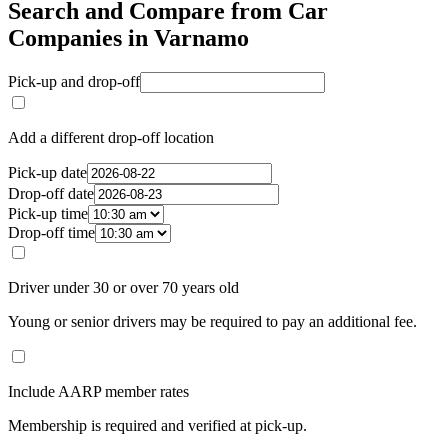
Search and Compare from Car
Companies in Varnamo
Pick-up and drop-off
Add a different drop-off location
Pick-up date
Drop-off date
Pick-up time
Drop-off time
Driver under 30 or over 70 years old
Young or senior drivers may be required to pay an additional fee.
Include AARP member rates
Membership is required and verified at pick-up.