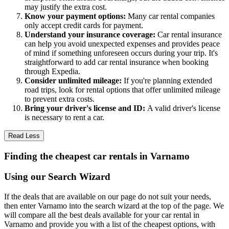
may justify the extra cost.
Know your payment options:
Many car rental companies
only accept credit cards for payment.
Understand your insurance coverage:
Car rental insurance
can help you avoid unexpected expenses and provides peace
of mind if something unforeseen occurs during your trip. It's
straightforward to add car rental insurance when booking
through Expedia.
Consider unlimited mileage:
If you're planning extended
road trips, look for rental options that offer unlimited mileage
to prevent extra costs.
Bring your driver's license and ID:
A valid driver's license
is necessary to rent a car.
Read Less
Finding the cheapest car rentals in Varnamo
Using our Search Wizard
If the deals that are available on our page do not suit your needs,
then enter Varnamo into the search wizard at the top of the page. We
will compare all the best deals available for your car rental in
Varnamo and provide you with a list of the cheapest options, with