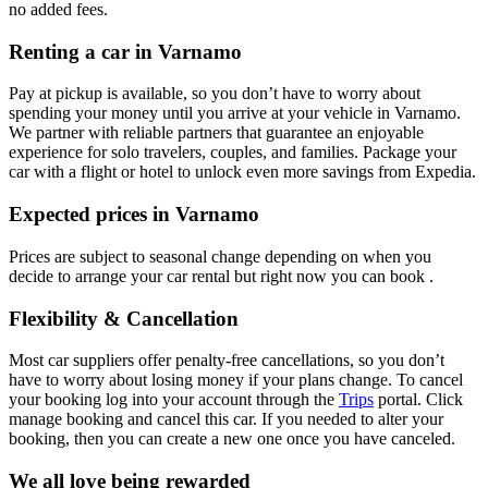
no added fees.
Renting a car in Varnamo
Pay at pickup is available, so you don’t have to worry about
spending your money until you arrive at your vehicle in Varnamo
.
We partner with reliable partners that guarantee an enjoyable
experience for solo travelers, couples, and families. Package your
car with a flight or hotel to unlock even more savings from Expedia.
Expected prices in Varnamo
Prices are subject to seasonal change depending on when you
decide to arrange your car rental but right now you can book .
Flexibility & Cancellation
Most car suppliers offer penalty-free cancellations, so you don’t
have to worry about losing money if your plans change. To cancel
your booking log into your account through the
Trips
portal. Click
manage booking and cancel this car. If you needed to alter your
booking, then you can create a new one once you have canceled.
We all love being rewarded