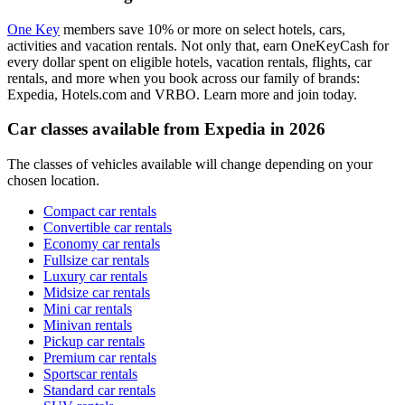
One Key
members save 10% or more on select hotels, cars,
activities and vacation rentals. Not only that, earn OneKeyCash for
every dollar spent on eligible hotels, vacation rentals, flights, car
rentals, and more when you book across our family of brands:
Expedia, Hotels.com and VRBO. Learn more and join today.
Car classes available from Expedia in 2026
The classes of vehicles available will change depending on your
chosen location.
Compact car rentals
Convertible car rentals
Economy car rentals
Fullsize car rentals
Luxury car rentals
Midsize car rentals
Mini car rentals
Minivan rentals
Pickup car rentals
Premium car rentals
Sportscar rentals
Standard car rentals