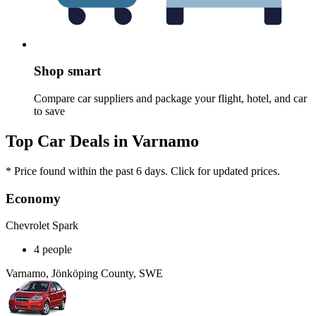
Shop smart
Compare car suppliers and package your flight, hotel, and car
to save
Top Car Deals in Varnamo
* Price found within the past 6 days. Click for updated prices.
Economy
Chevrolet Spark
4 people
Varnamo, Jönköping County, SWE