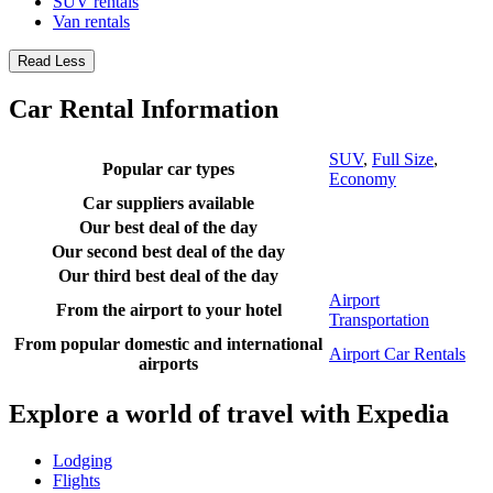
SUV rentals
Van rentals
Read Less
Car Rental Information
SUV
,
Full Size
,
Popular car types
Economy
Car suppliers available
Our best deal of the day
Our second best deal of the day
Our third best deal of the day
Airport
From the airport to your hotel
Transportation
From popular domestic and international
Airport Car Rentals
airports
Explore a world of travel with Expedia
Lodging
Flights