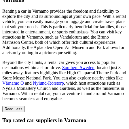
Renting a car in Varnamo provides the freedom and flexibility to
explore the city and its surroundings at your own pace. With a rental
vehicle, you can easily manage your luggage and create travel plans
that suit your needs. This is particularly beneficial for families, those
interested in entertainment, or sports enthusiasts. You can visit key
attractions in Varnamo, such as Vandalorum and the Bruno
Mathsson Center, both of which offer rich cultural experiences.
Additionally, the Apladalen Open-Air Museum and Park allows for
a leisurely outing in a picturesque setting.
Beyond the city limits, a rental car gives you access to popular
destinations within a short drive.
Southern Sweden
, located just 8
miles away, features highlights like High Chaparral Theme Park and
Store Mosse National Park. You can also explore nearby cities like
Värnamo Ö
and
Nylund-Rörstorp
, which host attractions such as
Nydala Monastery Church and Gardens, as well as the museums in
Varnamo. With a rental car, your adventure in and around Varnamo
becomes seamless and enjoyable.
Read Less
Top rated car suppliers in Varnamo