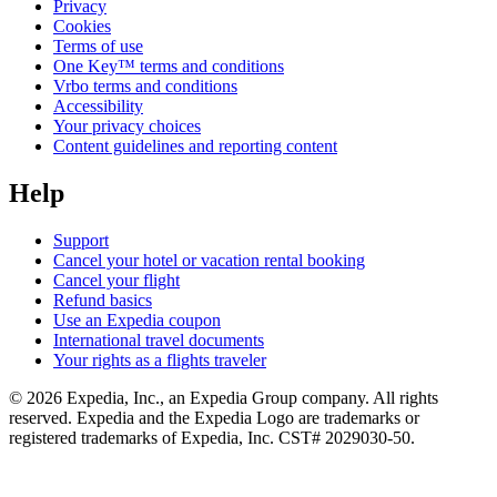
Privacy
Cookies
Terms of use
One Key™ terms and conditions
Vrbo terms and conditions
Accessibility
Your privacy choices
Content guidelines and reporting content
Help
Support
Cancel your hotel or vacation rental booking
Cancel your flight
Refund basics
Use an Expedia coupon
International travel documents
Your rights as a flights traveler
© 2026 Expedia, Inc., an Expedia Group company. All rights
reserved. Expedia and the Expedia Logo are trademarks or
registered trademarks of Expedia, Inc. CST# 2029030-50.