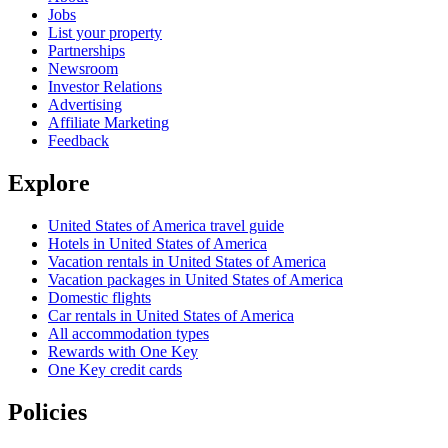
Jobs
List your property
Partnerships
Newsroom
Investor Relations
Advertising
Affiliate Marketing
Feedback
Explore
United States of America travel guide
Hotels in United States of America
Vacation rentals in United States of America
Vacation packages in United States of America
Domestic flights
Car rentals in United States of America
All accommodation types
Rewards with One Key
One Key credit cards
Policies