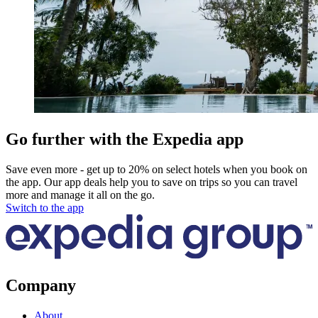
Go further with the Expedia app
Save even more - get up to 20% on select hotels when you book on
the app. Our app deals help you to save on trips so you can travel
more and manage it all on the go.
Switch to the app
Company
About