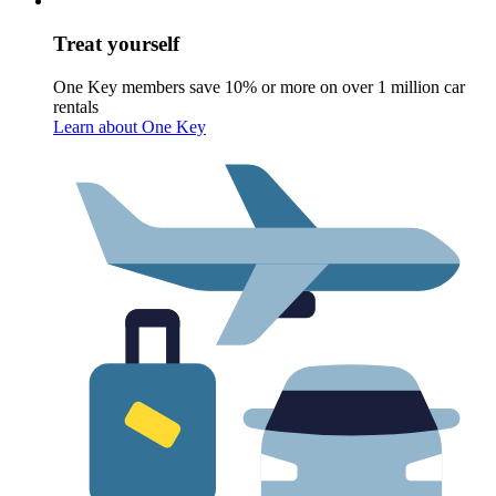
Treat yourself
One Key members save 10% or more on over 1 million car
rentals
Learn about One Key