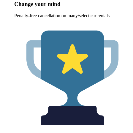
Change your mind
Penalty-free cancellation on many/select car rentals