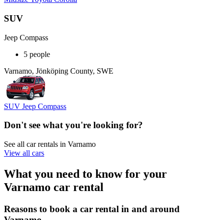
SUV
Jeep Compass
5 people
Varnamo, Jönköping County, SWE
SUV Jeep Compass
Don't see what you're looking for?
See all car rentals in Varnamo
View all cars
What you need to know for your
Varnamo car rental
Reasons to book a car rental in and around
Varnamo