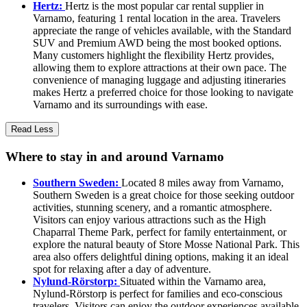
Hertz:
Hertz is the most popular car rental supplier in
Varnamo, featuring 1 rental location in the area. Travelers
appreciate the range of vehicles available, with the Standard
SUV and Premium AWD being the most booked options.
Many customers highlight the flexibility Hertz provides,
allowing them to explore attractions at their own pace. The
convenience of managing luggage and adjusting itineraries
makes Hertz a preferred choice for those looking to navigate
Varnamo and its surroundings with ease.
Read Less
Where to stay in and around Varnamo
Southern Sweden:
Located 8 miles away from Varnamo,
Southern Sweden is a great choice for those seeking outdoor
activities, stunning scenery, and a romantic atmosphere.
Visitors can enjoy various attractions such as the High
Chaparral Theme Park, perfect for family entertainment, or
explore the natural beauty of Store Mosse National Park. This
area also offers delightful dining options, making it an ideal
spot for relaxing after a day of adventure.
Nylund-Rörstorp:
Situated within the Varnamo area,
Nylund-Rörstorp is perfect for families and eco-conscious
travelers. Visitors can enjoy the outdoor experiences available