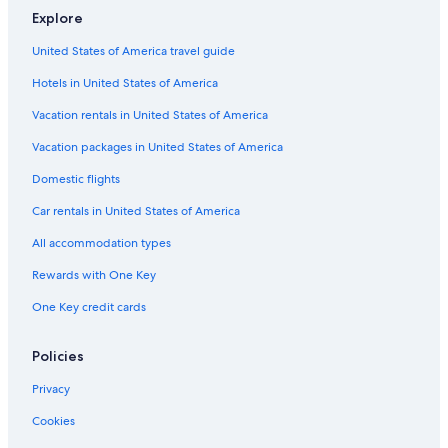
Explore
United States of America travel guide
Hotels in United States of America
Vacation rentals in United States of America
Vacation packages in United States of America
Domestic flights
Car rentals in United States of America
All accommodation types
Rewards with One Key
One Key credit cards
Policies
Privacy
Cookies