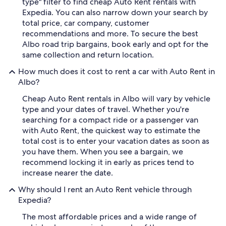
type" filter to find cheap Auto Rent rentals with
Expedia. You can also narrow down your search by
total price, car company, customer
recommendations and more. To secure the best
Albo road trip bargains, book early and opt for the
same collection and return location.
How much does it cost to rent a car with Auto Rent in
Albo?
Cheap Auto Rent rentals in Albo will vary by vehicle
type and your dates of travel. Whether you're
searching for a compact ride or a passenger van
with Auto Rent, the quickest way to estimate the
total cost is to enter your vacation dates as soon as
you have them. When you see a bargain, we
recommend locking it in early as prices tend to
increase nearer the date.
Why should I rent an Auto Rent vehicle through
Expedia?
The most affordable prices and a wide range of