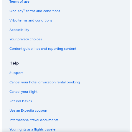
Terms of use
One Key™ terms and conditions
Vrbo terms and conditions
Accessibility
Your privacy choices
Content guidelines and reporting content
Help
Support
Cancel your hotel or vacation rental booking
Cancel your flight
Refund basics
Use an Expedia coupon
International travel documents
Your rights as a flights traveler