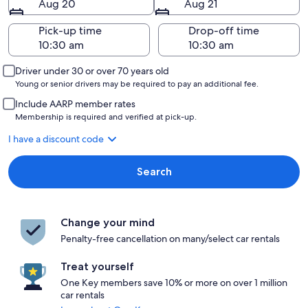
Aug 20
Aug 21
Pick-up time
Drop-off time
Driver under 30 or over 70 years old
Young or senior drivers may be required to pay an additional fee.
Include AARP member rates
Membership is required and verified at pick-up.
I have a discount code
Search
Change your mind
Penalty-free cancellation on many/select car rentals
Treat yourself
One Key members save 10% or more on over 1 million
car rentals