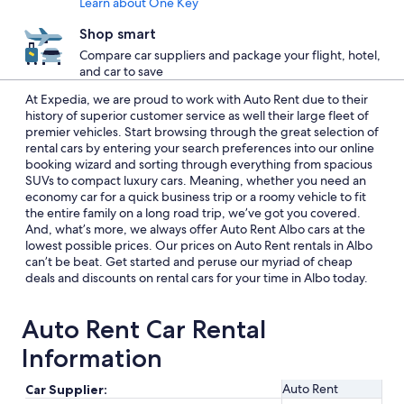
Learn about One Key
Shop smart
Compare car suppliers and package your flight, hotel,
and car to save
At Expedia, we are proud to work with Auto Rent due to their
history of superior customer service as well their large fleet of
premier vehicles. Start browsing through the great selection of
rental cars by entering your search preferences into our online
booking wizard and sorting through everything from spacious
SUVs to compact luxury cars. Meaning, whether you need an
economy car for a quick business trip or a roomy vehicle to fit
the entire family on a long road trip, we’ve got you covered.
And, what’s more, we always offer Auto Rent Albo cars at the
lowest possible prices. Our prices on Auto Rent rentals in Albo
can’t be beat. Get started and peruse our myriad of cheap
deals and discounts on rental cars for your time in Albo today.
Auto Rent Car Rental
Information
Auto Rent
Car Supplier: