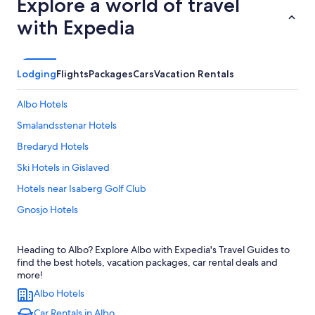
Explore a world of travel
with Expedia
Lodging
Flights
Packages
Cars
Vacation Rentals
Albo Hotels
Smalandsstenar Hotels
Bredaryd Hotels
Ski Hotels in Gislaved
Hotels near Isaberg Golf Club
Gnosjo Hotels
Hotels near Store Mosse National Park
Heading to Albo? Explore Albo with Expedia's Travel Guides to
Stengårdshult Hotels
find the best hotels, vacation packages, car rental deals and
Hotels near Isaberg Ski Resort
more!
Albo Hotels
Skillingaryd Hotels
Car Rentals in Albo