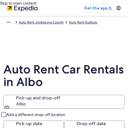
Skip to main content
Get the app
Auto Rent Jönköping County
Auto Rent Kulltorp
Auto Rent Car Rentals
in Albo
Pick-up and drop-off
Albo
Pick-up and drop-off
Add a different drop-off location
Pick-up date
Drop-off date