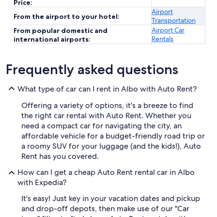
Price:
Airport
From the airport to your hotel:
Transportation
Airport Car
From popular domestic and
Rentals
international airports:
Frequently asked questions
What type of car can I rent in Albo with Auto Rent?
Offering a variety of options, it's a breeze to find
the right car rental with Auto Rent. Whether you
need a compact car for navigating the city, an
affordable vehicle for a budget-friendly road trip or
a roomy SUV for your luggage (and the kids!), Auto
Rent has you covered.
How can I get a cheap Auto Rent rental car in Albo
with Expedia?
It's easy! Just key in your vacation dates and pickup
and drop-off depots, then make use of our "Car