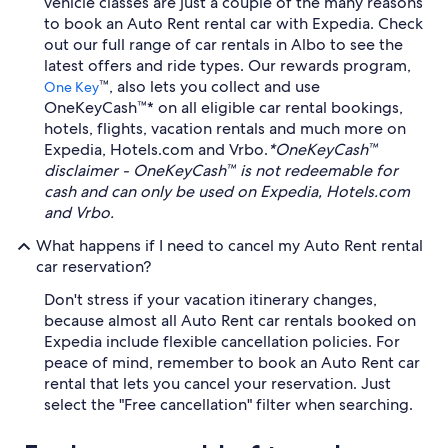
vehicle classes are just a couple of the many reasons
to book an Auto Rent rental car with Expedia. Check
out our full range of car rentals in Albo to see the
latest offers and ride types. Our rewards program,
™, also lets you collect and use
One Key
OneKeyCash™* on all eligible car rental bookings,
hotels, flights, vacation rentals and much more on
Expedia, Hotels.com and Vrbo.
*OneKeyCash™
disclaimer - OneKeyCash™ is not redeemable for
cash and can only be used on Expedia, Hotels.com
and Vrbo.
What happens if I need to cancel my Auto Rent rental
car reservation?
Don't stress if your vacation itinerary changes,
because almost all Auto Rent car rentals booked on
Expedia include flexible cancellation policies. For
peace of mind, remember to book an Auto Rent car
rental that lets you cancel your reservation. Just
select the "Free cancellation" filter when searching.