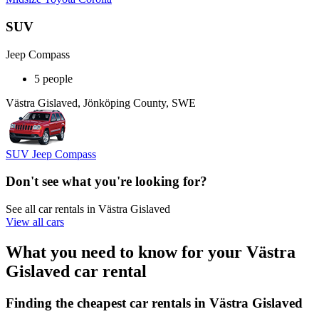
SUV
Jeep Compass
5 people
Västra Gislaved, Jönköping County, SWE
SUV Jeep Compass
Don't see what you're looking for?
See all car rentals in Västra Gislaved
View all cars
What you need to know for your Västra
Gislaved car rental
Finding the cheapest car rentals in Västra Gislaved