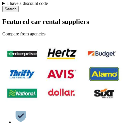
I have a discount code
Search
Featured car rental suppliers
Compare from agencies