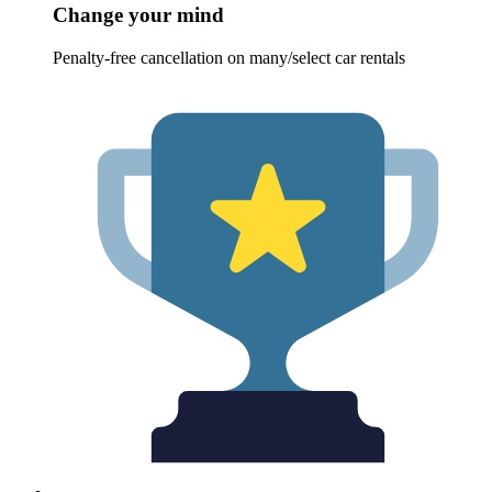
Change your mind
Penalty-free cancellation on many/select car rentals