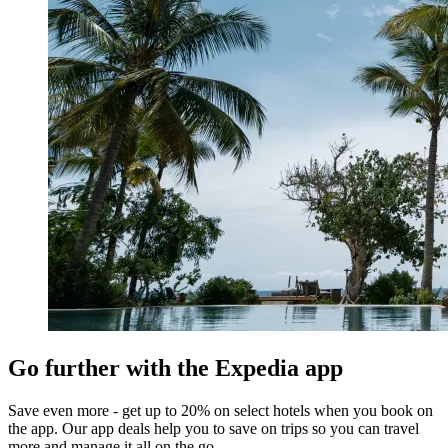
Go further with the Expedia app
Save even more - get up to 20% on select hotels when you book on
the app. Our app deals help you to save on trips so you can travel
more and manage it all on the go.