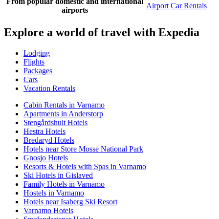
From popular domestic and international
Airport Car Rentals
airports
Explore a world of travel with Expedia
Lodging
Flights
Packages
Cars
Vacation Rentals
Cabin Rentals in Varnamo
Apartments in Anderstorp
Stengårdshult Hotels
Hestra Hotels
Bredaryd Hotels
Hotels near Store Mosse National Park
Gnosjo Hotels
Resorts & Hotels with Spas in Varnamo
Ski Hotels in Gislaved
Family Hotels in Varnamo
Hostels in Varnamo
Hotels near Isaberg Ski Resort
Varnamo Hotels