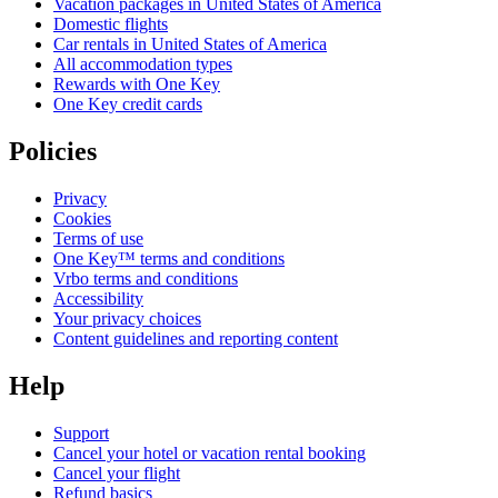
Vacation packages in United States of America
Domestic flights
Car rentals in United States of America
All accommodation types
Rewards with One Key
One Key credit cards
Policies
Privacy
Cookies
Terms of use
One Key™ terms and conditions
Vrbo terms and conditions
Accessibility
Your privacy choices
Content guidelines and reporting content
Help
Support
Cancel your hotel or vacation rental booking
Cancel your flight
Refund basics