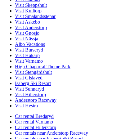
Visit Skeppshult
Visit Kulltorp
Visit Smalandsstenar
Visit Askebo
Visit Anderstorp
Visit Gnosjo
Visit Nässja
Albo Vacations
Visit Burseryd
Visit Hakarp
Visit Varnamo
High Chaparral Theme Park
Visit Stengårdshult
Visit Gislaved
Isaberg Ski Resort
Visit Sunnaryd
Visit Hillerstorp
Anderstorp Raceway
Visit Hestra
Car rental Bredaryd
Car rental Varnamo
Car rental Hillerstorp
Car rentals near Anderstorp Raceway
Car rentals near Isaberg Ski Resort