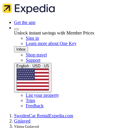
Get the app
Unlock instant savings with Member Prices
Sign in
Learn more about One Key
Inbox
Shop travel
Support
English · USD · US
List your property
Trips
Feedback
Sweden
Car Rental
Expedia.com
Gislaved
Västra Gislaved