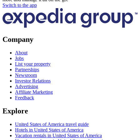
Switch to the app
Company
About
Jobs
List your property
Partnerships
Newsroom
Investor Relations
Advertising
Affiliate Marketing
Feedback
Explore
United States of America travel guide
Hotels in United States of America
Vacation rentals in United States of America