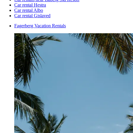
Car rental Hestra
Car rental Albo
Car rental Gislaved
Fagerberg Vacation Rentals