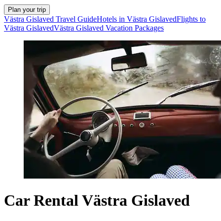
Plan your trip
Västra Gislaved Travel Guide
Hotels in Västra Gislaved
Flights to
Västra Gislaved
Västra Gislaved Vacation Packages
Car Rental Västra Gislaved