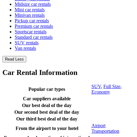
Midsize car rentals
Mini car rentals
Minivan rentals
Pickup car rentals
Premium car rentals
Sportscar rentals
Standard car rentals
SUV rentals
Van rentals
Read Less
Car Rental Information
SUV
,
Full Size
,
Popular car types
Economy
Car suppliers available
Our best deal of the day
Our second best deal of the day
Our third best deal of the day
Airport
From the airport to your hotel
Transportation