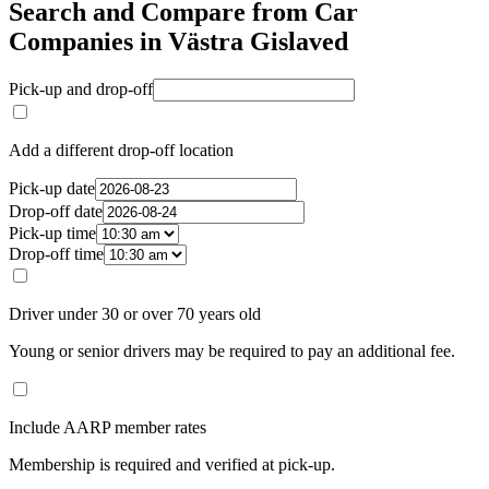
Search and Compare from Car
Companies in Västra Gislaved
Pick-up and drop-off
Add a different drop-off location
Pick-up date
Drop-off date
Pick-up time
Drop-off time
Driver under 30 or over 70 years old
Young or senior drivers may be required to pay an additional fee.
Include AARP member rates
Membership is required and verified at pick-up.