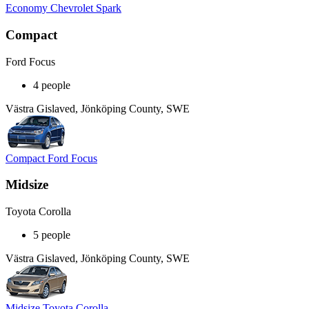
Economy Chevrolet Spark
Compact
Ford Focus
4 people
Västra Gislaved, Jönköping County, SWE
Compact Ford Focus
Midsize
Toyota Corolla
5 people
Västra Gislaved, Jönköping County, SWE
Midsize Toyota Corolla