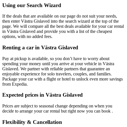
Using our Search Wizard
If the deals that are available on our page do not suit your needs,
then enter Västra Gislaved into the search wizard at the top of the
page. We will compare all the best deals available for your car rental
in Västra Gislaved and provide you with a list of the cheapest
options, with no added fees.
Renting a car in Västra Gislaved
Pay at pickup is available, so you don’t have to worry about
spending your money until you arrive at your vehicle in Västra
Gislaved
. We partner with reliable partners that guarantee an
enjoyable experience for solo travelers, couples, and families.
Package your car with a flight or hotel to unlock even more savings
from Expedia.
Expected prices in Västra Gislaved
Prices are subject to seasonal change depending on when you
decide to arrange your car rental but right now you can book .
Flexibility & Cancellation