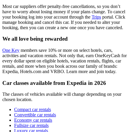
Most car suppliers offer penalty-free cancellations, so you don’t
have to worry about losing money if your plans change. To cancel
your booking log into your account through the
Trips
portal. Click
manage booking and cancel this car. If you needed to alter your
booking, then you can create a new one once you have canceled.
We all love being rewarded
One Key
members save 10% or more on select hotels, cars,
activities and vacation rentals. Not only that, earn OneKeyCash for
every dollar spent on eligible hotels, vacation rentals, flights, car
rentals, and more when you book across our family of brands:
Expedia, Hotels.com and VRBO. Learn more and join today.
Car classes available from Expedia in 2026
The classes of vehicles available will change depending on your
chosen location.
Compact car rentals
Convertible car rentals
Economy car rentals
Fullsize car rentals
Luxury car rentals