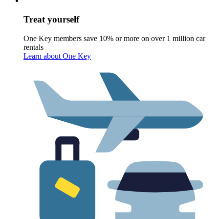
Treat yourself
One Key members save 10% or more on over 1 million car
rentals
Learn about One Key