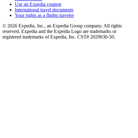
Use an Expedia coupon
International travel documents
Your rights as a flights traveler
© 2026 Expedia, Inc., an Expedia Group company. All rights
reserved. Expedia and the Expedia Logo are trademarks or
registered trademarks of Expedia, Inc. CST# 2029030-50.