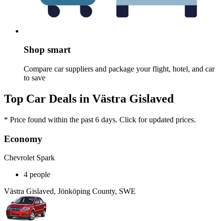
Shop smart
Compare car suppliers and package your flight, hotel, and car
to save
Top Car Deals in Västra Gislaved
* Price found within the past 6 days. Click for updated prices.
Economy
Chevrolet Spark
4 people
Västra Gislaved, Jönköping County, SWE