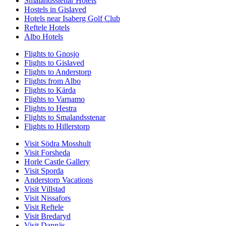
Smalandsstenar Hotels
Hostels in Gislaved
Hotels near Isaberg Golf Club
Reftele Hotels
Albo Hotels
Flights to Gnosjo
Flights to Gislaved
Flights to Anderstorp
Flights from Albo
Flights to Kärda
Flights to Varnamo
Flights to Hestra
Flights to Smalandsstenar
Flights to Hillerstorp
Visit Södra Mosshult
Visit Forsheda
Horle Castle Gallery
Visit Sporda
Anderstorp Vacations
Visit Villstad
Visit Nissafors
Visit Reftele
Visit Bredaryd
Visit Dannäs