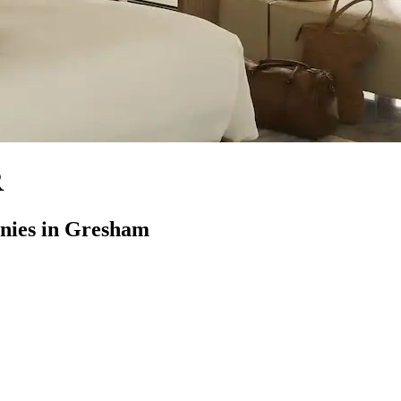
R
nies in Gresham