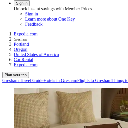
Sign in
Unlock instant savings with Member Prices
Sign in
Learn more about One Key
Feedback
Expedia.com
Gresham
Portland
Oregon
United States of America
Car Rental
Expedia.com
Plan your trip
Gresham Travel Guide
Hotels in Gresham
Flights to Gresham
Things t