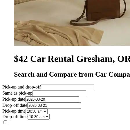
$42 Car Rental Gresham, O
Search and Compare from Car Compa
Pick-up and drop-off
Same as pick-up
Pick-up date
Drop-off date
Pick-up time
Drop-off time