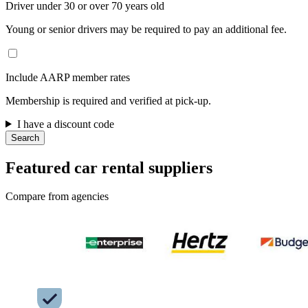
Driver under 30 or over 70 years old
Young or senior drivers may be required to pay an additional fee.
Include AARP member rates
Membership is required and verified at pick-up.
I have a discount code
Search
Featured car rental suppliers
Compare from agencies