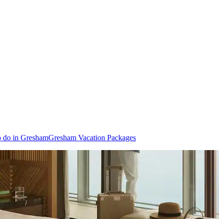
o do in Gresham
Gresham Vacation Packages