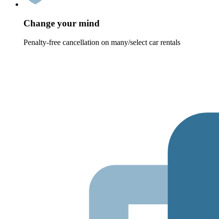
Change your mind
Penalty-free cancellation on many/select car rentals