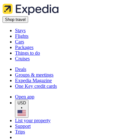
Shop travel
Stays
Flights
Cars
Packages
Things to do
Cruises
Deals
Groups & meetings
Expedia Magazine
One Key credit cards
Open app
USD
•
List your property
Support
Trips