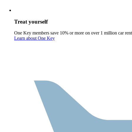
Treat yourself
One Key members save 10% or more on over 1 million car rent
Learn about One Key