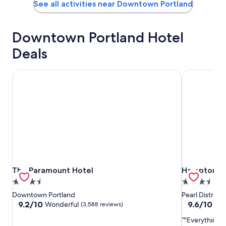
See all activities near Downtown Portland
Downtown Portland Hotel
Deals
The Paramount Hotel
Hampton Inn 
The Paramount Hotel
Hampton Inn 
The Paramount Hotel
Hampton Inn
3.5
3.5
star
star
Downtown Portland
Pearl Distric
property
property
9.2
9.6
9.2/10
9.6/10
Wonderful
Exc
(3,588 reviews)
out
out
"Everything w
of
of