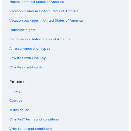
e
Hotels in United States of America
l
Vacation rentals in United States of America
s
Vacation packages in United States of America
Domestic flights
Car rentals in United States of America
All accommodation types
Rewards with One Key
One Key credit cards
Policies
Privacy
Cookies
Terms of use
One Key™ terms and conditions
Vrbo terms and conditions