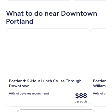
What to do near Downtown
Portland
Portland: 2-Hour Lunch Cruise Through Downtown
Portland: Di
Portland: 2-Hour Lunch Cruise Through
Portland: 
Downtown
Willamett
$88
98
% of travelers recommend
96
% of trave
per adult