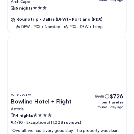
Waterfront + Views +
Arch Cape
Flight
3.0
6 nights
star
Roundtrip
•
Dallas (DFW) - Portland (PDX)
property
DFW - PDX
•
Nonstop
PDX - DFW
•
1 stop
Bowline Hotel
$726
Oct 21 - Oct 25
$983
Bowline Hotel + Flight
per traveler
found 1 day ago
Astoria
4.0
4 nights
star
-
Exceptional (1,008 reviews)
9.4/10
property
"
Overall, we had a very good stay. The property was clean,