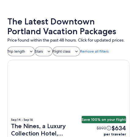
The Latest Downtown
Portland Vacation Packages
Price found within the past 48 hours. Click for updated prices.
Trip length
Stars
Flight class
Remove all filters
The Nines, a Luxury Collection Hotel, Portland
Save 100% on your flight
Sep 14 - Sep 18
The Nines, a Luxury
$634
$893
Collection Hotel,
per traveler