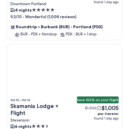
found 1 day ago
Portland + Flight
Downtown Portland
5.0
4 nights
star
-
Wonderful (1,008 reviews)
9.2/10
property
Roundtrip
•
Burbank (BUR) - Portland (PDX)
BUR - PDX
•
Nonstop
PDX - BUR
•
1 stop
Skamania Lodge
Save 100% on your flight
Oct 10 - Oct 16
Skamania Lodge +
$1,005
$1,536
Flight
per traveler
found 1 day ago
Stevenson
3.5
6 nights