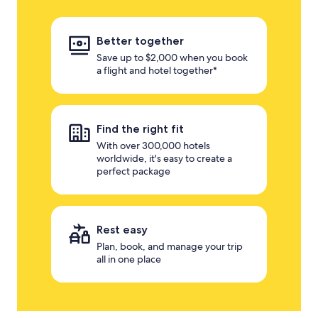
Better together
Save up to $2,000 when you book
a flight and hotel together*
Find the right fit
With over 300,000 hotels
worldwide, it's easy to create a
perfect package
Rest easy
Plan, book, and manage your trip
all in one place