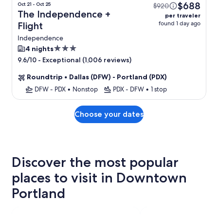
$688
Oct 21 - Oct 25
$920
The Independence +
per traveler
found 1 day ago
Flight
Independence
3.0
4 nights
star
-
Exceptional (1,006 reviews)
9.6/10
property
Roundtrip
•
Dallas (DFW) - Portland (PDX)
DFW - PDX
•
Nonstop
PDX - DFW
•
1 stop
Choose your dates
Discover the most popular
places to visit in Downtown
Portland