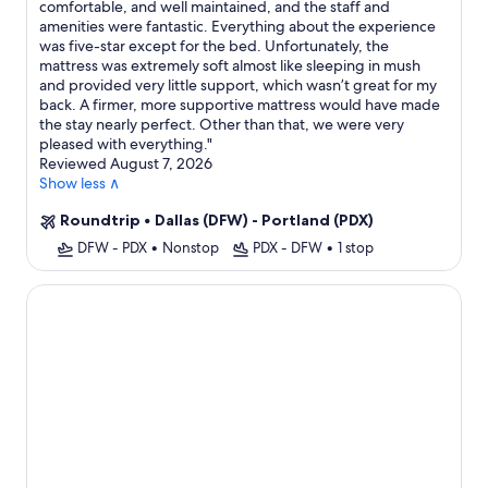
comfortable, and well maintained, and the staff and
amenities were fantastic. Everything about the experience
was five-star except for the bed. Unfortunately, the
mattress was extremely soft almost like sleeping in mush
and provided very little support, which wasn’t great for my
back. A firmer, more supportive mattress would have made
the stay nearly perfect. Other than that, we were very
pleased with everything.
"
Reviewed August 7, 2026
Show less ∧
Roundtrip
•
Dallas (DFW) - Portland (PDX)
DFW - PDX
•
Nonstop
PDX - DFW
•
1 stop
The Independence