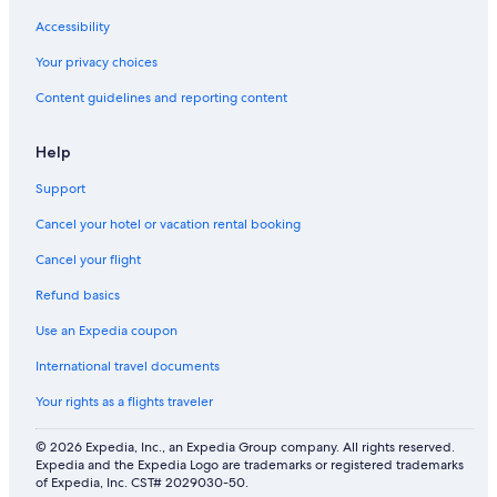
Accessibility
Your privacy choices
Content guidelines and reporting content
Help
Support
Cancel your hotel or vacation rental booking
Cancel your flight
Refund basics
Use an Expedia coupon
International travel documents
Your rights as a flights traveler
© 2026 Expedia, Inc., an Expedia Group company. All rights reserved.
Expedia and the Expedia Logo are trademarks or registered trademarks
of Expedia, Inc. CST# 2029030-50.