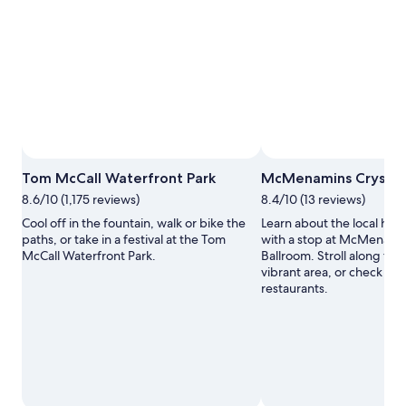
Photo by Glenn Miller
Open
Tom McCall Waterfront Park
McMenamins Crystal
Photo
8.6/10 (1,175 reviews)
8.4/10 (13 reviews)
by
Glenn
Cool off in the fountain, walk or bike the
Learn about the local hist
Miller
paths, or take in a festival at the Tom
with a stop at McMenamin
McCall Waterfront Park.
Ballroom. Stroll along the r
vibrant area, or check out
restaurants.