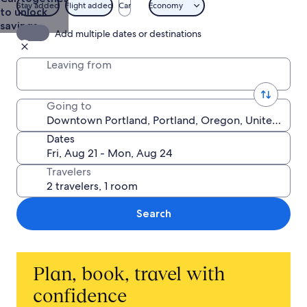
Stay added
Flight added
Car
Economy
to unlock
savings
Add multiple dates or destinations
Leaving from
Going to
Dates
Travelers
Search
Plan, book, travel with
confidence