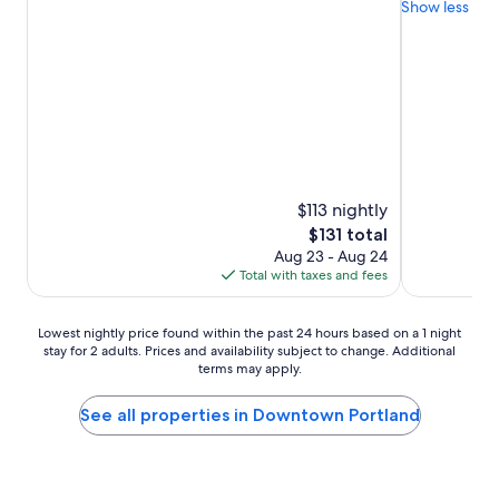
Show less
10,
10,
Wonderful,
Exceptional,
(3,588
(2,250
reviews)
reviews)
$113 nightly
The
$131 total
price
Aug 23 - Aug 24
is
Total with taxes and fees
$131
Lowest
Lowest nightly price found within the past 24 hours based on a 1 night
stay for 2 adults. Prices and availability subject to change. Additional
nightly
terms may apply.
price
found
within
See all properties in Downtown Portland
the
past
24
hours