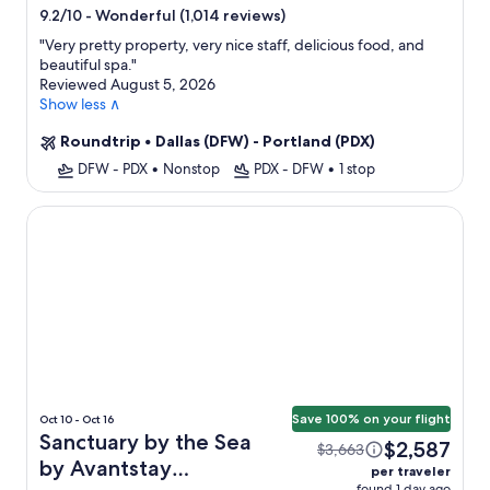
star
-
Wonderful (1,014 reviews)
9.2/10
property
"
Very pretty property, very nice staff, delicious food, and
beautiful spa.
"
Reviewed August 5, 2026
Show less ∧
Roundtrip
•
Dallas (DFW) - Portland (PDX)
DFW - PDX
•
Nonstop
PDX - DFW
•
1 stop
Sanctuary by the Sea by Avantstay Waterfront + Views
Save 100% on your flight
Oct 10 - Oct 16
Sanctuary by the Sea
$2,587
$3,663
by Avantstay
per traveler
found 1 day ago