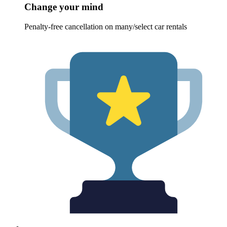
Change your mind
Penalty-free cancellation on many/select car rentals