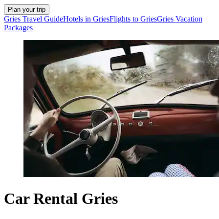
Plan your trip
Gries Travel Guide
Hotels in Gries
Flights to Gries
Gries Vacation
Packages
Car Rental Gries