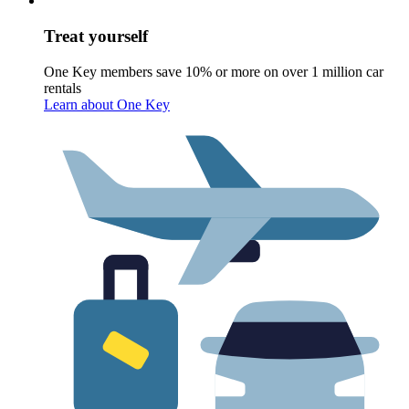
Treat yourself
One Key members save 10% or more on over 1 million car
rentals
Learn about One Key