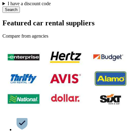
I have a discount code
Search
Featured car rental suppliers
Compare from agencies