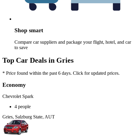
Shop smart
Compare car suppliers and package your flight, hotel, and car
to save
Top Car Deals in Gries
* Price found within the past 6 days. Click for updated prices.
Economy
Chevrolet Spark
4 people
Gries, Salzburg State, AUT