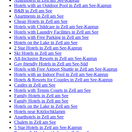
Aparthotels in Zell am See-Kaprun
Hotels with an Outdoor Pool in Zell am See-Kaprun
B&B in Zell am See
Apartments in Zell am See
Cheap Hotels in Zell am See
Hotels with Childcare in Zell am See-Kaprun
Hotels with Laundry Facilities in Zell am See
Hotels with Free Parking in Zell am See
Hotels on the Lake in Zell am See
2 Star Hotels in Zell am See-Kaprun
Ski Hotels in Zell am See
All-Inclusive Resorts in Zell am See-Kaprun
Gay friendly Hotels in Zell am See-Süd
Hotels with Free Airport Shuttle in Zell am See-Kaprun
Hotels with an Indoor Pool in Zell am See-Kaprun
Hotels & Resorts for Couples in Zell am See-Kaprun
Castles in Zell am See
Hotels with Tennis Courts in Zell am See
Family Hotels in Zell am See
Family Hotels in Zell am See
Hotels on the Lake in Zell am See
Hotels near Kitzlochklamm
Aparthotels in Zell am See
Chalets in Zell am See
5 Star Hotels in Zell am See-Kaprun