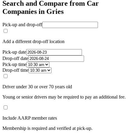
Search and Compare from Car
Companies in Gries
Pick-up and drop-off
Add a different drop-off location
Pick-up date
Drop-off date
Pick-up time
Drop-off time
Driver under 30 or over 70 years old
Young or senior drivers may be required to pay an additional fee.
Include AARP member rates
Membership is required and verified at pick-up.