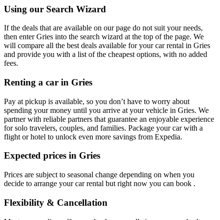
Using our Search Wizard
If the deals that are available on our page do not suit your needs,
then enter Gries into the search wizard at the top of the page. We
will compare all the best deals available for your car rental in Gries
and provide you with a list of the cheapest options, with no added
fees.
Renting a car in Gries
Pay at pickup is available, so you don’t have to worry about
spending your money until you arrive at your vehicle in Gries
. We
partner with reliable partners that guarantee an enjoyable experience
for solo travelers, couples, and families. Package your car with a
flight or hotel to unlock even more savings from Expedia.
Expected prices in Gries
Prices are subject to seasonal change depending on when you
decide to arrange your car rental but right now you can book .
Flexibility & Cancellation