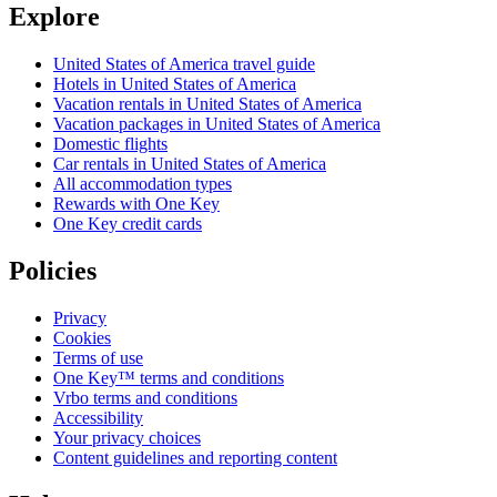
Explore
United States of America travel guide
Hotels in United States of America
Vacation rentals in United States of America
Vacation packages in United States of America
Domestic flights
Car rentals in United States of America
All accommodation types
Rewards with One Key
One Key credit cards
Policies
Privacy
Cookies
Terms of use
One Key™ terms and conditions
Vrbo terms and conditions
Accessibility
Your privacy choices
Content guidelines and reporting content