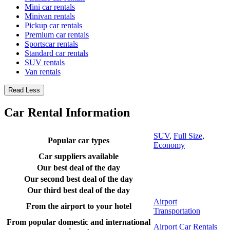
Mini car rentals
Minivan rentals
Pickup car rentals
Premium car rentals
Sportscar rentals
Standard car rentals
SUV rentals
Van rentals
Read Less
Car Rental Information
SUV
,
Full Size
,
Popular car types
Economy
Car suppliers available
Our best deal of the day
Our second best deal of the day
Our third best deal of the day
Airport
From the airport to your hotel
Transportation
From popular domestic and international
Airport Car Rentals