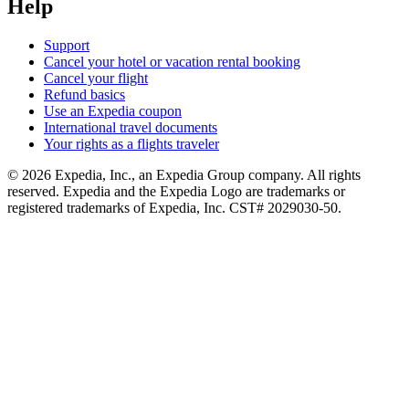
Help
Support
Cancel your hotel or vacation rental booking
Cancel your flight
Refund basics
Use an Expedia coupon
International travel documents
Your rights as a flights traveler
© 2026 Expedia, Inc., an Expedia Group company. All rights
reserved. Expedia and the Expedia Logo are trademarks or
registered trademarks of Expedia, Inc. CST# 2029030-50.