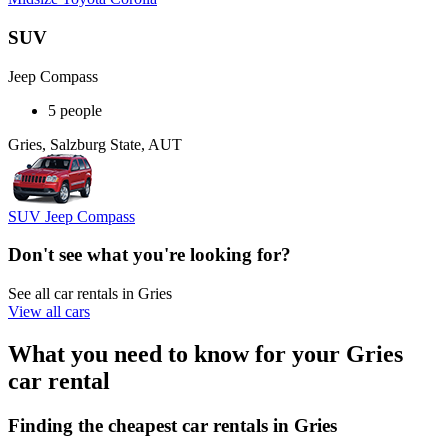
SUV
Jeep Compass
5 people
Gries, Salzburg State, AUT
SUV Jeep Compass
Don't see what you're looking for?
See all car rentals in Gries
View all cars
What you need to know for your Gries
car rental
Finding the cheapest car rentals in Gries