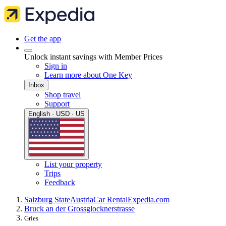
Get the app
Unlock instant savings with Member Prices
Sign in
Learn more about One Key
Inbox
Shop travel
Support
English · USD · US
List your property
Trips
Feedback
Salzburg State
Austria
Car Rental
Expedia.com
Bruck an der Grossglocknerstrasse
Gries