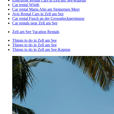
Enterprise Rental Cars in Zell am See-Kaprun
Car rental Wörth
Car rental Maria Alm am Steinernen Meer
Avis Rental Cars in Zell am See
Car rental Fusch an der Grossglocknerstrasse
Car rentals near Zell am See
Zell am See Vacation Rentals
Things to do in Zell am See
Things to do in Zell am See
Things to do in Zell am See-Kaprun