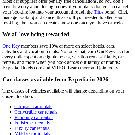
Most car suppliers offer penalty-free cancellations, so you don’t
have to worry about losing money if your plans change. To cancel
your booking log into your account through the
Trips
portal. Click
manage booking and cancel this car. If you needed to alter your
booking, then you can create a new one once you have canceled.
We all love being rewarded
One Key
members save 10% or more on select hotels, cars,
activities and vacation rentals. Not only that, earn OneKeyCash for
every dollar spent on eligible hotels, vacation rentals, flights, car
rentals, and more when you book across our family of brands:
Expedia, Hotels.com and VRBO. Learn more and join today.
Car classes available from Expedia in 2026
The classes of vehicles available will change depending on your
chosen location.
Compact car rentals
Convertible car rentals
Economy car rentals
Fullsize car rentals
Luxury car rentals
Midsize car rentals