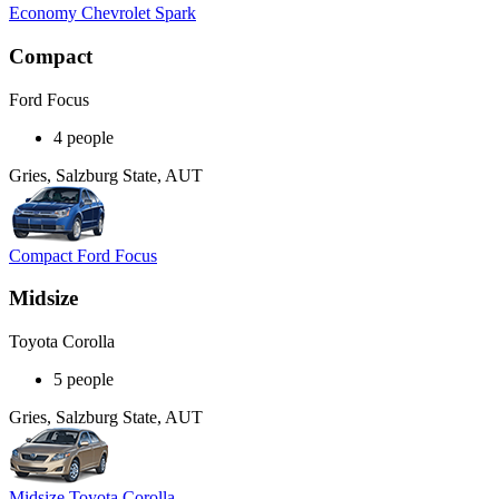
Economy Chevrolet Spark
Compact
Ford Focus
4 people
Gries, Salzburg State, AUT
Compact Ford Focus
Midsize
Toyota Corolla
5 people
Gries, Salzburg State, AUT
Midsize Toyota Corolla