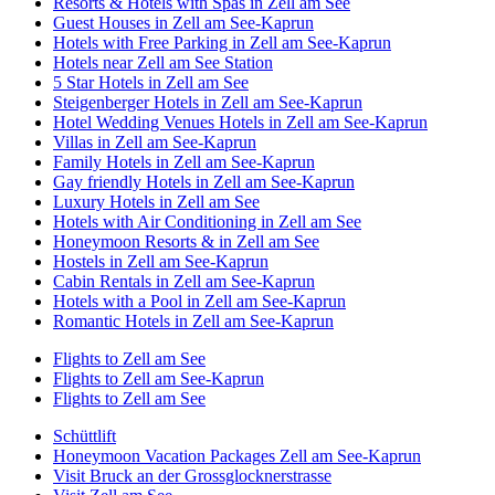
Resorts & Hotels with Spas in Zell am See
Guest Houses in Zell am See-Kaprun
Hotels with Free Parking in Zell am See-Kaprun
Hotels near Zell am See Station
5 Star Hotels in Zell am See
Steigenberger Hotels in Zell am See-Kaprun
Hotel Wedding Venues Hotels in Zell am See-Kaprun
Villas in Zell am See-Kaprun
Family Hotels in Zell am See-Kaprun
Gay friendly Hotels in Zell am See-Kaprun
Luxury Hotels in Zell am See
Hotels with Air Conditioning in Zell am See
Honeymoon Resorts & in Zell am See
Hostels in Zell am See-Kaprun
Cabin Rentals in Zell am See-Kaprun
Hotels with a Pool in Zell am See-Kaprun
Romantic Hotels in Zell am See-Kaprun
Flights to Zell am See
Flights to Zell am See-Kaprun
Flights to Zell am See
Schüttlift
Honeymoon Vacation Packages Zell am See-Kaprun
Visit Bruck an der Grossglocknerstrasse