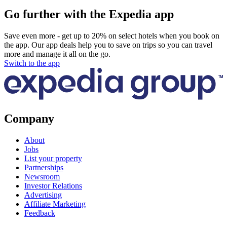
Go further with the Expedia app
Save even more - get up to 20% on select hotels when you book on
the app. Our app deals help you to save on trips so you can travel
more and manage it all on the go.
Switch to the app
Company
About
Jobs
List your property
Partnerships
Newsroom
Investor Relations
Advertising
Affiliate Marketing
Feedback