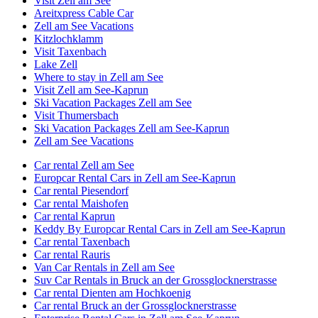
Visit Zell am See
Areitxpress Cable Car
Zell am See Vacations
Kitzlochklamm
Visit Taxenbach
Lake Zell
Where to stay in Zell am See
Visit Zell am See-Kaprun
Ski Vacation Packages Zell am See
Visit Thumersbach
Ski Vacation Packages Zell am See-Kaprun
Zell am See Vacations
Car rental Zell am See
Europcar Rental Cars in Zell am See-Kaprun
Car rental Piesendorf
Car rental Maishofen
Car rental Kaprun
Keddy By Europcar Rental Cars in Zell am See-Kaprun
Car rental Taxenbach
Car rental Rauris
Van Car Rentals in Zell am See
Suv Car Rentals in Bruck an der Grossglocknerstrasse
Car rental Dienten am Hochkoenig
Car rental Bruck an der Grossglocknerstrasse