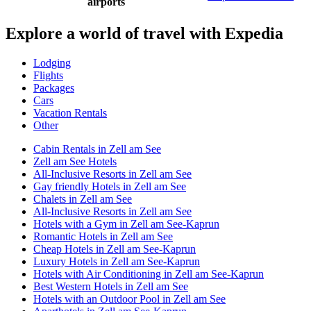
airports
Explore a world of travel with Expedia
Lodging
Flights
Packages
Cars
Vacation Rentals
Other
Cabin Rentals in Zell am See
Zell am See Hotels
All-Inclusive Resorts in Zell am See
Gay friendly Hotels in Zell am See
Chalets in Zell am See
All-Inclusive Resorts in Zell am See
Hotels with a Gym in Zell am See-Kaprun
Romantic Hotels in Zell am See
Cheap Hotels in Zell am See-Kaprun
Luxury Hotels in Zell am See-Kaprun
Hotels with Air Conditioning in Zell am See-Kaprun
Best Western Hotels in Zell am See
Hotels with an Outdoor Pool in Zell am See