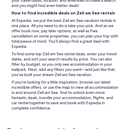
your travel dates, location, and amenities so make a search
and you might find even better deals!
How to find incredible deals on Zell am See rentals
At Expedia, we put the best Zell am See vacation rentals in
one place. All you need to do is take your pick. And as we
offer book now, pay later options, as well as free
cancellation on some properties, you can plan your trip with
total peace of mind. You’ll always find a great deal with
Expedia.
To find some top Zell am See rental deals, enter your travel
dates, and sort your search results by price. You can also
filter by budget, so you only see accommodation in your
ballpark. Next, add any filters you want—and just like that,
you’ve built your dream Zell am See vacation.
If you’re looking for a little inspiration, browse our latest
incredible offers, or use the map to view all accommodation
in and around Zell am See. And to unlock even more
fantastic deals, bundle your accommodation, flights, and
car rental together to save and book with Expedia in
complete confidence.