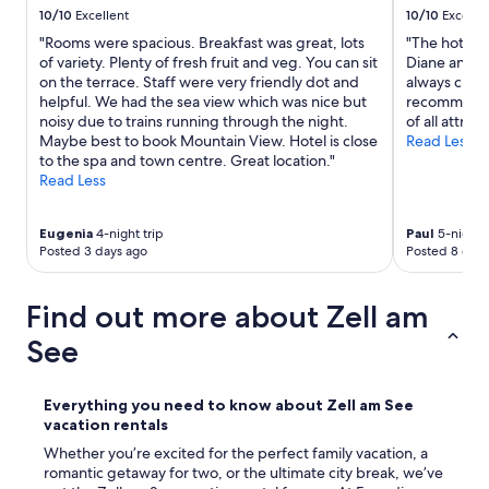
10/10
Excellent
10/10
Excelle
m
a
"Rooms were spacious. Breakfast was great, lots
"The hotel a
s
of variety. Plenty of fresh fruit and veg. You can sit
Diane and al
e
on the terrace. Staff were very friendly dot and
always chee
r
helpful. We had the sea view which was nice but
recommend th
v
noisy due to trains running through the night.
of all attract
i
Maybe best to book Mountain View. Hotel is close
Read Less
c
to the spa and town centre. Great location."
e
Read Less
/
c
o
Eugenia
4-night trip
Paul
5-night t
Posted 3 days ago
Posted 8 days
n
t
a
Find out more about Zell am
c
t
See
m
e
t
Everything you need to know about Zell am See
v
vacation rentals
e
r
Whether you’re excited for the perfect family vacation, a
h
romantic getaway for two, or the ultimate city break, we’ve