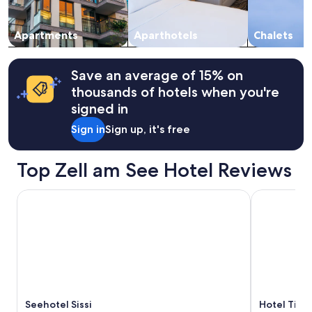
g
subject
.
e
to
V
n
change.
Apartments
Aparthotels
Chalets
e
h
Additional
r
e
terms
d
d
may
e
Save an average of 15% on
"
apply.
r
thousands of hotels when you're
p
signed in
r
i
Sign in
Sign up, it's free
m
a
v
Top Zell am See Hotel Reviews
e
r
Seehotel Sissi
Hotel Tirole
b
l
i
j
f
e
n
p
r
Seehotel Sissi
Hotel Tiro
i