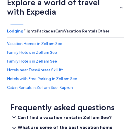
Explore a world of travel
with Expedia
Lodging
Flights
Packages
Cars
Vacation Rentals
Other
Vacation Homes in Zell am See
Family Hotels in Zell am See
Family Hotels in Zell am See
Hotels near TrassXpress Ski Lift
Hotels with Free Parking in Zell am See
Cabin Rentals in Zell am See-Kaprun
Hotels near Schmittenhöhebahn
Cabin Rentals in Zell am See
Frequently asked questions
Ski Hotels in Zell am See
Can I find a vacation rental in Zell am See?
Ski Hotels in Zell am See
What are some of the best vacation home