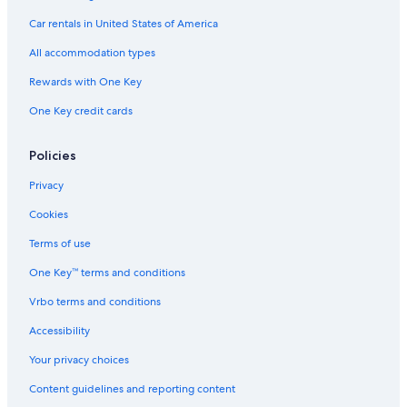
Hotels with Air Conditioning in Zell am See-Kaprun
Car rentals in United States of America
Winery Hotels in Zell am See
All accommodation types
Hotels with Air Conditioning in Zell am See
Rewards with One Key
One Key credit cards
Policies
Privacy
Cookies
Terms of use
One Key™ terms and conditions
Vrbo terms and conditions
Accessibility
Your privacy choices
Content guidelines and reporting content