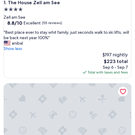
The House Zell am See
1. The House Zell am See
4.0
star
Zell am See
property
8.8
8.8/10
Excellent
(55 reviews)
out
"
"Best place ever to stay whit family, just seconds walk to ski lifts, will
of
B
be back next year 100%"
10,
e
anibal
Excellent,
s
Show less
(55
t
$197 nightly
reviews)
p
The
$223 total
l
price
Sep 6 - Sep 7
a
is
Total with taxes and fees
c
$223
e
Apartmenthaus Hotel Cella Central
e
v
e
r
t
o
s
t
a
y