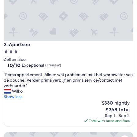
l
l
k
y
t
t
o
h
s
e
k
f
i
r
l
i
Apartsee
3. Apartsee
i
e
f
3.0
n
t
star
Zell am See
d
s
property
10.0
10/10
l
Exceptional
(1 review)
,
out
i
w
"
"Prima appartement. Alleen wat problemen met het warmwater van
of
e
i
P
de douche. Verder prima verblijf en prima service/contact met
10,
s
l
r
verhuurder."
Exceptional,
t
l
i
Wilko
(1
,
b
m
Show less
review)
m
e
a
$330 nightly
o
b
a
s
The
$368 total
a
p
t
price
Sep 1 - Sep 2
c
p
h
is
Total with taxes and fees
k
a
e
$368
n
r
l
e
AlpenParks Chalet & Apartment AreitXpress
t
p