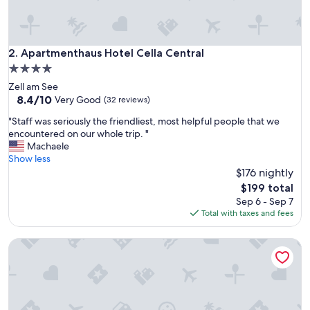
w
h
i
t
Apartmenthaus Hotel Cella Central
2. Apartmenthaus Hotel Cella Central
f
4.0
a
star
Zell am See
m
property
8.4
8.4/10
i
Very Good
(32 reviews)
out
l
"
"Staff was seriously the friendliest, most helpful people that we
of
y
S
encountered on our whole trip. "
10,
,
t
Machaele
Very
j
a
Show less
Good,
u
f
$176 nightly
(32
s
f
reviews)
t
The
$199 total
w
s
price
Sep 6 - Sep 7
a
e
is
Total with taxes and fees
s
c
$199
s
o
Apartsee
e
n
r
d
i
s
o
w
u
a
s