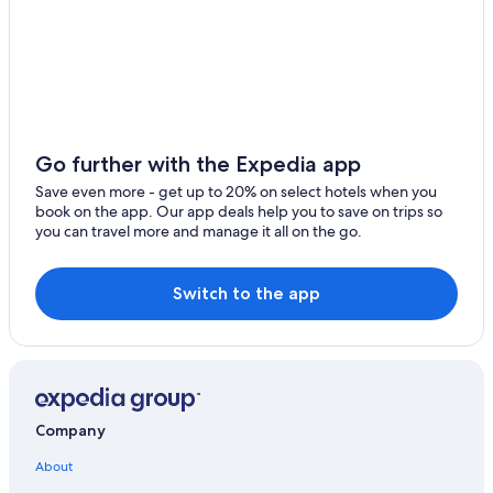
Hotels near Zell am See Station
Zell am See Hotels
Zell am See Hotels
Hotels with Bars in Zell am See
5 Star Hotels in Zell am See
Go further with the Expedia app
B&B in Zell am See
Save even more - get up to 20% on select hotels when you
Hotels & Resorts for Couples in Zell am See
book on the app. Our app deals help you to save on trips so
you can travel more and manage it all on the go.
Castles in Zell am See
3 Star Hotels in Zell am See
Switch to the app
Pensions in Zell am See
Gay friendly Hotels in Zell am See-Kaprun
Hotels with Early Check-in in Zell am See
Gay friendly Hotels in Zell am See
Company
Luxury Hotels in Zell am See
Hotels on the Lake in Zell am See
About