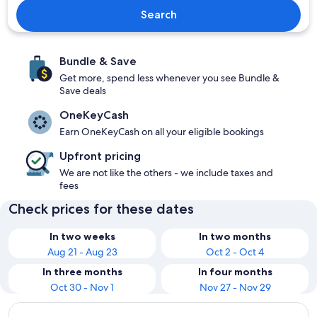
Search
Bundle & Save
Get more, spend less whenever you see Bundle &
Save deals
OneKeyCash
Earn OneKeyCash on all your eligible bookings
Upfront pricing
We are not like the others - we include taxes and
fees
Check prices for these dates
In two weeks
In two months
Aug 21 - Aug 23
Oct 2 - Oct 4
In three months
In four months
Oct 30 - Nov 1
Nov 27 - Nov 29