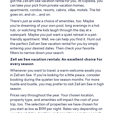
u
got the Zell am See vacation rental for you. At Expedia, you
u
can take your pick from private vacation homes,
r
apartments, condos, resorts, cabins, villas, motels. The list
d
goes on, and on …and on.
e
There’s just as wide a choice of amenities, too. Maybe
r
you’re dreaming of your own pool, long evenings in a hot
.
tub, or watching the kids laugh through the day at a
"
waterpark. Maybe you just want a quiet retreat in a pet-
friendly apartment. Well, we can help you find it. Hunt out
the perfect Zell am See vacation rental for you by simply
entering your desired dates. Then check your favorite
filters to narrow down your search.
Zell am See vacation rentals: An excellent choice for
every season
Whenever you want to travel, a warm welcome awaits you
in Zell am See. If you’re looking for a little peace, consider
booking during the quieter low season months. For more
hustle and bustle, you may prefer to visit Zell am See in high
season.
Prices vary throughout the year. Your chosen location,
property type, and amenities will impact the cost of your
trip, too. The selection of properties we have chosen for
you start as low as $199 per night. Rates vary depending on