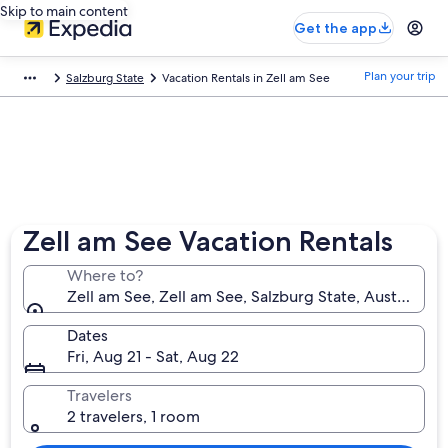
Skip to main content
Get the app
Plan your trip
Salzburg State
Vacation Rentals in Zell am See
Zell am See Vacation Rentals
Where to?
Zell am See, Zell am See, Salzburg State, Austria
Dates
Fri, Aug 21 - Sat, Aug 22
Travelers
2 travelers, 1 room