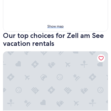
Show map
Our top choices for Zell am See
vacation rentals
The House Zell am See