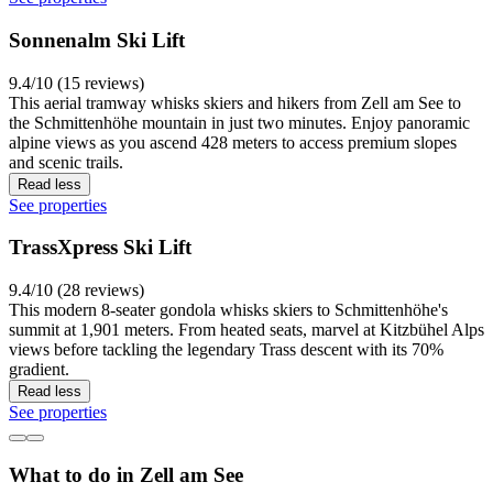
Sonnenalm Ski Lift
9.4/10 (15 reviews)
This aerial tramway whisks skiers and hikers from Zell am See to
the Schmittenhöhe mountain in just two minutes. Enjoy panoramic
alpine views as you ascend 428 meters to access premium slopes
and scenic trails.
Read less
See properties
TrassXpress Ski Lift
9.4/10 (28 reviews)
This modern 8-seater gondola whisks skiers to Schmittenhöhe's
summit at 1,901 meters. From heated seats, marvel at Kitzbühel Alps
views before tackling the legendary Trass descent with its 70%
gradient.
Read less
See properties
What to do in Zell am See