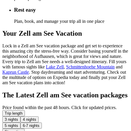
Rest easy
Plan, book, and manage your trip all in one place
Your Zell am See Vacation
Lock in a Zell am See vacation package and get set to experience
this amazing city the stress-free way. Consider basing yourself in the
neighborhood of Aufhausen, which is great for views and nature.
Every trip to Zell am See needs a well-designed itinerary. Fill yours
with famous sights like
Lake Zell
,
Schmittenhoehe Mountain
and
Kaprun Castle
. Stop daydreaming and start adventuring. Check out
the multitude of options on Expedia today and finally put your Zell
am See vacation plans into action!
The Latest Zell am See vacation packages
Price found within the past 48 hours. Click for updated prices.
Trip length
3 nights
4 nights
5 nights
6-7 nights