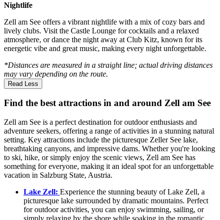
Nightlife
Zell am See offers a vibrant nightlife with a mix of cozy bars and
lively clubs. Visit the Castle Lounge for cocktails and a relaxed
atmosphere, or dance the night away at Club Kitz, known for its
energetic vibe and great music, making every night unforgettable.
*Distances are measured in a straight line; actual driving distances
may vary depending on the route.
Read Less
Find the best attractions in and around Zell am See
Zell am See is a perfect destination for outdoor enthusiasts and
adventure seekers, offering a range of activities in a stunning natural
setting. Key attractions include the picturesque Zeller See lake,
breathtaking canyons, and impressive dams. Whether you're looking
to ski, hike, or simply enjoy the scenic views, Zell am See has
something for everyone, making it an ideal spot for an unforgettable
vacation in Salzburg State, Austria.
Lake Zell:
Experience the stunning beauty of Lake Zell, a
picturesque lake surrounded by dramatic mountains. Perfect
for outdoor activities, you can enjoy swimming, sailing, or
simply relaxing by the shore while soaking in the romantic