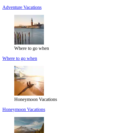
Adventure Vacations
Where to go when
Where to go when
Honeymoon Vacations
Honeymoon Vacations