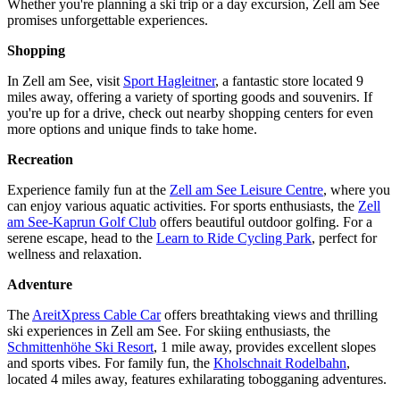
Whether you're planning a ski trip or a day excursion, Zell am See
promises unforgettable experiences.
Shopping
In Zell am See, visit
Sport Hagleitner
, a fantastic store located 9
miles away, offering a variety of sporting goods and souvenirs. If
you're up for a drive, check out nearby shopping centers for even
more options and unique finds to take home.
Recreation
Experience family fun at the
Zell am See Leisure Centre
, where you
can enjoy various aquatic activities. For sports enthusiasts, the
Zell
am See-Kaprun Golf Club
offers beautiful outdoor golfing. For a
serene escape, head to the
Learn to Ride Cycling Park
, perfect for
wellness and relaxation.
Adventure
The
AreitXpress Cable Car
offers breathtaking views and thrilling
ski experiences in Zell am See. For skiing enthusiasts, the
Schmittenhöhe Ski Resort
, 1 mile away, provides excellent slopes
and sports vibes. For family fun, the
Kholschnait Rodelbahn
,
located 4 miles away, features exhilarating tobogganing adventures.