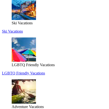
Ski Vacations
Ski Vacations
LGBTQ Friendly Vacations
LGBTQ Friendly Vacations
Adventure Vacations