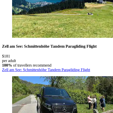
Zell am See: Schmittenhöhe Tandem Paragliding Flight
$181
per adult
100%
of travellers recommend
Zell am See: Schmittenhöhe Tandem Paragliding Flight