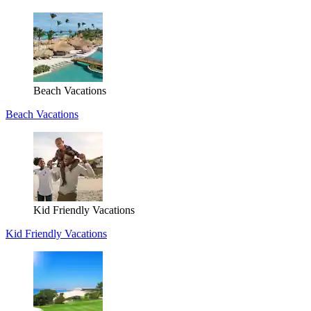
Beach Vacations
Beach Vacations
Kid Friendly Vacations
Kid Friendly Vacations