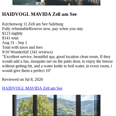
HAIDVOGL MAVIDA Zell am See
Kirchenweg 11 Zell am See Salzburg
Fully refundable
Reserve now, pay when you stay
$123 nightly
$141 total
Aug 31 - Sep 1
Total with taxes and fees
9
/
10
Wonderful! (341 reviews)
"Excellent service, beautiful spa, good location clean room. If they
would add a fan, mosquito net on the patio door, to enjoy the breeze
without getting bit, and a water kettle to boil water, in every room, i
would give them a perfect 10"
Reviewed on Jul 8, 2026
HAIDVOGL MAVIDA Zell am See