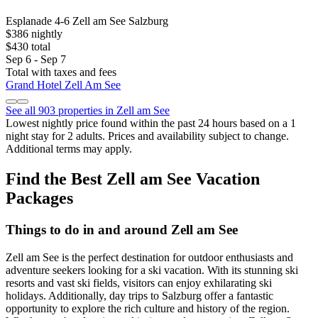
Esplanade 4-6 Zell am See Salzburg
$386 nightly
$430 total
Sep 6 - Sep 7
Total with taxes and fees
Grand Hotel Zell Am See
See all 903 properties in Zell am See
Lowest nightly price found within the past 24 hours based on a 1
night stay for 2 adults. Prices and availability subject to change.
Additional terms may apply.
Find the Best Zell am See Vacation
Packages
Things to do in and around Zell am See
Zell am See is the perfect destination for outdoor enthusiasts and
adventure seekers looking for a ski vacation. With its stunning ski
resorts and vast ski fields, visitors can enjoy exhilarating ski
holidays. Additionally, day trips to Salzburg offer a fantastic
opportunity to explore the rich culture and history of the region.