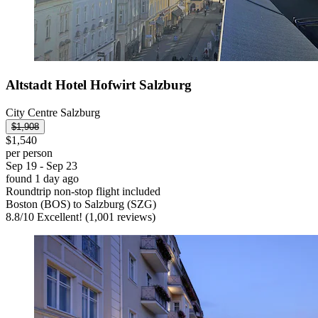
Altstadt Hotel Hofwirt Salzburg
City Centre Salzburg
$1,908
$1,540
per person
Sep 19 - Sep 23
found 1 day ago
Roundtrip non-stop flight included
Boston (BOS) to Salzburg (SZG)
8.8
/
10
Excellent! (1,001 reviews)