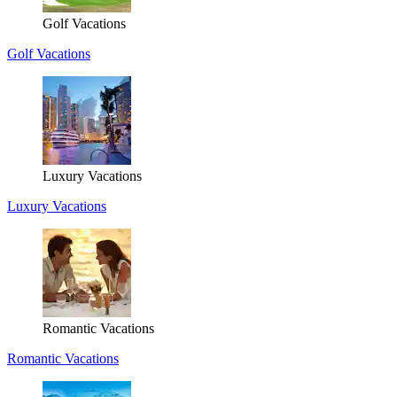
Golf Vacations
Golf Vacations
Luxury Vacations
Luxury Vacations
Romantic Vacations
Romantic Vacations