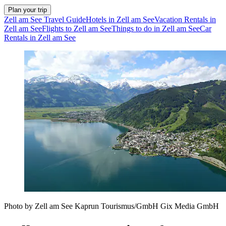
Plan your trip
Zell am See Travel Guide
Hotels in Zell am See
Vacation Rentals in
Zell am See
Flights to Zell am See
Things to do in Zell am See
Car
Rentals in Zell am See
Photo by Zell am See Kaprun Tourismus/GmbH Gix Media GmbH