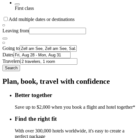
First class
Add multiple dates or destinations
Leaving from
Going to
Dates
Travelers
Search
Plan, book, travel with confidence
Better together
Save up to $2,000 when you book a flight and hotel together*
Find the right fit
With over 300,000 hotels worldwide, it's easy to create a
perfect package