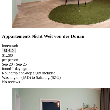
Appartements Nicht Weit von der Donau
Innenstadt
$1,610
$1,280
per person
Sep 20 - Sep 25
found 1 day ago
Roundtrip non-stop flight included
Washington (IAD) to Salzburg (SZG)
No reviews