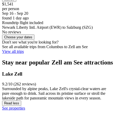
$1,541
per person
Sep 16 - Sep 20
found 1 day ago
Roundtrip flight included
Newark Liberty Intl. Airport (EWR) to Salzburg (SZG)
No reviews
Choose your dates
Don't see what you're looking for?
See all available trips from Columbus to Zell am See
View all trips
Stay near popular Zell am See attractions
Lake Zell
9.2/10 (262 reviews)
Surrounded by alpine peaks, Lake Zell's crystal-clear waters are
pure enough to drink. Sail across its pristine surface or stroll the
lakeside path for panoramic mountain views in every season.
Read less
See properties