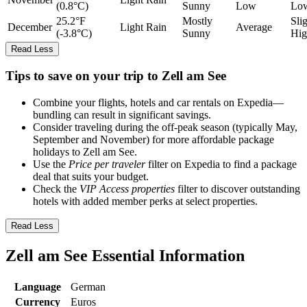
(0.8°C)
Sunny
Low
Lo
25.2°F
Mostly
Sli
December
Light Rain
Average
(-3.8°C)
Sunny
Hig
Read Less
Tips to save on your trip to Zell am See
Combine your flights, hotels and car rentals on Expedia—
bundling can result in significant savings.
Consider traveling during the off-peak season (typically May,
September and November) for more affordable package
holidays to Zell am See.
Use the
Price per traveler
filter on Expedia to find a package
deal that suits your budget.
Check the
VIP Access properties
filter to discover outstanding
hotels with added member perks at select properties.
Read Less
Zell am See Essential Information
Language
German
Currency
Euros