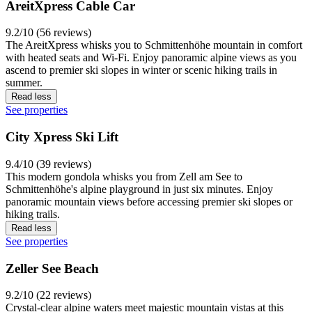
AreitXpress Cable Car
9.2/10 (56 reviews)
The AreitXpress whisks you to Schmittenhöhe mountain in comfort
with heated seats and Wi-Fi. Enjoy panoramic alpine views as you
ascend to premier ski slopes in winter or scenic hiking trails in
summer.
Read less
See properties
City Xpress Ski Lift
9.4/10 (39 reviews)
This modern gondola whisks you from Zell am See to
Schmittenhöhe's alpine playground in just six minutes. Enjoy
panoramic mountain views before accessing premier ski slopes or
hiking trails.
Read less
See properties
Zeller See Beach
9.2/10 (22 reviews)
Crystal-clear alpine waters meet majestic mountain vistas at this