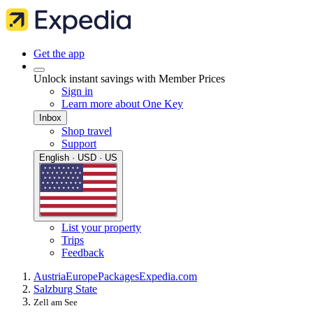
Get the app
Unlock instant savings with Member Prices
Sign in
Learn more about One Key
Inbox
Shop travel
Support
English · USD · US
List your property
Trips
Feedback
Austria
Europe
Packages
Expedia.com
Salzburg State
Zell am See