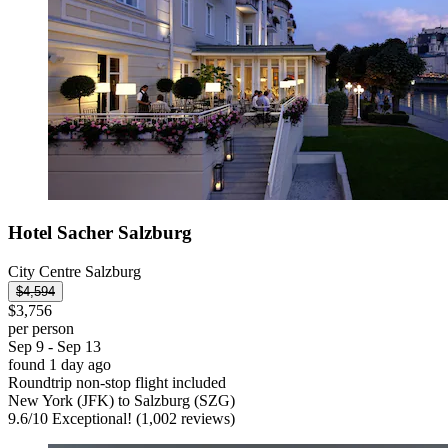
Hotel Sacher Salzburg
City Centre Salzburg
$4,594
$3,756
per person
Sep 9 - Sep 13
found 1 day ago
Roundtrip non-stop flight included
New York (JFK) to Salzburg (SZG)
9.6
/
10
Exceptional! (1,002 reviews)