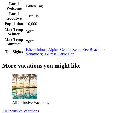
Local
Guten Tag
Welcome
Local
Tschüss
Goodbye
Population
10,000
Max Temp
30ºF
Winter
Max Temp
70ºF
Summer
Kitzsteinhorn Alpine Center
,
Zeller See Beach
and
Top Sights
Schattberg X-Press Cable Car
More vacations you might like
All Inclusive Vacations
All Inclusive Vacations