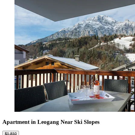
Apartment in Leogang Near Ski Slopes
$1,810