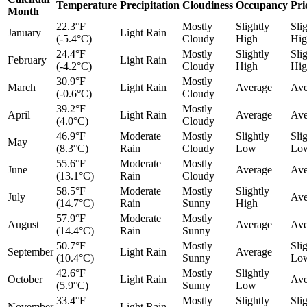
Temperature
Precipitation
Cloudiness
Occupancy
Pri
Month
22.3°F
Mostly
Slightly
Sli
January
Light Rain
(-5.4°C)
Cloudy
High
Hig
24.4°F
Mostly
Slightly
Sli
February
Light Rain
(-4.2°C)
Cloudy
High
Hig
30.9°F
Mostly
March
Light Rain
Average
Ave
(-0.6°C)
Cloudy
39.2°F
Mostly
April
Light Rain
Average
Ave
(4.0°C)
Cloudy
46.9°F
Moderate
Mostly
Slightly
Sli
May
(8.3°C)
Rain
Cloudy
Low
Lo
55.6°F
Moderate
Mostly
June
Average
Ave
(13.1°C)
Rain
Cloudy
58.5°F
Moderate
Mostly
Slightly
July
Ave
(14.7°C)
Rain
Sunny
High
57.9°F
Moderate
Mostly
August
Average
Ave
(14.4°C)
Rain
Sunny
50.7°F
Mostly
Sli
September
Light Rain
Average
(10.4°C)
Sunny
Lo
42.6°F
Mostly
Slightly
October
Light Rain
Ave
(5.9°C)
Sunny
Low
33.4°F
Mostly
Slightly
Sli
November
Light Rain