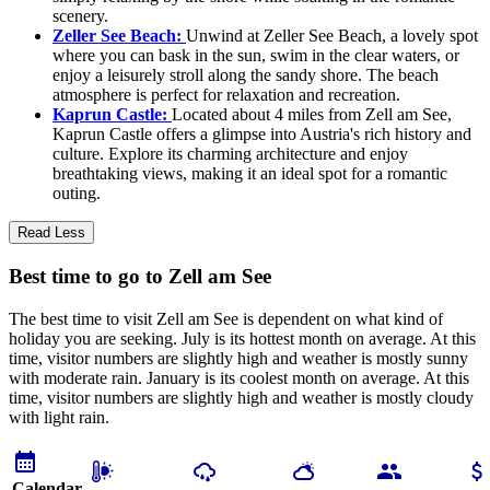
scenery.
Zeller See Beach:
Unwind at Zeller See Beach, a lovely spot
where you can bask in the sun, swim in the clear waters, or
enjoy a leisurely stroll along the sandy shore. The beach
atmosphere is perfect for relaxation and recreation.
Kaprun Castle:
Located about 4 miles from Zell am See,
Kaprun Castle offers a glimpse into Austria's rich history and
culture. Explore its charming architecture and enjoy
breathtaking views, making it an ideal spot for a romantic
outing.
Read Less
Best time to go to Zell am See
The best time to visit Zell am See is dependent on what kind of
holiday you are seeking. July is its hottest month on average. At this
time, visitor numbers are slightly high and weather is mostly sunny
with moderate rain. January is its coolest month on average. At this
time, visitor numbers are slightly high and weather is mostly cloudy
with light rain.
Calendar