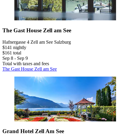
The Gast House Zell am See
Hafnergasse 4 Zell am See Salzburg
$141 nightly
$161 total
Sep 8 - Sep 9
Total with taxes and fees
The Gast House Zell am See
Grand Hotel Zell Am See