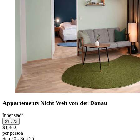
Appartements Nicht Weit von der Donau
Innenstadt
$1,723
$1,362
per person
Sep 20 - Sep 25