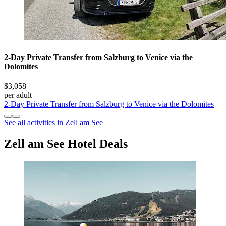
2-Day Private Transfer from Salzburg to Venice via the
Dolomites
$3,058
per adult
2-Day Private Transfer from Salzburg to Venice via the Dolomites
See all activities in Zell am See
Zell am See Hotel Deals