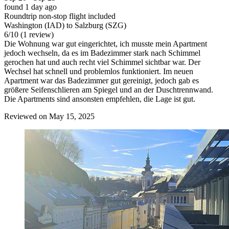
found 1 day ago
Roundtrip non-stop flight included
Washington (IAD) to Salzburg (SZG)
6
/
10
(1 review)
Die Wohnung war gut eingerichtet, ich musste mein Apartment
jedoch wechseln, da es im Badezimmer stark nach Schimmel
gerochen hat und auch recht viel Schimmel sichtbar war. Der
Wechsel hat schnell und problemlos funktioniert. Im neuen
Apartment war das Badezimmer gut gereinigt, jedoch gab es
größere Seifenschlieren am Spiegel und an der Duschtrennwand.
Die Apartments sind ansonsten empfehlen, die Lage ist gut.
Reviewed on May 15, 2025