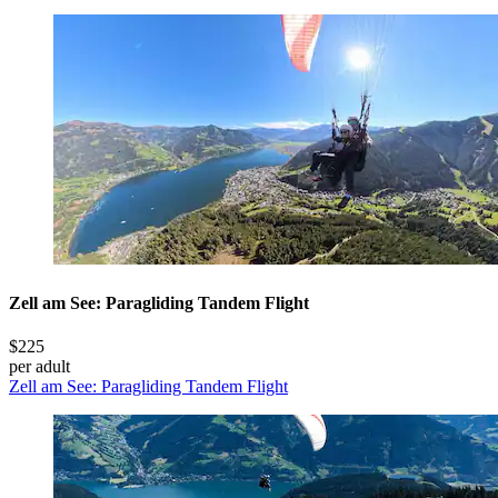
Zell am See: Paragliding Tandem Flight
$225
per adult
Zell am See: Paragliding Tandem Flight