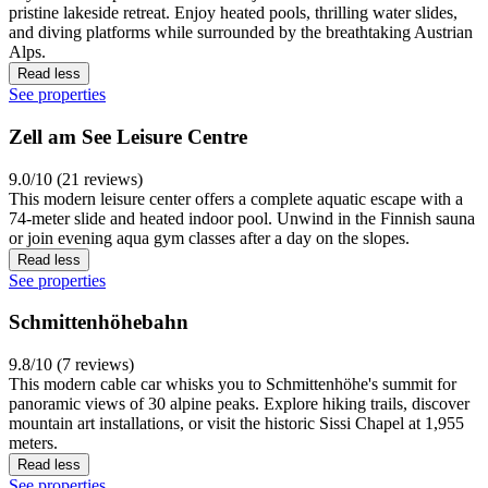
pristine lakeside retreat. Enjoy heated pools, thrilling water slides,
and diving platforms while surrounded by the breathtaking Austrian
Alps.
Read less
See properties
Zell am See Leisure Centre
9.0/10 (21 reviews)
This modern leisure center offers a complete aquatic escape with a
74-meter slide and heated indoor pool. Unwind in the Finnish sauna
or join evening aqua gym classes after a day on the slopes.
Read less
See properties
Schmittenhöhebahn
9.8/10 (7 reviews)
This modern cable car whisks you to Schmittenhöhe's summit for
panoramic views of 30 alpine peaks. Explore hiking trails, discover
mountain art installations, or visit the historic Sissi Chapel at 1,955
meters.
Read less
See properties