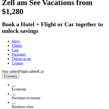
Zell am See Vacations from
$1,280
Book a Hotel + Flight or Car together to
unlock savings
Stays
Flights
Cars
Packages
Things to do
Cruises
Stay added
Flight added
Car
Economy
Economy
Premium economy
Business class