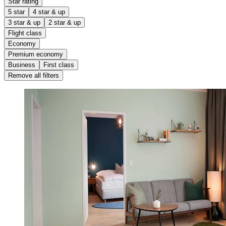
Star rating
5 star
4 star & up
3 star & up
2 star & up
Flight class
Economy
Premium economy
Business
First class
Remove all filters