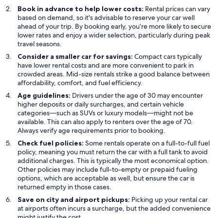
Book in advance to help lower costs:
Rental prices can vary
based on demand, so it's advisable to reserve your car well
ahead of your trip. By booking early, you’re more likely to secure
lower rates and enjoy a wider selection, particularly during peak
travel seasons.
Consider a smaller car for savings:
Compact cars typically
have lower rental costs and are more convenient to park in
crowded areas. Mid-size rentals strike a good balance between
affordability, comfort, and fuel efficiency.
Age guidelines:
Drivers under the age of 30 may encounter
higher deposits or daily surcharges, and certain vehicle
categories—such as SUVs or luxury models—might not be
available. This can also apply to renters over the age of 70.
Always verify age requirements prior to booking.
Check fuel policies:
Some rentals operate on a full-to-full fuel
policy, meaning you must return the car with a full tank to avoid
additional charges. This is typically the most economical option.
Other policies may include full-to-empty or prepaid fueling
options, which are acceptable as well, but ensure the car is
returned empty in those cases.
Save on city and airport pickups:
Picking up your rental car
at airports often incurs a surcharge, but the added convenience
might justify the cost.