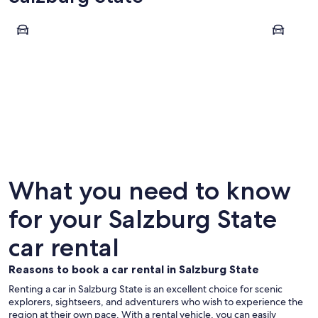
Salzburg
Zell am Se
Salzburg
Zell am
What you need to know
for your Salzburg State
car rental
Reasons to book a car rental in Salzburg State
Renting a car in Salzburg State is an excellent choice for scenic
explorers, sightseers, and adventurers who wish to experience the
region at their own pace. With a rental vehicle, you can easily