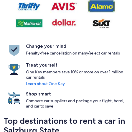
Change your mind
Penalty-free cancellation on many/select car rentals
Treat yourself
One Key members save 10% or more on over 1 million
car rentals
Learn about One Key
Shop smart
Compare car suppliers and package your flight, hotel,
and car to save
Top destinations to rent a car in
Salzburg State