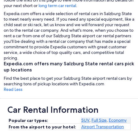
your next short or
long term car rental
.
Expedia.com offers a wide selection of rental cars in Salzburg State
to meet nearly every need. If you need any special equipment, like a
child seat or ski rack, let us know and we will forward your request
on to the rental car company. And what's more, when you choose to
rent a car from one of our Salzburg State airport car rental partners
you'll be dealing with a rental car company that has made a special
commitment to provide Expedia customers with great customer
service, a wide choice of top quality cars, and competitive total
pricing.
Expedia.com offers many Salzburg State rental cars pick
up locations
Find the best place to get your Salzburg State airport rental cars by
searching tons of pickup locations with Expedia.com
Read Less
Car Rental Information
SUV
,
Full Size
,
Economy
Popular car types:
Airport Transportation
From the airport to your hotel: