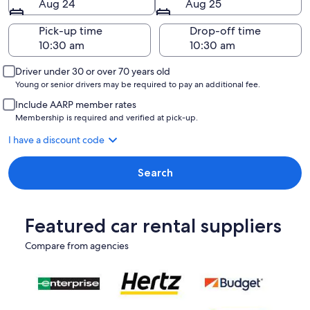
Aug 24
Aug 25
Pick-up time
Drop-off time
Driver under 30 or over 70 years old
Young or senior drivers may be required to pay an additional fee.
Include AARP member rates
Membership is required and verified at pick-up.
I have a discount code
Search
Featured car rental suppliers
Compare from agencies