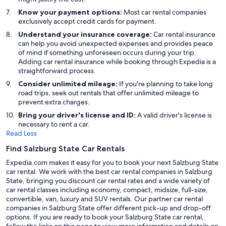
Know your payment options:
Most car rental companies
exclusively accept credit cards for payment.
Understand your insurance coverage:
Car rental insurance
can help you avoid unexpected expenses and provides peace
of mind if something unforeseen occurs during your trip.
Adding car rental insurance while booking through Expedia is a
straightforward process.
Consider unlimited mileage:
If you're planning to take long
road trips, seek out rentals that offer unlimited mileage to
prevent extra charges.
Bring your driver's license and ID:
A valid driver's license is
necessary to rent a car.
Read Less
Find Salzburg State Car Rentals
Expedia.com makes it easy for you to book your next Salzburg State
car rental. We work with the best car rental companies in Salzburg
State, bringing you discount car rental rates and a wide variety of
car rental classes including economy, compact, midsize, full-size,
convertible, van, luxury and SUV rentals. Our partner car rental
companies in Salzburg State offer different pick-up and drop-off
options. If you are ready to book your Salzburg State car rental,
follow the links on this page to view more information and details on