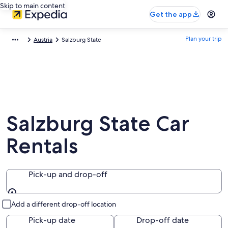
Skip to main content
Get the app
Plan your trip
Austria
Salzburg State
Salzburg State Car
Rentals
Pick-up and drop-off
Pick-up and drop-off
Add a different drop-off location
Pick-up date
Drop-off date