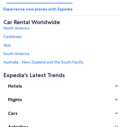
Experience new places with Expedia
Car Rental Worldwide
North America
Caribbean
Asia
South America
Australia - New Zealand and the South Pacific
Mexico and Central America
Expedia's Latest Trends
Middle East
Hotels
Africa
Top Destinations in Salzburg State
Flights
Car rentals in Salzburg
Car rentals in Zell am See
Cars
Car rentals in Saalbach-Hinterglemm
Car rentals in Kaprun
Activities