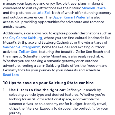
manage your luggage and enjoy flexible travel plans, making it
convenient to visit key attractions like the historic
Mirabell Palace
and the picturesque
Lake Zell
, both of which offer stunning scenery
and outdoor experiences. The
Upper Krimml Waterfall
is also
accessible, providing opportunities for adventure and romance
amidst nature.
Additionally, a car allows you to explore popular destinations such as
the
City Centre Salzburg
, where you can find cultural landmarks like
Mozart's Birthplace and Salzburg Cathedral, or the vibrant area of
Saalbach-Hinterglemm
, home to Lake Zell and exciting outdoor
activities.
Zell am See
, featuring the beautiful Zeller See Beach and
the majestic Schmittenhoehe Mountain, is also easily reachable.
Whether you are seeking a romantic getaway or an outdoor
adventure, renting a car in Salzburg State offers the freedom and
flexibility to tailor your journey to your interests and schedule.
Read Less
10 tips to save on your Salzburg State car hire
Use filters to find the right car:
Refine your search by
selecting vehicle type and desired features. Whether you're
looking for an SUV for additional space, a convertible for
summer drives, or an economy car for budget-friendly travel,
utilize the filters on Expedia to discover the perfect fit for your
journey.