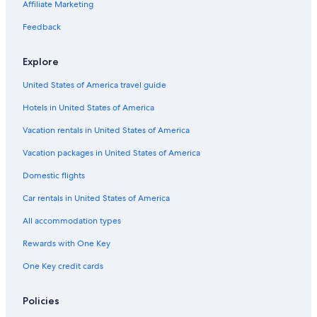
Car rentals in Miami
Affiliate Marketing
Car rentals in Los Angeles
Feedback
Car rentals in Rome
Explore
Car rentals in Punta Cana
United States of America travel guide
Car rentals in Riviera Maya
Hotels in United States of America
Car rentals in Barcelona
Vacation rentals in United States of America
Car rentals in San Francisco
Car rentals in San Diego County
Vacation packages in United States of America
Car rentals in Oahu
Domestic flights
Car rentals in Chicago
Car rentals in United States of America
Car Rentals Suppliers in Salzburg State
All accommodation types
Alamo Rent A Car car rentals in Salzburg State
Rewards with One Key
Budget car rentals in Salzburg State
One Key credit cards
Enterprise car rentals in Salzburg State
Hertz car rentals in Salzburg State
Policies
Thrifty Car Rental car rentals in Salzburg State