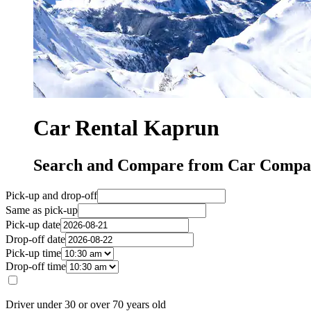
Car Rental Kaprun
Search and Compare from Car Compa
Pick-up and drop-off
Same as pick-up
Pick-up date
Drop-off date
Pick-up time
Drop-off time
Driver under 30 or over 70 years old