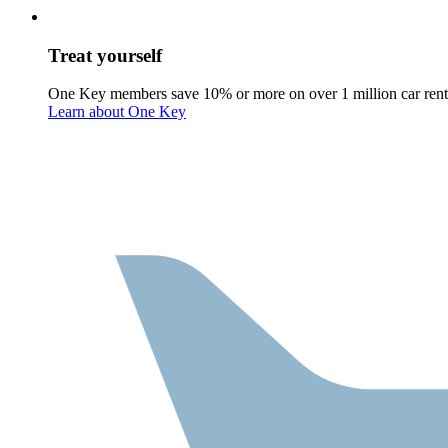
Treat yourself
One Key members save 10% or more on over 1 million car rent
Learn about One Key