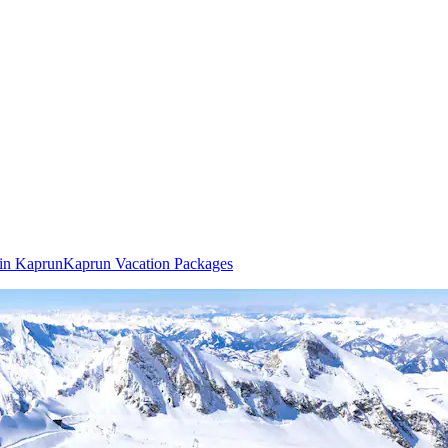
 in Kaprun
Kaprun Vacation Packages