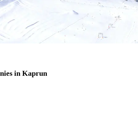
nies in Kaprun