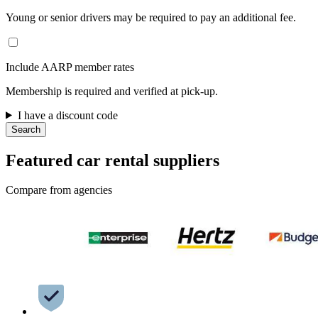
Young or senior drivers may be required to pay an additional fee.
Include AARP member rates
Membership is required and verified at pick-up.
I have a discount code
Search
Featured car rental suppliers
Compare from agencies