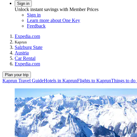
Sign in
Unlock instant savings with Member Prices
Sign in
Learn more about One Key
Feedback
Expedia.com
Kaprun
Salzburg State
Austria
Car Rental
Expedia.com
Plan your trip
Kaprun Travel Guide
Hotels in Kaprun
Flights to Kaprun
Things to do