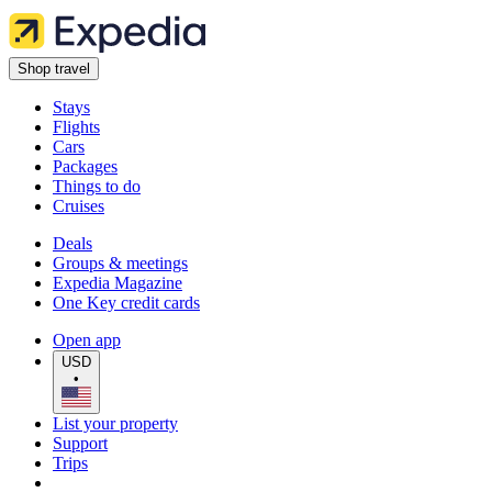
Shop travel
Stays
Flights
Cars
Packages
Things to do
Cruises
Deals
Groups & meetings
Expedia Magazine
One Key credit cards
Open app
USD
•
List your property
Support
Trips