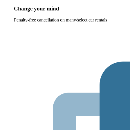
Change your mind
Penalty-free cancellation on many/select car rentals