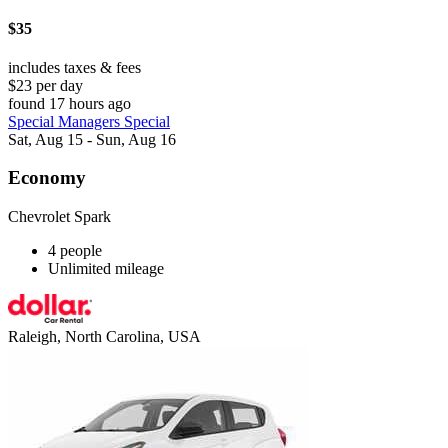
$35
includes taxes & fees
$23 per day
found 17 hours ago
Special Managers Special
Sat, Aug 15 - Sun, Aug 16
Economy
Chevrolet Spark
4 people
Unlimited mileage
Raleigh, North Carolina, USA