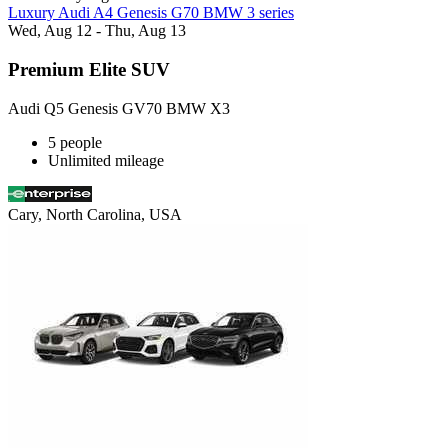
Luxury Audi A4 Genesis G70 BMW 3 series
Wed, Aug 12 - Thu, Aug 13
Premium Elite SUV
Audi Q5 Genesis GV70 BMW X3
5 people
Unlimited mileage
Cary, North Carolina, USA