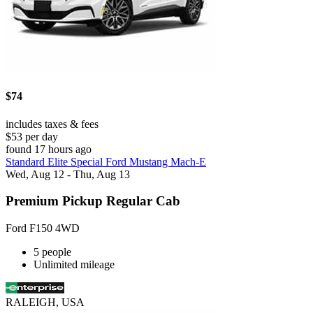
$74
includes taxes & fees
$53 per day
found 17 hours ago
Standard Elite Special Ford Mustang Mach-E
Wed, Aug 12 - Thu, Aug 13
Premium Pickup Regular Cab
Ford F150 4WD
5 people
Unlimited mileage
RALEIGH, USA