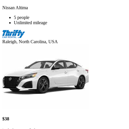
Nissan Altima
5 people
Unlimited mileage
Raleigh, North Carolina, USA
$38