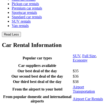
Pickup car rentals
Premium car rentals
Sportscar rentals
Standard car rentals
SUV rentals
Van rentals
Read Less
Car Rental Information
SUV
,
Full Size
,
Popular car types
Economy
Car suppliers available
Our best deal of the day
$35
Our second best deal of the day
$36
Our third best deal of the day
$38
Airport
From the airport to your hotel
Transportation
From popular domestic and international
Airport Car Rentals
airports