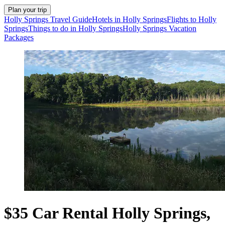
Plan your trip
Holly Springs Travel Guide
Hotels in Holly Springs
Flights to Holly
Springs
Things to do in Holly Springs
Holly Springs Vacation
Packages
$35 Car Rental Holly Springs,