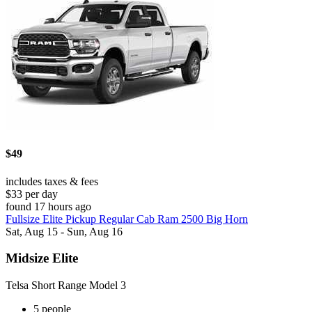
$49
includes taxes & fees
$33 per day
found 17 hours ago
Fullsize Elite Pickup Regular Cab Ram 2500 Big Horn
Sat, Aug 15 - Sun, Aug 16
Midsize Elite
Telsa Short Range Model 3
5 people