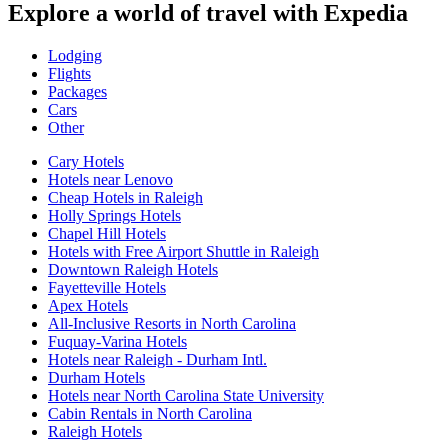
Explore a world of travel with Expedia
Lodging
Flights
Packages
Cars
Other
Cary Hotels
Hotels near Lenovo
Cheap Hotels in Raleigh
Holly Springs Hotels
Chapel Hill Hotels
Hotels with Free Airport Shuttle in Raleigh
Downtown Raleigh Hotels
Fayetteville Hotels
Apex Hotels
All-Inclusive Resorts in North Carolina
Fuquay-Varina Hotels
Hotels near Raleigh - Durham Intl.
Durham Hotels
Hotels near North Carolina State University
Cabin Rentals in North Carolina
Raleigh Hotels