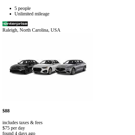
5 people
Unlimited mileage
Raleigh, North Carolina, USA
$88
includes taxes & fees
$75 per day
found 4 days ago