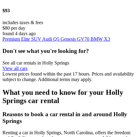
$93
includes taxes & fees
$80 per day
found 4 days ago
Premium Elite SUV Audi Q5 Genesis GV70 BMW X3
Don't see what you're looking for?
See all car rentals in Holly Springs
View all cars
Lowest prices found within the past 17 hours. Prices and availability
subject to change. Additional terms may apply.
What you need to know for your Holly
Springs car rental
Reasons to book a car rental in and around Holly
Springs
Renting a car in Holly Springs, North Carolina, offers the freedom