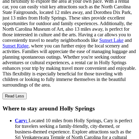
and flexibility to explore the area at your own pace. With a rental
car, you can easily visit key attractions such as the North Carolina
State Fairgrounds, located 12 miles away, and Dorothea Dix Park,
just 13 miles from Holly Springs. These sites provide excellent
opportunities for outdoor and family experiences. Additionally, the
North Carolina Museum of Art, also 13 miles away, is perfect for
those interested in culture and the arts. Having a car allows you to
conveniently travel to nearby neighborhoods like
Sunset Lake
and
Sunset Ridge
, where you can further enjoy the local scenery and
activities. Families will appreciate the ease of managing luggage and
planning spontaneous outings. Whether you're seeking outdoor
adventures or cultural experiences, a rental car in Holly Springs
enhances your trip by making travel more convenient and enjoyable.
This flexibility is especially beneficial for those traveling with
children or looking to fully immerse themselves in the beautiful
surroundings of the area.
Read Less
Where to stay around Holly Springs
Cary:
Located 10 miles from Holly Springs, Cary is perfect
for travelers seeking a family-friendly, city-themed, or
business-themed experience. Explore attractions such as the
Sri Venkateswara Temple of North Carolina for a cultural