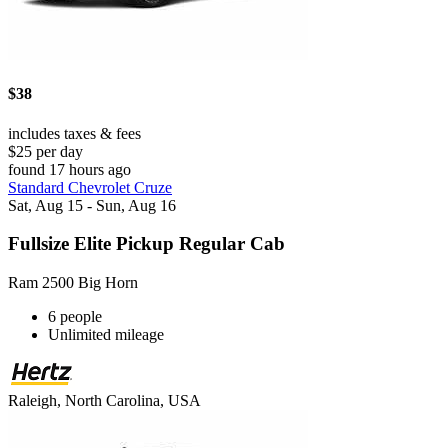
$38
includes taxes & fees
$25 per day
found 17 hours ago
Standard Chevrolet Cruze
Sat, Aug 15 - Sun, Aug 16
Fullsize Elite Pickup Regular Cab
Ram 2500 Big Horn
6 people
Unlimited mileage
Raleigh, North Carolina, USA