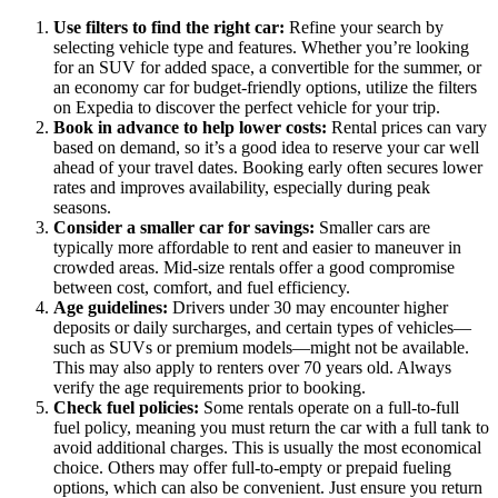
Use filters to find the right car:
Refine your search by
selecting vehicle type and features. Whether you’re looking
for an SUV for added space, a convertible for the summer, or
an economy car for budget-friendly options, utilize the filters
on Expedia to discover the perfect vehicle for your trip.
Book in advance to help lower costs:
Rental prices can vary
based on demand, so it’s a good idea to reserve your car well
ahead of your travel dates. Booking early often secures lower
rates and improves availability, especially during peak
seasons.
Consider a smaller car for savings:
Smaller cars are
typically more affordable to rent and easier to maneuver in
crowded areas. Mid-size rentals offer a good compromise
between cost, comfort, and fuel efficiency.
Age guidelines:
Drivers under 30 may encounter higher
deposits or daily surcharges, and certain types of vehicles—
such as SUVs or premium models—might not be available.
This may also apply to renters over 70 years old. Always
verify the age requirements prior to booking.
Check fuel policies:
Some rentals operate on a full-to-full
fuel policy, meaning you must return the car with a full tank to
avoid additional charges. This is usually the most economical
choice. Others may offer full-to-empty or prepaid fueling
options, which can also be convenient. Just ensure you return