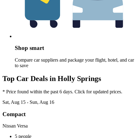
Shop smart
Compare car suppliers and package your flight, hotel, and car
to save
Top Car Deals in Holly Springs
* Price found within the past 6 days. Click for updated prices.
Sat, Aug 15 - Sun, Aug 16
Compact
Nissan Versa
5 people