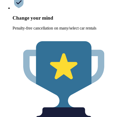
Change your mind
Penalty-free cancellation on many/select car rentals