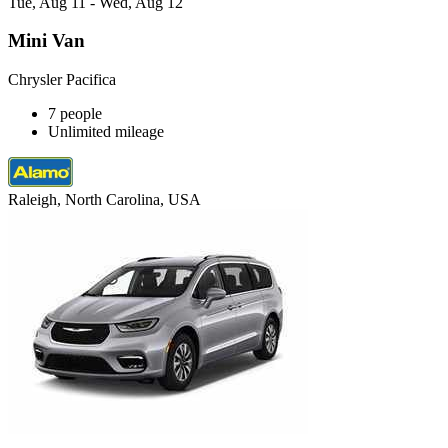
Tue, Aug 11 - Wed, Aug 12
Mini Van
Chrysler Pacifica
7 people
Unlimited mileage
Raleigh, North Carolina, USA