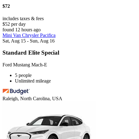
$72
includes taxes & fees
$52 per day
found 12 hours ago
Mini Van Chrysler Pacifica
Sat, Aug 15 - Sun, Aug 16
Standard Elite Special
Ford Mustang Mach-E
5 people
Unlimited mileage
Raleigh, North Carolina, USA