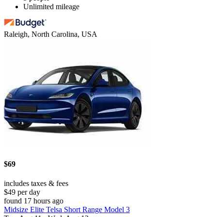
Unlimited mileage
Raleigh, North Carolina, USA
$69
includes taxes & fees
$49 per day
found 17 hours ago
Midsize Elite Telsa Short Range Model 3