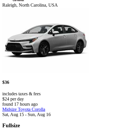
Raleigh, North Carolina, USA
$36
includes taxes & fees
$24 per day
found 17 hours ago
Midsize Toyota Corolla
Sat, Aug 15 - Sun, Aug 16
Fullsize