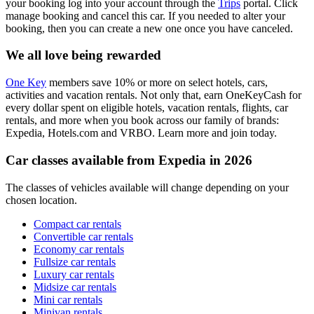
your booking log into your account through the
Trips
portal. Click
manage booking and cancel this car. If you needed to alter your
booking, then you can create a new one once you have canceled.
We all love being rewarded
One Key
members save 10% or more on select hotels, cars,
activities and vacation rentals. Not only that, earn OneKeyCash for
every dollar spent on eligible hotels, vacation rentals, flights, car
rentals, and more when you book across our family of brands:
Expedia, Hotels.com and VRBO. Learn more and join today.
Car classes available from Expedia in 2026
The classes of vehicles available will change depending on your
chosen location.
Compact car rentals
Convertible car rentals
Economy car rentals
Fullsize car rentals
Luxury car rentals
Midsize car rentals
Mini car rentals
Minivan rentals