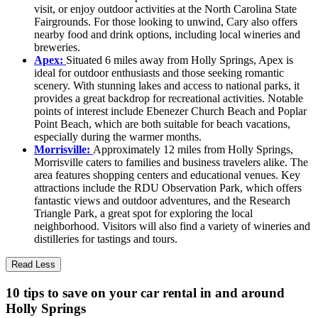
visit, or enjoy outdoor activities at the North Carolina State
Fairgrounds. For those looking to unwind, Cary also offers
nearby food and drink options, including local wineries and
breweries.
Apex:
Situated 6 miles away from Holly Springs, Apex is
ideal for outdoor enthusiasts and those seeking romantic
scenery. With stunning lakes and access to national parks, it
provides a great backdrop for recreational activities. Notable
points of interest include Ebenezer Church Beach and Poplar
Point Beach, which are both suitable for beach vacations,
especially during the warmer months.
Morrisville:
Approximately 12 miles from Holly Springs,
Morrisville caters to families and business travelers alike. The
area features shopping centers and educational venues. Key
attractions include the RDU Observation Park, which offers
fantastic views and outdoor adventures, and the Research
Triangle Park, a great spot for exploring the local
neighborhood. Visitors will also find a variety of wineries and
distilleries for tastings and tours.
Read Less
10 tips to save on your car rental in and around
Holly Springs