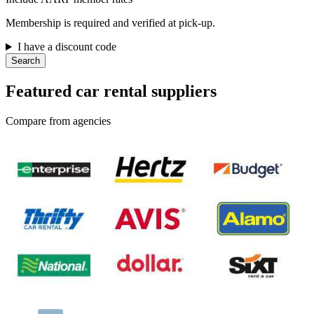
Membership is required and verified at pick-up.
I have a discount code
Search
Featured car rental suppliers
Compare from agencies