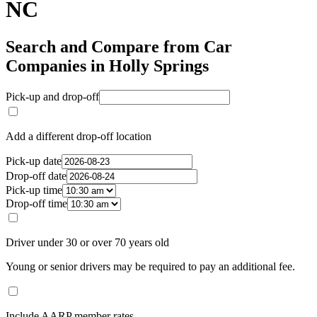
NC
Search and Compare from Car
Companies in Holly Springs
Pick-up and drop-off
Add a different drop-off location
Pick-up date
Drop-off date
Pick-up time
Drop-off time
Driver under 30 or over 70 years old
Young or senior drivers may be required to pay an additional fee.
Include AARP member rates