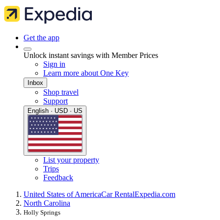
Get the app
Unlock instant savings with Member Prices
Sign in
Learn more about One Key
Inbox
Shop travel
Support
English · USD · US
List your property
Trips
Feedback
United States of America
Car Rental
Expedia.com
North Carolina
Holly Springs