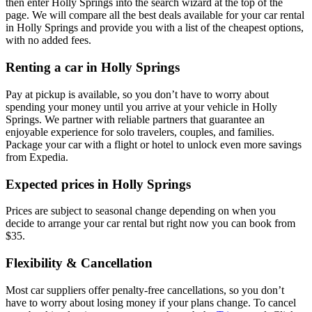
then enter Holly Springs into the search wizard at the top of the
page. We will compare all the best deals available for your car rental
in Holly Springs and provide you with a list of the cheapest options,
with no added fees.
Renting a car in Holly Springs
Pay at pickup is available, so you don’t have to worry about
spending your money until you arrive at your vehicle in Holly
Springs
. We partner with reliable partners that guarantee an
enjoyable experience for solo travelers, couples, and families.
Package your car with a flight or hotel to unlock even more savings
from Expedia.
Expected prices in Holly Springs
Prices are subject to seasonal change depending on when you
decide to arrange your car rental but right now you can book from
$35.
Flexibility & Cancellation
Most car suppliers offer penalty-free cancellations, so you don’t
have to worry about losing money if your plans change. To cancel