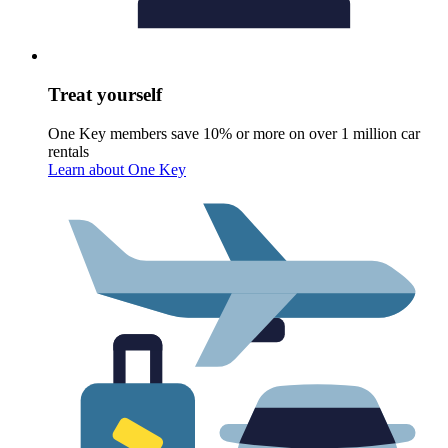
Treat yourself
One Key members save 10% or more on over 1 million car
rentals
Learn about One Key