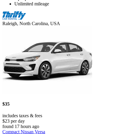
Unlimited mileage
Raleigh, North Carolina, USA
$35
includes taxes & fees
$23 per day
found 17 hours ago
Compact Nissan Versa