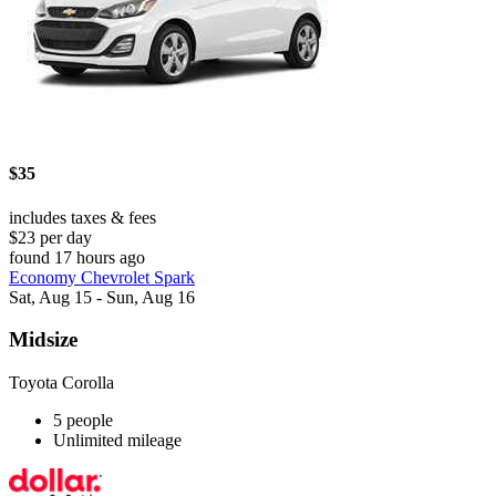
$35
includes taxes & fees
$23 per day
found 17 hours ago
Economy Chevrolet Spark
Sat, Aug 15 - Sun, Aug 16
Midsize
Toyota Corolla
5 people
Unlimited mileage