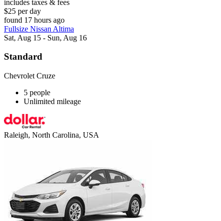
includes taxes & fees
$25 per day
found 17 hours ago
Fullsize Nissan Altima
Sat, Aug 15 - Sun, Aug 16
Standard
Chevrolet Cruze
5 people
Unlimited mileage
Raleigh, North Carolina, USA