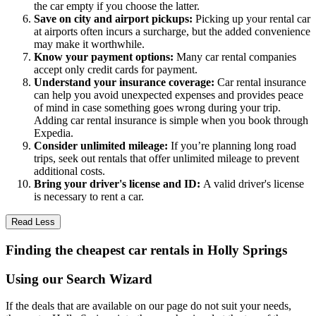
the car empty if you choose the latter.
Save on city and airport pickups:
Picking up your rental car
at airports often incurs a surcharge, but the added convenience
may make it worthwhile.
Know your payment options:
Many car rental companies
accept only credit cards for payment.
Understand your insurance coverage:
Car rental insurance
can help you avoid unexpected expenses and provides peace
of mind in case something goes wrong during your trip.
Adding car rental insurance is simple when you book through
Expedia.
Consider unlimited mileage:
If you’re planning long road
trips, seek out rentals that offer unlimited mileage to prevent
additional costs.
Bring your driver's license and ID:
A valid driver's license
is necessary to rent a car.
Read Less
Finding the cheapest car rentals in Holly Springs
Using our Search Wizard
If the deals that are available on our page do not suit your needs,