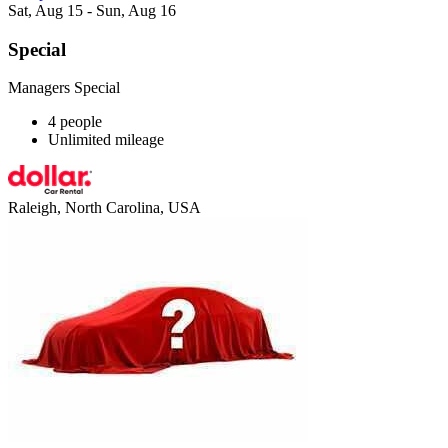
Sat, Aug 15 - Sun, Aug 16
Special
Managers Special
4 people
Unlimited mileage
Raleigh, North Carolina, USA