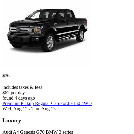
$76
includes taxes & fees
$65 per day
found 4 days ago
Premium Pickup Regular Cab Ford F150 4WD
Wed, Aug 12 - Thu, Aug 13
Luxury
Audi A4 Genesis G70 BMW 3 series