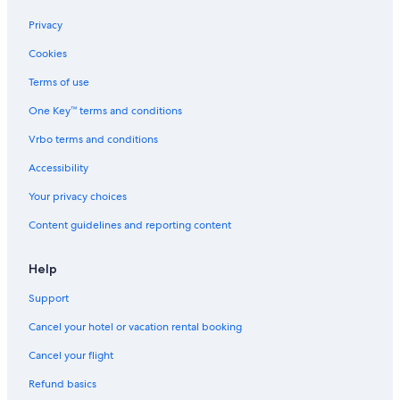
Privacy
Cookies
Terms of use
One Key™ terms and conditions
Vrbo terms and conditions
Accessibility
Your privacy choices
Content guidelines and reporting content
Help
Support
Cancel your hotel or vacation rental booking
Cancel your flight
Refund basics