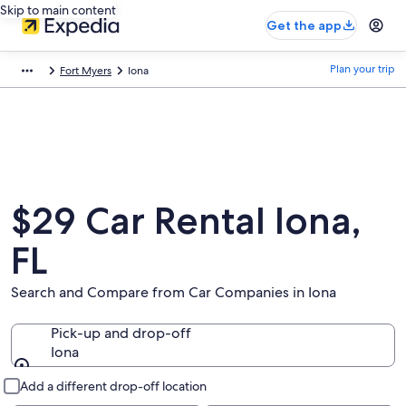
Skip to main content
Get the app
Plan your trip
Fort Myers
Iona
$29 Car Rental Iona,
FL
Search and Compare from Car Companies in Iona
Pick-up and drop-off
Iona
Pick-up and drop-off
Add a different drop-off location