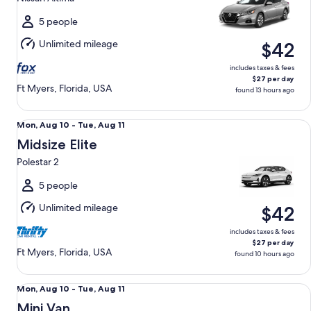
to
Tue,
5 people
Aug
Unlimited mileage
$42
11
includes taxes & fees
$27 per day
Ft Myers, Florida, USA
found 13 hours ago
Midsize Elite Polestar 2
Mon,
Mon, Aug 10 - Tue, Aug 11
Aug
Midsize Elite
10
Polestar 2
to
Tue,
5 people
Aug
Unlimited mileage
$42
11
includes taxes & fees
$27 per day
Ft Myers, Florida, USA
found 10 hours ago
Mini Van Chrysler Pacifica
Mon,
Mon, Aug 10 - Tue, Aug 11
Aug
Mini Van