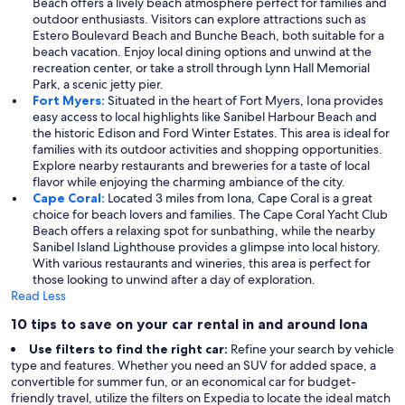
Beach offers a lively beach atmosphere perfect for families and
outdoor enthusiasts. Visitors can explore attractions such as
Estero Boulevard Beach and Bunche Beach, both suitable for a
beach vacation. Enjoy local dining options and unwind at the
recreation center, or take a stroll through Lynn Hall Memorial
Park, a scenic jetty pier.
Fort Myers:
Situated in the heart of Fort Myers, Iona provides
easy access to local highlights like Sanibel Harbour Beach and
the historic Edison and Ford Winter Estates. This area is ideal for
families with its outdoor activities and shopping opportunities.
Explore nearby restaurants and breweries for a taste of local
flavor while enjoying the charming ambiance of the city.
Cape Coral:
Located 3 miles from Iona, Cape Coral is a great
choice for beach lovers and families. The Cape Coral Yacht Club
Beach offers a relaxing spot for sunbathing, while the nearby
Sanibel Island Lighthouse provides a glimpse into local history.
With various restaurants and wineries, this area is perfect for
those looking to unwind after a day of exploration.
Read Less
10 tips to save on your car rental in and around Iona
Use filters to find the right car:
Refine your search by vehicle
type and features. Whether you need an SUV for added space, a
convertible for summer fun, or an economical car for budget-
friendly travel, utilize the filters on Expedia to locate the ideal match