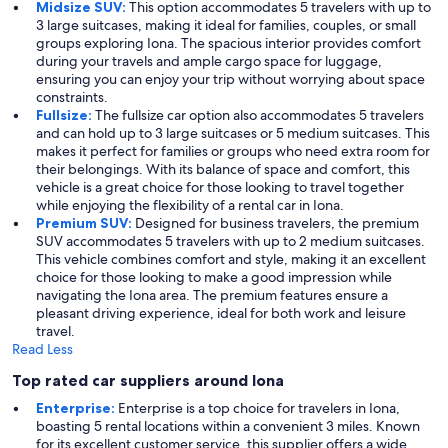
Midsize SUV:
This option accommodates 5 travelers with up to
3 large suitcases, making it ideal for families, couples, or small
groups exploring Iona. The spacious interior provides comfort
during your travels and ample cargo space for luggage,
ensuring you can enjoy your trip without worrying about space
constraints.
Fullsize:
The fullsize car option also accommodates 5 travelers
and can hold up to 3 large suitcases or 5 medium suitcases. This
makes it perfect for families or groups who need extra room for
their belongings. With its balance of space and comfort, this
vehicle is a great choice for those looking to travel together
while enjoying the flexibility of a rental car in Iona.
Premium SUV:
Designed for business travelers, the premium
SUV accommodates 5 travelers with up to 2 medium suitcases.
This vehicle combines comfort and style, making it an excellent
choice for those looking to make a good impression while
navigating the Iona area. The premium features ensure a
pleasant driving experience, ideal for both work and leisure
travel.
Read Less
Top rated car suppliers around Iona
Enterprise:
Enterprise is a top choice for travelers in Iona,
boasting 5 rental locations within a convenient 3 miles. Known
for its excellent customer service, this supplier offers a wide