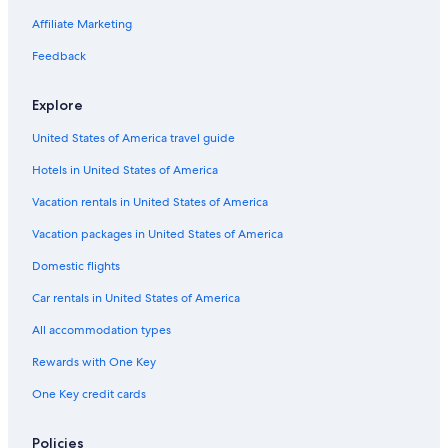
Affiliate Marketing
Feedback
Explore
United States of America travel guide
Hotels in United States of America
Vacation rentals in United States of America
Vacation packages in United States of America
Domestic flights
Car rentals in United States of America
All accommodation types
Rewards with One Key
One Key credit cards
Policies