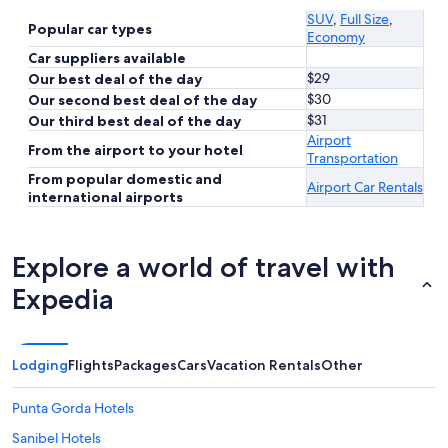
SUV
,
Full Size
,
Popular car types
Economy
Car suppliers available
$29
Our best deal of the day
$30
Our second best deal of the day
$31
Our third best deal of the day
Airport
From the airport to your hotel
Transportation
From popular domestic and
Airport Car Rentals
international airports
Explore a world of travel with
Expedia
Lodging
Flights
Packages
Cars
Vacation Rentals
Other
Punta Gorda Hotels
Sanibel Hotels