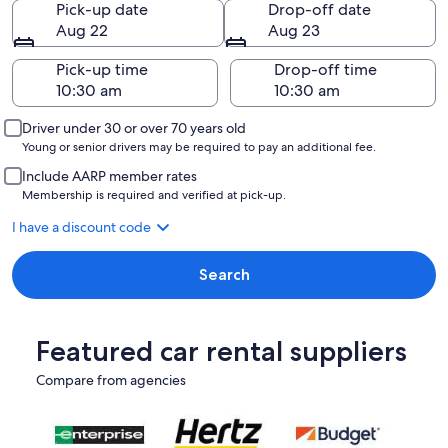
Pick-up date
Drop-off date
Aug 22
Aug 23
Pick-up time
Drop-off time
Driver under 30 or over 70 years old
Young or senior drivers may be required to pay an additional fee.
Include AARP member rates
Membership is required and verified at pick-up.
I have a discount code
Search
Featured car rental suppliers
Compare from agencies