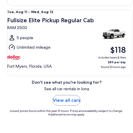
Fullsize Elite Pickup Regular Cab RAM 2500
Tue,
Tue, Aug 11 - Wed, Aug 12
Aug
Fullsize Elite Pickup Regular Cab
11
RAM 2500
to
Wed,
5 people
Aug
Unlimited mileage
$118
12
includes taxes & fees
$89 per day
Fort Myers, Florida, USA
found 12 hours ago
Don't see what you're looking for?
See all car rentals in Iona
View all cars
Lowest prices found within the past 13 hours. Prices and availability subject to change.
Additional terms may apply.