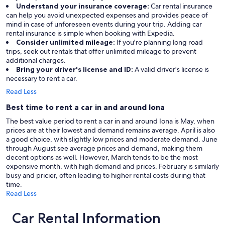
Understand your insurance coverage:
Car rental insurance
can help you avoid unexpected expenses and provides peace of
mind in case of unforeseen events during your trip. Adding car
rental insurance is simple when booking with Expedia.
Consider unlimited mileage:
If you're planning long road
trips, seek out rentals that offer unlimited mileage to prevent
additional charges.
Bring your driver's license and ID:
A valid driver's license is
necessary to rent a car.
Read Less
Best time to rent a car in and around Iona
The best value period to rent a car in and around Iona is May, when
prices are at their lowest and demand remains average. April is also
a good choice, with slightly low prices and moderate demand. June
through August see average prices and demand, making them
decent options as well. However, March tends to be the most
expensive month, with high demand and prices. February is similarly
busy and pricier, often leading to higher rental costs during that
time.
Read Less
Car Rental Information