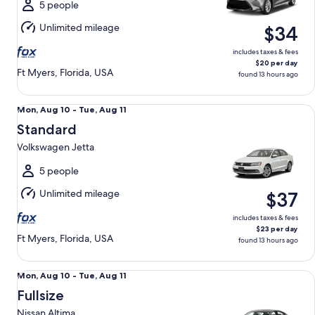
Tue,
5 people
Aug
Unlimited mileage
$34
11
includes taxes & fees
$20 per day
Ft Myers, Florida, USA
found 13 hours ago
Standard Volkswagen Jetta
Mon,
Mon, Aug 10 - Tue, Aug 11
Aug
Standard
10
Volkswagen Jetta
to
Tue,
5 people
Aug
Unlimited mileage
$37
11
includes taxes & fees
$23 per day
Ft Myers, Florida, USA
found 13 hours ago
Fullsize Nissan Altima
Mon,
Mon, Aug 10 - Tue, Aug 11
Aug
Fullsize
10
Nissan Altima