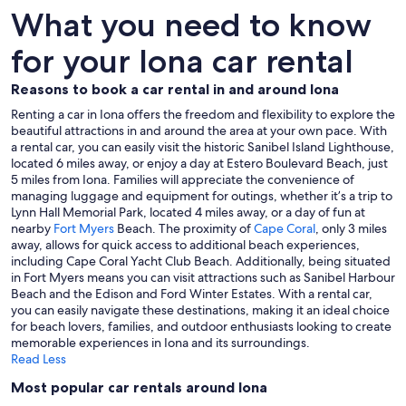
What you need to know
for your Iona car rental
Reasons to book a car rental in and around Iona
Renting a car in Iona offers the freedom and flexibility to explore the
beautiful attractions in and around the area at your own pace. With
a rental car, you can easily visit the historic Sanibel Island Lighthouse,
located 6 miles away, or enjoy a day at Estero Boulevard Beach, just
5 miles from Iona. Families will appreciate the convenience of
managing luggage and equipment for outings, whether it’s a trip to
Lynn Hall Memorial Park, located 4 miles away, or a day of fun at
nearby
Fort Myers
Beach. The proximity of
Cape Coral
, only 3 miles
away, allows for quick access to additional beach experiences,
including Cape Coral Yacht Club Beach. Additionally, being situated
in Fort Myers means you can visit attractions such as Sanibel Harbour
Beach and the Edison and Ford Winter Estates. With a rental car,
you can easily navigate these destinations, making it an ideal choice
for beach lovers, families, and outdoor enthusiasts looking to create
memorable experiences in Iona and its surroundings.
Read Less
Most popular car rentals around Iona