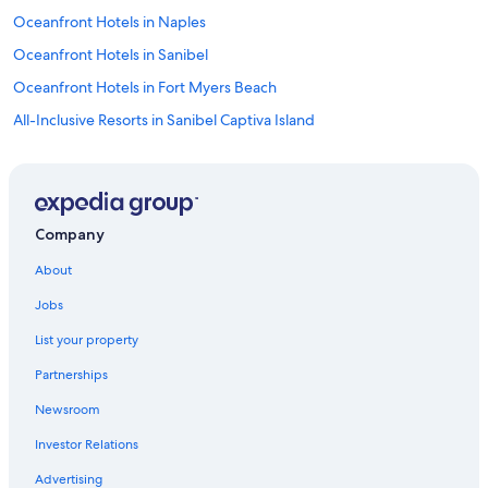
Oceanfront Hotels in Naples
Oceanfront Hotels in Sanibel
Oceanfront Hotels in Fort Myers Beach
All-Inclusive Resorts in Sanibel Captiva Island
Naples Hotels
Cheap Hotels in Fort Myers
Oceanfront Hotels in Marco Island
Company
Cape Coral Hotels
About
Fort Myers Hotels
Jobs
Condo Rentals in Fort Myers Beach
List your property
Fort Myers Beach Hotels
Partnerships
Hotels near Southwest Florida Intl.
Newsroom
Investor Relations
Advertising