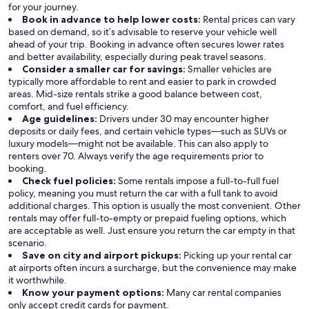
for your journey.
Book in advance to help lower costs:
Rental prices can vary
based on demand, so it’s advisable to reserve your vehicle well
ahead of your trip. Booking in advance often secures lower rates
and better availability, especially during peak travel seasons.
Consider a smaller car for savings:
Smaller vehicles are
typically more affordable to rent and easier to park in crowded
areas. Mid-size rentals strike a good balance between cost,
comfort, and fuel efficiency.
Age guidelines:
Drivers under 30 may encounter higher
deposits or daily fees, and certain vehicle types—such as SUVs or
luxury models—might not be available. This can also apply to
renters over 70. Always verify the age requirements prior to
booking.
Check fuel policies:
Some rentals impose a full-to-full fuel
policy, meaning you must return the car with a full tank to avoid
additional charges. This option is usually the most convenient. Other
rentals may offer full-to-empty or prepaid fueling options, which
are acceptable as well. Just ensure you return the car empty in that
scenario.
Save on city and airport pickups:
Picking up your rental car
at airports often incurs a surcharge, but the convenience may make
it worthwhile.
Know your payment options:
Many car rental companies
only accept credit cards for payment.