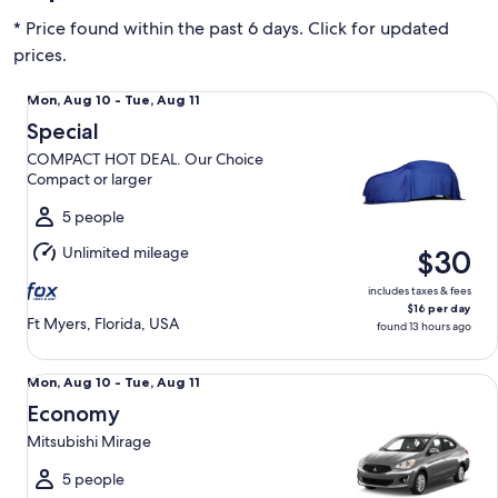
* Price found within the past 6 days. Click for updated
prices.
Special COMPACT HOT DEAL. Our Choice Compact or large
Mon,
Mon, Aug 10 - Tue, Aug 11
Aug
Special
10
COMPACT HOT DEAL. Our Choice
to
Compact or larger
Tue,
Aug
5 people
11
Unlimited mileage
$30
includes taxes & fees
$16 per day
Ft Myers, Florida, USA
found 13 hours ago
Economy Mitsubishi Mirage
Mon,
Mon, Aug 10 - Tue, Aug 11
Aug
Economy
10
Mitsubishi Mirage
to
Tue,
5 people