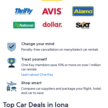
Change your mind
Penalty-free cancellation on many/select car rentals
Treat yourself
One Key members save 10% or more on over 1 million
car rentals
Learn about One Key
Shop smart
Compare car suppliers and package your flight, hotel,
and car to save
Top Car Deals in Iona