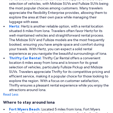
selection of vehicles, with Midsize SUVs and Fullsize SUVs being
the most popular choices among customers. Many travelers
appreciate the flexibility Enterprise provides, allowing them to
explore the area at their own pace while managing their
luggage with ease.
Hertz:
Hertz is another reliable option, with a rental location
situated 6 miles from Iona. Travelers often favor Hertz for its
well-maintained vehicles and straightforward rental process.
The Midsize SUV and Fullsize models are the most frequently
booked, ensuring you have ample space and comfort during
your travels. With Hertz, you can expect a solid rental
experience as you navigate the beautiful surroundings of Iona.
Thrifty Car Rental:
Thrifty Car Rental offers a convenient
location 6 miles away from Iona and is known for its great
selection of vehicles, particularly Fullsize Pickup and Midsize
SUVs. Travelers appreciate Thrifty for its competitive pricing and
efficient service, making it a popular choice for those looking to
explore the region. With a focus on customer satisfaction,
Thrifty ensures a pleasant rental experience while you enjoy the
attractions around Iona.
Read Less
Where to stay around Iona
Fort Myers Beach:
Located 5 miles from Iona, Fort Myers