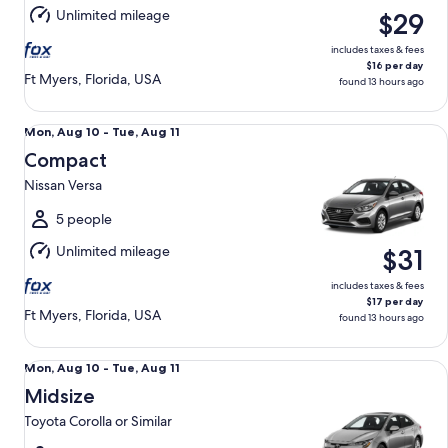
Aug
Unlimited mileage
$29
11
includes taxes & fees
$16 per day
Ft Myers, Florida, USA
found 13 hours ago
Compact Nissan Versa
Mon,
Mon, Aug 10 - Tue, Aug 11
Aug
Compact
10
Nissan Versa
to
Tue,
5 people
Aug
Unlimited mileage
$31
11
includes taxes & fees
$17 per day
Ft Myers, Florida, USA
found 13 hours ago
Midsize Toyota Corolla or Similar
Mon,
Mon, Aug 10 - Tue, Aug 11
Aug
Midsize
10
Toyota Corolla or Similar
to