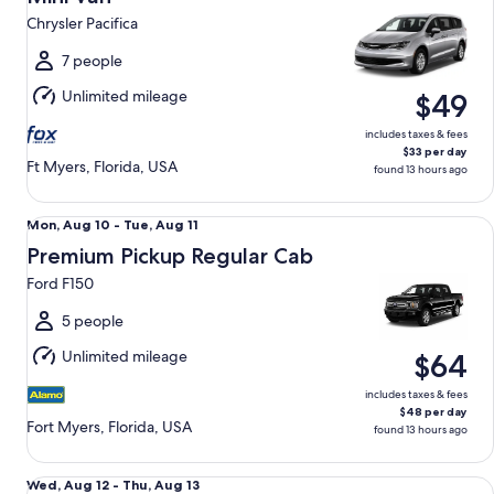
10
Chrysler Pacifica
to
Tue,
7 people
Aug
Unlimited mileage
$49
11
includes taxes & fees
$33 per day
Ft Myers, Florida, USA
found 13 hours ago
Premium Pickup Regular Cab Ford F150
Mon,
Mon, Aug 10 - Tue, Aug 11
Aug
Premium Pickup Regular Cab
10
Ford F150
to
Tue,
5 people
Aug
Unlimited mileage
$64
11
includes taxes & fees
$48 per day
Fort Myers, Florida, USA
found 13 hours ago
Compact Elite Crossover Mercedes-Benz GLA 250 AMG
Wed,
Wed, Aug 12 - Thu, Aug 13