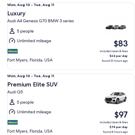
Luxury Audi A4 Genesis G70 BMW 3 series
Mon,
Mon, Aug 10 - Tue, Aug 11
Aug
Luxury
10
Audi A4 Genesis G70 BMW 3 series
to
Tue,
5 people
Aug
Unlimited mileage
$83
11
includes taxes & fees
$62 per day
Fort Myers, Florida, USA
found 10 hours ago
Premium Elite SUV Audi Q5
Mon,
Mon, Aug 10 - Tue, Aug 11
Aug
Premium Elite SUV
10
Audi Q5
to
Tue,
5 people
Aug
Unlimited mileage
$97
11
includes taxes & fees
$74 per day
Fort Myers, Florida, USA
found 8 hours ago