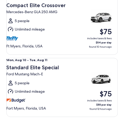
Aug
Compact Elite Crossover
12
Mercedes-Benz GLA 250 AMG
to
Thu,
5 people
Aug
Unlimited mileage
$75
13
includes taxes & fees
$54 per day
Ft Myers, Florida, USA
found 10 hours ago
Standard Elite Special Ford Mustang Mach-E
Mon,
Mon, Aug 10 - Tue, Aug 11
Aug
Standard Elite Special
10
Ford Mustang Mach-E
to
Tue,
5 people
Aug
Unlimited mileage
$75
11
includes taxes & fees
$55 per day
Fort Myers, Florida, USA
found 12 hours ago