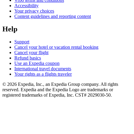
Vrbo terms and conditions
Accessibility
Your privacy choices
Content guidelines and reporting content
Help
Support
Cancel your hotel or vacation rental booking
Cancel your flight
Refund basics
Use an Expedia coupon
International travel documents
Your rights as a flights traveler
© 2026 Expedia, Inc., an Expedia Group company. All rights
reserved. Expedia and the Expedia Logo are trademarks or
registered trademarks of Expedia, Inc. CST# 2029030-50.