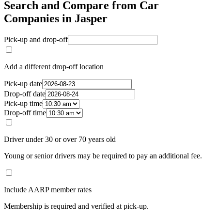
Search and Compare from Car
Companies in Jasper
Pick-up and drop-off
Add a different drop-off location
Pick-up date
Drop-off date
Pick-up time
Drop-off time
Driver under 30 or over 70 years old
Young or senior drivers may be required to pay an additional fee.
Include AARP member rates
Membership is required and verified at pick-up.