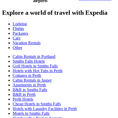
airports
Explore a world of travel with Expedia
Lodging
Flights
Packages
Cars
Vacation Rentals
Other
Cabin Rentals in Portland
Smiths Falls Hotels
Golf Hotels in Smiths Falls
Hotels with Hot Tubs in Perth
Cottages in Perth
Cabin Rentals in Jasper
Apartments in Perth
B&B in Smiths Falls
B&B in Perth
Perth Hotels
Cheap Hotels in Smiths Falls
Hotels with Laundry Facilities in Perth
Motels in Smiths Falls