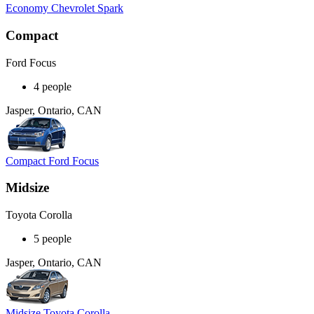
Economy Chevrolet Spark
Compact
Ford Focus
4 people
Jasper, Ontario, CAN
Compact Ford Focus
Midsize
Toyota Corolla
5 people
Jasper, Ontario, CAN
Midsize Toyota Corolla