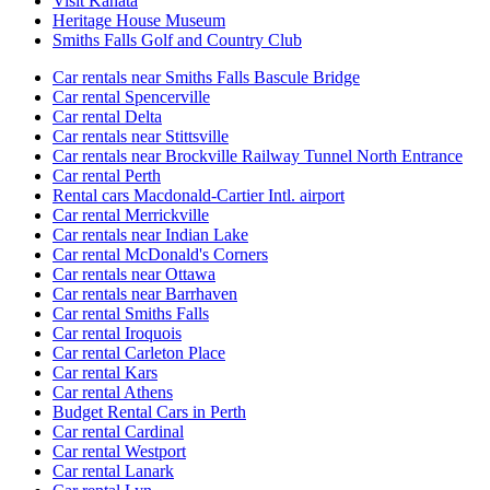
Visit Kanata
Heritage House Museum
Smiths Falls Golf and Country Club
Car rentals near Smiths Falls Bascule Bridge
Car rental Spencerville
Car rental Delta
Car rentals near Stittsville
Car rentals near Brockville Railway Tunnel North Entrance
Car rental Perth
Rental cars Macdonald-Cartier Intl. airport
Car rental Merrickville
Car rentals near Indian Lake
Car rental McDonald's Corners
Car rentals near Ottawa
Car rentals near Barrhaven
Car rental Smiths Falls
Car rental Iroquois
Car rental Carleton Place
Car rental Kars
Car rental Athens
Budget Rental Cars in Perth
Car rental Cardinal
Car rental Westport
Car rental Lanark