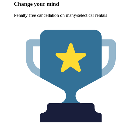
Change your mind
Penalty-free cancellation on many/select car rentals