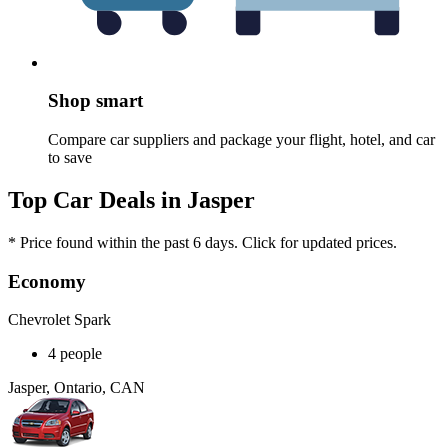
Shop smart
Compare car suppliers and package your flight, hotel, and car
to save
Top Car Deals in Jasper
* Price found within the past 6 days. Click for updated prices.
Economy
Chevrolet Spark
4 people
Jasper, Ontario, CAN