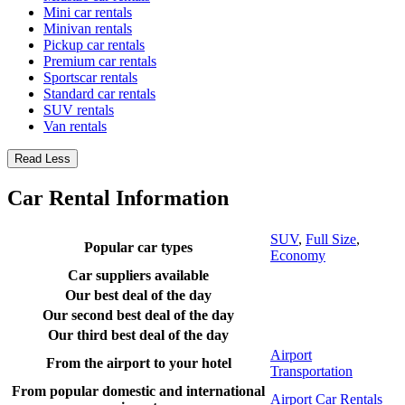
Mini car rentals
Minivan rentals
Pickup car rentals
Premium car rentals
Sportscar rentals
Standard car rentals
SUV rentals
Van rentals
Read Less
Car Rental Information
SUV
,
Full Size
,
Popular car types
Economy
Car suppliers available
Our best deal of the day
Our second best deal of the day
Our third best deal of the day
Airport
From the airport to your hotel
Transportation
From popular domestic and international
Airport Car Rentals