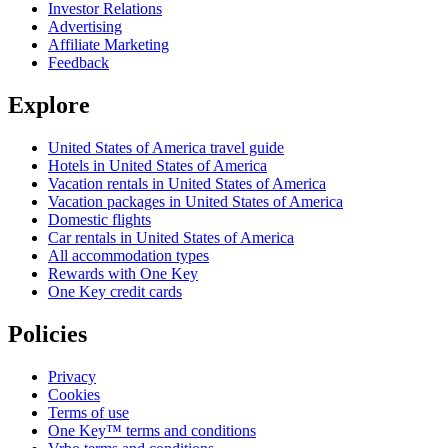
Investor Relations
Advertising
Affiliate Marketing
Feedback
Explore
United States of America travel guide
Hotels in United States of America
Vacation rentals in United States of America
Vacation packages in United States of America
Domestic flights
Car rentals in United States of America
All accommodation types
Rewards with One Key
One Key credit cards
Policies
Privacy
Cookies
Terms of use
One Key™ terms and conditions