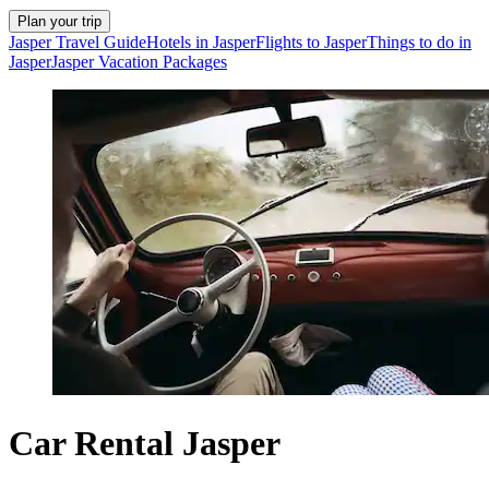
Plan your trip
Jasper Travel Guide
Hotels in Jasper
Flights to Jasper
Things to do in
Jasper
Jasper Vacation Packages
Car Rental Jasper