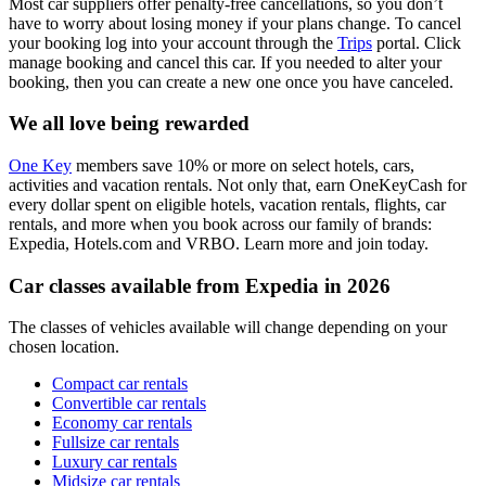
Most car suppliers offer penalty-free cancellations, so you don’t
have to worry about losing money if your plans change. To cancel
your booking log into your account through the
Trips
portal. Click
manage booking and cancel this car. If you needed to alter your
booking, then you can create a new one once you have canceled.
We all love being rewarded
One Key
members save 10% or more on select hotels, cars,
activities and vacation rentals. Not only that, earn OneKeyCash for
every dollar spent on eligible hotels, vacation rentals, flights, car
rentals, and more when you book across our family of brands:
Expedia, Hotels.com and VRBO. Learn more and join today.
Car classes available from Expedia in 2026
The classes of vehicles available will change depending on your
chosen location.
Compact car rentals
Convertible car rentals
Economy car rentals
Fullsize car rentals
Luxury car rentals
Midsize car rentals