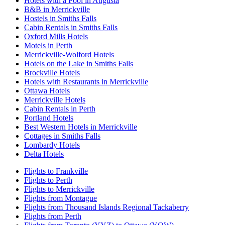
Hotels with a Pool in Augusta
B&B in Merrickville
Hostels in Smiths Falls
Cabin Rentals in Smiths Falls
Oxford Mills Hotels
Motels in Perth
Merrickville-Wolford Hotels
Hotels on the Lake in Smiths Falls
Brockville Hotels
Hotels with Restaurants in Merrickville
Ottawa Hotels
Merrickville Hotels
Cabin Rentals in Perth
Portland Hotels
Best Western Hotels in Merrickville
Cottages in Smiths Falls
Lombardy Hotels
Delta Hotels
Flights to Frankville
Flights to Perth
Flights to Merrickville
Flights from Montague
Flights from Thousand Islands Regional Tackaberry
Flights from Perth