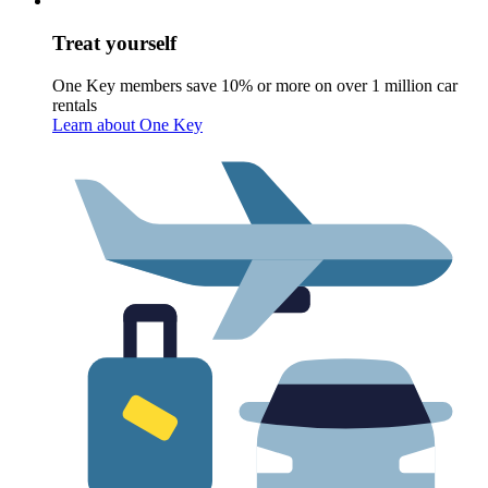
Treat yourself
One Key members save 10% or more on over 1 million car
rentals
Learn about One Key