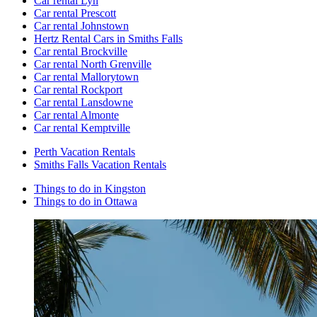
Car rental Lyn
Car rental Prescott
Car rental Johnstown
Hertz Rental Cars in Smiths Falls
Car rental Brockville
Car rental North Grenville
Car rental Mallorytown
Car rental Rockport
Car rental Lansdowne
Car rental Almonte
Car rental Kemptville
Perth Vacation Rentals
Smiths Falls Vacation Rentals
Things to do in Kingston
Things to do in Ottawa