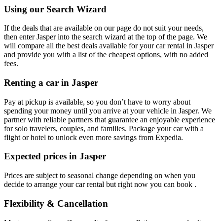
Using our Search Wizard
If the deals that are available on our page do not suit your needs,
then enter Jasper into the search wizard at the top of the page. We
will compare all the best deals available for your car rental in Jasper
and provide you with a list of the cheapest options, with no added
fees.
Renting a car in Jasper
Pay at pickup is available, so you don’t have to worry about
spending your money until you arrive at your vehicle in Jasper
. We
partner with reliable partners that guarantee an enjoyable experience
for solo travelers, couples, and families. Package your car with a
flight or hotel to unlock even more savings from Expedia.
Expected prices in Jasper
Prices are subject to seasonal change depending on when you
decide to arrange your car rental but right now you can book .
Flexibility & Cancellation