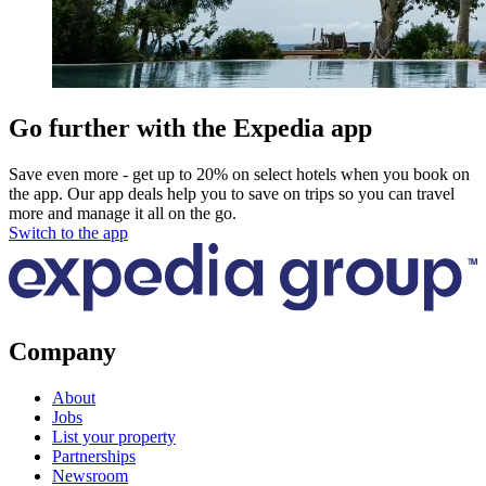
Go further with the Expedia app
Save even more - get up to 20% on select hotels when you book on
the app. Our app deals help you to save on trips so you can travel
more and manage it all on the go.
Switch to the app
Company
About
Jobs
List your property
Partnerships
Newsroom