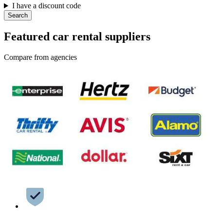
I have a discount code
Search
Featured car rental suppliers
Compare from agencies