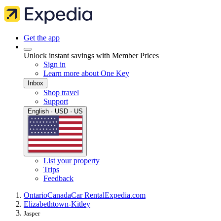
Get the app
Unlock instant savings with Member Prices
Sign in
Learn more about One Key
Inbox
Shop travel
Support
English · USD · US
List your property
Trips
Feedback
Ontario
Canada
Car Rental
Expedia.com
Elizabethtown-Kitley
Jasper