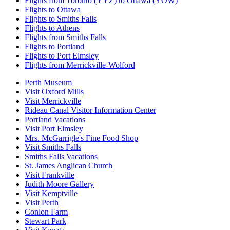
Flights from Toronto (YYZ) to Ottawa (YOW)
Flights to Ottawa
Flights to Smiths Falls
Flights to Athens
Flights from Smiths Falls
Flights to Portland
Flights to Port Elmsley
Flights from Merrickville-Wolford
Perth Museum
Visit Oxford Mills
Visit Merrickville
Rideau Canal Visitor Information Center
Portland Vacations
Visit Port Elmsley
Mrs. McGarrigle's Fine Food Shop
Visit Smiths Falls
Smiths Falls Vacations
St. James Anglican Church
Visit Frankville
Judith Moore Gallery
Visit Kemptville
Visit Perth
Conlon Farm
Stewart Park