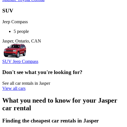
SUV
Jeep Compass
5 people
Jasper, Ontario, CAN
SUV Jeep Compass
Don't see what you're looking for?
See all car rentals in Jasper
View all cars
What you need to know for your Jasper
car rental
Finding the cheapest car rentals in Jasper