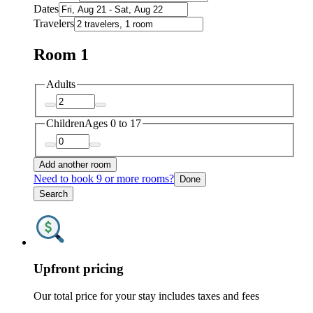
Dates
Travelers
Room 1
Adults
Children
Ages 0 to 17
Add another room
Need to book 9 or more rooms?
Done
Search
Upfront pricing
Our total price for your stay includes taxes and fees