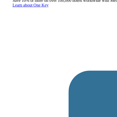
Save 10% or more on over 100,000 hotels worldwide with Me
Learn about One Key