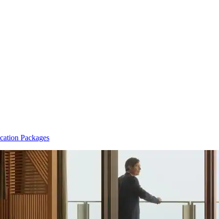
cation Packages