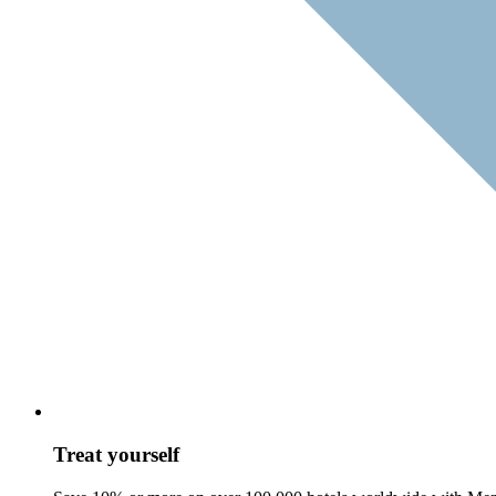
Treat yourself