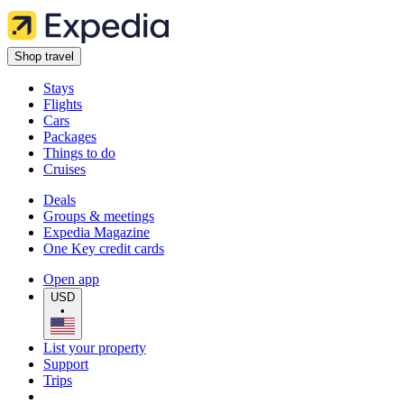
Shop travel
Stays
Flights
Cars
Packages
Things to do
Cruises
Deals
Groups & meetings
Expedia Magazine
One Key credit cards
Open app
USD
•
List your property
Support
Trips