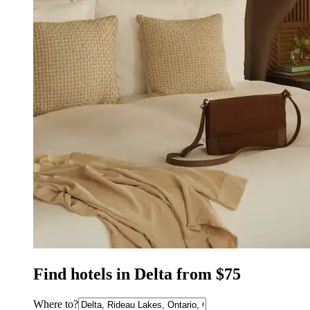
Find hotels in Delta from $75
Where to?