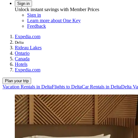
Sign in
Unlock instant savings with Member Prices
Sign in
Learn more about One Key
Feedback
Expedia.com
Delta
Rideau Lakes
Ontario
Canada
Hotels
Expedia.com
Plan your trip
Vacation Rentals in Delta
Flights to Delta
Car Rentals in Delta
Delta Va