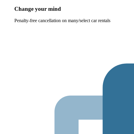
Change your mind
Penalty-free cancellation on many/select car rentals