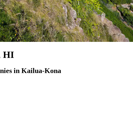
, HI
ies in Kailua-Kona