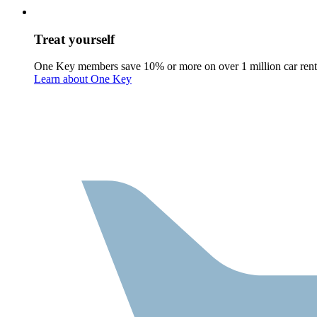
Treat yourself
One Key members save 10% or more on over 1 million car rent
Learn about One Key