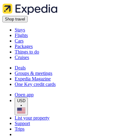
Shop travel
Stays
Flights
Cars
Packages
Things to do
Cruises
Deals
Groups & meetings
Expedia Magazine
One Key credit cards
Open app
USD
•
List your property
Support
Trips