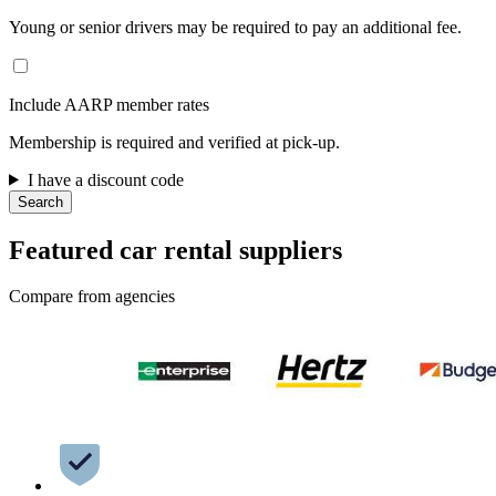
Young or senior drivers may be required to pay an additional fee.
Include AARP member rates
Membership is required and verified at pick-up.
I have a discount code
Search
Featured car rental suppliers
Compare from agencies