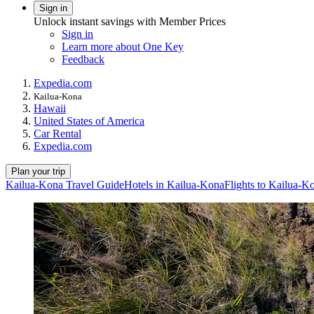
Sign in
Unlock instant savings with Member Prices
Sign in
Learn more about One Key
Feedback
Expedia.com
Kailua-Kona
Hawaii
United States of America
Car Rental
Expedia.com
Plan your trip
Kailua-Kona Travel Guide
Hotels in Kailua-Kona
Flights to Kailua-K