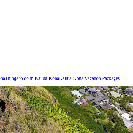
ona
Things to do in Kailua-Kona
Kailua-Kona Vacation Packages