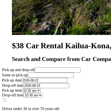
$38 Car Rental Kailua-Kona
Search and Compare from Car Compan
Pick-up and drop-off
Same as pick-up
Pick-up date
Drop-off date
Pick-up time
Drop-off time
Driver under 30 or over 70 years old