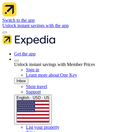
Switch to the app
Unlock instant savings with the app
Get the app
Unlock instant savings with Member Prices
Sign in
Learn more about One Key
Inbox
Shop travel
Support
English · USD · US
List your property