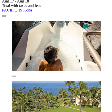
Aug 17 - Aug 18
Total with taxes and fees
PACIFIC 19 Kona