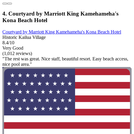
4. Courtyard by Marriott King Kamehameha's
Kona Beach Hotel
Courtyard by Marriott King Kamehameha's Kona Beach Hotel
Historic Kailua Village
8.4/10
Very Good
(1,012 reviews)
"The rest was great. Nice staff, beautiful resort. Easy beach access,
nice pool area."