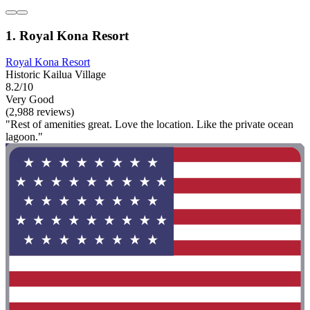
1. Royal Kona Resort
Royal Kona Resort
Historic Kailua Village
8.2/10
Very Good
(2,988 reviews)
"Rest of amenities great. Love the location. Like the private ocean
lagoon."