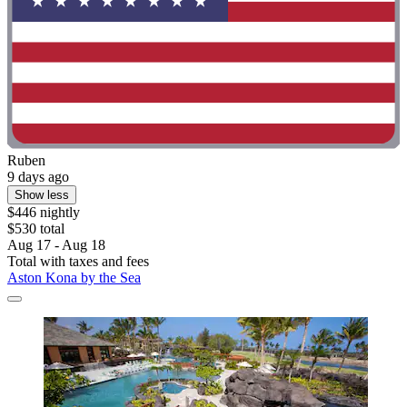
Ruben
9 days ago
Show less
$446 nightly
$530 total
Aug 17 - Aug 18
Total with taxes and fees
Aston Kona by the Sea