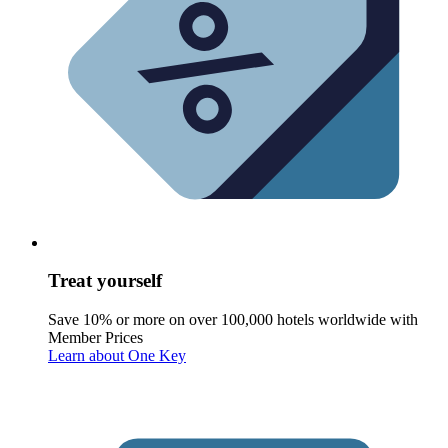
Treat yourself
Save 10% or more on over 100,000 hotels worldwide with
Member Prices
Learn about One Key