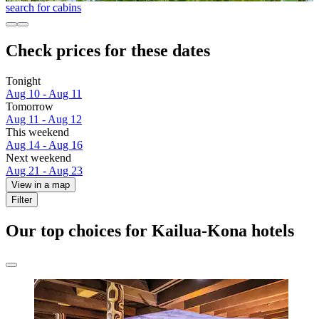
search for cabins
Check prices for these dates
Tonight
Aug 10 - Aug 11
Tomorrow
Aug 11 - Aug 12
This weekend
Aug 14 - Aug 16
Next weekend
Aug 21 - Aug 23
View in a map
Filter
Our top choices for Kailua-Kona hotels