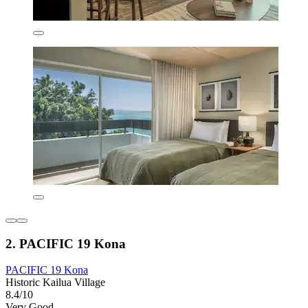
2. PACIFIC 19 Kona
PACIFIC 19 Kona
Historic Kailua Village
8.4/10
Very Good