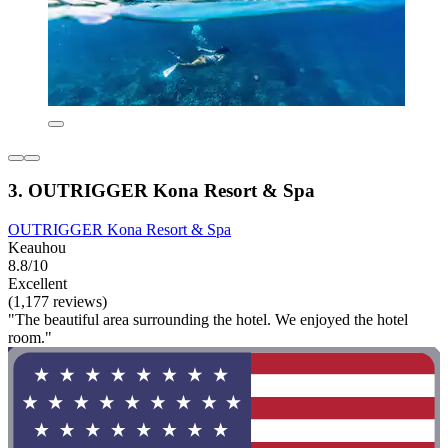
3. OUTRIGGER Kona Resort & Spa
OUTRIGGER Kona Resort & Spa
Keauhou
8.8/10
Excellent
(1,177 reviews)
"The beautiful area surrounding the hotel. We enjoyed the hotel
room."