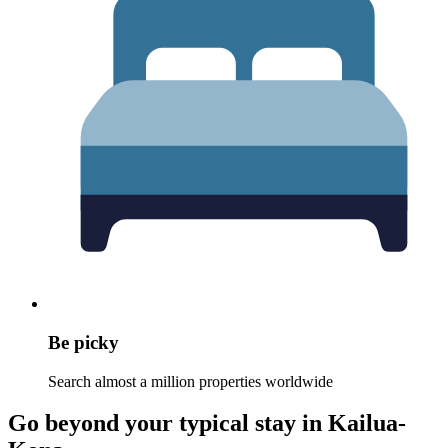
Be picky
Search almost a million properties worldwide
Go beyond your typical stay in Kailua-