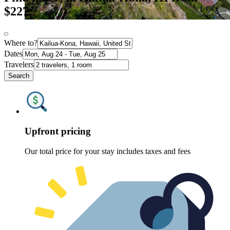
$227
Where to?
Dates
Travelers
Search
Upfront pricing
Our total price for your stay includes taxes and fees