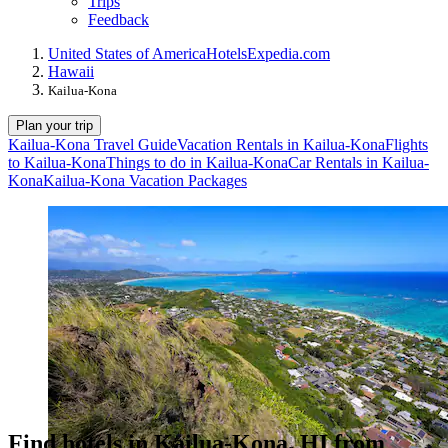
Trips
Feedback
United States of America
Hotels
Expedia.com
Hawaii
Kailua-Kona
Plan your trip
Kailua-Kona Travel Guide
Vacation Rentals in Kailua-Kona
Flights
to Kailua-Kona
Things to do in Kailua-Kona
Car Rentals in Kailua-
Kona
Kailua-Kona Vacation Packages
Find hotels in Kailua-Kona, HI from