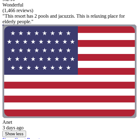
Wonderful
(1,466 reviews)
"This resort has 2 pools and jacuzzis. This is relaxing place for
elderly people."
Anet
3 days ago
Show less