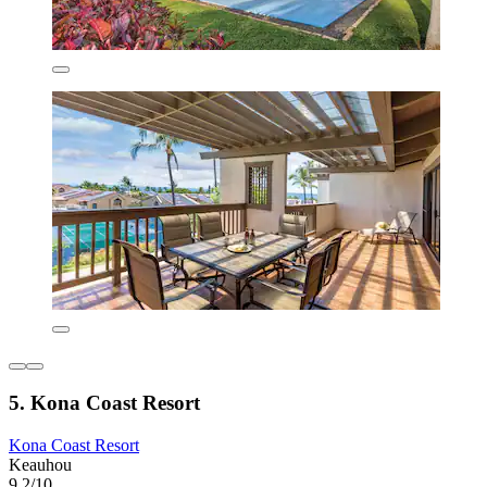
5. Kona Coast Resort
Kona Coast Resort
Keauhou
9.2/10