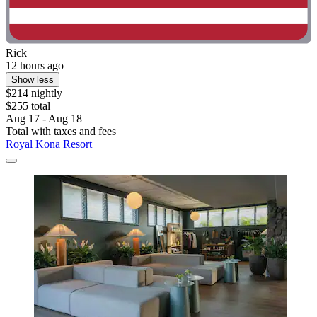
Rick
12 hours ago
Show less
$214 nightly
$255 total
Aug 17 - Aug 18
Total with taxes and fees
Royal Kona Resort