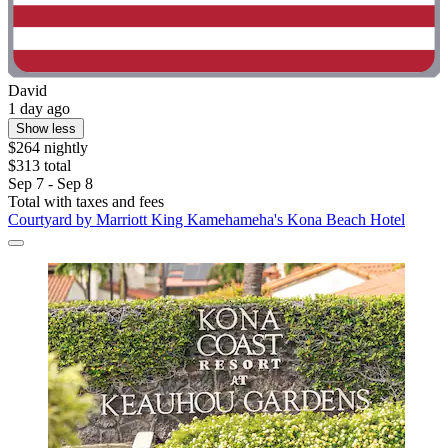
David
1 day ago
Show less
$264 nightly
$313 total
Sep 7 - Sep 8
Total with taxes and fees
Courtyard by Marriott King Kamehameha's Kona Beach Hotel