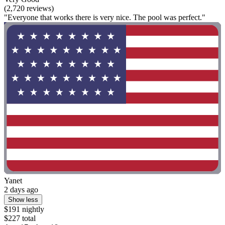
(2,720 reviews)
"Everyone that works there is very nice. The pool was perfect."
Yanet
2 days ago
Show less
$191 nightly
$227 total