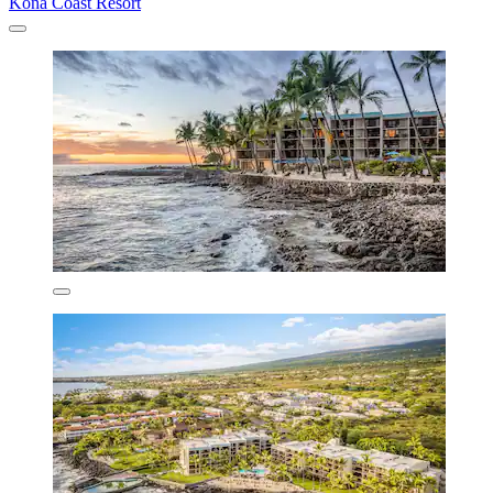
Kona Coast Resort