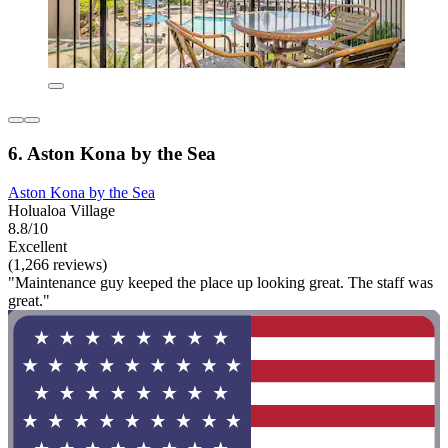
6. Aston Kona by the Sea
Aston Kona by the Sea
Holualoa Village
8.8/10
Excellent
(1,266 reviews)
"Maintenance guy keeped the place up looking great. The staff was
great."