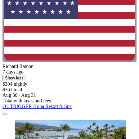
Richard Ramon
7 days ago
Show less
$304 nightly
$361 total
Aug 30 - Aug 31
Total with taxes and fees
OUTRIGGER Kona Resort & Spa