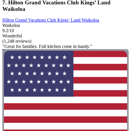
7. Hilton Grand Vacations Club Kings’ Land
Waikoloa
Hilton Grand Vacations Club Kings’ Land Waikoloa
Waikoloa
9.2/10
Wonderful
(1,248 reviews)
"Great for families. Full kitchen come in handy."