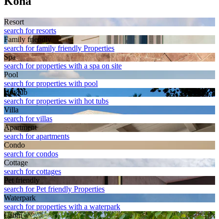
Kona
Resort
search for resorts
Family friendly
search for family friendly Properties
Spa
search for properties with a spa on site
Pool
search for properties with pool
Hot tub
search for properties with hot tubs
Villa
search for villas
Apart­ment
search for apartments
Condo
search for condos
Cottage
search for cottages
Pet friendly
search for Pet friendly Properties
Waterpark
search for properties with a waterpark
Cabin