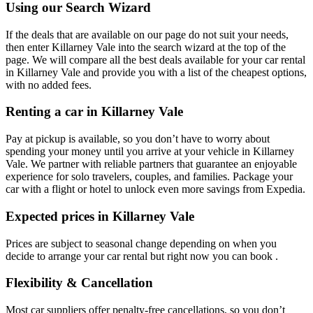
Using our Search Wizard
If the deals that are available on our page do not suit your needs,
then enter Killarney Vale into the search wizard at the top of the
page. We will compare all the best deals available for your car rental
in Killarney Vale and provide you with a list of the cheapest options,
with no added fees.
Renting a car in Killarney Vale
Pay at pickup is available, so you don’t have to worry about
spending your money until you arrive at your vehicle in Killarney
Vale
. We partner with reliable partners that guarantee an enjoyable
experience for solo travelers, couples, and families. Package your
car with a flight or hotel to unlock even more savings from Expedia.
Expected prices in Killarney Vale
Prices are subject to seasonal change depending on when you
decide to arrange your car rental but right now you can book .
Flexibility & Cancellation
Most car suppliers offer penalty-free cancellations, so you don’t