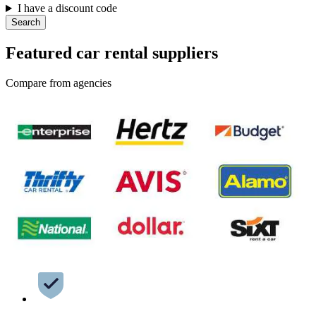
I have a discount code
Search
Featured car rental suppliers
Compare from agencies