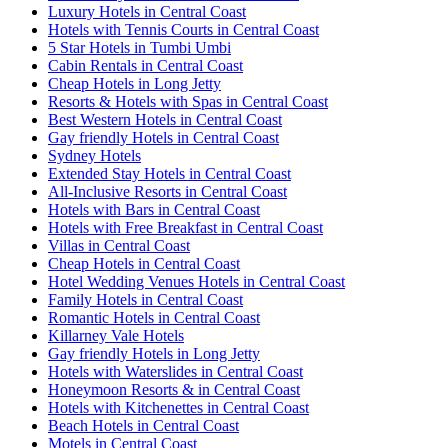
Luxury Hotels in Central Coast
Hotels with Tennis Courts in Central Coast
5 Star Hotels in Tumbi Umbi
Cabin Rentals in Central Coast
Cheap Hotels in Long Jetty
Resorts & Hotels with Spas in Central Coast
Best Western Hotels in Central Coast
Gay friendly Hotels in Central Coast
Sydney Hotels
Extended Stay Hotels in Central Coast
All-Inclusive Resorts in Central Coast
Hotels with Bars in Central Coast
Hotels with Free Breakfast in Central Coast
Villas in Central Coast
Cheap Hotels in Central Coast
Hotel Wedding Venues Hotels in Central Coast
Family Hotels in Central Coast
Romantic Hotels in Central Coast
Killarney Vale Hotels
Gay friendly Hotels in Long Jetty
Hotels with Waterslides in Central Coast
Honeymoon Resorts & in Central Coast
Hotels with Kitchenettes in Central Coast
Beach Hotels in Central Coast
Motels in Central Coast