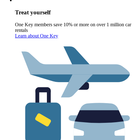
Treat yourself
One Key members save 10% or more on over 1 million car
rentals
Learn about One Key