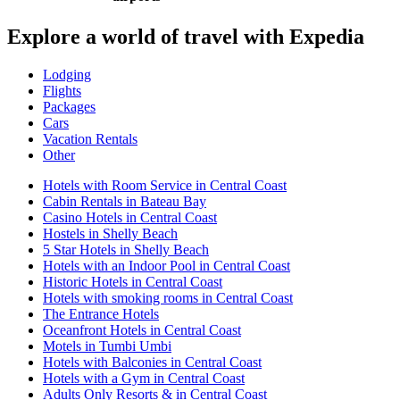
Explore a world of travel with Expedia
Lodging
Flights
Packages
Cars
Vacation Rentals
Other
Hotels with Room Service in Central Coast
Cabin Rentals in Bateau Bay
Casino Hotels in Central Coast
Hostels in Shelly Beach
5 Star Hotels in Shelly Beach
Hotels with an Indoor Pool in Central Coast
Historic Hotels in Central Coast
Hotels with smoking rooms in Central Coast
The Entrance Hotels
Oceanfront Hotels in Central Coast
Motels in Tumbi Umbi
Hotels with Balconies in Central Coast
Hotels with a Gym in Central Coast
Adults Only Resorts & in Central Coast