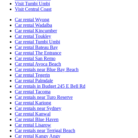
Visit Tumbi Umbi
Visit Central Coast
Car rental Wyong
Car rental Wadalba
Car rental Kincumber
Car rental Toukley
Car rental Tumbi Umbi
Car rental Bateau Bay
Car rental The Entrance
Car rental San Remo
Car rental Avoca Beach
Car rentals near Blue Bay Beach
Car rental Tegerin
Car rental Palmdale
Car rentals in Budget 245 E Bell Rd
Car rental Tacoma
Car rentals near Turo Reserve
Car rental Kariong
Car rentals near Sydney
Car rental Kanwal
Car rental Blue Haven
Car rental Lisarow
Car rentals near Terrigal Beach
Car rental Kangy Angy