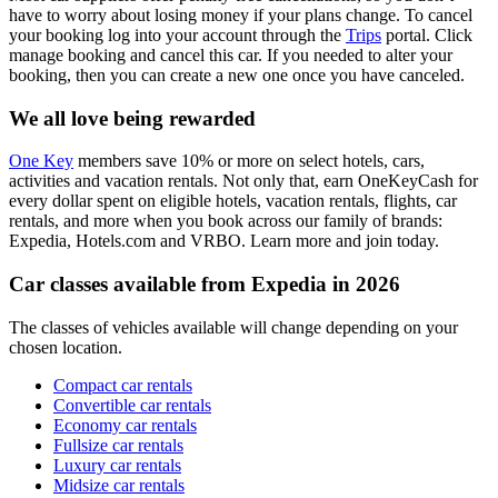
have to worry about losing money if your plans change. To cancel
your booking log into your account through the
Trips
portal. Click
manage booking and cancel this car. If you needed to alter your
booking, then you can create a new one once you have canceled.
We all love being rewarded
One Key
members save 10% or more on select hotels, cars,
activities and vacation rentals. Not only that, earn OneKeyCash for
every dollar spent on eligible hotels, vacation rentals, flights, car
rentals, and more when you book across our family of brands:
Expedia, Hotels.com and VRBO. Learn more and join today.
Car classes available from Expedia in 2026
The classes of vehicles available will change depending on your
chosen location.
Compact car rentals
Convertible car rentals
Economy car rentals
Fullsize car rentals
Luxury car rentals
Midsize car rentals