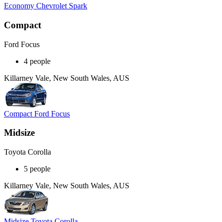
Economy Chevrolet Spark
Compact
Ford Focus
4 people
Killarney Vale, New South Wales, AUS
Compact Ford Focus
Midsize
Toyota Corolla
5 people
Killarney Vale, New South Wales, AUS
Midsize Toyota Corolla