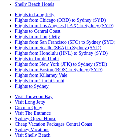
Shelly Beach Hotels
Flights to Long Jetty
Flights from Chicago (ORD) to Sydney (SYD)
Flights from Los Angeles (LAX) to Sydney (SYD)
Flights to Central Coast
Flights from Long Jetty
Flights from San Francisco (SFO) to Sydney (SYD)
Flights from Seattle (SEA) to Sydney (SYD)
Flights from Honolulu (HNL) to Sydney (SYD)
Flights to Tumbi Umbi
Flights from New York (JFK) to Sydney (SYD)
Flights from Boston (BOS) to Sydney (SYD)
Flights from Killarney Vale
Flights from Tumbi Umbi
Flights to Sydney
Visit Toowoon Bay
Visit Long Jetty
Circular Quay
Visit The Entrance
Sydney Opera House
Cheap Vacation Packages Central Coast
Sydney Vacations
Visit Shelly Beach