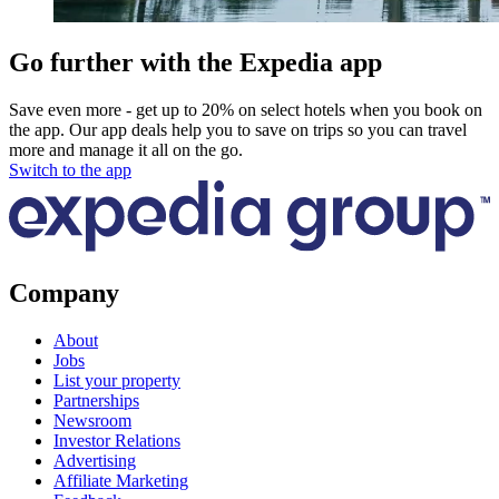
Go further with the Expedia app
Save even more - get up to 20% on select hotels when you book on
the app. Our app deals help you to save on trips so you can travel
more and manage it all on the go.
Switch to the app
Company
About
Jobs
List your property
Partnerships
Newsroom
Investor Relations
Advertising
Affiliate Marketing