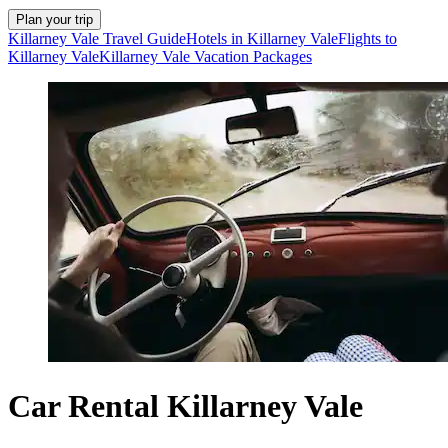
Plan your trip
Killarney Vale Travel Guide
Hotels in Killarney Vale
Flights to
Killarney Vale
Killarney Vale Vacation Packages
Car Rental Killarney Vale