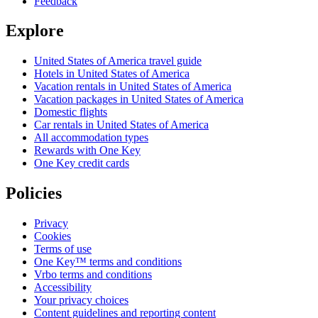
Feedback
Explore
United States of America travel guide
Hotels in United States of America
Vacation rentals in United States of America
Vacation packages in United States of America
Domestic flights
Car rentals in United States of America
All accommodation types
Rewards with One Key
One Key credit cards
Policies
Privacy
Cookies
Terms of use
One Key™ terms and conditions
Vrbo terms and conditions
Accessibility
Your privacy choices
Content guidelines and reporting content