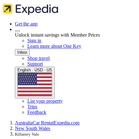
Get the app
Unlock instant savings with Member Prices
Sign in
Learn more about One Key
Inbox
Shop travel
Support
English · USD · US
List your property
Trips
Feedback
Australia
Car Rental
Expedia.com
New South Wales
Killarney Vale