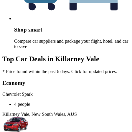
Shop smart
Compare car suppliers and package your flight, hotel, and car
to save
Top Car Deals in Killarney Vale
* Price found within the past 6 days. Click for updated prices.
Economy
Chevrolet Spark
4 people
Killarney Vale, New South Wales, AUS