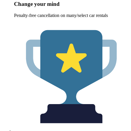
Change your mind
Penalty-free cancellation on many/select car rentals