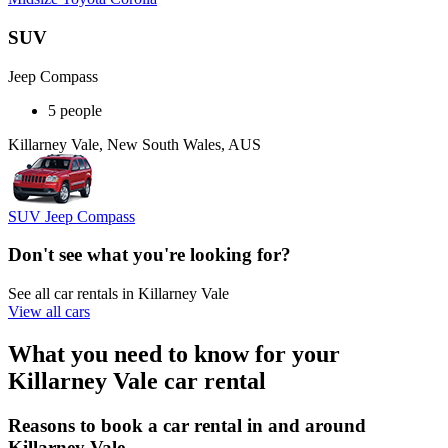
SUV
Jeep Compass
5 people
Killarney Vale, New South Wales, AUS
SUV Jeep Compass
Don't see what you're looking for?
See all car rentals in Killarney Vale
View all cars
What you need to know for your
Killarney Vale car rental
Reasons to book a car rental in and around
Killarney Vale