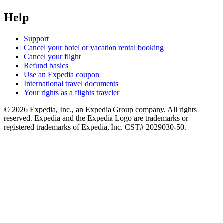
Help
Support
Cancel your hotel or vacation rental booking
Cancel your flight
Refund basics
Use an Expedia coupon
International travel documents
Your rights as a flights traveler
© 2026 Expedia, Inc., an Expedia Group company. All rights
reserved. Expedia and the Expedia Logo are trademarks or
registered trademarks of Expedia, Inc. CST# 2029030-50.