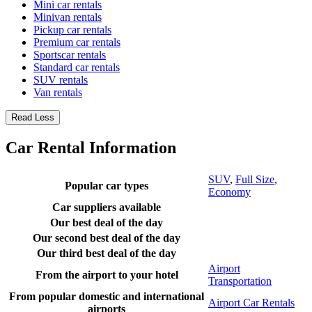
Mini car rentals
Minivan rentals
Pickup car rentals
Premium car rentals
Sportscar rentals
Standard car rentals
SUV rentals
Van rentals
Read Less
Car Rental Information
SUV
,
Full Size
,
Popular car types
Economy
Car suppliers available
Our best deal of the day
Our second best deal of the day
Our third best deal of the day
Airport
From the airport to your hotel
Transportation
From popular domestic and international
Airport Car Rentals
airports