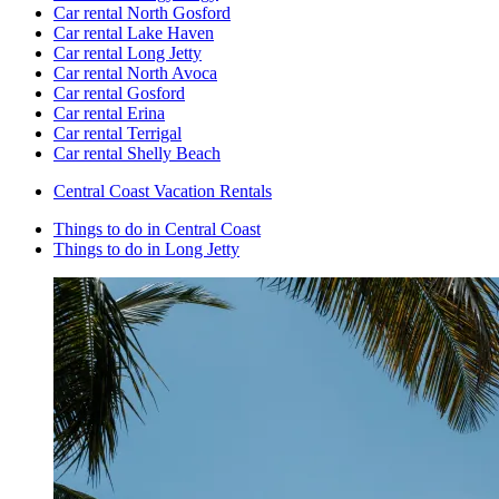
Car rental North Gosford
Car rental Lake Haven
Car rental Long Jetty
Car rental North Avoca
Car rental Gosford
Car rental Erina
Car rental Terrigal
Car rental Shelly Beach
Central Coast Vacation Rentals
Things to do in Central Coast
Things to do in Long Jetty