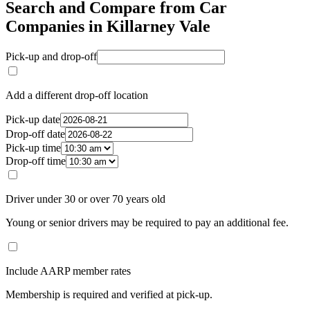
Search and Compare from Car
Companies in Killarney Vale
Pick-up and drop-off
Add a different drop-off location
Pick-up date
Drop-off date
Pick-up time
Drop-off time
Driver under 30 or over 70 years old
Young or senior drivers may be required to pay an additional fee.
Include AARP member rates
Membership is required and verified at pick-up.