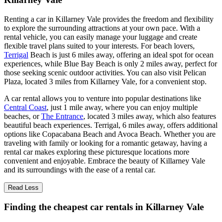
Renting a car in Killarney Vale provides the freedom and flexibility
to explore the surrounding attractions at your own pace. With a
rental vehicle, you can easily manage your luggage and create
flexible travel plans suited to your interests. For beach lovers,
Terrigal
Beach is just 6 miles away, offering an ideal spot for ocean
experiences, while Blue Bay Beach is only 2 miles away, perfect for
those seeking scenic outdoor activities. You can also visit Pelican
Plaza, located 3 miles from Killarney Vale, for a convenient stop.
A car rental allows you to venture into popular destinations like
Central Coast
, just 1 mile away, where you can enjoy multiple
beaches, or
The Entrance
, located 3 miles away, which also features
beautiful beach experiences. Terrigal, 6 miles away, offers additional
options like Copacabana Beach and Avoca Beach. Whether you are
traveling with family or looking for a romantic getaway, having a
rental car makes exploring these picturesque locations more
convenient and enjoyable. Embrace the beauty of Killarney Vale
and its surroundings with the ease of a rental car.
Read Less
Finding the cheapest car rentals in Killarney Vale