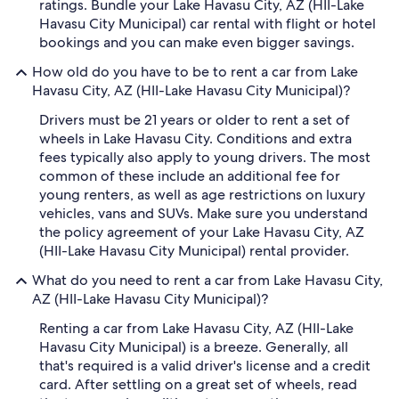
ratings. Bundle your Lake Havasu City, AZ (HII-Lake
Havasu City Municipal) car rental with flight or hotel
bookings and you can make even bigger savings.
How old do you have to be to rent a car from Lake
Havasu City, AZ (HII-Lake Havasu City Municipal)?
Drivers must be 21 years or older to rent a set of
wheels in Lake Havasu City. Conditions and extra
fees typically also apply to young drivers. The most
common of these include an additional fee for
young renters, as well as age restrictions on luxury
vehicles, vans and SUVs. Make sure you understand
the policy agreement of your Lake Havasu City, AZ
(HII-Lake Havasu City Municipal) rental provider.
What do you need to rent a car from Lake Havasu City,
AZ (HII-Lake Havasu City Municipal)?
Renting a car from Lake Havasu City, AZ (HII-Lake
Havasu City Municipal) is a breeze. Generally, all
that's required is a valid driver's license and a credit
card. After settling on a great set of wheels, read