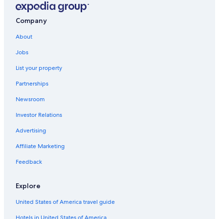
Company
About
Jobs
List your property
Partnerships
Newsroom
Investor Relations
Advertising
Affiliate Marketing
Feedback
Explore
United States of America travel guide
Hotels in United States of America