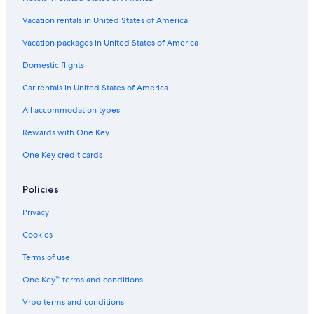
Vacation rentals in United States of America
Vacation packages in United States of America
Domestic flights
Car rentals in United States of America
All accommodation types
Rewards with One Key
One Key credit cards
Policies
Privacy
Cookies
Terms of use
One Key™ terms and conditions
Vrbo terms and conditions