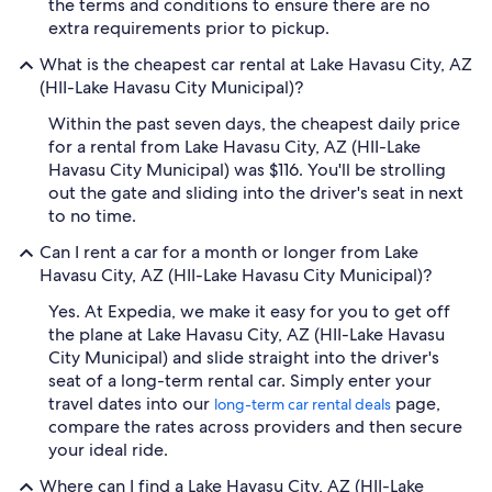
the terms and conditions to ensure there are no
extra requirements prior to pickup.
What is the cheapest car rental at Lake Havasu City, AZ
(HII-Lake Havasu City Municipal)?
Within the past seven days, the cheapest daily price
for a rental from Lake Havasu City, AZ (HII-Lake
Havasu City Municipal) was $116. You'll be strolling
out the gate and sliding into the driver's seat in next
to no time.
Can I rent a car for a month or longer from Lake
Havasu City, AZ (HII-Lake Havasu City Municipal)?
Yes. At Expedia, we make it easy for you to get off
the plane at Lake Havasu City, AZ (HII-Lake Havasu
City Municipal) and slide straight into the driver's
seat of a long-term rental car. Simply enter your
travel dates into our
page,
long-term car rental deals
compare the rates across providers and then secure
your ideal ride.
Where can I find a Lake Havasu City, AZ (HII-Lake