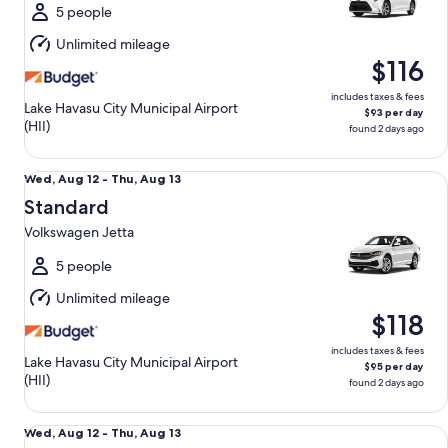
Thu,
5 people
Aug
Unlimited mileage
13
$116
includes taxes & fees
Lake Havasu City Municipal Airport
$93 per day
(HII)
found 2 days ago
Standard Volkswagen Jetta
Wed,
Wed, Aug 12 - Thu, Aug 13
Aug
Standard
12
Volkswagen Jetta
to
Thu,
5 people
Aug
Unlimited mileage
13
$118
includes taxes & fees
Lake Havasu City Municipal Airport
$95 per day
(HII)
found 2 days ago
Fullsize Toyota Camry
Wed,
Wed, Aug 12 - Thu, Aug 13