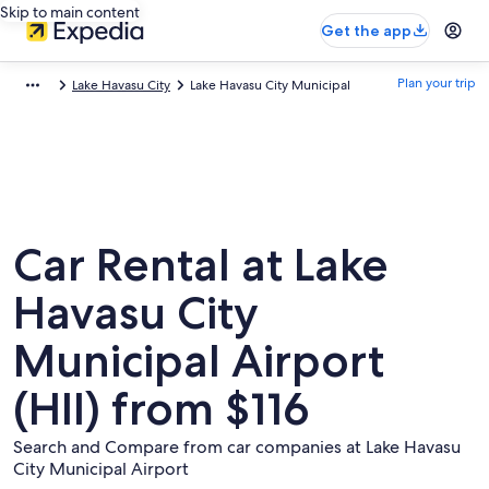
Skip to main content
Get the app
Plan your trip
Lake Havasu City
Lake Havasu City Municipal
Car Rental at Lake
Havasu City
Municipal Airport
(HII) from $116
Search and Compare from car companies at Lake Havasu
City Municipal Airport