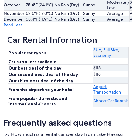
Moderately
Sli
October
75.4°F (24.1°C)
No Rain (Dry)
Sunny
Low
Hi
November
62.6°F (17.0°C)
No Rain (Dry)
Sunny
Average
Av
December
53.4°F (11.9°C)
No Rain (Dry)
Sunny
Average
Av
Read Less
Car Rental Information
SUV
,
Full Size
,
Popular car types
Economy
Car suppliers available
$116
Our best deal of the day
$118
Our second best deal of the day
Our third best deal of the day
Airport
From the airport to your hotel
Transportation
From popular domestic and
Airport Car Rentals
international airports
Frequently asked questions
How much is a rental car per day from Lake Havasu