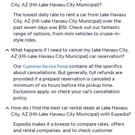
City, AZ (HII-Lake Havasu City Municipal)?
The lowest daily rate to rent a car from Lake Havasu
City, AZ (HII-Lake Havasu City Municipal) over the
past seven days was $116. Check out our fantastic
range of options, from mini vehicles to cruise-in-
style rides.
What happens if I need to cancel my Lake Havasu City,
AZ (HII-Lake Havasu City Municipal) car reservation?
Our
contains all the specifics
Customer Service Portal
about cancellations. But generally, full refunds are
provided if a prepaid reservation is canceled a
minimum of six hours before the pickup time.
Exclusions apply, so check your car's cancellation
policy.
How do I find the best car rental deals at Lake Havasu
City, AZ (HII-Lake Havasu City Municipal) with Expedia?
Expedia makes it a breeze to compare rates, offers
and rental companies, and to check customer