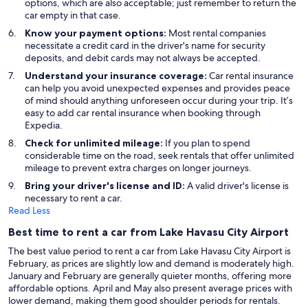
options, which are also acceptable; just remember to return the
car empty in that case.
Know your payment options:
Most rental companies
necessitate a credit card in the driver's name for security
deposits, and debit cards may not always be accepted.
Understand your insurance coverage:
Car rental insurance
can help you avoid unexpected expenses and provides peace
of mind should anything unforeseen occur during your trip. It’s
easy to add car rental insurance when booking through
Expedia.
Check for unlimited mileage:
If you plan to spend
considerable time on the road, seek rentals that offer unlimited
mileage to prevent extra charges on longer journeys.
Bring your driver's license and ID:
A valid driver's license is
necessary to rent a car.
Read Less
Best time to rent a car from Lake Havasu City Airport
The best value period to rent a car from Lake Havasu City Airport is
February, as prices are slightly low and demand is moderately high.
January and February are generally quieter months, offering more
affordable options. April and May also present average prices with
lower demand, making them good shoulder periods for rentals.