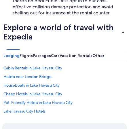
there's no deductible. Just opt in to our cost-
effective collision damage protection and avoid
shelling out for insurance at the rental counter.
Explore a world of travel with
Expedia
Lodging
Flights
Packages
Cars
Vacation Rentals
Other
Cabin Rentals in Lake Havasu City
Hotels near London Bridge
Houseboats in Lake Havasu City
Cheap Hotels in Lake Havasu City
Pet-Friendly Hotels in Lake Havasu City
Lake Havasu City Hotels