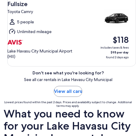
Aug
Fullsize
12
Toyota Camry
to
Thu,
5 people
Aug
Unlimited mileage
13
$118
includes taxes & fees
Lake Havasu City Municipal Airport
$95 per day
(HII)
found 2 days ago
Don't see what you're looking for?
See all car rentals in Lake Havasu City Municipal
View all cars
Lowest prices found within the past 2 days. Prices and availability subject to change. Additional
terms may apply.
What you need to know
for your Lake Havasu City