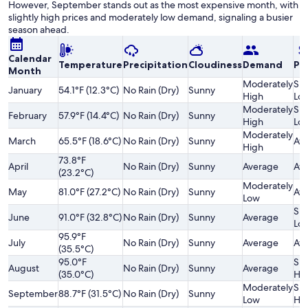
However, September stands out as the most expensive month, with
slightly high prices and moderately low demand, signaling a busier
season ahead.
Calendar
Temperature
Precipitation
Cloudiness
Demand
Pri
Month
Moderately
Sli
January
54.1°F (12.3°C)
No Rain (Dry)
Sunny
High
Lo
Moderately
Sli
February
57.9°F (14.4°C)
No Rain (Dry)
Sunny
High
Lo
Moderately
March
65.5°F (18.6°C)
No Rain (Dry)
Sunny
Av
High
73.8°F
April
No Rain (Dry)
Sunny
Average
Av
(23.2°C)
Moderately
May
81.0°F (27.2°C)
No Rain (Dry)
Sunny
Av
Low
Sli
June
91.0°F (32.8°C)
No Rain (Dry)
Sunny
Average
Lo
95.9°F
July
No Rain (Dry)
Sunny
Average
Av
(35.5°C)
95.0°F
Sli
August
No Rain (Dry)
Sunny
Average
(35.0°C)
Hi
Moderately
Sli
September
88.7°F (31.5°C)
No Rain (Dry)
Sunny
Low
Hi