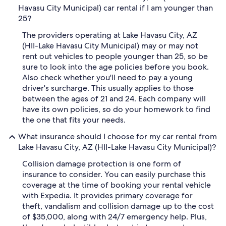
Havasu City Municipal) car rental if I am younger than
25?
The providers operating at Lake Havasu City, AZ
(HII-Lake Havasu City Municipal) may or may not
rent out vehicles to people younger than 25, so be
sure to look into the age policies before you book.
Also check whether you'll need to pay a young
driver's surcharge. This usually applies to those
between the ages of 21 and 24. Each company will
have its own policies, so do your homework to find
the one that fits your needs.
What insurance should I choose for my car rental from
Lake Havasu City, AZ (HII-Lake Havasu City Municipal)?
Collision damage protection is one form of
insurance to consider. You can easily purchase this
coverage at the time of booking your rental vehicle
with Expedia. It provides primary coverage for
theft, vandalism and collision damage up to the cost
of $35,000, along with 24/7 emergency help. Plus,