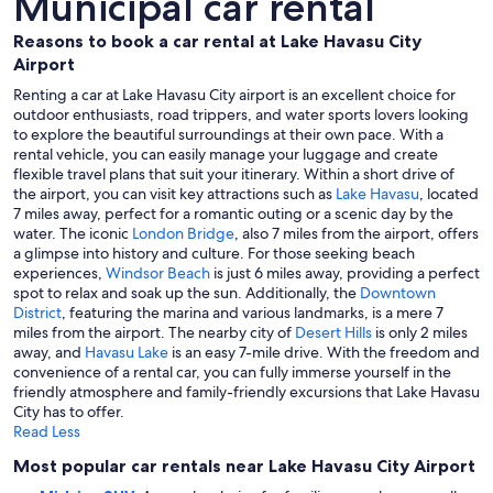
Municipal car rental
Reasons to book a car rental at Lake Havasu City
Airport
Renting a car at Lake Havasu City airport is an excellent choice for
outdoor enthusiasts, road trippers, and water sports lovers looking
to explore the beautiful surroundings at their own pace. With a
rental vehicle, you can easily manage your luggage and create
flexible travel plans that suit your itinerary. Within a short drive of
the airport, you can visit key attractions such as
Lake Havasu
, located
7 miles away, perfect for a romantic outing or a scenic day by the
water. The iconic
London Bridge
, also 7 miles from the airport, offers
a glimpse into history and culture. For those seeking beach
experiences,
Windsor Beach
is just 6 miles away, providing a perfect
spot to relax and soak up the sun. Additionally, the
Downtown
District
, featuring the marina and various landmarks, is a mere 7
miles from the airport. The nearby city of
Desert Hills
is only 2 miles
away, and
Havasu Lake
is an easy 7-mile drive. With the freedom and
convenience of a rental car, you can fully immerse yourself in the
friendly atmosphere and family-friendly excursions that Lake Havasu
City has to offer.
Read Less
Most popular car rentals near Lake Havasu City Airport