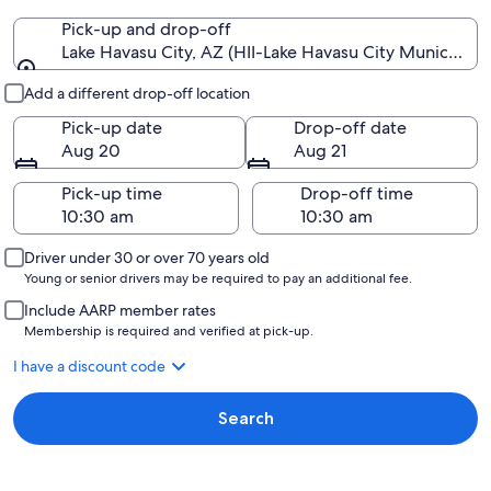
Pick-up and drop-off
Lake Havasu City, AZ (HII-Lake Havasu City Municipal)
Pick-up and drop-off
Add a different drop-off location
Pick-up date
Drop-off date
Aug 20
Aug 21
Pick-up time
Drop-off time
Driver under 30 or over 70 years old
Young or senior drivers may be required to pay an additional fee.
Include AARP member rates
Membership is required and verified at pick-up.
I have a discount code
Search