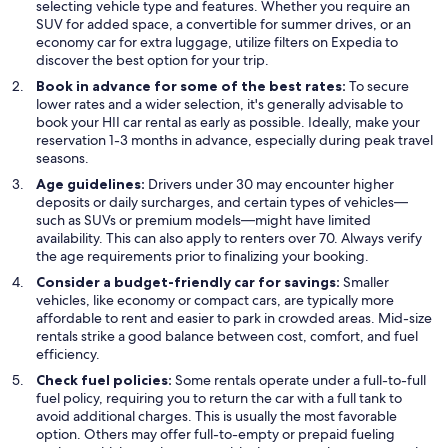
selecting vehicle type and features. Whether you require an
SUV for added space, a convertible for summer drives, or an
economy car for extra luggage, utilize filters on Expedia to
discover the best option for your trip.
Book in advance for some of the best rates:
To secure
lower rates and a wider selection, it's generally advisable to
book your HII car rental as early as possible. Ideally, make your
reservation 1-3 months in advance, especially during peak travel
seasons.
Age guidelines:
Drivers under 30 may encounter higher
deposits or daily surcharges, and certain types of vehicles—
such as SUVs or premium models—might have limited
availability. This can also apply to renters over 70. Always verify
the age requirements prior to finalizing your booking.
Consider a budget-friendly car for savings:
Smaller
vehicles, like economy or compact cars, are typically more
affordable to rent and easier to park in crowded areas. Mid-size
rentals strike a good balance between cost, comfort, and fuel
efficiency.
Check fuel policies:
Some rentals operate under a full-to-full
fuel policy, requiring you to return the car with a full tank to
avoid additional charges. This is usually the most favorable
option. Others may offer full-to-empty or prepaid fueling