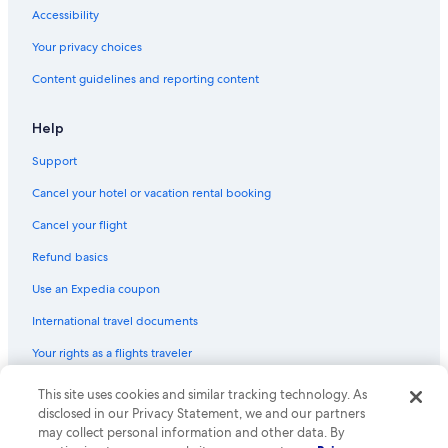
Accessibility
Your privacy choices
Content guidelines and reporting content
Help
Support
Cancel your hotel or vacation rental booking
Cancel your flight
Refund basics
Use an Expedia coupon
International travel documents
Your rights as a flights traveler
This site uses cookies and similar tracking technology. As
© 2026 Expedia, Inc., an Expedia Group company. All rights reserved.
Expedia and the Expedia Logo are trademarks or registered trademarks
disclosed in our Privacy Statement, we and our partners
of Expedia, Inc. CST# 2029030-50.
may collect personal information and other data. By