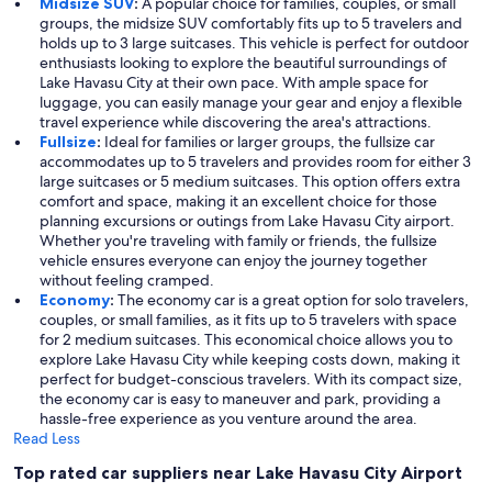
Midsize SUV
:
A popular choice for families, couples, or small
groups, the midsize SUV comfortably fits up to 5 travelers and
holds up to 3 large suitcases. This vehicle is perfect for outdoor
enthusiasts looking to explore the beautiful surroundings of
Lake Havasu City at their own pace. With ample space for
luggage, you can easily manage your gear and enjoy a flexible
travel experience while discovering the area's attractions.
Fullsize
:
Ideal for families or larger groups, the fullsize car
accommodates up to 5 travelers and provides room for either 3
large suitcases or 5 medium suitcases. This option offers extra
comfort and space, making it an excellent choice for those
planning excursions or outings from Lake Havasu City airport.
Whether you're traveling with family or friends, the fullsize
vehicle ensures everyone can enjoy the journey together
without feeling cramped.
Economy
:
The economy car is a great option for solo travelers,
couples, or small families, as it fits up to 5 travelers with space
for 2 medium suitcases. This economical choice allows you to
explore Lake Havasu City while keeping costs down, making it
perfect for budget-conscious travelers. With its compact size,
the economy car is easy to maneuver and park, providing a
hassle-free experience as you venture around the area.
Read Less
Top rated car suppliers near Lake Havasu City Airport