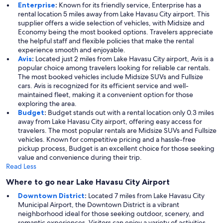
Enterprise
:
Known for its friendly service, Enterprise has a
rental location 5 miles away from Lake Havasu City airport. This
supplier offers a wide selection of vehicles, with Midsize and
Economy being the most booked options. Travelers appreciate
the helpful staff and flexible policies that make the rental
experience smooth and enjoyable.
Avis
:
Located just 2 miles from Lake Havasu City airport, Avis is a
popular choice among travelers looking for reliable car rentals.
The most booked vehicles include Midsize SUVs and Fullsize
cars. Avis is recognized for its efficient service and well-
maintained fleet, making it a convenient option for those
exploring the area.
Budget
:
Budget stands out with a rental location only 0.3 miles
away from Lake Havasu City airport, offering easy access for
travelers. The most popular rentals are Midsize SUVs and Fullsize
vehicles. Known for competitive pricing and a hassle-free
pickup process, Budget is an excellent choice for those seeking
value and convenience during their trip.
Read Less
Where to go near Lake Havasu City Airport
Downtown District
:
Located 7 miles from Lake Havasu City
Municipal Airport, the Downtown District is a vibrant
neighborhood ideal for those seeking outdoor, scenery, and
romantic experiences. Visitors can enjoy a variety of activities