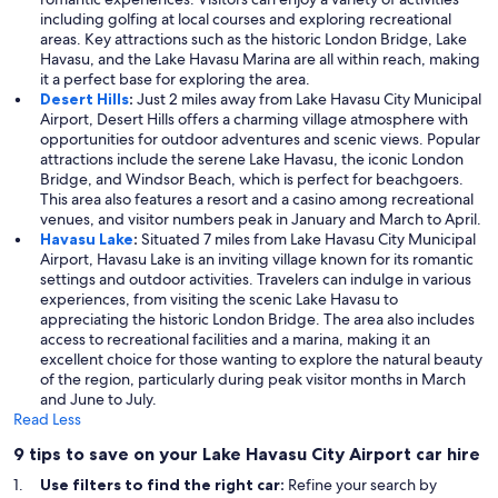
including golfing at local courses and exploring recreational
areas. Key attractions such as the historic London Bridge, Lake
Havasu, and the Lake Havasu Marina are all within reach, making
it a perfect base for exploring the area.
Desert Hills
:
Just 2 miles away from Lake Havasu City Municipal
Airport, Desert Hills offers a charming village atmosphere with
opportunities for outdoor adventures and scenic views. Popular
attractions include the serene Lake Havasu, the iconic London
Bridge, and Windsor Beach, which is perfect for beachgoers.
This area also features a resort and a casino among recreational
venues, and visitor numbers peak in January and March to April.
Havasu Lake
:
Situated 7 miles from Lake Havasu City Municipal
Airport, Havasu Lake is an inviting village known for its romantic
settings and outdoor activities. Travelers can indulge in various
experiences, from visiting the scenic Lake Havasu to
appreciating the historic London Bridge. The area also includes
access to recreational facilities and a marina, making it an
excellent choice for those wanting to explore the natural beauty
of the region, particularly during peak visitor months in March
and June to July.
Read Less
9 tips to save on your Lake Havasu City Airport car hire
Use filters to find the right car:
Refine your search by