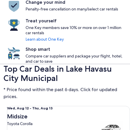
Change your mind
Penalty-free cancellation on many/select car rentals
Treat yourself
One Key members save 10% or more on over 1 million
car rentals
Learn about One Key
Shop smart
Compare car suppliers and package your flight, hotel,
and car to save
Top Car Deals in Lake Havasu
City Municipal
* Price found within the past 6 days. Click for updated
prices.
Midsize Toyota Corolla
Wed,
Wed, Aug 12 - Thu, Aug 13
Aug
Midsize
12
Toyota Corolla
to