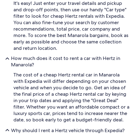
It's easy! Just enter your travel details and pickup
and drop-off points, then use our handy "Car type"
filter to look for cheap Hertz rentals with Expedia.
You can also fine-tune your search by customer
recommendations, total price, car company and
more. To score the best Manarola bargains, book as
early as possible and choose the same collection
and return location.
How much does it cost to rent a car with Hertz in
Manarola?
The cost of a cheap Hertz rental car in Manarola
with Expedia will differ depending on your chosen
vehicle and when you decide to go. Get an idea of
the final price of a cheap Hertz rental car by keying
in your trip dates and applying the "Great Deal"
filter. Whether you want an affordable compact or a
luxury sports car, prices tend to increase nearer the
date, so book early to get a budget-friendly deal.
Why should I rent a Hertz vehicle through Expedia?