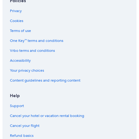
Policies
La Spezia Hotels
Privacy
Hostels in Riomaggiore
Cookies
Terms of use
One Key™ terms and conditions
Vrbo terms and conditions
Accessibility
Your privacy choices
Content guidelines and reporting content
Help
Support
Cancel your hotel or vacation rental booking
Cancel your flight
Refund basics