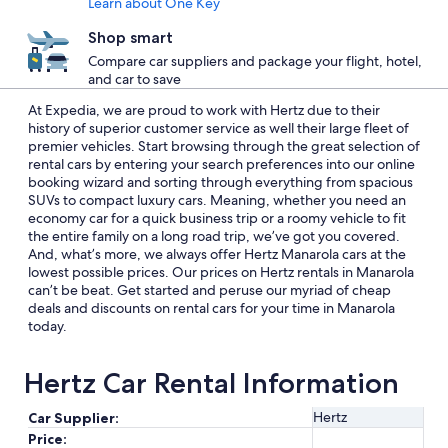
Learn about One Key
Shop smart
Compare car suppliers and package your flight, hotel,
and car to save
At Expedia, we are proud to work with Hertz due to their
history of superior customer service as well their large fleet of
premier vehicles. Start browsing through the great selection of
rental cars by entering your search preferences into our online
booking wizard and sorting through everything from spacious
SUVs to compact luxury cars. Meaning, whether you need an
economy car for a quick business trip or a roomy vehicle to fit
the entire family on a long road trip, we’ve got you covered.
And, what’s more, we always offer Hertz Manarola cars at the
lowest possible prices. Our prices on Hertz rentals in Manarola
can’t be beat. Get started and peruse our myriad of cheap
deals and discounts on rental cars for your time in Manarola
today.
Hertz Car Rental Information
Hertz
Car Supplier:
Price: