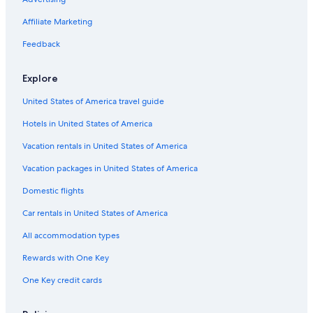
Cheap Hotels in Riomaggiore
Affiliate Marketing
Luxury Hotels in Riomaggiore
Feedback
Riomaggiore Hotels
Manarola Hotels
Explore
Monterosso al Mare Hotels
United States of America travel guide
Corniglia Hotels
Hotels in United States of America
Hotels with Laundry Facilities in Riomaggiore
Vacation rentals in United States of America
Romantic Hotels in Riomaggiore
Vacation packages in United States of America
Hotels with Balconies in Manarola
Domestic flights
Hotels near Castle of Riomaggiore
Car rentals in United States of America
Hotels with Laundry Facilities in Manarola
All accommodation types
Luxury Hotels in Manarola
Rewards with One Key
Hotels with a Pool in Riomaggiore
Hotels with an Outdoor Pool in Riomaggiore
One Key credit cards
Oceanfront Hotels in Riomaggiore