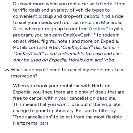
Discover more when you rent a car with Hertz. From
terrific deals and a variety of vehicle types to
convenient pickup and drop-off depots, find a ride
to suit your needs with our car rentals in Manarola.
Also, when you sign up to our free
™ loyalty
One Key
program, you can earn OneKeyCash™* to redeem
on activities, flights, hotels and more on Expedia,
Hotels.com and Vrbo.
*OneKeyCash™ disclaimer -
OneKeyCash™ is not redeemable for cash and can
only be used on Expedia, Hotels.com and Vrbo.
What happens if I need to cancel my Hertz rental car
reservation?
When you book your rental car with Hertz on
Expedia, you'll see there are plenty of deals that are
free to cancel within your cancellation deadline.
This means that you won't lose out if there's a late
change to your trip itinerary. Be sure to filter by
"Free cancellation" to select from the most flexible
Hertz rental cars.