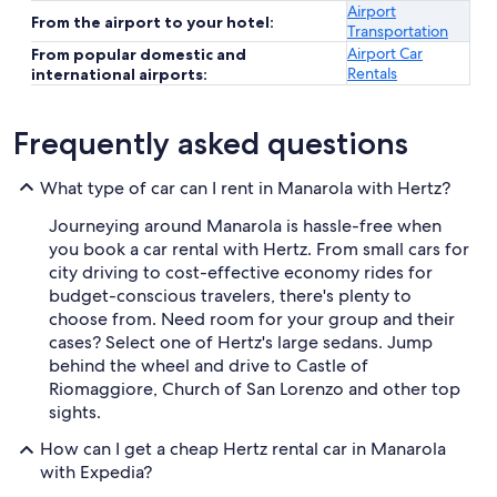
Airport
From the airport to your hotel:
Transportation
Airport Car
From popular domestic and
Rentals
international airports:
Frequently asked questions
What type of car can I rent in Manarola with Hertz?
Journeying around Manarola is hassle-free when
you book a car rental with Hertz. From small cars for
city driving to cost-effective economy rides for
budget-conscious travelers, there's plenty to
choose from. Need room for your group and their
cases? Select one of Hertz's large sedans. Jump
behind the wheel and drive to Castle of
Riomaggiore, Church of San Lorenzo and other top
sights.
How can I get a cheap Hertz rental car in Manarola
with Expedia?