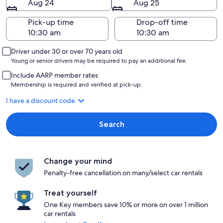
Aug 24
Aug 25
Pick-up time
Drop-off time
Driver under 30 or over 70 years old
Young or senior drivers may be required to pay an additional fee.
Include AARP member rates
Membership is required and verified at pick-up.
I have a discount code
Search
Change your mind
Penalty-free cancellation on many/select car rentals
Treat yourself
One Key members save 10% or more on over 1 million
car rentals