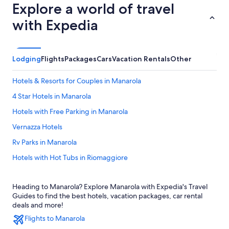
Explore a world of travel
with Expedia
Lodging
Flights
Packages
Cars
Vacation Rentals
Other
Hotels & Resorts for Couples in Manarola
4 Star Hotels in Manarola
Hotels with Free Parking in Manarola
Vernazza Hotels
Rv Parks in Manarola
Hotels with Hot Tubs in Riomaggiore
Hotels with Free Wifi in Manarola
Heading to Manarola? Explore Manarola with Expedia's Travel
Gay friendly Hotels in Riomaggiore
Guides to find the best hotels, vacation packages, car rental
Beach Hotels in Manarola
deals and more!
Flights to Manarola
Oceanfront Hotels in Manarola