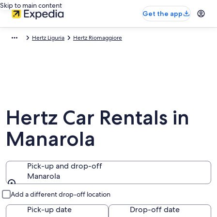
Skip to main content
Get the app
Hertz Liguria
Hertz Riomaggiore
Hertz Car Rentals in
Manarola
Pick-up and drop-off
Manarola
Pick-up and drop-off
Add a different drop-off location
Pick-up date
Drop-off date