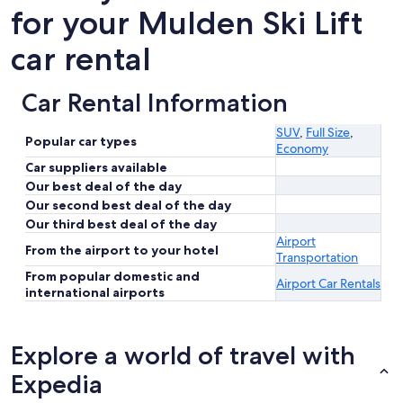
for your Mulden Ski Lift
car rental
Car Rental Information
SUV
,
Full Size
,
Popular car types
Economy
Car suppliers available
Our best deal of the day
Our second best deal of the day
Our third best deal of the day
Airport
From the airport to your hotel
Transportation
From popular domestic and
Airport Car Rentals
international airports
Explore a world of travel with
Expedia