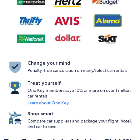
Change your mind
Penalty-free cancellation on many/select car rentals
Treat yourself
One Key members save 10% or more on over 1 million
car rentals
Learn about One Key
Shop smart
Compare car suppliers and package your flight, hotel,
and car to save