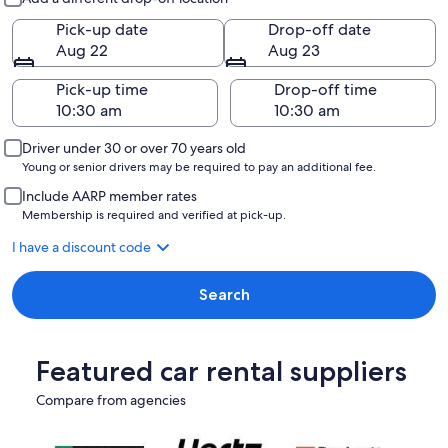
Pick-up date
Drop-off date
Aug 22
Aug 23
Pick-up time
Drop-off time
Driver under 30 or over 70 years old
Young or senior drivers may be required to pay an additional fee.
Include AARP member rates
Membership is required and verified at pick-up.
I have a discount code
Search
Featured car rental suppliers
Compare from agencies