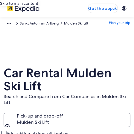
Skip to main content
Get the app
Plan your trip
Sankt Anton am Arlberg
Mulden Ski Lift
Car Rental Mulden
Ski Lift
Search and Compare from Car Companies in Mulden Ski
Lift
Pick-up and drop-off
Mulden Ski Lift
Pick-up and drop-off
Add a different drop-off location