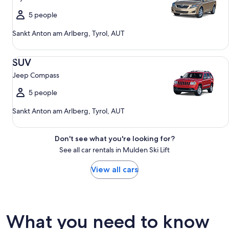
5 people
Sankt Anton am Arlberg, Tyrol, AUT
SUV Jeep Compass
SUV
Jeep Compass
5 people
Sankt Anton am Arlberg, Tyrol, AUT
Don't see what you're looking for?
See all car rentals in Mulden Ski Lift
View all cars
What you need to know