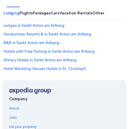
Lodging
Flights
Packages
Cars
Vacation Rentals
Other
Lodges in Sankt Anton am Arlberg
Honeymoon Resorts & in Sankt Anton am Arlberg
B&B in Sankt Anton am Arlberg
Hotels with Free Parking in Sankt Anton am Arlberg
Winery Hotels in Sankt Anton am Arlberg
Hotel Wedding Venues Hotels in St. Christoph
Hotels with Restaurants in Sankt Anton am Arlberg
Family Hotels in Ischgl
Apartments in Sankt Anton am Arlberg
Company
Ski Hotels in Sankt Anton am Arlberg
About
All-Inclusive Resorts in Sankt Anton am Arlberg
Jobs
Hostels in Ischgl
List your property