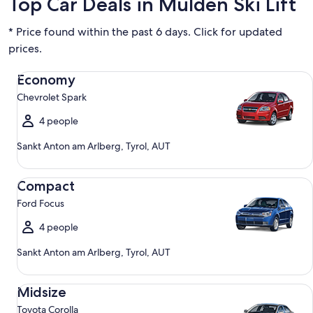
Top Car Deals in Mulden Ski Lift
* Price found within the past 6 days. Click for updated
prices.
Economy Chevrolet Spark
Economy
Chevrolet Spark
4 people
Sankt Anton am Arlberg, Tyrol, AUT
Compact Ford Focus
Compact
Ford Focus
4 people
Sankt Anton am Arlberg, Tyrol, AUT
Midsize Toyota Corolla
Midsize
Toyota Corolla