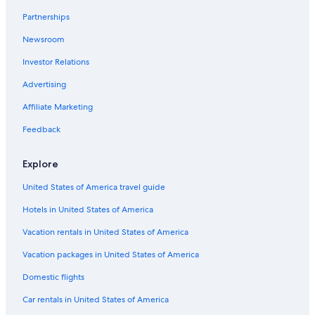
Chalets in Sankt Anton am Arlberg
Partnerships
Luxury Hotels in Kappl
Newsroom
Vacation Homes in Sankt Anton am Arlberg
Investor Relations
Cheap Hotels in Sankt Anton am Arlberg
Hotels near St. Christoph am Arlberg Ski Area
Advertising
Hotels with Hot Tubs in Sankt Anton am Arlberg
Affiliate Marketing
Pensions in Sankt Anton am Arlberg
Feedback
Sankt Anton am Arlberg Hotels
Explore
Hotels near Schoengraben Ski Lift
United States of America travel guide
Pettneu am Arlberg Hotels
Hotels in United States of America
Rv Parks in Ischgl
Ski Hotels in Kappl
Vacation rentals in United States of America
Chalets in Pettneu am Arlberg
Vacation packages in United States of America
All-Inclusive Resorts in Ischgl
Domestic flights
Hotels with Laundry Facilities in Sankt Anton am Arlberg
Car rentals in United States of America