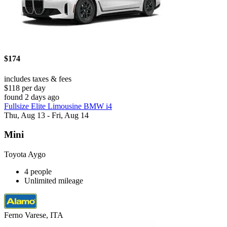
$174
includes taxes & fees
$118 per day
found 2 days ago
Fullsize Elite Limousine BMW i4
Thu, Aug 13 - Fri, Aug 14
Mini
Toyota Aygo
4 people
Unlimited mileage
Ferno Varese, ITA