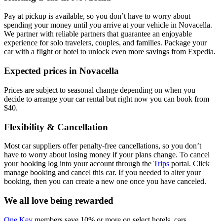
Pay at pickup is available, so you don’t have to worry about
spending your money until you arrive at your vehicle in Novacella
.
We partner with reliable partners that guarantee an enjoyable
experience for solo travelers, couples, and families. Package your
car with a flight or hotel to unlock even more savings from Expedia.
Expected prices in Novacella
Prices are subject to seasonal change depending on when you
decide to arrange your car rental but right now you can book from
$40.
Flexibility & Cancellation
Most car suppliers offer penalty-free cancellations, so you don’t
have to worry about losing money if your plans change. To cancel
your booking log into your account through the
Trips
portal. Click
manage booking and cancel this car. If you needed to alter your
booking, then you can create a new one once you have canceled.
We all love being rewarded
One Key
members save 10% or more on select hotels, cars,