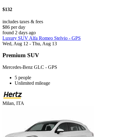
$132
includes taxes & fees
$86 per day
found 2 days ago
Luxury SUV Alfa Romeo Stelvio - GPS
Wed, Aug 12 - Thu, Aug 13
Premium SUV
Mercedes-Benz GLC - GPS
5 people
Unlimited mileage
Milan, ITA