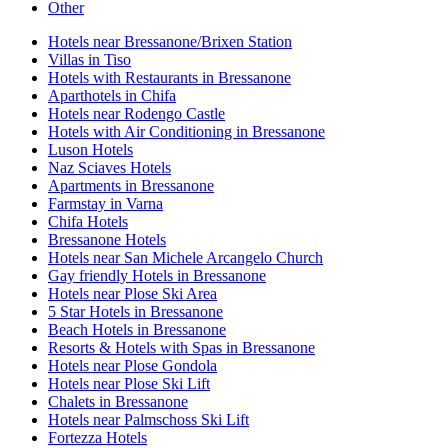
Other
Hotels near Bressanone/Brixen Station
Villas in Tiso
Hotels with Restaurants in Bressanone
Aparthotels in Chifa
Hotels near Rodengo Castle
Hotels with Air Conditioning in Bressanone
Luson Hotels
Naz Sciaves Hotels
Apartments in Bressanone
Farmstay in Varna
Chifa Hotels
Bressanone Hotels
Hotels near San Michele Arcangelo Church
Gay friendly Hotels in Bressanone
Hotels near Plose Ski Area
5 Star Hotels in Bressanone
Beach Hotels in Bressanone
Resorts & Hotels with Spas in Bressanone
Hotels near Plose Gondola
Hotels near Plose Ski Lift
Chalets in Bressanone
Hotels near Palmschoss Ski Lift
Fortezza Hotels