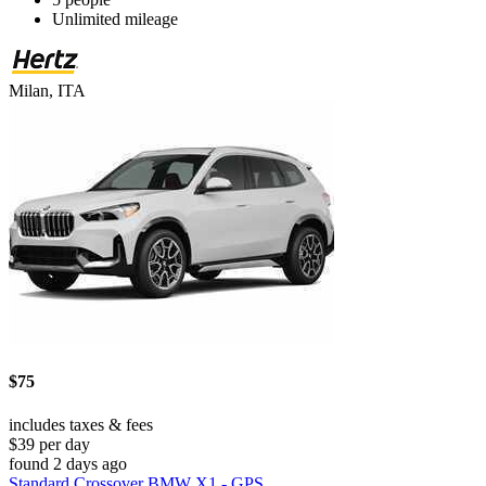
Unlimited mileage
Milan, ITA
$75
includes taxes & fees
$39 per day
found 2 days ago
Standard Crossover BMW X1 - GPS