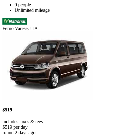
9 people
Unlimited mileage
Ferno Varese, ITA
$519
includes taxes & fees
$519 per day
found 2 days ago