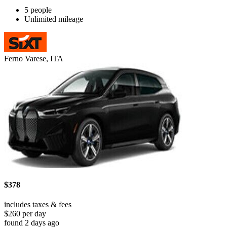
5 people
Unlimited mileage
Ferno Varese, ITA
$378
includes taxes & fees
$260 per day
found 2 days ago