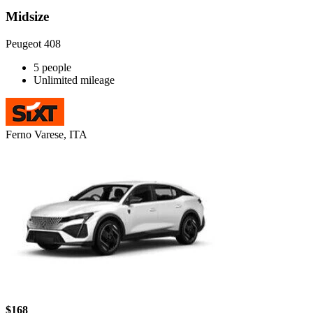
Midsize
Peugeot 408
5 people
Unlimited mileage
Ferno Varese, ITA
$168