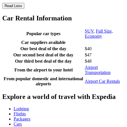
Read Less
Car Rental Information
SUV
,
Full Size
,
Popular car types
Economy
Car suppliers available
Our best deal of the day
$40
Our second best deal of the day
$47
Our third best deal of the day
$48
Airport
From the airport to your hotel
Transportation
From popular domestic and international
Airport Car Rentals
airports
Explore a world of travel with Expedia
Lodging
Flights
Packages
Cars