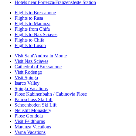
Hotels near Fortezza/Franzensfeste Station
Flights to Bressanone
Flights to Rasa
Flights to Maranza
Flights from Chifa
Flights to Naz Sciaves
Flights to Chifa
Flights to Luson
Visit Sant'Andrea in Monte
Visit Naz Sciaves
Cathedral of Bressanone
Visit Rodengo
Visit Spinga
Isarco Valley
Spinga Vacations
Plose Kabinenbahn / Cabinovia Plose
Palmschoss Ski Lift
Schoenboden Ski Lift
Neustift Monastery
Plose Gondola
Visit Feldthurns
Maranza Vacations
Varna Vacations