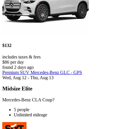
$132
includes taxes & fees
$86 per day
found 2 days ago
Premium SUV Mercedes-Benz GLC - GPS
Wed, Aug 12 - Thu, Aug 13
Midsize Elite
Mercedes-Benz CLA Coup?
5 people
Unlimited mileage