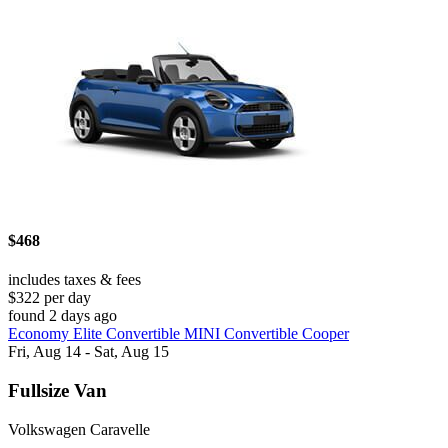
$468
includes taxes & fees
$322 per day
found 2 days ago
Economy Elite Convertible MINI Convertible Cooper
Fri, Aug 14 - Sat, Aug 15
Fullsize Van
Volkswagen Caravelle