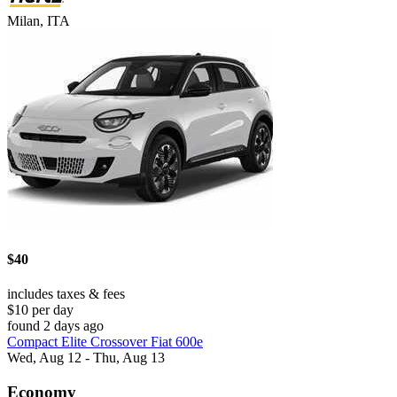
Milan, ITA
$40
includes taxes & fees
$10 per day
found 2 days ago
Compact Elite Crossover Fiat 600e
Wed, Aug 12 - Thu, Aug 13
Economy