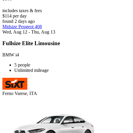
includes taxes & fees
$114 per day
found 2 days ago
Midsize Peugeot 408
Wed, Aug 12 - Thu, Aug 13
Fullsize Elite Limousine
BMW i4
5 people
Unlimited mileage
Ferno Varese, ITA