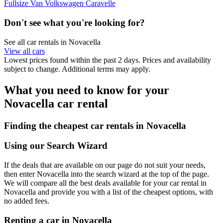
Fullsize Van Volkswagen Caravelle
Don't see what you're looking for?
See all car rentals in Novacella
View all cars
Lowest prices found within the past 2 days. Prices and availability
subject to change. Additional terms may apply.
What you need to know for your
Novacella car rental
Finding the cheapest car rentals in Novacella
Using our Search Wizard
If the deals that are available on our page do not suit your needs,
then enter Novacella into the search wizard at the top of the page.
We will compare all the best deals available for your car rental in
Novacella and provide you with a list of the cheapest options, with
no added fees.
Renting a car in Novacella