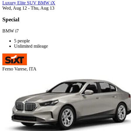
Luxury Elite SUV BMW iX
Wed, Aug 12 - Thu, Aug 13
Special
BMW i7
5 people
Unlimited mileage
Ferno Varese, ITA