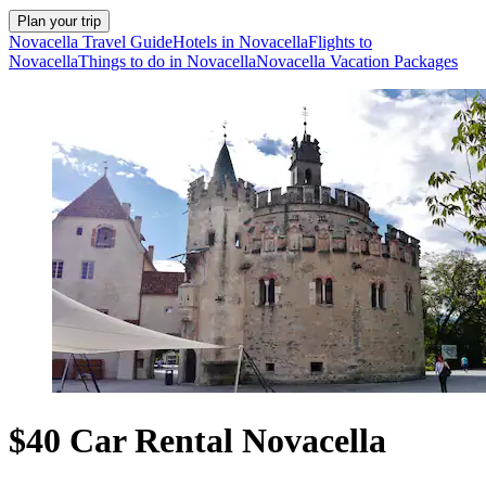
Plan your trip
Novacella Travel Guide
Hotels in Novacella
Flights to
Novacella
Things to do in Novacella
Novacella Vacation Packages
$40 Car Rental Novacella