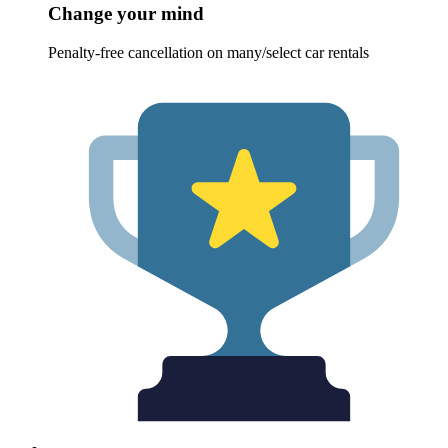
Change your mind
Penalty-free cancellation on many/select car rentals