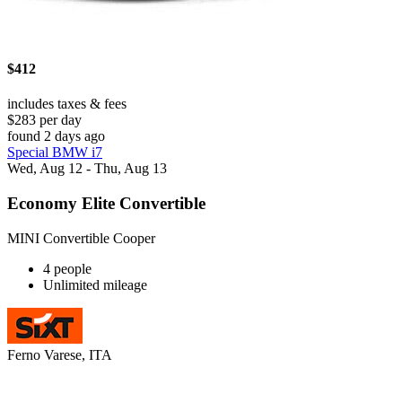
$412
includes taxes & fees
$283 per day
found 2 days ago
Special BMW i7
Wed, Aug 12 - Thu, Aug 13
Economy Elite Convertible
MINI Convertible Cooper
4 people
Unlimited mileage
Ferno Varese, ITA