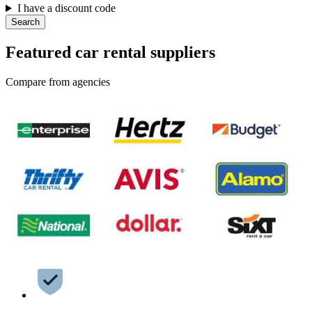
I have a discount code
Search
Featured car rental suppliers
Compare from agencies