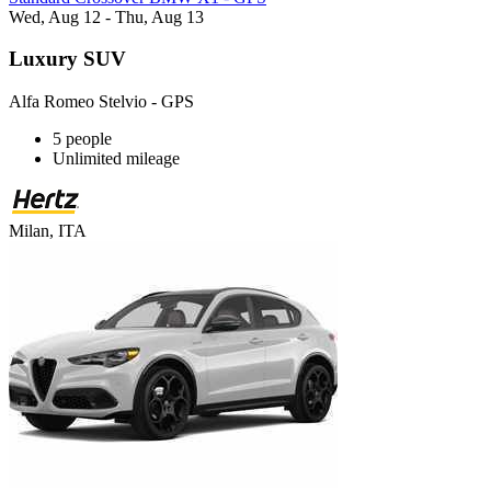
Wed, Aug 12 - Thu, Aug 13
Luxury SUV
Alfa Romeo Stelvio - GPS
5 people
Unlimited mileage
Milan, ITA