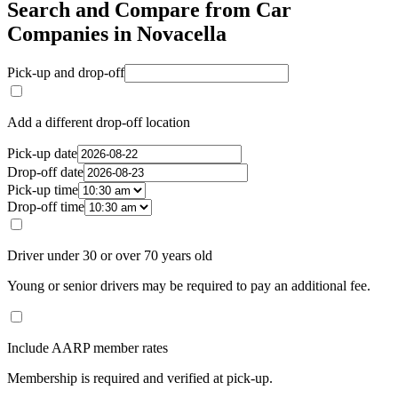
Search and Compare from Car
Companies in Novacella
Pick-up and drop-off
Add a different drop-off location
Pick-up date
Drop-off date
Pick-up time
Drop-off time
Driver under 30 or over 70 years old
Young or senior drivers may be required to pay an additional fee.
Include AARP member rates
Membership is required and verified at pick-up.