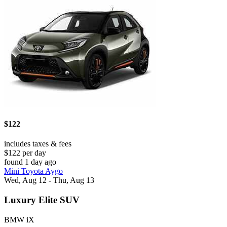
$122
includes taxes & fees
$122 per day
found 1 day ago
Mini Toyota Aygo
Wed, Aug 12 - Thu, Aug 13
Luxury Elite SUV
BMW iX