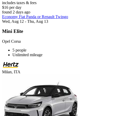
includes taxes & fees
$16 per day
found 2 days ago
Economy Fiat Panda or Renault Twingo
Wed, Aug 12 - Thu, Aug 13
Mini Elite
Opel Corsa
5 people
Unlimited mileage
Milan, ITA