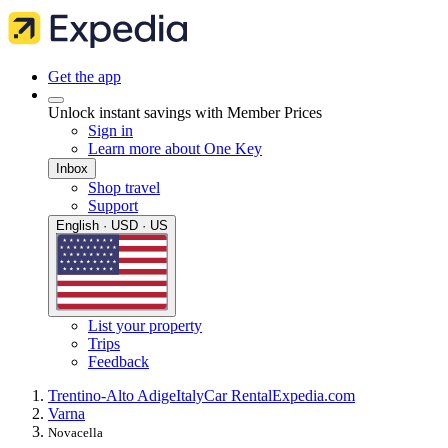
Get the app
Unlock instant savings with Member Prices
Sign in
Learn more about One Key
Inbox
Shop travel
Support
English · USD · US
List your property
Trips
Feedback
Trentino-Alto Adige
Italy
Car Rental
Expedia.com
Varna
Novacella