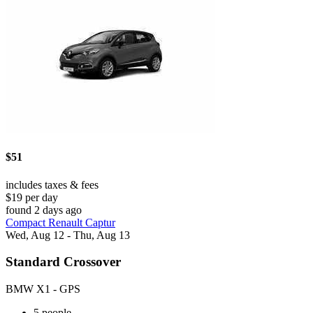
$51
includes taxes & fees
$19 per day
found 2 days ago
Compact Renault Captur
Wed, Aug 12 - Thu, Aug 13
Standard Crossover
BMW X1 - GPS
5 people