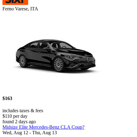
Ferno Varese, ITA
$163
includes taxes & fees
$110 per day
found 2 days ago
Midsize Elite Mercedes-Benz CLA Coup?
Wed, Aug 12 - Thu, Aug 13