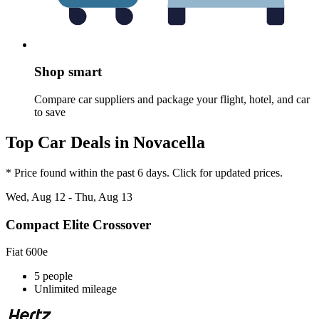
Shop smart
Compare car suppliers and package your flight, hotel, and car
to save
Top Car Deals in Novacella
* Price found within the past 6 days. Click for updated prices.
Wed, Aug 12 - Thu, Aug 13
Compact Elite Crossover
Fiat 600e
5 people
Unlimited mileage