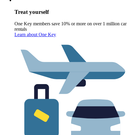
Treat yourself
One Key members save 10% or more on over 1 million car
rentals
Learn about One Key