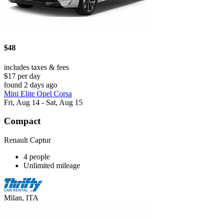
$48
includes taxes & fees
$17 per day
found 2 days ago
Mini Elite Opel Corsa
Fri, Aug 14 - Sat, Aug 15
Compact
Renault Captur
4 people
Unlimited mileage
Milan, ITA