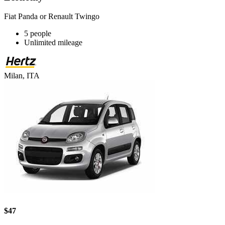
Fiat Panda or Renault Twingo
5 people
Unlimited mileage
Milan, ITA
$47