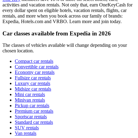
activities and vacation rentals. Not only that, earn OneKeyCash for
every dollar spent on eligible hotels, vacation rentals, flights, car
rentals, and more when you book across our family of brands:
Expedia, Hotels.com and VRBO. Learn more and join today.
Car classes available from Expedia in 2026
The classes of vehicles available will change depending on your
chosen location.
Compact car rentals
Convertible car rentals
Economy car rentals
Fullsize car rentals
Luxury car rentals
Midsize car rentals
Mini car rentals
Minivan rentals
Pickup car rentals
Premium car rentals
Sportscar rentals
Standard car rentals
SUV rentals
Van rentals