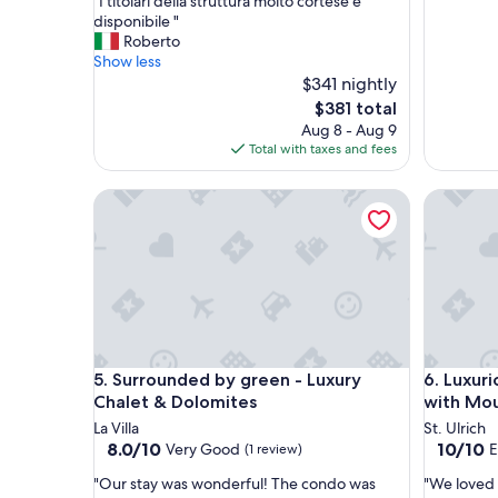
"
"I titolari della struttura molto cortese e
of
I
disponibile "
10,
t
Roberto
Very
i
Show less
Good,
t
$341 nightly
(1
o
review)
The
$381 total
l
price
Aug 8 - Aug 9
a
is
Total with taxes and fees
r
$381
i
Surrounded by green - Luxury Chalet & Dolomites
Luxuriou
d
e
l
l
a
s
t
r
u
Surrounded by green - Luxury Chalet & Dolomites
Luxuriou
5. Surrounded by green - Luxury
6. Luxur
t
t
Chalet & Dolomites
with Mou
u
La Villa
St. Ulrich
r
8.0
10.0
8.0/10
10/10
Very Good
E
(1 review)
a
out
out
m
"
"
"Our stay was wonderful! The condo was
"We loved 
of
of