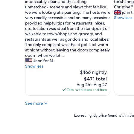
o
O
W
impeccably clean and the setting
for sharin
10,
10,
l
u
e
unmatched- scenery and views that felt like
Christine."
Very
Exceptio
t
r
l
we were looking at a painting. The hosts were
john t.
Good,
(7
o
s
o
very readily accessible and on many occasions
Show less
(1
reviews)
c
t
v
provided helpful tips for restaurants, hikes,
review)
o
a
e
etc. location was ideal from the standpoint of
r
y
d
walkable to town/shops and grocery, and
t
w
o
restaurants as well as gondola and local hikes.
e
a
u
The only complaint was that it got a bit warm
s
s
r
at night without leaving the doors completely
e
w
s
open- when we let...
e
o
t
Jennifer N.
d
n
a
Show less
i
d
y
$466 nightly
s
e
a
The
$471 total
p
r
t
price
Aug 26 - Aug 27
o
f
C
is
Total with taxes and fees
n
u
h
$471
i
l
a
b
See more
!
l
i
T
e
l
h
t
Lowest
Lowest nightly price found within the
e
e
P
nightly
"
c
a
price
o
r
found