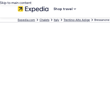
Skip to main content
Shop travel
Expedia.com
Chalets
Italy
Trentino-Alto Adige
Bressanone