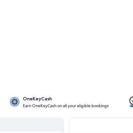
OneKeyCash
Earn OneKeyCash on all your eligible bookings