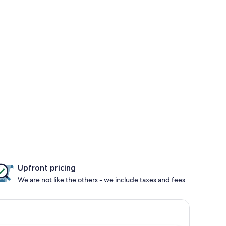
Upfront pricing
We are not like the others - we include taxes and fees