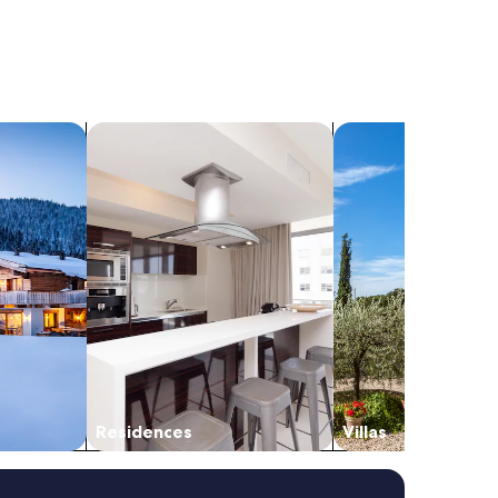
search for residences
search for villas
Residences
Villas