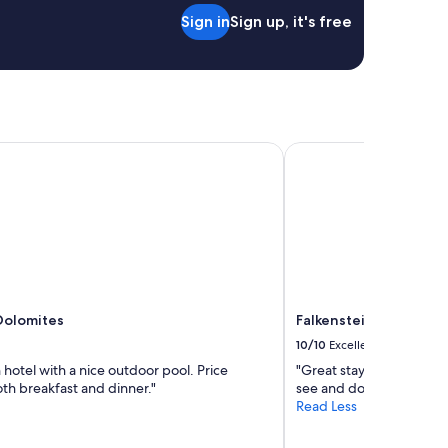
Sign in
Sign up, it's free
olomites
Falkensteiner Hotel B
Dolomites
Falkensteiner Hotel 
10/10
Excellent
 hotel with a nice outdoor pool. Price
"Great stay. Good advic
th breakfast and dinner."
see and do"
Read Less