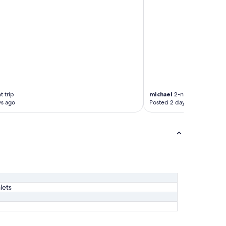
t trip
michael
2-night trip
ys ago
Posted 2 days ago
lets