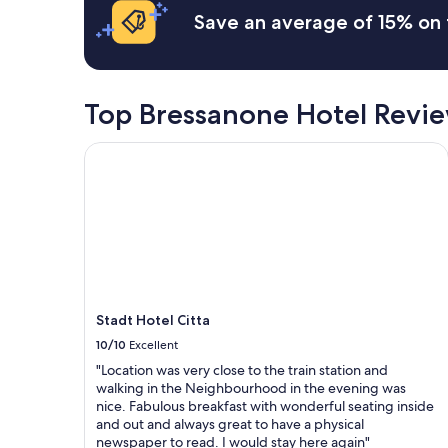
h
e
Save an average of 15% on 
e
a
s
u
e
t
t
i
t
f
Top Bressanone Hotel Revi
i
u
n
l
Stadt Hotel Citta
g
h
u
o
n
m
m
e
a
w
t
i
c
t
h
h
e
C
d
h
Stadt Hotel Citta
-
r
10/10
Excellent
s
i
c
s
"Location was very close to the train station and
e
t
walking in the Neighbourhood in the evening was
n
i
nice. Fabulous breakfast with wonderful seating inside
e
n
and out and always great to have a physical
r
e
newspaper to read. I would stay here again"