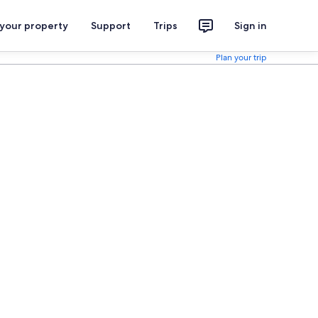
 your property
Support
Trips
Sign in
Plan your trip