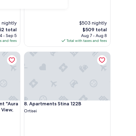
 nightly
$503 nightly
The
52 total
$509 total
ce
price
4 - Sep 5
Aug 7 - Aug 8
is
es and fees
Total with taxes and fees
2
$509
"Aura Chalets No 4" with Mountain View, Wi-Fi & Garden
Apartments Stina 122B
"Aura Chalets No 4" with Mountain View, Wi-Fi & Garden
Apartments Stina 122B
nt "Aura
8. Apartments Stina 122B
 View,
Ortisei