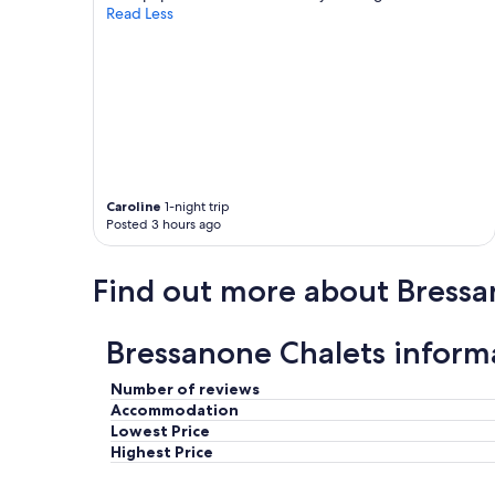
y
.
Read Less
a
"
n
d
v
i
e
w
s
t
Caroline
1-night trip
h
Posted 3 hours ago
a
t
f
Find out more about Bress
e
l
t
Bressanone Chalets inform
l
i
k
Number of reviews
e
Accommodation
w
Lowest Price
e
Highest Price
w
e