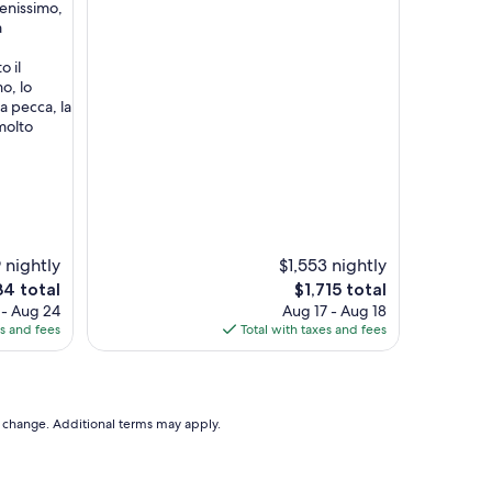
enissimo,
a
o il
o, lo
a pecca, la
molto
 nightly
$1,553 nightly
The
4 total
$1,715 total
ce
price
 - Aug 24
Aug 17 - Aug 18
is
es and fees
Total with taxes and fees
4
$1,715
to change. Additional terms may apply.