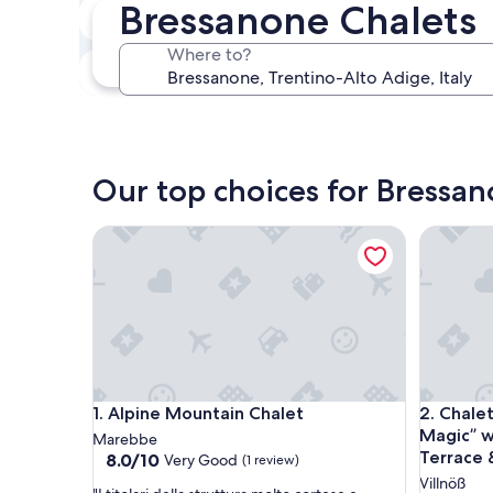
Bressanone Chalets
In two weeks
Aug 21 - Aug 23
Where to?
In three months
Oct 30 - Nov 1
Our top choices for Bressan
Alpine Mountain Chalet
Chalet “
Alpine Mountain Chalet
Chalet “
1. Alpine Mountain Chalet
2. Chale
Magic” w
Marebbe
Terrace 
8.0
8.0/10
Very Good
(1 review)
out
Villnöß