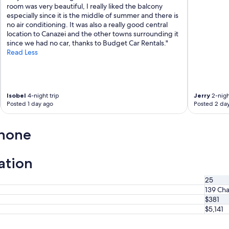
o
room was very beautiful, I really liked the balcony
z
especially since it is the middle of summer and there is
z
no air conditioning. It was also a really good central
a
location to Canazei and the other towns surrounding it
f
since we had no car, thanks to Budget Car Rentals."
i
Read Less
a
t
o
,
Isobel
4-night trip
Jerry
2-nigh
K
Posted 1 day ago
Posted 2 da
l
a
u
anone
s
è
m
ation
o
l
25
t
139 Cha
o
g
$381
e
$5,141
n
t