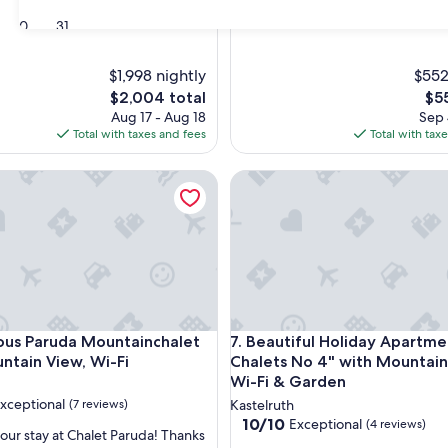
30
31
$1,998 nightly
$552
The
The
$2,004 total
$5
price
pri
Aug 17 - Aug 18
Sep 
is
is
Total with taxes and fees
Total with tax
$2,004
$55
s Paruda Mountainchalet with Mountain View, Wi-Fi
Beautiful Holiday Apartment 
s Paruda Mountainchalet with Mountain View, Wi-Fi
Beautiful Holiday Apartment 
ious Paruda Mountainchalet
7. Beautiful Holiday Apartme
ntain View, Wi-Fi
Chalets No 4" with Mountain
Wi-Fi & Garden
xceptional
(7 reviews)
Kastelruth
10.0
10/10
Exceptional
(4 reviews)
our stay at Chalet Paruda! Thanks
out