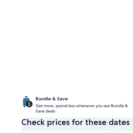
Bundle & Save
Get more, spend less whenever you see Bundle &
Save deals
Check prices for these dates