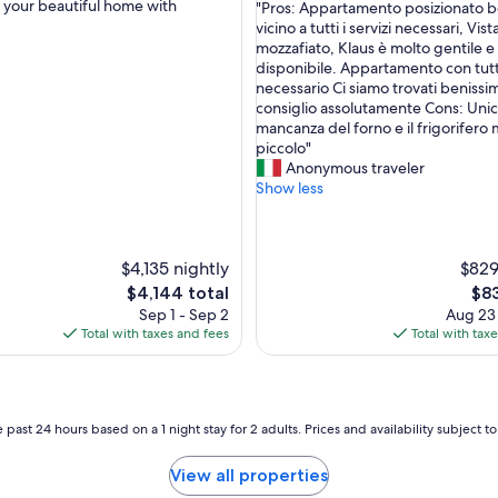
g your beautiful home with
"
"Pros: Appartamento posizionato b
of
P
vicino a tutti i servizi necessari, Vist
nal,
10,
r
mozzafiato, Klaus è molto gentile e
Exceptional,
o
disponibile. Appartamento con tutt
(4
s
necessario Ci siamo trovati benissim
reviews)
:
consiglio assolutamente Cons: Unic
A
mancanza del forno e il frigorifero 
p
piccolo"
p
Anonymous traveler
a
Show less
r
t
a
$4,135 nightly
m
$829
e
The
The
$4,144 total
$83
n
price
pri
Sep 1 - Sep 2
Aug 23
t
is
is
Total with taxes and fees
Total with tax
o
$4,144
$83
p
o
s
i
 past 24 hours based on a 1 night stay for 2 adults. Prices and availability subject 
z
i
View all properties
o