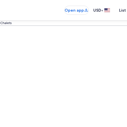
•
Open app
USD
List
 Chalets