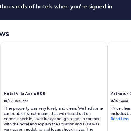
i
thousands of hotels when you're signed in
i
s
e
r
v
ews
i
z
Hotel Villa Adria B&B
Artnatur D
i
n
e
c
e
s
s
a
r
i
Hotel Villa Adria B&B
Artnatur 
,
10/10
Excellent
8/10
Good
V
i
"The property was very lovely and clean. We had some
"Nice clean
s
car troubles which meant that we missed out on
includes bo
t
normal check in, I was lucky enough to get in contact
Read Less
a
with the hotel and explain the situation and Gaia was
m
very accommodating and let us check in late. The