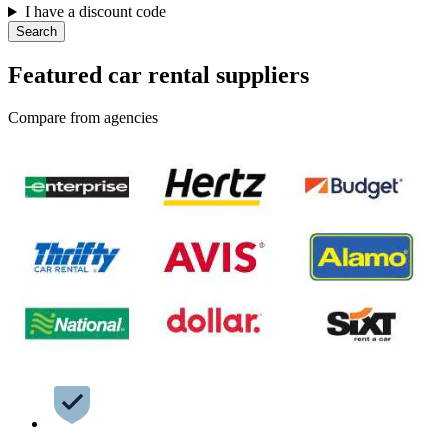
I have a discount code
Search
Featured car rental suppliers
Compare from agencies