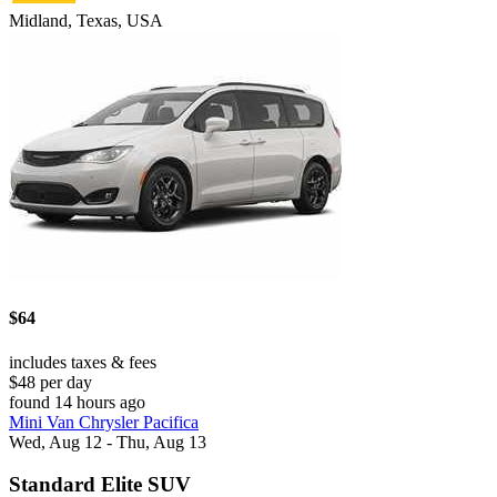
Midland, Texas, USA
$64
includes taxes & fees
$48 per day
found 14 hours ago
Mini Van Chrysler Pacifica
Wed, Aug 12 - Thu, Aug 13
Standard Elite SUV