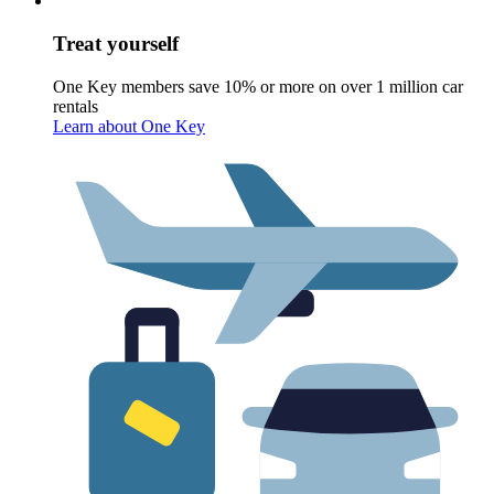
Treat yourself
One Key members save 10% or more on over 1 million car
rentals
Learn about One Key