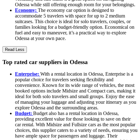
Odessa while still offering enough room for your belongings.
Economy:
The economy car option is designed to
accommodate 5 travelers with space for up to 2 medium
suitcases. This choice is ideal for solo travelers, couples, or
families looking for a budget-friendly option. Economical on
fuel and easy to maneuver, it’s a practical way to explore
Odessa at your own pace.
Read Less
Top rated car suppliers in Odessa
Enterprise:
With a rental location in Odessa, Enterprise is a
popular choice for travelers seeking flexibility and
convenience. Known for its wide range of vehicles, the most
booked options include Midsize and Compact cars, making it
ideal for both solo travelers and small groups. Enjoy the ease
of managing your luggage and adjusting your itinerary as you
explore Odessa and the surrounding areas.
Budget:
Budget also has a rental location in Odessa,
providing excellent value for those looking to save on their
car rental. With Midsize and Fullsize cars as the most popular
choices, this supplier caters to a variety of needs, ensuring you
have ample space for passengers and luggage. Their