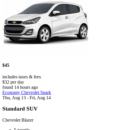
$45
includes taxes & fees
$32 per day
found 14 hours ago
Economy Chevrolet Spark
Thu, Aug 13 - Fri, Aug 14
Standard SUV
Chevrolet Blazer
5 people