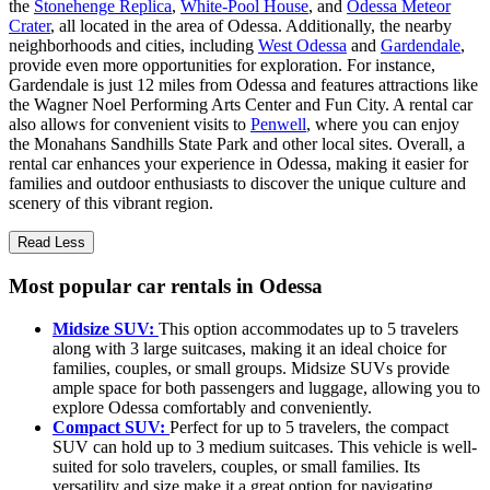
the
Stonehenge Replica
,
White-Pool House
, and
Odessa Meteor
Crater
, all located in the area of Odessa. Additionally, the nearby
neighborhoods and cities, including
West Odessa
and
Gardendale
,
provide even more opportunities for exploration. For instance,
Gardendale is just 12 miles from Odessa and features attractions like
the Wagner Noel Performing Arts Center and Fun City. A rental car
also allows for convenient visits to
Penwell
, where you can enjoy
the Monahans Sandhills State Park and other local sites. Overall, a
rental car enhances your experience in Odessa, making it easier for
families and outdoor enthusiasts to discover the unique culture and
scenery of this vibrant region.
Read Less
Most popular car rentals in Odessa
Midsize SUV:
This option accommodates up to 5 travelers
along with 3 large suitcases, making it an ideal choice for
families, couples, or small groups. Midsize SUVs provide
ample space for both passengers and luggage, allowing you to
explore Odessa comfortably and conveniently.
Compact SUV:
Perfect for up to 5 travelers, the compact
SUV can hold up to 3 medium suitcases. This vehicle is well-
suited for solo travelers, couples, or small families. Its
versatility and size make it a great option for navigating