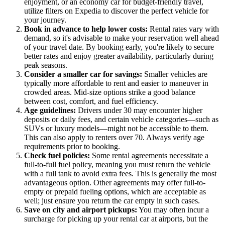
enjoyment, or an economy car for budget-friendly travel,
utilize filters on Expedia to discover the perfect vehicle for
your journey.
Book in advance to help lower costs:
Rental rates vary with
demand, so it's advisable to make your reservation well ahead
of your travel date. By booking early, you're likely to secure
better rates and enjoy greater availability, particularly during
peak seasons.
Consider a smaller car for savings:
Smaller vehicles are
typically more affordable to rent and easier to maneuver in
crowded areas. Mid-size options strike a good balance
between cost, comfort, and fuel efficiency.
Age guidelines:
Drivers under 30 may encounter higher
deposits or daily fees, and certain vehicle categories—such as
SUVs or luxury models—might not be accessible to them.
This can also apply to renters over 70. Always verify age
requirements prior to booking.
Check fuel policies:
Some rental agreements necessitate a
full-to-full fuel policy, meaning you must return the vehicle
with a full tank to avoid extra fees. This is generally the most
advantageous option. Other agreements may offer full-to-
empty or prepaid fueling options, which are acceptable as
well; just ensure you return the car empty in such cases.
Save on city and airport pickups:
You may often incur a
surcharge for picking up your rental car at airports, but the