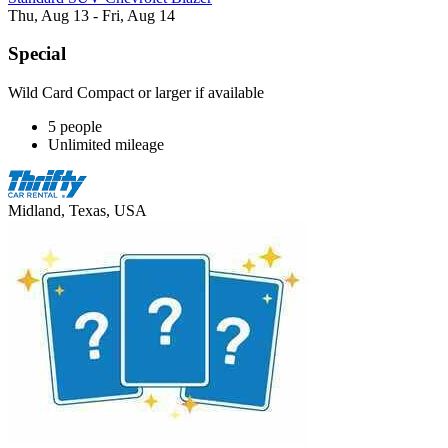
Thu, Aug 13 - Fri, Aug 14
Special
Wild Card Compact or larger if available
5 people
Unlimited mileage
Midland, Texas, USA