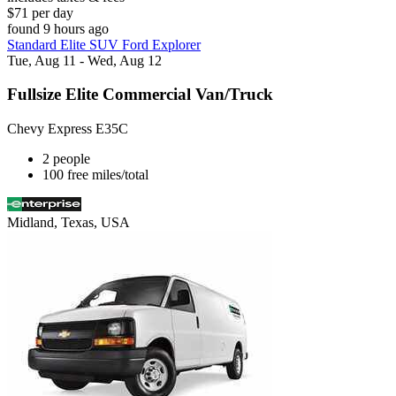
$71 per day
found 9 hours ago
Standard Elite SUV Ford Explorer
Tue, Aug 11 - Wed, Aug 12
Fullsize Elite Commercial Van/Truck
Chevy Express E35C
2 people
100 free miles/total
Midland, Texas, USA