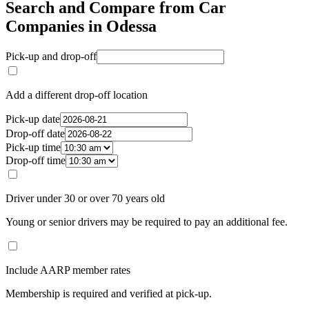
Search and Compare from Car
Companies in Odessa
Pick-up and drop-off
Add a different drop-off location
Pick-up date
Drop-off date
Pick-up time
Drop-off time
Driver under 30 or over 70 years old
Young or senior drivers may be required to pay an additional fee.
Include AARP member rates
Membership is required and verified at pick-up.