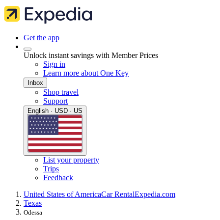
Get the app
Unlock instant savings with Member Prices
Sign in
Learn more about One Key
Inbox
Shop travel
Support
English · USD · US
List your property
Trips
Feedback
United States of America
Car Rental
Expedia.com
Texas
Odessa