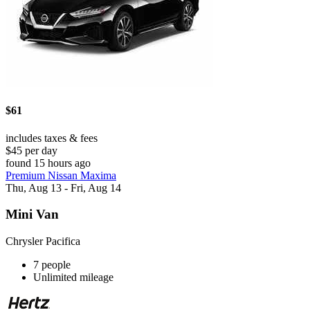
$61
includes taxes & fees
$45 per day
found 15 hours ago
Premium Nissan Maxima
Thu, Aug 13 - Fri, Aug 14
Mini Van
Chrysler Pacifica
7 people
Unlimited mileage