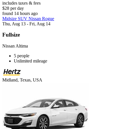
includes taxes & fees
$28 per day
found 14 hours ago
Midsize SUV Nissan Rogue
Thu, Aug 13 - Fri, Aug 14
Fullsize
Nissan Altima
5 people
Unlimited mileage
Midland, Texas, USA