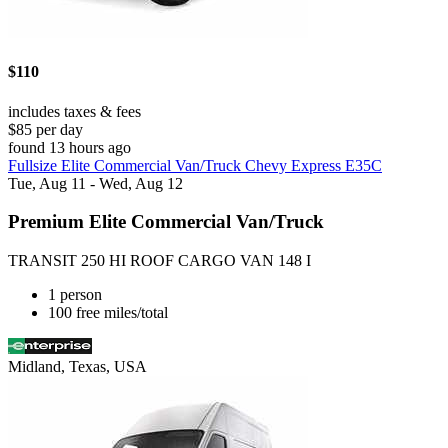
$110
includes taxes & fees
$85 per day
found 13 hours ago
Fullsize Elite Commercial Van/Truck Chevy Express E35C
Tue, Aug 11 - Wed, Aug 12
Premium Elite Commercial Van/Truck
TRANSIT 250 HI ROOF CARGO VAN 148 I
1 person
100 free miles/total
Midland, Texas, USA