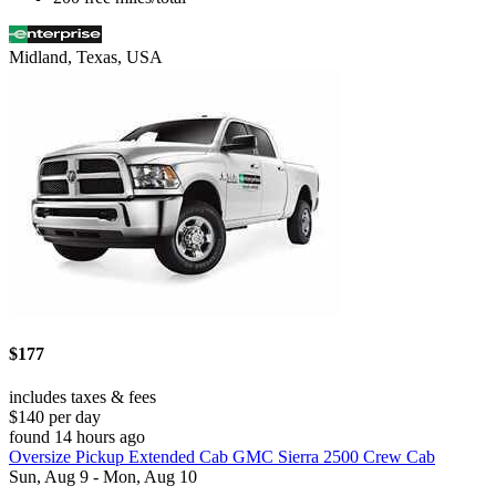
Midland, Texas, USA
$177
includes taxes & fees
$140 per day
found 14 hours ago
Oversize Pickup Extended Cab GMC Sierra 2500 Crew Cab
Sun, Aug 9 - Mon, Aug 10