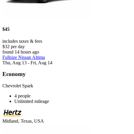
$45
includes taxes & fees
$32 per day
found 14 hours ago
Fullsize Nissan Altima
Thu, Aug 13 - Fri, Aug 14
Economy
Chevrolet Spark
4 people
Unlimited mileage
Midland, Texas, USA