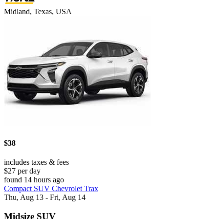
Midland, Texas, USA
$38
includes taxes & fees
$27 per day
found 14 hours ago
Compact SUV Chevrolet Trax
Thu, Aug 13 - Fri, Aug 14
Midsize SUV