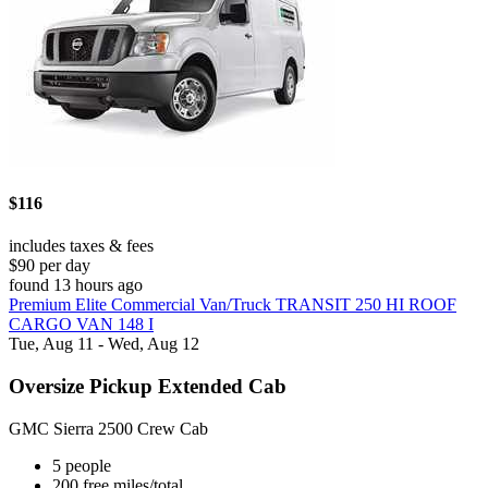
$116
includes taxes & fees
$90 per day
found 13 hours ago
Premium Elite Commercial Van/Truck TRANSIT 250 HI ROOF
CARGO VAN 148 I
Tue, Aug 11 - Wed, Aug 12
Oversize Pickup Extended Cab
GMC Sierra 2500 Crew Cab
5 people
200 free miles/total