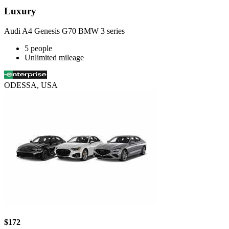
Luxury
Audi A4 Genesis G70 BMW 3 series
5 people
Unlimited mileage
ODESSA, USA
$172