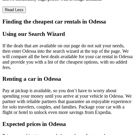
Read Less
Finding the cheapest car rentals in Odessa
Using our Search Wizard
If the deals that are available on our page do not suit your needs,
then enter Odessa into the search wizard at the top of the page. We
will compare all the best deals available for your car rental in Odessa
and provide you with a list of the cheapest options, with no added
fees.
Renting a car in Odessa
Pay at pickup is available, so you don’t have to worry about
spending your money until you arrive at your vehicle in Odessa
. We
partner with reliable partners that guarantee an enjoyable experience
for solo travelers, couples, and families. Package your car with a
flight or hotel to unlock even more savings from Expedia.
Expected prices in Odessa