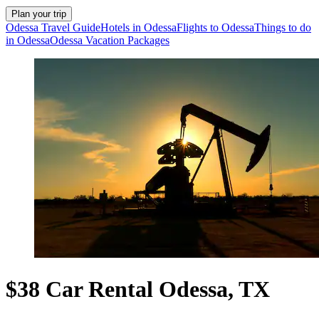
Plan your trip
Odessa Travel Guide
Hotels in Odessa
Flights to Odessa
Things to do
in Odessa
Odessa Vacation Packages
$38 Car Rental Odessa, TX