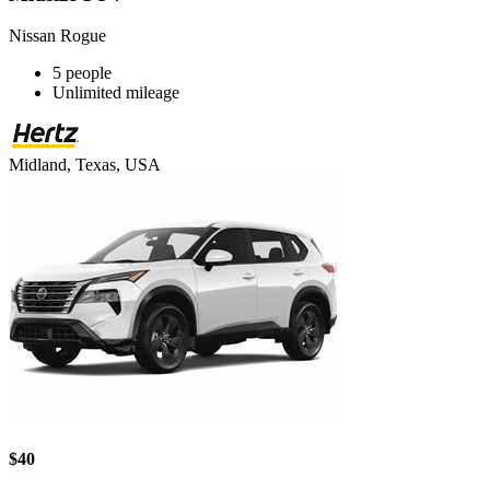
Nissan Rogue
5 people
Unlimited mileage
Midland, Texas, USA
$40