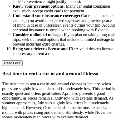
added convenience might justify the cost.
Know your payment options:
Many car rental companies
exclusively accept credit cards for payment.
Understand your insurance coverage:
Car rental insurance
can help you avoid unexpected expenses and provide peace
of mind in case of unforeseen events during your trip. Adding
car rental insurance is simple when booking with Expedia.
Consider unlimited mileage:
If you plan on taking long road
trips, seek out rental options that include unlimited mileage to
prevent incurring extra charges.
Bring your driver's license and ID:
A valid driver's license
is necessary to rent a car.
Read Less
Best time to rent a car in and around Odessa
The best time to rent a car in and around Odessa is January, when
prices are slightly low and demand is moderately low. This period is
usually quiet and offers great value. April also presents a good
opportunity, as prices remain slightly low with average demand. As
summer approaches, July sees slightly low prices but moderately
high demand. However, October tends to be the most expensive
month, with prices rising and demand still steady, while November
shows moderately high prices with average demand.