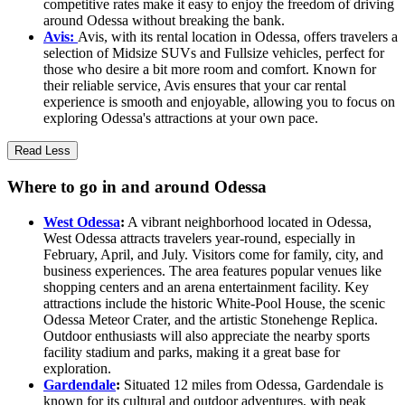
competitive rates make it easy to enjoy the freedom of driving
around Odessa without breaking the bank.
Avis:
Avis, with its rental location in Odessa, offers travelers a
selection of Midsize SUVs and Fullsize vehicles, perfect for
those who desire a bit more room and comfort. Known for
their reliable service, Avis ensures that your car rental
experience is smooth and enjoyable, allowing you to focus on
exploring Odessa's attractions at your own pace.
Read Less
Where to go in and around Odessa
West Odessa
:
A vibrant neighborhood located in Odessa,
West Odessa attracts travelers year-round, especially in
February, April, and July. Visitors come for family, city, and
business experiences. The area features popular venues like
shopping centers and an arena entertainment facility. Key
attractions include the historic White-Pool House, the scenic
Odessa Meteor Crater, and the artistic Stonehenge Replica.
Outdoor enthusiasts will also appreciate the nearby sports
facility stadium and parks, making it a great base for
exploration.
Gardendale
:
Situated 12 miles from Odessa, Gardendale is
known for its cultural and outdoor adventures, with peak