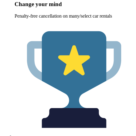
Change your mind
Penalty-free cancellation on many/select car rentals