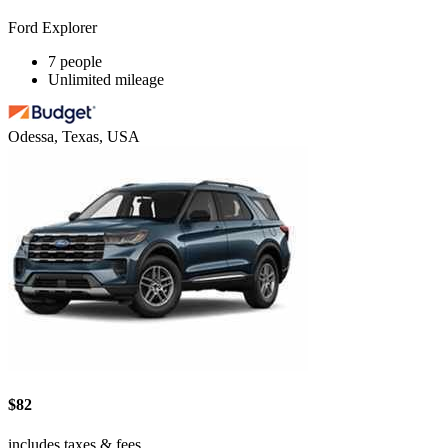
Ford Explorer
7 people
Unlimited mileage
Odessa, Texas, USA
$82
includes taxes & fees