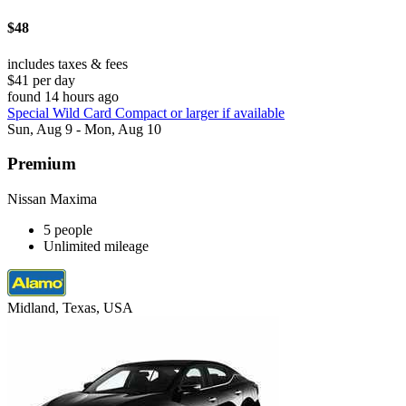
$48
includes taxes & fees
$41 per day
found 14 hours ago
Special Wild Card Compact or larger if available
Sun, Aug 9 - Mon, Aug 10
Premium
Nissan Maxima
5 people
Unlimited mileage
Midland, Texas, USA