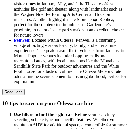
visitor times in January, May, and July. This city offers
activities like golf and theater, along with landmarks such as
the Wagner Noel Performing Arts Center and local art
museums. Another highlight is the Stonehenge Replica,
perfect for those interested in public art. Gardendale’s
proximity to national state parks makes it an excellent choice
for nature lovers.
Penwell
:
Located within Odessa, Penwell is a charming
village attracting visitors for city, family, and entertainment
experiences. The peak season for travelers is from January to
March. Popular venues include shopping malls and
recreational areas, with local attractions like the Monahans
Sandhills State Park for outdoor adventures and the White-
Pool House for a taste of culture. The Odessa Meteor Crater
adds a unique scenic element to this neighborhood, perfect for
exploration.
Read Less
10 tips to save on your Odessa car hire
Use filters to find the right car:
Refine your search by
selecting vehicle type and specific features. Whether you
require an SUV for additional space, a convertible for summer