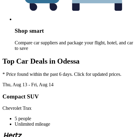
Shop smart
Compare car suppliers and package your flight, hotel, and car
to save
Top Car Deals in Odessa
* Price found within the past 6 days. Click for updated prices.
Thu, Aug 13 - Fri, Aug 14
Compact SUV
Chevrolet Trax
5 people
Unlimited mileage