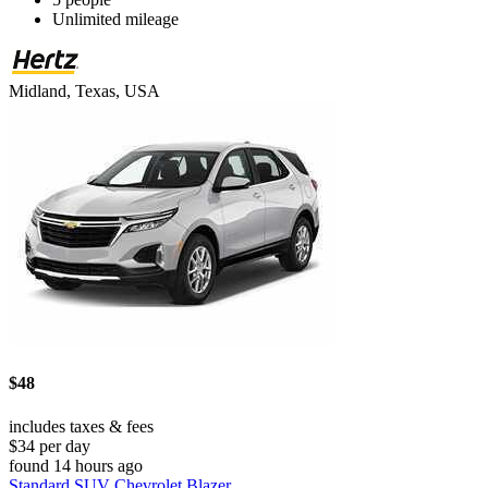
Unlimited mileage
Midland, Texas, USA
$48
includes taxes & fees
$34 per day
found 14 hours ago
Standard SUV Chevrolet Blazer