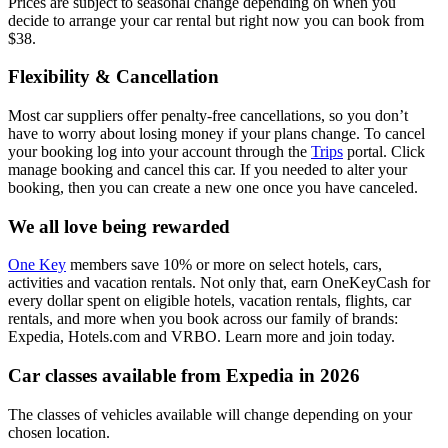
Prices are subject to seasonal change depending on when you
decide to arrange your car rental but right now you can book from
$38.
Flexibility & Cancellation
Most car suppliers offer penalty-free cancellations, so you don’t
have to worry about losing money if your plans change. To cancel
your booking log into your account through the
Trips
portal. Click
manage booking and cancel this car. If you needed to alter your
booking, then you can create a new one once you have canceled.
We all love being rewarded
One Key
members save 10% or more on select hotels, cars,
activities and vacation rentals. Not only that, earn OneKeyCash for
every dollar spent on eligible hotels, vacation rentals, flights, car
rentals, and more when you book across our family of brands:
Expedia, Hotels.com and VRBO. Learn more and join today.
Car classes available from Expedia in 2026
The classes of vehicles available will change depending on your
chosen location.