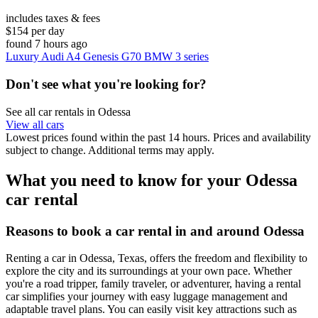
includes taxes & fees
$154 per day
found 7 hours ago
Luxury Audi A4 Genesis G70 BMW 3 series
Don't see what you're looking for?
See all car rentals in Odessa
View all cars
Lowest prices found within the past 14 hours. Prices and availability
subject to change. Additional terms may apply.
What you need to know for your Odessa
car rental
Reasons to book a car rental in and around Odessa
Renting a car in Odessa, Texas, offers the freedom and flexibility to
explore the city and its surroundings at your own pace. Whether
you're a road tripper, family traveler, or adventurer, having a rental
car simplifies your journey with easy luggage management and
adaptable travel plans. You can easily visit key attractions such as