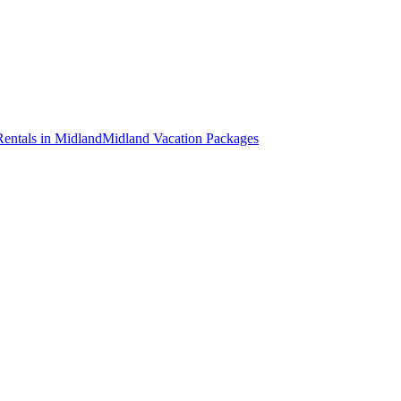
Rentals in Midland
Midland Vacation Packages