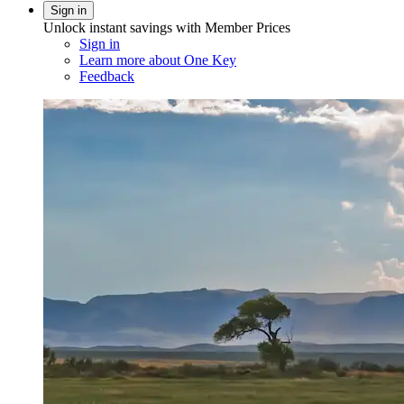
Sign in
Unlock instant savings with Member Prices
Sign in
Learn more about One Key
Feedback