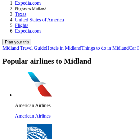
Expedia.com
Flights to Midland
Texas
United States of America
Flights
Expedia.com
Plan your trip
Midland Travel Guide
Hotels in Midland
Things to do in Midland
Car 
Popular airlines to Midland
American Airlines
American Airlines