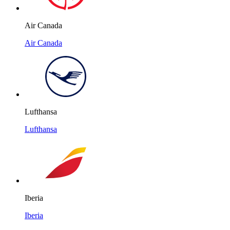
Air Canada
Air Canada
Lufthansa
Lufthansa
Iberia
Iberia