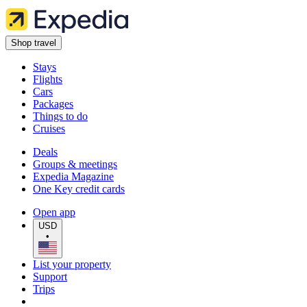
Shop travel
Stays
Flights
Cars
Packages
Things to do
Cruises
Deals
Groups & meetings
Expedia Magazine
One Key credit cards
Open app
USD
•
List your property
Support
Trips