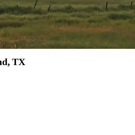
nd, TX