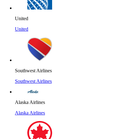
United
United
Southwest Airlines
Southwest Airlines
Alaska Airlines
Alaska Airlines