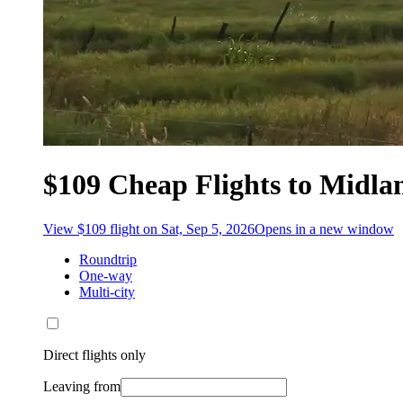
$109 Cheap Flights to Midla
View $109 flight on Sat, Sep 5, 2026
Opens in a new window
Roundtrip
One-way
Multi-city
Direct flights only
Leaving from