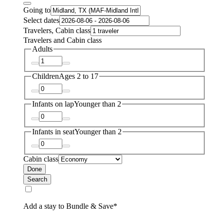
Going to
Select dates
Travelers, Cabin class
Travelers and Cabin class
Adults
Children
Ages 2 to 17
Infants on lap
Younger than 2
Infants in seat
Younger than 2
Cabin class
Done
Search
Add a stay to Bundle & Save*