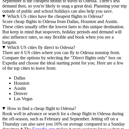
September is the cheapest month to travel to Odessa. There's less
demand then, so you're likely to snag a great deal. Planning your trip
outside of public and school holidays can also help you save.
Which US cities have the cheapest flights to Odessa?
Score cheap flights to Odessa from Dallas, Houston and Austin.
These cities usually offer the lowest fares to this unique destination.
But keep in mind that stopovers, holiday periods and demand will
also influence rates, so stay flexible and book when you see a
bargain.
Which US cities fly direct to Odessa?
There are 6 US cities where you can fly to Odessa nonstop from.
Compare the options by selecting the "Direct flights only" box on
Expedia and choose the ideal starting point for you. Here are a few
of the top cities to leave from:
Dallas
Houston
Austin
Denver
Las Vegas
How to find a cheap flight to Odessa?
Book well in advance or search for a cheap flight to Odessa during
the off-season, such as February and September. Jetting off on a
Thursday can also save you 16% on average compared to a Sunday