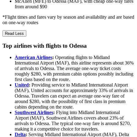
McAllen (MFE) to Odessa (MAF), with cheap one-way fares
from around $90
*Flight times and fares vary by season and availability and are based
on one-way routes
Read Less
Top airlines with flights to Odessa
American Airlines
:
Operating flights to Midland
International Airport (MAF), this airline represents about 36%
of arrivals to Odessa. The average one-way ticket costs
roughly $280, with premium cabin options possibly including
first class based on the route.
United
:
Providing service to Midland International Airport
(MAF), United accounts for approximately 33% of arrivals in
Odessa. Travelers can expect an average one-way fare of
around $280, with the possibility of first class in premium
cabins depending on the route.
Southwest Airlines
:
Flying into Midland International
Airport (MAF), Southwest Airlines covers about 23% of
arrivals to Odessa. The typical one-way fare is around $270,
making it a competitive choice for travelers.
Delta
:
Serving Midland International Airport (MAF), Delta