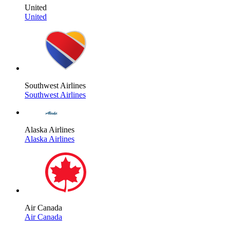
United
United
Southwest Airlines
Southwest Airlines
Alaska Airlines
Alaska Airlines
Air Canada
Air Canada