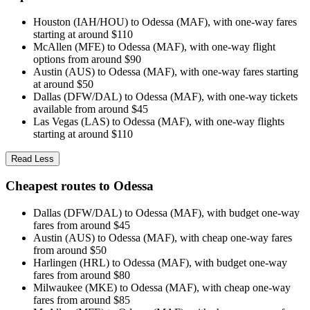
Houston (IAH/HOU) to Odessa (MAF), with one-way fares
starting at around $110
McAllen (MFE) to Odessa (MAF), with one-way flight
options from around $90
Austin (AUS) to Odessa (MAF), with one-way fares starting
at around $50
Dallas (DFW/DAL) to Odessa (MAF), with one-way tickets
available from around $45
Las Vegas (LAS) to Odessa (MAF), with one-way flights
starting at around $110
Read Less
Cheapest routes to Odessa
Dallas (DFW/DAL) to Odessa (MAF), with budget one-way
fares from around $45
Austin (AUS) to Odessa (MAF), with cheap one-way fares
from around $50
Harlingen (HRL) to Odessa (MAF), with budget one-way
fares from around $80
Milwaukee (MKE) to Odessa (MAF), with cheap one-way
fares from around $85