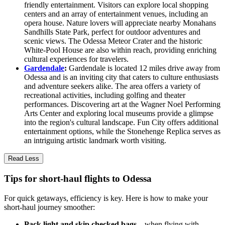
friendly entertainment. Visitors can explore local shopping
centers and an array of entertainment venues, including an
opera house. Nature lovers will appreciate nearby Monahans
Sandhills State Park, perfect for outdoor adventures and
scenic views. The Odessa Meteor Crater and the historic
White-Pool House are also within reach, providing enriching
cultural experiences for travelers.
Gardendale
:
Gardendale is located 12 miles drive away from
Odessa and is an inviting city that caters to culture enthusiasts
and adventure seekers alike. The area offers a variety of
recreational activities, including golfing and theater
performances. Discovering art at the Wagner Noel Performing
Arts Center and exploring local museums provide a glimpse
into the region's cultural landscape. Fun City offers additional
entertainment options, while the Stonehenge Replica serves as
an intriguing artistic landmark worth visiting.
Read Less
Tips for short-haul flights to Odessa
For quick getaways, efficiency is key. Here is how to make your
short-haul journey smoother:
Pack light and skip checked bags
—when flying with