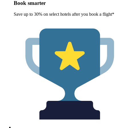
Book smarter
Save up to 30% on select hotels after you book a flight*