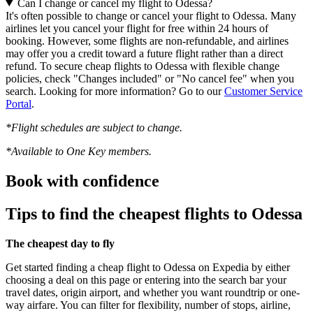
Can I change or cancel my flight to Odessa?
It's often possible to change or cancel your flight to Odessa. Many
airlines let you cancel your flight for free within 24 hours of
booking. However, some flights are non-refundable, and airlines
may offer you a credit toward a future flight rather than a direct
refund. To secure cheap flights to Odessa with flexible change
policies, check "Changes included" or "No cancel fee" when you
search. Looking for more information? Go to our
Customer Service
Portal
.
*Flight schedules are subject to change.
*Available to One Key members.
Book with confidence
Tips to find the cheapest flights to Odessa
The cheapest day to fly
Get started finding a cheap flight to Odessa on Expedia by either
choosing a deal on this page or entering into the search bar your
travel dates, origin airport, and whether you want roundtrip or one-
way airfare. You can filter for flexibility, number of stops, airline,