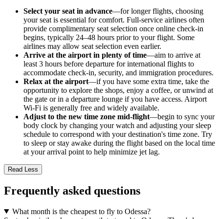
Select your seat in advance
—for longer flights, choosing
your seat is essential for comfort. Full-service airlines often
provide complimentary seat selection once online check-in
begins, typically 24–48 hours prior to your flight. Some
airlines may allow seat selection even earlier.
Arrive at the airport in plenty of time
—aim to arrive at
least 3 hours before departure for international flights to
accommodate check-in, security, and immigration procedures.
Relax at the airport
—if you have some extra time, take the
opportunity to explore the shops, enjoy a coffee, or unwind at
the gate or in a departure lounge if you have access. Airport
Wi-Fi is generally free and widely available.
Adjust to the new time zone mid-flight
—begin to sync your
body clock by changing your watch and adjusting your sleep
schedule to correspond with your destination's time zone. Try
to sleep or stay awake during the flight based on the local time
at your arrival point to help minimize jet lag.
Read Less
Frequently asked questions
What month is the cheapest to fly to Odessa?