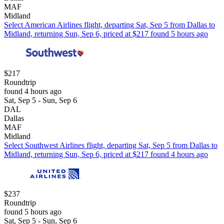
MAF
Midland
Select American Airlines flight, departing Sat, Sep 5 from Dallas to
Midland, returning Sun, Sep 6, priced at $217 found 5 hours ago
$217
Roundtrip
found 4 hours ago
Sat, Sep 5 - Sun, Sep 6
DAL
Dallas
MAF
Midland
Select Southwest Airlines flight, departing Sat, Sep 5 from Dallas to
Midland, returning Sun, Sep 6, priced at $217 found 4 hours ago
$237
Roundtrip
found 5 hours ago
Sat, Sep 5 - Sun, Sep 6