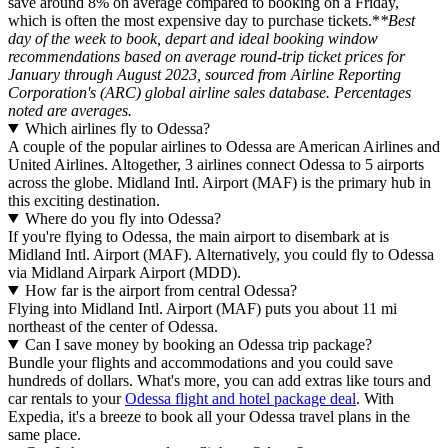
save around 8% on average compared to booking on a Friday,
which is often the most expensive day to purchase tickets.*
*Best
day of the week to book, depart and ideal booking window
recommendations based on average round-trip ticket prices for
January through August 2023, sourced from Airline Reporting
Corporation's (ARC) global airline sales database. Percentages
noted are averages.
Which airlines fly to Odessa?
A couple of the popular airlines to Odessa are American Airlines and
United Airlines. Altogether, 3 airlines connect Odessa to 5 airports
across the globe. Midland Intl. Airport (MAF) is the primary hub in
this exciting destination.
Where do you fly into Odessa?
If you're flying to Odessa, the main airport to disembark at is
Midland Intl. Airport (MAF). Alternatively, you could fly to Odessa
via Midland Airpark Airport (MDD).
How far is the airport from central Odessa?
Flying into Midland Intl. Airport (MAF) puts you about 11 mi
northeast of the center of Odessa.
Can I save money by booking an Odessa trip package?
Bundle your flights and accommodations and you could save
hundreds of dollars. What's more, you can add extras like tours and
car rentals to your
Odessa flight and hotel package deal
. With
Expedia, it's a breeze to book all your Odessa travel plans in the
same place.