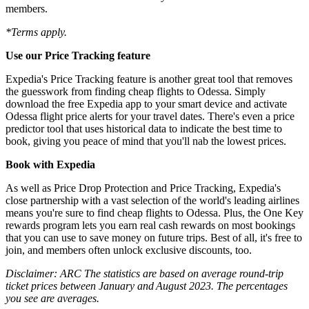
members.
*Terms apply.
Use our Price Tracking feature
Expedia's Price Tracking feature is another great tool that removes
the guesswork from finding cheap flights to Odessa. Simply
download the free Expedia app to your smart device and activate
Odessa flight price alerts for your travel dates. There's even a price
predictor tool that uses historical data to indicate the best time to
book, giving you peace of mind that you'll nab the lowest prices.
Book with Expedia
As well as Price Drop Protection and Price Tracking, Expedia's
close partnership with a vast selection of the world's leading airlines
means you're sure to find cheap flights to Odessa. Plus, the One Key
rewards program lets you earn real cash rewards on most bookings
that you can use to save money on future trips. Best of all, it's free to
join, and members often unlock exclusive discounts, too.
Disclaimer: ARC The statistics are based on average round-trip
ticket prices between January and August 2023. The percentages
you see are averages.