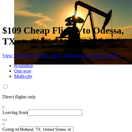
$109 Cheap Flights to Odessa,
TX
View $109 flight on Sun, Sep 6, 2026
Opens in a new window
Roundtrip
One-way
Multi-city
Direct flights only
Leaving from
Going to