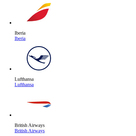
Iberia
Iberia
Lufthansa
Lufthansa
British Airways
British Airways