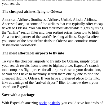
your search.
The cheapest airlines flying to Odessa
American Airlines, Southwest Airlines, United, Alaska Airlines,
Accessrail are just some of the airlines that can typically offer cheap
tickets to Odessa. You can find their most affordable flights by using
the “airline” search filter and then sorting prices from low to high.
As a trusted partner of the world's leading airlines, Expedia offers
you some of the best airfare deals to Odessa and countless more
destinations worldwide.
The most affordable airports to fly into
To view the cheapest airports to fly into for Odessa, simply order
your search results from lowest to highest price. Expedia's search
tool compares flight prices for all airports close to your destination,
so you don't have to manually search them one by one to find the
cheapest flight to Odessa. If you have a preferred place to fly into,
take advantage of the “arrival airport” filter to narrow down your
search on Expedia.
Save with a package
With Expedia's amazing
package deals
, you could save hundreds of