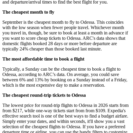
and departure/arrival times to find the best flight for you.
The cheapest month to fly
September is the cheapest month to fly to Odessa. This coincides
with the low season when fewer people travel. Whichever month
you travel in, though, be sure to book at least a month in advance if
you want to score cheap tickets to Odessa. ARC's data shows that
domestic flights booked 28 days or more before departure are
typically 24% cheaper than those booked last minute.
The most affordable time to book a flight
Typically, a Sunday can be the cheapest time to book a flight to
Odessa, according to ARC’s data. On average, you could save
between 6% and 13% by booking on a Sunday instead of a Friday,
which is the most expensive day to make a reservation.
The cheapest round-trip tickets to Odessa
The lowest price for round-trip flights to Odessa in 2026 starts from
from $217, while one-way tickets start from from $109. Expedia's
effective search tool is one of the best ways to find a budget airfare.
Simply enter your dates, and within seconds, it'll show you a vast
selection of the cheapest flights to Odessa. If you have a preferred
departure time or airline, you can use the handy filters to customize