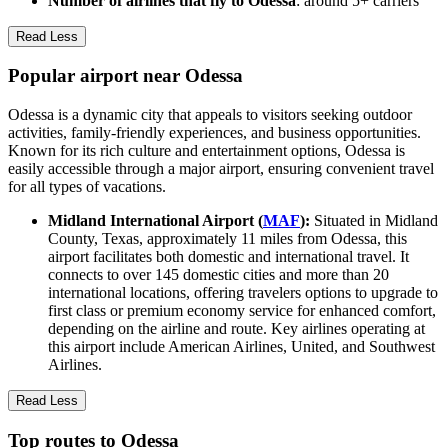
Number of airlines that fly to Odessa
: around 5+ carriers
Read Less
Popular airport near Odessa
Odessa is a dynamic city that appeals to visitors seeking outdoor
activities, family-friendly experiences, and business opportunities.
Known for its rich culture and entertainment options, Odessa is
easily accessible through a major airport, ensuring convenient travel
for all types of vacations.
Midland International Airport (
MAF
):
Situated in Midland
County, Texas, approximately 11 miles from Odessa, this
airport facilitates both domestic and international travel. It
connects to over 145 domestic cities and more than 20
international locations, offering travelers options to upgrade to
first class or premium economy service for enhanced comfort,
depending on the airline and route. Key airlines operating at
this airport include American Airlines, United, and Southwest
Airlines.
Read Less
Top routes to Odessa