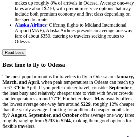
makes up roughly 8% of arrivals in Odessa. Average one-way
fares are about $210, with premium service options that may
include both premium economy and first class depending on
the specific route.
Alaska Airlines
:
Offering flights to Midland International
Airport (MAF), Alaska Airlines presents an average one-way
fare of about $350, catering to travelers seeking routes to
Odessa.
Read Less
Best time to fly to Odessa
The most popular months for travelers to fly to Odessa are
January,
March, and April
, when peak temperatures in Odessa can reach up
to 67.3°F in April. If you prefer quieter travel, consider
September
,
the least busy and relatively cheaper time to visit with fewer crowds
and temperatures around 77°F. For better deals,
May
usually offers
the lowest average one-way fare around
$229
, roughly 12% cheaper
than the yearly average. Looking for additional cheaper months to
fly?
August, September, and October
offer average one-way fares
roughly ranging from
$233
to
$244
, making them good options for
flexible travelers.