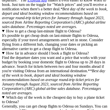
departure.* The
Expedia app
makes it even easier to know when to
book. Just turn on the toggle for "Watch prices" and you'll receive a
notification when there's a better deal.
*Best day of the week to book,
depart and ideal booking window recommendations based on
average round-trip ticket prices for January through August 2023,
sourced from Airline Reporting Corporation's (ARC) global airline
sales database. Percentages noted are averages.
How to get a cheap last-minute flight to Odessa?
It's possible to get cheap deals on last-minute flights to Odessa,
especially if your travel arrangements aren't set in stone. Consider
flying from a different hub, changing your dates or picking an
alternative carrier to get a cheap flight to Odessa.
How far in advance should I book a flight to Odessa?
Find the departure dates you want and a price that works with your
budget by booking your domestic flight to Odessa up to 28 days in
advance. Search for tickets between two and four months ahead if
you're visiting Odessa from an international destination.*
*Best day
of the week to book, depart and ideal booking window
recommendations based on average round-trip ticket prices for
January through August 2023, sourced from Airline Reporting
Corporation's (ARC) global airline sales database. Percentages
noted are averages.
Which day of the week is the cheapest day to buy a plane ticket
to Odessa?
Generally, you can get cheap flights to Odessa on Sundays. You can