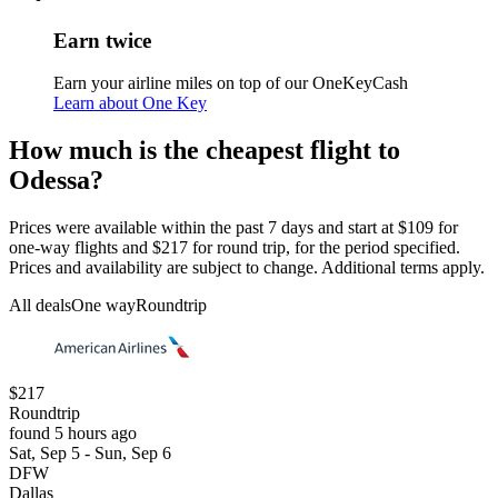
Earn twice
Earn your airline miles on top of our OneKeyCash
Learn about One Key
How much is the cheapest flight to
Odessa?
Prices were available within the past 7 days and start at $109 for
one-way flights and $217 for round trip, for the period specified.
Prices and availability are subject to change. Additional terms apply.
All deals
One way
Roundtrip
$217
Roundtrip
found 5 hours ago
Sat, Sep 5 - Sun, Sep 6
DFW
Dallas