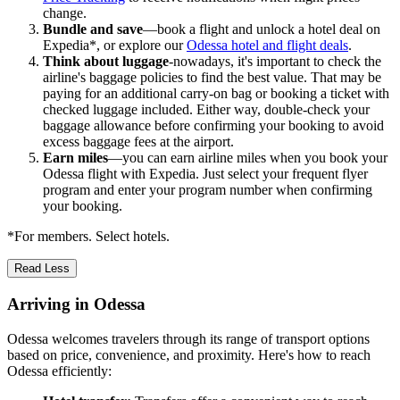
change.
Bundle and save
—book a flight and unlock a hotel deal on
Expedia*, or explore our
Odessa hotel and flight deals
.
Think about luggage
-nowadays, it's important to check the
airline's baggage policies to find the best value. That may be
paying for an additional carry-on bag or booking a ticket with
checked luggage included. Either way, double-check your
baggage allowance before confirming your booking to avoid
excess baggage fees at the airport.
Earn miles
—you can earn airline miles when you book your
Odessa flight with Expedia. Just select your frequent flyer
program and enter your program number when confirming
your booking.
*For members. Select hotels.
Read Less
Arriving in Odessa
Odessa welcomes travelers through its range of transport options
based on price, convenience, and proximity. Here's how to reach
Odessa efficiently: