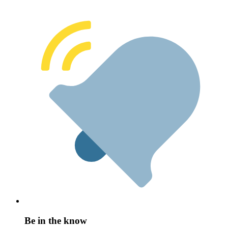
Be in the know