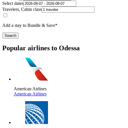
Select dates
Travelers, Cabin class
Add a stay to Bundle & Save*
Search
Popular airlines to Odessa
American Airlines
American Airlines