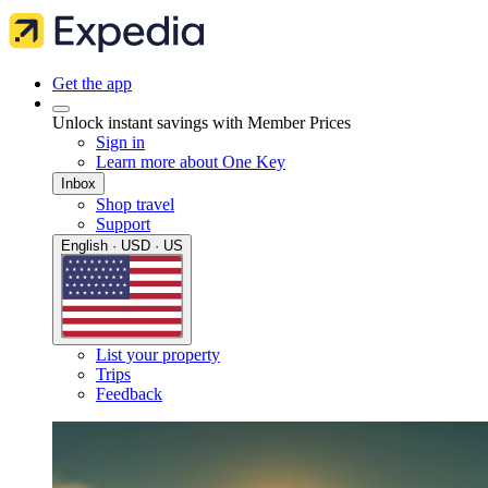
Get the app
Unlock instant savings with Member Prices
Sign in
Learn more about One Key
Inbox
Shop travel
Support
English · USD · US
List your property
Trips
Feedback