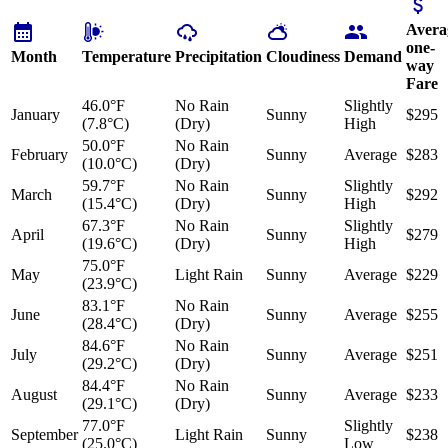
Avera
one-
Month
Temperature
Precipitation
Cloudiness
Demand
way
Fare
46.0°F
No Rain
Slightly
January
Sunny
$295
(7.8°C)
(Dry)
High
50.0°F
No Rain
February
Sunny
Average
$283
(10.0°C)
(Dry)
59.7°F
No Rain
Slightly
March
Sunny
$292
(15.4°C)
(Dry)
High
67.3°F
No Rain
Slightly
April
Sunny
$279
(19.6°C)
(Dry)
High
75.0°F
May
Light Rain
Sunny
Average
$229
(23.9°C)
83.1°F
No Rain
June
Sunny
Average
$255
(28.4°C)
(Dry)
84.6°F
No Rain
July
Sunny
Average
$251
(29.2°C)
(Dry)
84.4°F
No Rain
August
Sunny
Average
$233
(29.1°C)
(Dry)
77.0°F
Slightly
September
Light Rain
Sunny
$238
(25.0°C)
Low