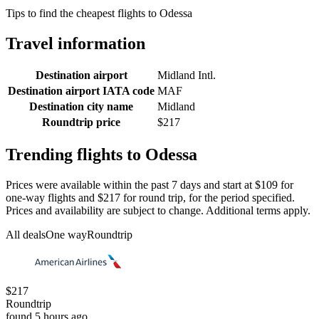
Tips to find the cheapest flights to Odessa
Travel information
Destination airport
Midland Intl.
Destination airport IATA code
MAF
Destination city name
Midland
Roundtrip price
$217
Trending flights to Odessa
Prices were available within the past 7 days and start at $109 for
one-way flights and $217 for round trip, for the period specified.
Prices and availability are subject to change. Additional terms apply.
All deals
One way
Roundtrip
$217
Roundtrip
found 5 hours ago