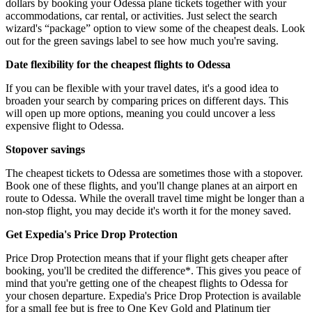
dollars by booking your Odessa plane tickets together with your
accommodations, car rental, or activities. Just select the search
wizard's “package” option to view some of the cheapest deals. Look
out for the green savings label to see how much you're saving.
Date flexibility for the cheapest flights to Odessa
If you can be flexible with your travel dates, it's a good idea to
broaden your search by comparing prices on different days. This
will open up more options, meaning you could uncover a less
expensive flight to Odessa.
Stopover savings
The cheapest tickets to Odessa are sometimes those with a stopover.
Book one of these flights, and you'll change planes at an airport en
route to Odessa. While the overall travel time might be longer than a
non-stop flight, you may decide it's worth it for the money saved.
Get Expedia's Price Drop Protection
Price Drop Protection means that if your flight gets cheaper after
booking, you'll be credited the difference*. This gives you peace of
mind that you're getting one of the cheapest flights to Odessa for
your chosen departure. Expedia's Price Drop Protection is available
for a small fee but is free to One Key Gold and Platinum tier