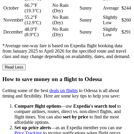
66.7°F
No Rain
October
Sunny
Average
$244
(19.3°C)
(Dry)
55.2°F
No Rain
Slightly
November
Sunny
$260
(12.9°C)
(Dry)
Low
48.0°F
No Rain
Slightly
December
Sunny
$291
(8.9°C)
(Dry)
Low
*Average one-way fare is based on Expedia flight booking data
from January 2025 to April 2026 for the specified route and travel
class and may change depending on availability, dates, and demand.
Read Less
How to save money on a flight to Odessa
Getting some of the best
deals on flights
to Odessa is all about
timing and flexibility. Here are some key tips to help you save:
Compare flight options
—use
Expedia's search tool
to
compare airlines, routes, direct vs. non-direct flights, and
flight times. You can also
sort by price
to find the most
affordable options.
Set up price alerts
—as an Expedia member you can use
Price Tracking
to receive notifications when flight prices