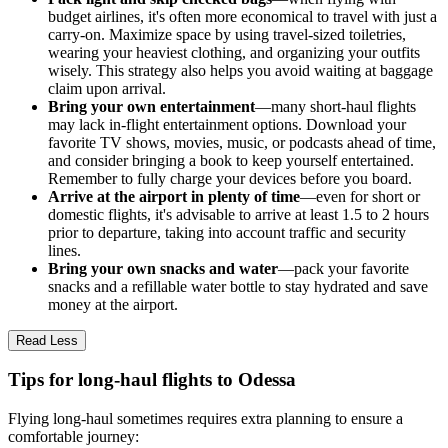
budget airlines, it's often more economical to travel with just a
carry-on. Maximize space by using travel-sized toiletries,
wearing your heaviest clothing, and organizing your outfits
wisely. This strategy also helps you avoid waiting at baggage
claim upon arrival.
Bring your own entertainment
—many short-haul flights
may lack in-flight entertainment options. Download your
favorite TV shows, movies, music, or podcasts ahead of time,
and consider bringing a book to keep yourself entertained.
Remember to fully charge your devices before you board.
Arrive at the airport in plenty of time
—even for short or
domestic flights, it's advisable to arrive at least 1.5 to 2 hours
prior to departure, taking into account traffic and security
lines.
Bring your own snacks and water
—pack your favorite
snacks and a refillable water bottle to stay hydrated and save
money at the airport.
Read Less
Tips for long-haul flights to Odessa
Flying long-haul sometimes requires extra planning to ensure a
comfortable journey: