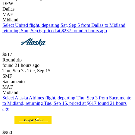
DFW
Dallas
MAF
Midland
Select United flight, departing Sat, Sep 5 from Dallas to Midland,
returning Sun, Sep 6, priced at $237 found 5 hours ago
$617
Roundtrip
found 21 hours ago
Thu, Sep 3 - Tue, Sep 15
SMF
Sacramento
MAF
Midland
Select Alaska Airlines flight, departing Thu, Sep 3 from Sacramento
to Midland, returning Tue, Sep 15, priced at $617 found 21 hours
ago
$960