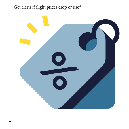
Get alerts if flight prices drop or rise*