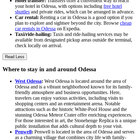
Hotel transfer:
Transfers offer a convenient way to reach
your hotel in Odessa, with options including
free hotel
shuttles
and private rides, which can be arranged in advance.
Car rental:
Renting a car in Odessa is a good option if you
plan to explore and sightsee beyond the city. Browse
cheap
car rentals in Odessa
on Expedia.
Taxi/ride-hailing:
Taxis and ride-hailing services may be
available from designated pickup areas outside the terminal,
check locally on arrival.
Read Less
Where to stay in and around Odessa
West Odessa
:
West Odessa is located around the area of
Odessa and is a vibrant neighborhood known for its family-
friendly atmosphere and business opportunities. Here,
travelers can enjoy various activities, including visits to
shopping centers and an entertainment arena. Notable
attractions such as the historic White-Pool House and the
stunning Odessa Meteor Crater offer enriching experiences.
For those interested in art, the Stonehenge Replica is a unique
public installation that adds cultural depth to your visit.
Penwell
:
Penwell is located in the area of Odessa and serves
as a charming village that combines city life with family-