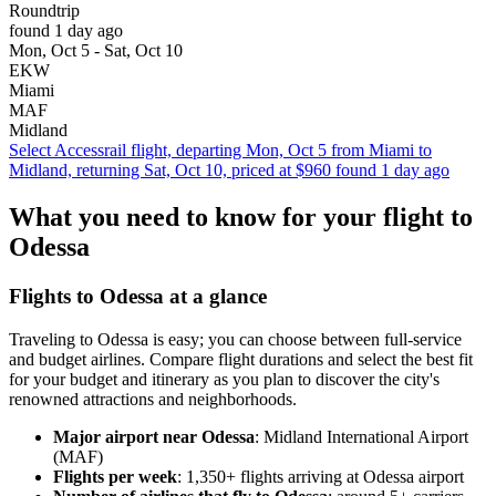
Roundtrip
found 1 day ago
Mon, Oct 5 - Sat, Oct 10
EKW
Miami
MAF
Midland
Select Accessrail flight, departing Mon, Oct 5 from Miami to
Midland, returning Sat, Oct 10, priced at $960 found 1 day ago
What you need to know for your flight to
Odessa
Flights to Odessa at a glance
Traveling to Odessa is easy; you can choose between full-service
and budget airlines. Compare flight durations and select the best fit
for your budget and itinerary as you plan to discover the city's
renowned attractions and neighborhoods.
Major airport near Odessa
: Midland International Airport
(MAF)
Flights per week
: 1,350+ flights arriving at Odessa airport