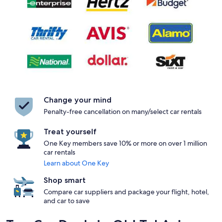
Change your mind
Penalty-free cancellation on many/select car rentals
Treat yourself
One Key members save 10% or more on over 1 million
car rentals
Learn about One Key
Shop smart
Compare car suppliers and package your flight, hotel,
and car to save