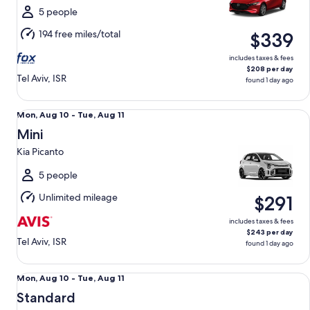
Tue,
5 people
Aug
194 free miles/total
$339
11
includes taxes & fees
$208 per day
Tel Aviv, ISR
found 1 day ago
Mini Kia Picanto
Mon,
Mon, Aug 10 - Tue, Aug 11
Aug
Mini
10
Kia Picanto
to
Tue,
5 people
Aug
Unlimited mileage
$291
11
includes taxes & fees
$243 per day
Tel Aviv, ISR
found 1 day ago
Standard Mazda 6
Mon,
Mon, Aug 10 - Tue, Aug 11
Aug
Standard
10