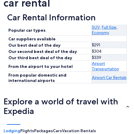
car rental
Car Rental Information
SUV
,
Full Size
,
Popular car types
Economy
Car suppliers available
$291
Our best deal of the day
$304
Our second best deal of the day
$339
Our third best deal of the day
Airport
From the airport to your hotel
Transportation
From popular domestic and
Airport Car Rentals
international airports
Explore a world of travel with
Expedia
Lodging
Flights
Packages
Cars
Vacation Rentals