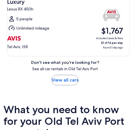
Aug
Luxury
10
Lexus RX 450h
to
Tue,
5 people
Aug
Unlimited mileage
$1,767
11
includes taxes & fees
$1,472 per day
Tel Aviv, ISR
found 1 day ago
Don't see what you're looking for?
See all car rentals in Old Tel Aviv Port
View all cars
What you need to know
for your Old Tel Aviv Port