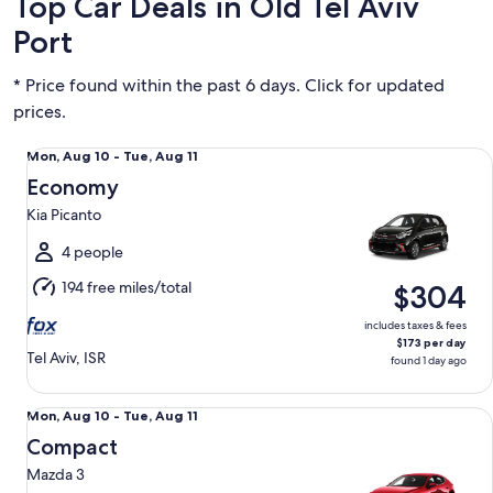
Top Car Deals in Old Tel Aviv
Port
* Price found within the past 6 days. Click for updated
prices.
Economy Kia Picanto
Mon,
Mon, Aug 10 - Tue, Aug 11
Aug
Economy
10
Kia Picanto
to
Tue,
4 people
Aug
194 free miles/total
$304
11
includes taxes & fees
$173 per day
Tel Aviv, ISR
found 1 day ago
Compact Mazda 3
Mon,
Mon, Aug 10 - Tue, Aug 11
Aug
Compact
10
Mazda 3
to