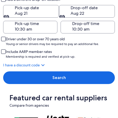
Pick-up date
Drop-off date
Aug 21
Aug 22
Pick-up time
Drop-off time
Driver under 30 or over 70 years old
Young or senior drivers may be required to pay an additional fee.
Include AARP member rates
Membership is required and verified at pick-up.
I have a discount code
Search
Featured car rental suppliers
Compare from agencies