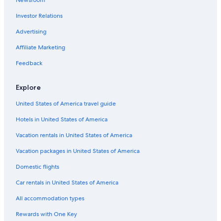
Hotel Wedding Venues Hotels in Tel Aviv Beaches
Investor Relations
Beach Hotels in Tel Aviv Beaches
Hotels near Gordon Swimming Pool
Advertising
Family Hotels in Tel Aviv Promenade
Affiliate Marketing
Hotels with Free Breakfast in Tel Aviv Promenade
Feedback
Gay friendly Hotels in Tel Aviv Promenade
Explore
Beach Hotels in Tel Aviv Promenade
United States of America travel guide
Hotels near Old Tel Aviv Port
Hotels in United States of America
Cheap Hotels in Tel Aviv Beaches
Romantic Hotels in Tel Aviv Promenade
Vacation rentals in United States of America
Hotels near Nordau Beach
Vacation packages in United States of America
Hotels with Balconies in Tel Aviv Promenade
Domestic flights
Capsule Hotels in Tel Aviv Beaches
Car rentals in United States of America
4 Star Hotels in Tel Aviv Beaches
All accommodation types
Hotels with an Outdoor Pool in Tel Aviv Beaches
Rewards with One Key