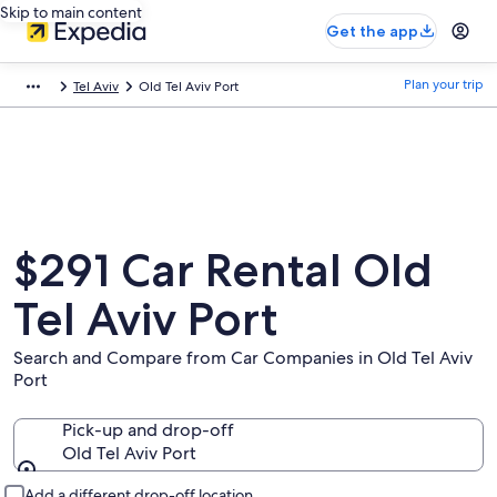
Skip to main content
Get the app
Plan your trip
Tel Aviv
Old Tel Aviv Port
$291 Car Rental Old
Tel Aviv Port
Search and Compare from Car Companies in Old Tel Aviv
Port
Pick-up and drop-off
Old Tel Aviv Port
Pick-up and drop-off
Add a different drop-off location