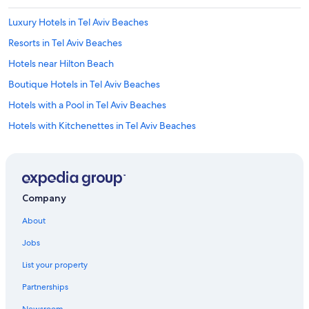
Luxury Hotels in Tel Aviv Beaches
Resorts in Tel Aviv Beaches
Hotels near Hilton Beach
Boutique Hotels in Tel Aviv Beaches
Hotels with a Pool in Tel Aviv Beaches
Hotels with Kitchenettes in Tel Aviv Beaches
Quiet Resorts & in Tel Aviv District
Oceanfront Hotels in Tel Aviv Beaches
Hotels with Free Breakfast in Tel Aviv Beaches
Company
3 Star Hotels in Tel Aviv Beaches
About
Hotels with Early Check-in in Tel Aviv District
Jobs
Hotels near Metzitzim Beach
List your property
Hotels with Free Parking in Tel Aviv Beaches
Partnerships
Casino Hotels in Tel Aviv District
Newsroom