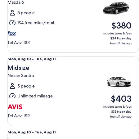
Mazda 6
to
Tue,
5 people
Aug
194 free miles/total
$380
11
includes taxes & fees
$249 per day
Tel Aviv, ISR
found 1 day ago
Midsize Nissan Sentra
Mon,
Mon, Aug 10 - Tue, Aug 11
Aug
Midsize
10
Nissan Sentra
to
Tue,
5 people
Aug
Unlimited mileage
$403
11
includes taxes & fees
$336 per day
Tel Aviv, ISR
found 1 day ago
Luxury Lexus RX 450h
Mon,
Mon, Aug 10 - Tue, Aug 11