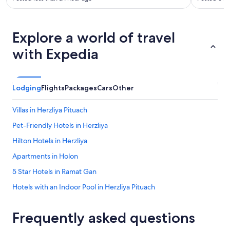
Explore a world of travel
with Expedia
Lodging
Flights
Packages
Cars
Other
Villas in Herzliya Pituach
Pet-Friendly Hotels in Herzliya
Hilton Hotels in Herzliya
Apartments in Holon
5 Star Hotels in Ramat Gan
Hotels with an Indoor Pool in Herzliya Pituach
Luxury Hotels in Herzliya
Frequently asked questions
Marriott Hotels & Resorts in Herzliya