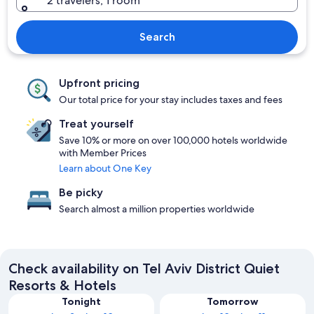
2 travelers, 1 room
Search
Upfront pricing
Our total price for your stay includes taxes and fees
Treat yourself
Save 10% or more on over 100,000 hotels worldwide
with Member Prices
Learn about One Key
Be picky
Search almost a million properties worldwide
Check availability on Tel Aviv District Quiet
Resorts & Hotels
Tonight
Tomorrow