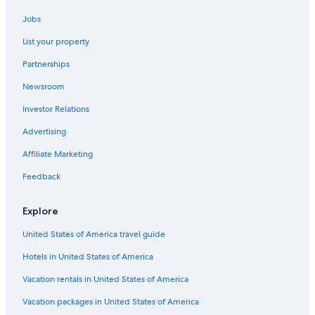
Hotel Wedding Venues Hotels in Herzliya Pituach
Jobs
Resorts & Hotels with Spas in Bat Yam
List your property
Luxury Hotels in Herzliya Pituach
Partnerships
Hotels with Kitchenettes in Herzliya Pituach
Newsroom
Hotels with Tennis Courts in Herzliya Pituach
Investor Relations
Gay friendly Hotels in Herzliya
Gay friendly Hotels in Ramat Gan
Advertising
Holon Hotels
Affiliate Marketing
Ramat Hasharon Hotels
Feedback
Beach Hotels in Herzliya
Explore
Family Hotels in Ramat Gan
United States of America travel guide
Hotels with Bars in Herzliya
Hotels in United States of America
Oceanfront Hotels in Herzliya
Hotels with Connecting Rooms in Herzliya Pituach
Vacation rentals in United States of America
Pet-Friendly Hotels in Bat Yam
Vacation packages in United States of America