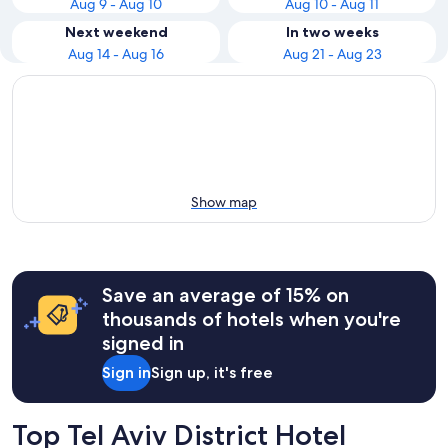
Aug 9 - Aug 10
Aug 10 - Aug 11
Next weekend
In two weeks
Aug 14 - Aug 16
Aug 21 - Aug 23
Show map
Save an average of 15% on
thousands of hotels when you're
signed in
Sign in
Sign up, it's free
Top Tel Aviv District Hotel