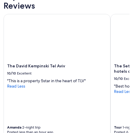
Reviews
The David Kempinski Tel Aviv
The Setai 
The David Kempinski Tel Aviv
The Setai
hotels of
10/10
Excellent
10/10
Excel
"This is a property 5star in the heart of TLV"
Read Less
"Best hotel
Read Less
Amanda
2-night trip
Tsur
1-night
Posted less than an hour ago
Posted 6 ho