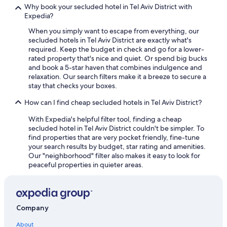
5 Star Hotels in Herzliya Pituach
Why book your secluded hotel in Tel Aviv District with
Expedia?
Hotels with a Pool in Herzliya
When you simply want to escape from everything, our
Family Hotels in Herzliya
secluded hotels in Tel Aviv District are exactly what's
Hotels with Kitchenettes in Ramat Gan
required. Keep the budget in check and go for a lower-
rated property that's nice and quiet. Or spend big bucks
Herzliya Pituach Hotels
and book a 5-star haven that combines indulgence and
relaxation. Our search filters make it a breeze to secure a
Hotel Wedding Venues Hotels in Bat Yam
stay that checks your boxes.
Apartments in Herzliya Pituach
How can I find cheap secluded hotels in Tel Aviv District?
Gay friendly Hotels in Bat Yam
With Expedia's helpful filter tool, finding a cheap
4 Star Hotels in Herzliya
secluded hotel in Tel Aviv District couldn't be simpler. To
find properties that are very pocket friendly, fine-tune
Cheap Hotels in Herzliya
your search results by budget, star rating and amenities.
Extended Stay Hotels in Herzliya
Our "neighborhood" filter also makes it easy to look for
peaceful properties in quieter areas.
5 Star Hotels in Herzliya
Hostels in Holon
Arcadia Hotels Israel in Herzliya
Company
Golf Hotels in Herzliya
About