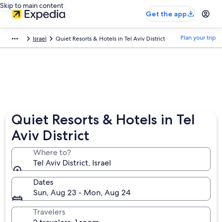
Skip to main content
Get the app
Plan your trip
Israel
Quiet Resorts & Hotels in Tel Aviv District
Quiet Resorts & Hotels in Tel
Aviv District
Where to?
Tel Aviv District, Israel
Dates
Sun, Aug 23 - Mon, Aug 24
Travelers