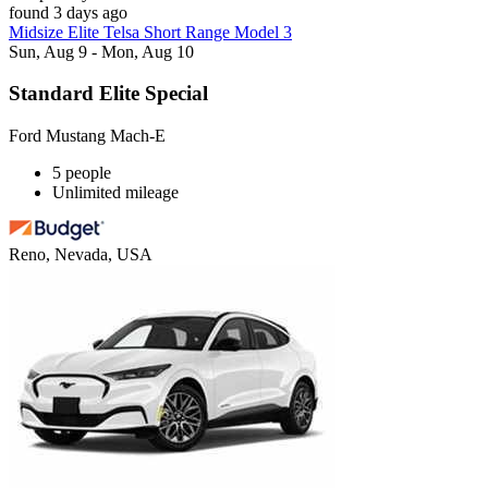
found 3 days ago
Midsize Elite Telsa Short Range Model 3
Sun, Aug 9 - Mon, Aug 10
Standard Elite Special
Ford Mustang Mach-E
5 people
Unlimited mileage
Reno, Nevada, USA