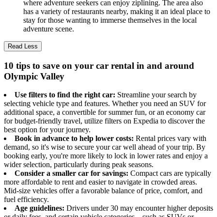
where adventure seekers can enjoy ziplining. The area also
has a variety of restaurants nearby, making it an ideal place to
stay for those wanting to immerse themselves in the local
adventure scene.
Read Less
10 tips to save on your car rental in and around
Olympic Valley
Use filters to find the right car:
Streamline your search by
selecting vehicle type and features. Whether you need an SUV for
additional space, a convertible for summer fun, or an economy car
for budget-friendly travel, utilize filters on Expedia to discover the
best option for your journey.
Book in advance to help lower costs:
Rental prices vary with
demand, so it's wise to secure your car well ahead of your trip. By
booking early, you're more likely to lock in lower rates and enjoy a
wider selection, particularly during peak seasons.
Consider a smaller car for savings:
Compact cars are typically
more affordable to rent and easier to navigate in crowded areas.
Mid-size vehicles offer a favorable balance of price, comfort, and
fuel efficiency.
Age guidelines:
Drivers under 30 may encounter higher deposits
or daily fees, and certain vehicle categories—such as SUVs or