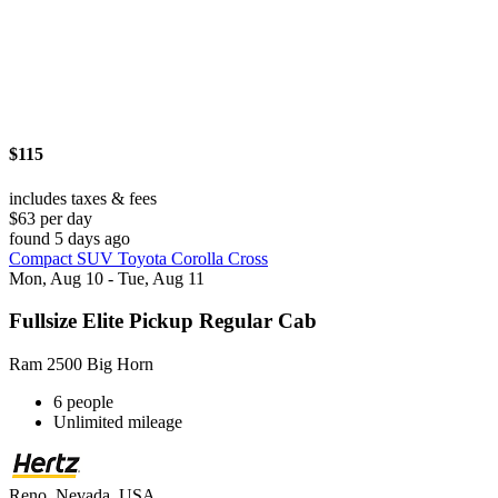
$115
includes taxes & fees
$63 per day
found 5 days ago
Compact SUV Toyota Corolla Cross
Mon, Aug 10 - Tue, Aug 11
Fullsize Elite Pickup Regular Cab
Ram 2500 Big Horn
6 people
Unlimited mileage
Reno, Nevada, USA