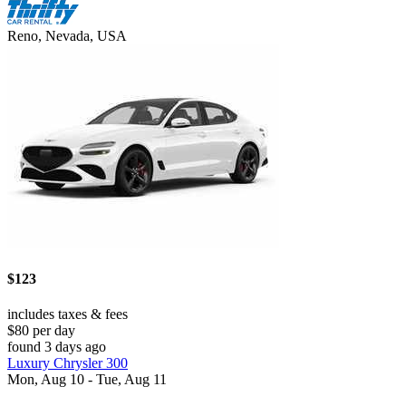
Reno, Nevada, USA
$123
includes taxes & fees
$80 per day
found 3 days ago
Luxury Chrysler 300
Mon, Aug 10 - Tue, Aug 11