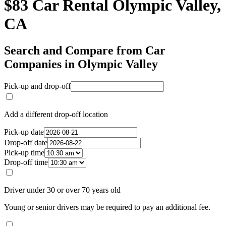
$83 Car Rental Olympic Valley,
CA
Search and Compare from Car
Companies in Olympic Valley
Pick-up and drop-off
Add a different drop-off location
Pick-up date
Drop-off date
Pick-up time
Drop-off time
Driver under 30 or over 70 years old
Young or senior drivers may be required to pay an additional fee.