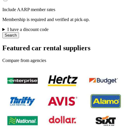
Include AARP member rates
Membership is required and verified at pick-up.
I have a discount code
Search
Featured car rental suppliers
Compare from agencies