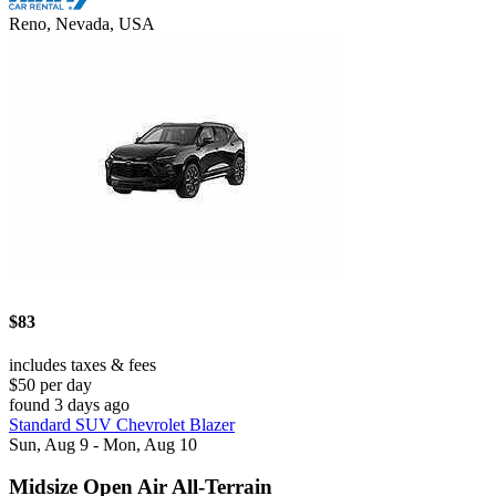
Reno, Nevada, USA
$83
includes taxes & fees
$50 per day
found 3 days ago
Standard SUV Chevrolet Blazer
Sun, Aug 9 - Mon, Aug 10
Midsize Open Air All-Terrain