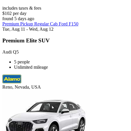
includes taxes & fees
$102 per day
found 5 days ago
Premium Pickup Regular Cab Ford F150
Tue, Aug 11 - Wed, Aug 12
Premium Elite SUV
Audi Q5
5 people
Unlimited mileage
Reno, Nevada, USA