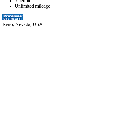
5 people
Unlimited mileage
Reno, Nevada, USA