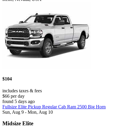
$104
includes taxes & fees
$66 per day
found 5 days ago
Fullsize Elite Pickup Regular Cab Ram 2500 Big Horn
Sun, Aug 9 - Mon, Aug 10
Midsize Elite