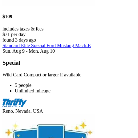
$109
includes taxes & fees
$71 per day
found 3 days ago
Standard Elite Special Ford Mustang Mach-E
Sun, Aug 9 - Mon, Aug 10
Special
Wild Card Compact or larger if available
5 people
Unlimited mileage
Reno, Nevada, USA