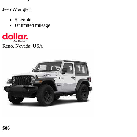
Jeep Wrangler
5 people
Unlimited mileage
Reno, Nevada, USA
$86