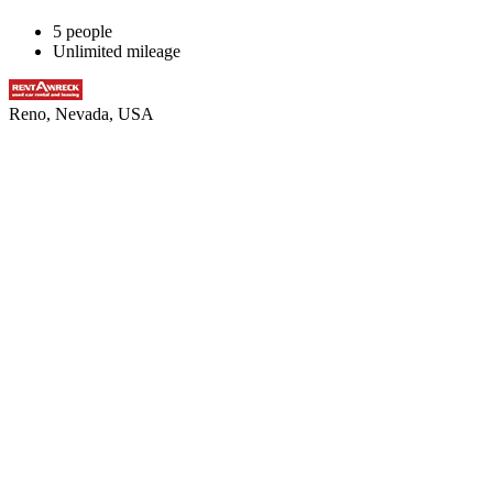
5 people
Unlimited mileage
Reno, Nevada, USA