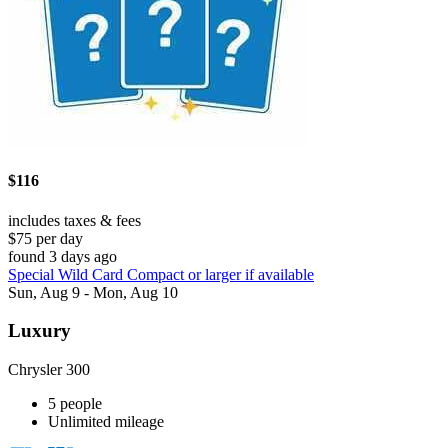
$116
includes taxes & fees
$75 per day
found 3 days ago
Special Wild Card Compact or larger if available
Sun, Aug 9 - Mon, Aug 10
Luxury
Chrysler 300
5 people
Unlimited mileage