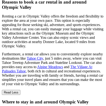
Reasons to book a car rental in and around
Olympic Valley
Renting a car in Olympic Valley offers the freedom and flexibility to
explore the area at your own pace. This option is especially
appealing for those seeking ski, adventure, and sports experiences.
With a rental car, you can easily manage your luggage while visiting
key attractions such as the Olympic Museum and the Olympic
Valley Adventure Center. You can also enjoy scenic views and
outdoor activities at nearby Donner Lake, located 9 miles from
Olympic Valley.
Furthermore, a rental car allows you to conveniently explore nearby
destinations like
Tahoe City
, just 5 miles away, where you can visit
Tahoe Treetop Adventure Park and Stateline Lookout. The car also
provides easy access to
Alpine Meadows
and
The Village At
Palisades Tahoe
, both rich in cultural and recreational experiences.
Whether you are traveling with family or friends, having a rental car
simplifies your travel plans and ensures that you can make the most
of your visit to Olympic Valley and its surroundings.
Read Less
Where to stay in and around Olympic Valley