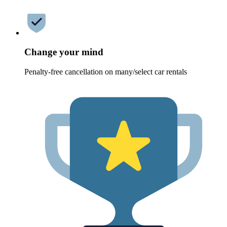
Change your mind
Penalty-free cancellation on many/select car rentals