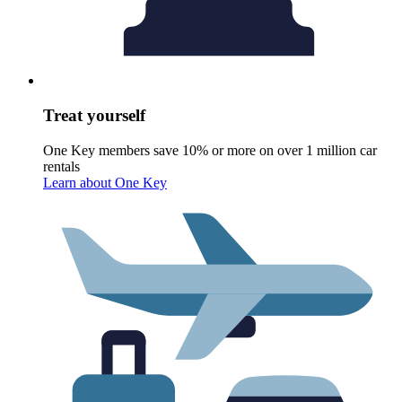
Treat yourself
One Key members save 10% or more on over 1 million car
rentals
Learn about One Key