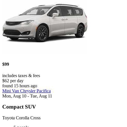
$99
includes taxes & fees
$62 per day
found 15 hours ago
Mini Van Chrysler Pacifica
Mon, Aug 10 - Tue, Aug 11
Compact SUV
Toyota Corolla Cross