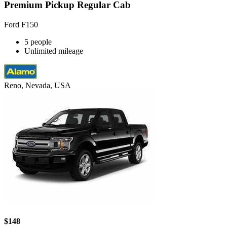
Premium Pickup Regular Cab
Ford F150
5 people
Unlimited mileage
Reno, Nevada, USA
$148