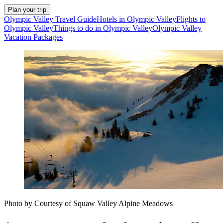
Plan your trip
Olympic Valley Travel Guide
Hotels in Olympic Valley
Flights to
Olympic Valley
Things to do in Olympic Valley
Olympic Valley
Vacation Packages
Photo by Courtesy of Squaw Valley Alpine Meadows