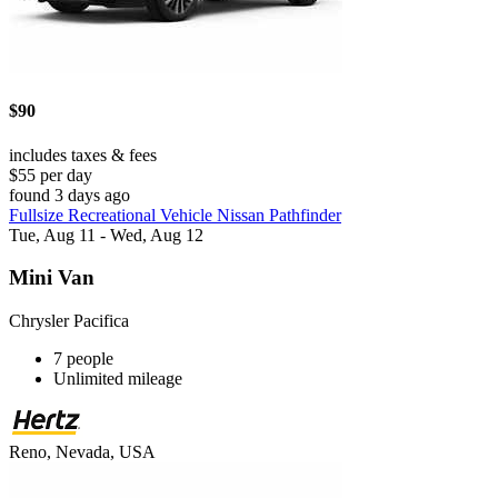
$90
includes taxes & fees
$55 per day
found 3 days ago
Fullsize Recreational Vehicle Nissan Pathfinder
Tue, Aug 11 - Wed, Aug 12
Mini Van
Chrysler Pacifica
7 people
Unlimited mileage
Reno, Nevada, USA