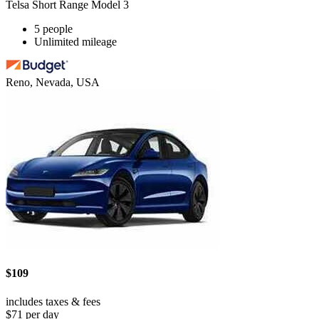
Telsa Short Range Model 3
5 people
Unlimited mileage
Reno, Nevada, USA
$109
includes taxes & fees
$71 per day