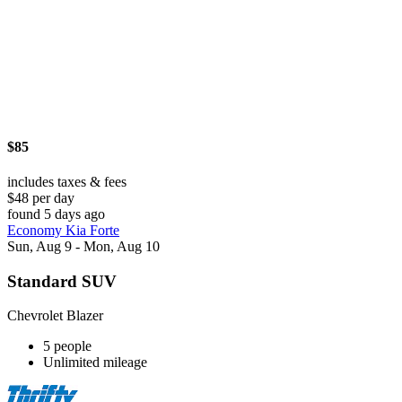
$85
includes taxes & fees
$48 per day
found 5 days ago
Economy Kia Forte
Sun, Aug 9 - Mon, Aug 10
Standard SUV
Chevrolet Blazer
5 people
Unlimited mileage