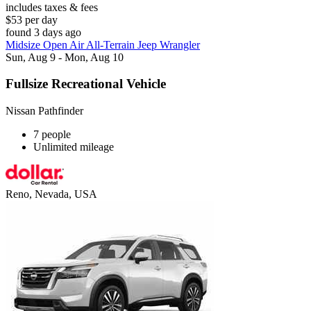
includes taxes & fees
$53 per day
found 3 days ago
Midsize Open Air All-Terrain Jeep Wrangler
Sun, Aug 9 - Mon, Aug 10
Fullsize Recreational Vehicle
Nissan Pathfinder
7 people
Unlimited mileage
Reno, Nevada, USA