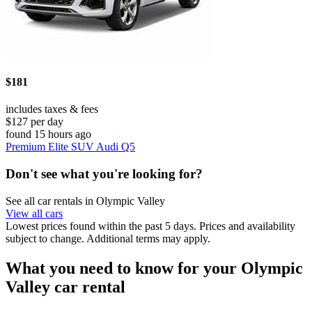
$181
includes taxes & fees
$127 per day
found 15 hours ago
Premium Elite SUV Audi Q5
Don't see what you're looking for?
See all car rentals in Olympic Valley
View all cars
Lowest prices found within the past 5 days. Prices and availability
subject to change. Additional terms may apply.
What you need to know for your Olympic
Valley car rental