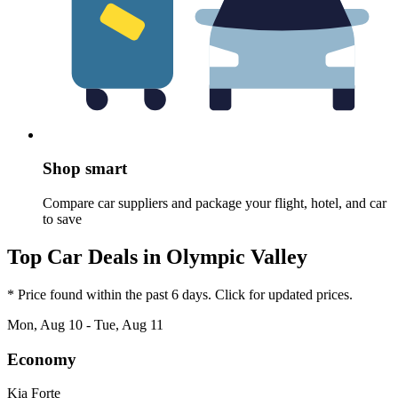
Shop smart
Compare car suppliers and package your flight, hotel, and car
to save
Top Car Deals in Olympic Valley
* Price found within the past 6 days. Click for updated prices.
Mon, Aug 10 - Tue, Aug 11
Economy
Kia Forte