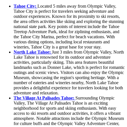
Tahoe City:
Located 5 miles away from Olympic Valley,
Tahoe City is perfect for travelers seeking adventure and
outdoor experiences. Known for its proximity to ski resorts,
the area offers activities like skiing and exploring the stunning
national state park. Key points of interest include the Tahoe
Treetop Adventure Park, ideal for ziplining enthusiasts, and
the Tahoe City Marina, perfect for beach vacations. With
various dining options, including local restaurants and
wineries, Tahoe City is a great base for your stay.
North Lake Tahoe:
Just 3 miles from Olympic Valley, North
Lake Tahoe is renowned for its outdoor and adventure
activities, particularly skiing. This area features beautiful
landmarks such as Donner Lake, which is perfect for romantic
outings and scenic views. Visitors can also enjoy the Olympic
Museum, showcasing the region's sporting heritage. With a
number of eateries and wineries nearby, North Lake Tahoe
provides a delightful experience for travelers looking for both
adventure and relaxation.
The Village At Palisades Tahoe:
Surrounding Olympic
Valley, The Village At Palisades Tahoe is an exciting
neighborhood for sports and skiing enthusiasts. With easy
access to ski resorts and outdoor activities, it offers a vibrant
atmosphere. Notable attractions include the Olympic Museum
for culture buffs and the Olympic Valley Adventure Center,