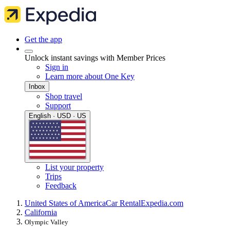
Get the app
Unlock instant savings with Member Prices
Sign in
Learn more about One Key
Inbox
Shop travel
Support
English · USD · US
List your property
Trips
Feedback
United States of America
Car Rental
Expedia.com
California
Olympic Valley