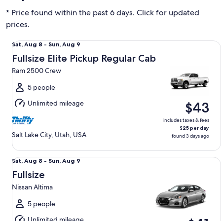
* Price found within the past 6 days. Click for updated
prices.
Fullsize Elite Pickup Regular Cab Ram 2500 Crew
Sat,
Sat, Aug 8 - Sun, Aug 9
Aug
Fullsize Elite Pickup Regular Cab
8
Ram 2500 Crew
to
Sun,
5 people
Aug
Unlimited mileage
$43
9
includes taxes & fees
$25 per day
Salt Lake City, Utah, USA
found 3 days ago
Fullsize Nissan Altima
Sat,
Sat, Aug 8 - Sun, Aug 9
Aug
Fullsize
8
Nissan Altima
to
Sun,
5 people
Aug
Unlimited mileage