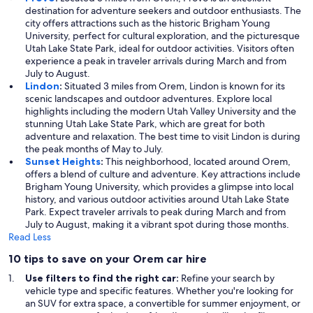
destination for adventure seekers and outdoor enthusiasts. The
city offers attractions such as the historic Brigham Young
University, perfect for cultural exploration, and the picturesque
Utah Lake State Park, ideal for outdoor activities. Visitors often
experience a peak in traveler arrivals during March and from
July to August.
Lindon
:
Situated 3 miles from Orem, Lindon is known for its
scenic landscapes and outdoor adventures. Explore local
highlights including the modern Utah Valley University and the
stunning Utah Lake State Park, which are great for both
adventure and relaxation. The best time to visit Lindon is during
the peak months of May to July.
Sunset Heights
:
This neighborhood, located around Orem,
offers a blend of culture and adventure. Key attractions include
Brigham Young University, which provides a glimpse into local
history, and various outdoor activities around Utah Lake State
Park. Expect traveler arrivals to peak during March and from
July to August, making it a vibrant spot during those months.
Read Less
10 tips to save on your Orem car hire
Use filters to find the right car:
Refine your search by
vehicle type and specific features. Whether you're looking for
an SUV for extra space, a convertible for summer enjoyment, or