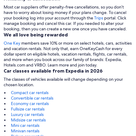
Most car suppliers offer penalty-free cancellations, so you don’t
have to worry about losing money if your plans change. To cancel
your booking log into your account through the
Trips
portal. Click
manage booking and cancel this car. If you needed to alter your
booking, then you can create a new one once you have canceled.
We all love being rewarded
One Key
members save 10% or more on select hotels, cars, activities
and vacation rentals. Not only that, earn OneKeyCash for every
dollar spent on eligible hotels, vacation rentals, flights, car rentals,
and more when you book across our family of brands: Expedia,
Hotels.com and VRBO. Learn more and join today.
Car classes available from Expedia in 2026
The classes of vehicles available will change depending on your
chosen location.
Compact car rentals
Convertible car rentals
Economy car rentals
Fullsize car rentals
Luxury car rentals
Midsize car rentals
Mini car rentals
Minivan rentals