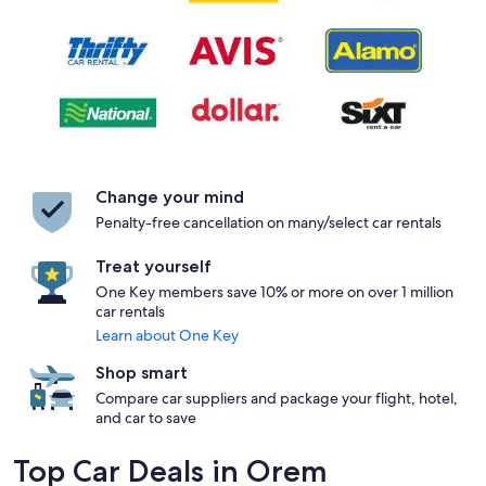
Change your mind
Penalty-free cancellation on many/select car rentals
Treat yourself
One Key members save 10% or more on over 1 million
car rentals
Learn about One Key
Shop smart
Compare car suppliers and package your flight, hotel,
and car to save
Top Car Deals in Orem