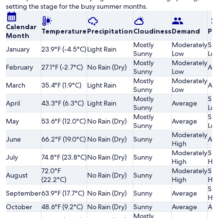
setting the stage for the busy summer months.
Calendar
Temperature
Precipitation
Cloudiness
Demand
Pri
Month
Mostly
Moderately
Sli
January
23.9°F (-4.5°C)
Light Rain
Sunny
Low
Lo
Mostly
Moderately
February
27.1°F (-2.7°C)
No Rain (Dry)
Av
Sunny
Low
Mostly
Moderately
March
35.4°F (1.9°C)
Light Rain
Av
Sunny
Low
Mostly
Sli
April
43.3°F (6.3°C)
Light Rain
Average
Sunny
Lo
Mostly
Sli
May
53.6°F (12.0°C)
No Rain (Dry)
Average
Sunny
Lo
Moderately
June
66.2°F (19.0°C)
No Rain (Dry)
Sunny
Av
High
Moderately
Sli
July
74.8°F (23.8°C)
No Rain (Dry)
Sunny
High
Hi
72.0°F
Moderately
Sli
August
No Rain (Dry)
Sunny
(22.2°C)
High
Hi
Sli
September
63.9°F (17.7°C)
No Rain (Dry)
Sunny
Average
Hi
October
48.6°F (9.2°C)
No Rain (Dry)
Sunny
Average
Av
Mostly