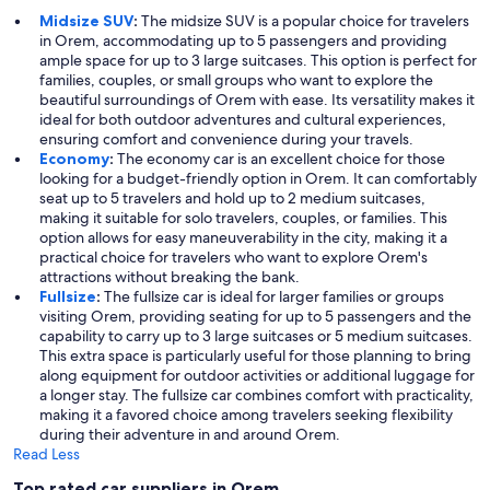
Midsize SUV
:
The midsize SUV is a popular choice for travelers
in Orem, accommodating up to 5 passengers and providing
ample space for up to 3 large suitcases. This option is perfect for
families, couples, or small groups who want to explore the
beautiful surroundings of Orem with ease. Its versatility makes it
ideal for both outdoor adventures and cultural experiences,
ensuring comfort and convenience during your travels.
Economy
:
The economy car is an excellent choice for those
looking for a budget-friendly option in Orem. It can comfortably
seat up to 5 travelers and hold up to 2 medium suitcases,
making it suitable for solo travelers, couples, or families. This
option allows for easy maneuverability in the city, making it a
practical choice for travelers who want to explore Orem's
attractions without breaking the bank.
Fullsize
:
The fullsize car is ideal for larger families or groups
visiting Orem, providing seating for up to 5 passengers and the
capability to carry up to 3 large suitcases or 5 medium suitcases.
This extra space is particularly useful for those planning to bring
along equipment for outdoor activities or additional luggage for
a longer stay. The fullsize car combines comfort with practicality,
making it a favored choice among travelers seeking flexibility
during their adventure in and around Orem.
Read Less
Top rated car suppliers in Orem