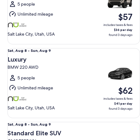
Sun,
5 people
Aug
Unlimited mileage
$57
9
includes taxes & fees
$36 per day
Salt Lake City, Utah, USA
found 3 days ago
Luxury BMW 220 AWD
Sat,
Sat, Aug 8 - Sun, Aug 9
Aug
Luxury
8
BMW 220 AWD
to
Sun,
5 people
Aug
Unlimited mileage
$62
9
includes taxes & fees
$41 per day
Salt Lake City, Utah, USA
found 3 days ago
Standard Elite SUV GMC TERRAIN
Sat,
Sat, Aug 8 - Sun, Aug 9
Aug
Standard Elite SUV
8