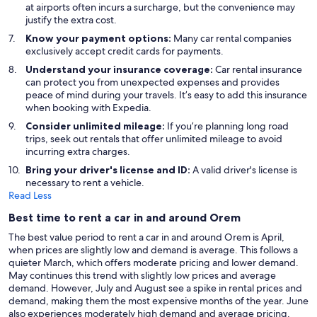
at airports often incurs a surcharge, but the convenience may
justify the extra cost.
Know your payment options:
Many car rental companies
exclusively accept credit cards for payments.
Understand your insurance coverage:
Car rental insurance
can protect you from unexpected expenses and provides
peace of mind during your travels. It’s easy to add this insurance
when booking with Expedia.
Consider unlimited mileage:
If you’re planning long road
trips, seek out rentals that offer unlimited mileage to avoid
incurring extra charges.
Bring your driver's license and ID:
A valid driver's license is
necessary to rent a vehicle.
Read Less
Best time to rent a car in and around Orem
The best value period to rent a car in and around Orem is April,
when prices are slightly low and demand is average. This follows a
quieter March, which offers moderate pricing and lower demand.
May continues this trend with slightly low prices and average
demand. However, July and August see a spike in rental prices and
demand, making them the most expensive months of the year. June
also experiences moderately high demand and average pricing,