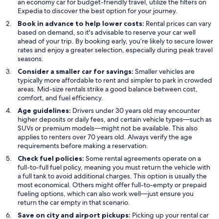
an economy car for budget-friendly travel, utilize the filters on
Expedia to discover the best option for your journey.
Book in advance to help lower costs:
Rental prices can vary
based on demand, so it's advisable to reserve your car well
ahead of your trip. By booking early, you’re likely to secure lower
rates and enjoy a greater selection, especially during peak travel
seasons.
Consider a smaller car for savings:
Smaller vehicles are
typically more affordable to rent and simpler to park in crowded
areas. Mid-size rentals strike a good balance between cost,
comfort, and fuel efficiency.
Age guidelines:
Drivers under 30 years old may encounter
higher deposits or daily fees, and certain vehicle types—such as
SUVs or premium models—might not be available. This also
applies to renters over 70 years old. Always verify the age
requirements before making a reservation.
Check fuel policies:
Some rental agreements operate on a
full-to-full fuel policy, meaning you must return the vehicle with
a full tank to avoid additional charges. This option is usually the
most economical. Others might offer full-to-empty or prepaid
fueling options, which can also work well—just ensure you
return the car empty in that scenario.
Save on city and airport pickups:
Picking up your rental car