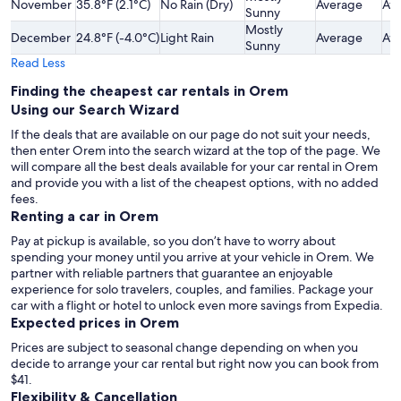
November
35.8°F (2.1°C)
No Rain (Dry)
Average
Av
Sunny
Mostly
December
24.8°F (-4.0°C)
Light Rain
Average
Av
Sunny
Read Less
Finding the cheapest car rentals in Orem
Using our Search Wizard
If the deals that are available on our page do not suit your needs,
then enter Orem into the search wizard at the top of the page. We
will compare all the best deals available for your car rental in Orem
and provide you with a list of the cheapest options, with no added
fees.
Renting a car in Orem
Pay at pickup is available, so you don’t have to worry about
spending your money until you arrive at your vehicle in Orem
. We
partner with reliable partners that guarantee an enjoyable
experience for solo travelers, couples, and families. Package your
car with a flight or hotel to unlock even more savings from Expedia.
Expected prices in Orem
Prices are subject to seasonal change depending on when you
decide to arrange your car rental but right now you can book from
$41.
Flexibility & Cancellation