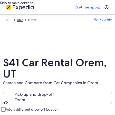
Skip to main content
Get the app
Plan your trip
Utah
Orem
$41 Car Rental Orem,
UT
Search and Compare from Car Companies in Orem
Pick-up and drop-off
Orem
Pick-up and drop-off
Add a different drop-off location