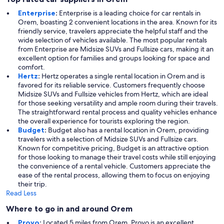
Enterprise
:
Enterprise is a leading choice for car rentals in
Orem, boasting 2 convenient locations in the area. Known for its
friendly service, travelers appreciate the helpful staff and the
wide selection of vehicles available. The most popular rentals
from Enterprise are Midsize SUVs and Fullsize cars, making it an
excellent option for families and groups looking for space and
comfort.
Hertz
:
Hertz operates a single rental location in Orem and is
favored for its reliable service. Customers frequently choose
Midsize SUVs and Fullsize vehicles from Hertz, which are ideal
for those seeking versatility and ample room during their travels.
The straightforward rental process and quality vehicles enhance
the overall experience for tourists exploring the region.
Budget
:
Budget also has a rental location in Orem, providing
travelers with a selection of Midsize SUVs and Fullsize cars.
Known for competitive pricing, Budget is an attractive option
for those looking to manage their travel costs while still enjoying
the convenience of a rental vehicle. Customers appreciate the
ease of the rental process, allowing them to focus on enjoying
their trip.
Read Less
Where to go in and around Orem
Provo
:
Located 5 miles from Orem, Provo is an excellent