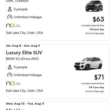
GMC TERRAIN
to
Sun,
5 people
Aug
Unlimited mileage
$63
9
includes taxes & fees
$41 per day
Salt Lake City, Utah, USA
found 3 days ago
Luxury Elite SUV BMW X3 xDrive AWD
Sat,
Sat, Aug 8 - Sun, Aug 9
Aug
Luxury Elite SUV
8
BMW X3 xDrive AWD
to
Sun,
5 people
Aug
Unlimited mileage
$71
9
includes taxes & fees
$47 per day
Salt Lake City, Utah, USA
found 3 days ago
Mini Van Chrysler Pacifica
Mon,
Mon, Aug 10 - Tue, Aug 11
Aug