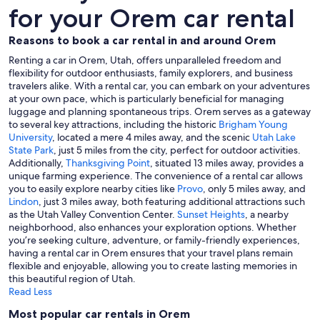
for your Orem car rental
Reasons to book a car rental in and around Orem
Renting a car in Orem, Utah, offers unparalleled freedom and
flexibility for outdoor enthusiasts, family explorers, and business
travelers alike. With a rental car, you can embark on your adventures
at your own pace, which is particularly beneficial for managing
luggage and planning spontaneous trips. Orem serves as a gateway
to several key attractions, including the historic
Brigham Young
University
, located a mere 4 miles away, and the scenic
Utah Lake
State Park
, just 5 miles from the city, perfect for outdoor activities.
Additionally,
Thanksgiving Point
, situated 13 miles away, provides a
unique farming experience. The convenience of a rental car allows
you to easily explore nearby cities like
Provo
, only 5 miles away, and
Lindon
, just 3 miles away, both featuring additional attractions such
as the Utah Valley Convention Center.
Sunset Heights
, a nearby
neighborhood, also enhances your exploration options. Whether
you’re seeking culture, adventure, or family-friendly experiences,
having a rental car in Orem ensures that your travel plans remain
flexible and enjoyable, allowing you to create lasting memories in
this beautiful region of Utah.
Read Less
Most popular car rentals in Orem