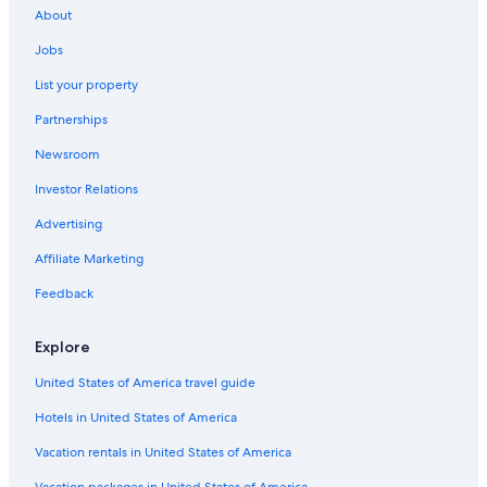
About
Jobs
List your property
Partnerships
Newsroom
Investor Relations
Advertising
Affiliate Marketing
Feedback
Explore
United States of America travel guide
Hotels in United States of America
Vacation rentals in United States of America
Vacation packages in United States of America