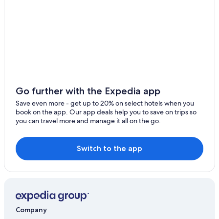
Provo Hotels
Draper Hotels
Park City Hotels
Cheap Hotels in Orem
Hotels near Brigham Young University
Salt Lake City Hotels
Go further with the Expedia app
Hotels near Salt Lake City Intl.
Save even more - get up to 20% on select hotels when you
Heber City Hotels
book on the app. Our app deals help you to save on trips so
you can travel more and manage it all on the go.
Orem Hotels
Switch to the app
Company