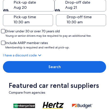
Pick-up date
Drop-off date
Aug 20
Aug 21
Pick-up time
Drop-off time
Driver under 30 or over 70 years old
Young or senior drivers may be required to pay an additional fee.
Include AARP member rates
Membership is required and verified at pick-up.
I have a discount code
Search
Featured car rental suppliers
Compare from agencies