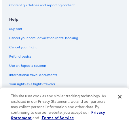
Content guidelines and reporting content
Help
Support
Cancel your hotel or vacation rental booking
Cancel your flight
Refund basics
Use an Expedia coupon
International travel documents
Your rights as a flights traveler
© 2026 Expedia, Inc., an Expedia Group company. All rights reserved.
This site uses cookies and similar tracking technology. As
Expedia and the Expedia Logo are trademarks or registered trademarks
disclosed in our Privacy Statement, we and our partners
of Expedia, Inc. CST# 2029030-50.
may collect personal information and other data. By
continuing to use our website, you accept our
Privacy
Statement
and
Terms of Service
.