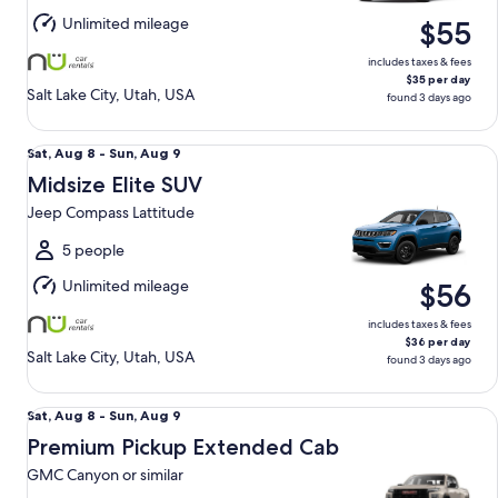
Aug
Unlimited mileage
$55
9
includes taxes & fees
$35 per day
Salt Lake City, Utah, USA
found 3 days ago
Midsize Elite SUV Jeep Compass Lattitude
Sat,
Sat, Aug 8 - Sun, Aug 9
Aug
Midsize Elite SUV
8
Jeep Compass Lattitude
to
Sun,
5 people
Aug
Unlimited mileage
$56
9
includes taxes & fees
$36 per day
Salt Lake City, Utah, USA
found 3 days ago
Premium Pickup Extended Cab GMC Canyon or similar
Sat,
Sat, Aug 8 - Sun, Aug 9
Aug
Premium Pickup Extended Cab
8
GMC Canyon or similar
to