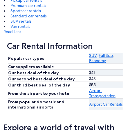
Pickup car rentals
Premium car rentals
Sportscar rentals
Standard car rentals
SUV rentals
Van rentals
Read Less
Car Rental Information
SUV
,
Full Size
,
Popular car types
Economy
Car suppliers available
$41
Our best deal of the day
$43
Our second best deal of the day
$55
Our third best deal of the day
Airport
From the airport to your hotel
Transportation
From popular domestic and
Airport Car Rentals
international airports
Explore a world of travel with