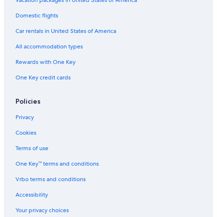
Domestic flights
Car rentals in United States of America
All accommodation types
Rewards with One Key
One Key credit cards
Policies
Privacy
Cookies
Terms of use
One Key™ terms and conditions
Vrbo terms and conditions
Accessibility
Your privacy choices