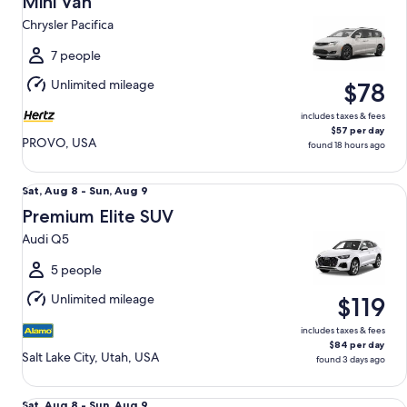
Mini Van
10
Chrysler Pacifica
to
Tue,
7 people
Aug
Unlimited mileage
$78
11
includes taxes & fees
$57 per day
PROVO, USA
found 18 hours ago
Premium Elite SUV Audi Q5
Sat,
Sat, Aug 8 - Sun, Aug 9
Aug
Premium Elite SUV
8
Audi Q5
to
Sun,
5 people
Aug
Unlimited mileage
$119
9
includes taxes & fees
$84 per day
Salt Lake City, Utah, USA
found 3 days ago
Oversize SUV Chevrolet Suburban
Sat,
Sat, Aug 8 - Sun, Aug 9