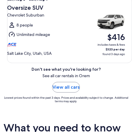
Aug
Oversize SUV
8
Chevrolet Suburban
to
Sun,
8 people
Aug
Unlimited mileage
$416
9
includes taxes & fees
$323 per day
Salt Lake City, Utah, USA
found 3 days ago
Don't see what you're looking for?
See all car rentals in Orem
View all cars
Lowest prices found within the past 3 days. Prices and availability subject to change. Additional
terms may apply.
What you need to know