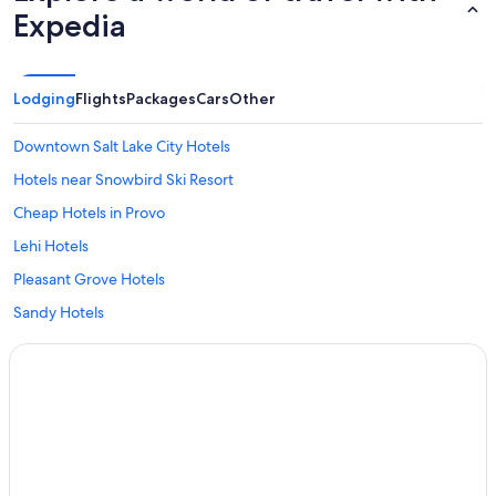
Expedia
Lodging
Flights
Packages
Cars
Other
Downtown Salt Lake City Hotels
Hotels near Snowbird Ski Resort
Cheap Hotels in Provo
Lehi Hotels
Pleasant Grove Hotels
Sandy Hotels
Cheap Hotels in Salt Lake City
American Fork Hotels
Spanish Fork Hotels
Ski Hotels in Park City
Springville Hotels