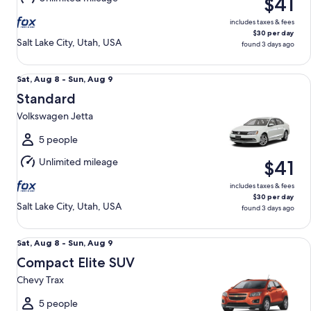
$41
9
includes taxes & fees
$30 per day
Salt Lake City, Utah, USA
found 3 days ago
Standard Volkswagen Jetta
Sat,
Sat, Aug 8 - Sun, Aug 9
Aug
Standard
8
Volkswagen Jetta
to
Sun,
5 people
Aug
Unlimited mileage
$41
9
includes taxes & fees
$30 per day
Salt Lake City, Utah, USA
found 3 days ago
Compact Elite SUV Chevy Trax
Sat,
Sat, Aug 8 - Sun, Aug 9
Aug
Compact Elite SUV
8
Chevy Trax
to
Sun,
5 people