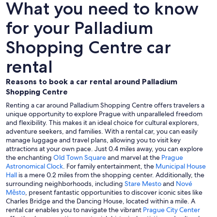
What you need to know
for your Palladium
Shopping Centre car
rental
Reasons to book a car rental around Palladium
Shopping Centre
Renting a car around Palladium Shopping Centre offers travelers a
unique opportunity to explore Prague with unparalleled freedom
and flexibility. This makes it an ideal choice for cultural explorers,
adventure seekers, and families. With a rental car, you can easily
manage luggage and travel plans, allowing you to visit key
attractions at your own pace. Just 0.4 miles away, you can explore
the enchanting
Old Town Square
and marvel at the
Prague
Astronomical Clock
. For family entertainment, the
Municipal House
Hall
is a mere 0.2 miles from the shopping center. Additionally, the
surrounding neighborhoods, including
Stare Mesto
and
Nové
Město
, present fantastic opportunities to discover iconic sites like
Charles Bridge and the Dancing House, located within a mile. A
rental car enables you to navigate the vibrant
Prague City Center