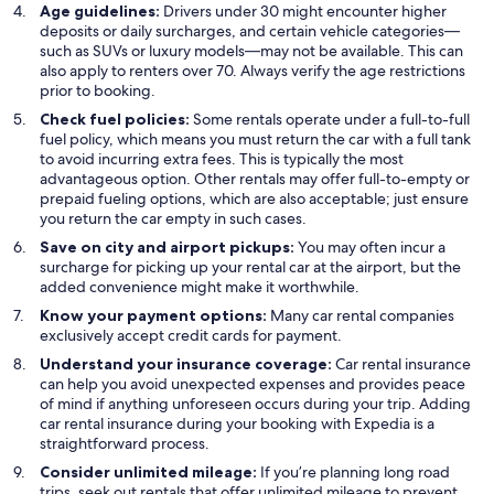
Age guidelines:
Drivers under 30 might encounter higher
deposits or daily surcharges, and certain vehicle categories—
such as SUVs or luxury models—may not be available. This can
also apply to renters over 70. Always verify the age restrictions
prior to booking.
Check fuel policies:
Some rentals operate under a full-to-full
fuel policy, which means you must return the car with a full tank
to avoid incurring extra fees. This is typically the most
advantageous option. Other rentals may offer full-to-empty or
prepaid fueling options, which are also acceptable; just ensure
you return the car empty in such cases.
Save on city and airport pickups:
You may often incur a
surcharge for picking up your rental car at the airport, but the
added convenience might make it worthwhile.
Know your payment options:
Many car rental companies
exclusively accept credit cards for payment.
Understand your insurance coverage:
Car rental insurance
can help you avoid unexpected expenses and provides peace
of mind if anything unforeseen occurs during your trip. Adding
car rental insurance during your booking with Expedia is a
straightforward process.
Consider unlimited mileage:
If you’re planning long road
trips, seek out rentals that offer unlimited mileage to prevent