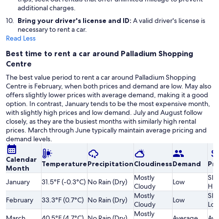
additional charges.
Bring your driver's license and ID:
A valid driver's license is
necessary to rent a car.
Read Less
Best time to rent a car around Palladium Shopping
Centre
The best value period to rent a car around Palladium Shopping
Centre is February, when both prices and demand are low. May also
offers slightly lower prices with average demand, making it a good
option. In contrast, January tends to be the most expensive month,
with slightly high prices and low demand. July and August follow
closely, as they are the busiest months with similarly high rental
prices. March through June typically maintain average pricing and
demand levels.
Calendar
Temperature
Precipitation
Cloudiness
Demand
Pri
Month
Mostly
Slig
January
31.5°F (-0.3°C)
No Rain (Dry)
Low
Cloudy
Hig
Mostly
Slig
February
33.3°F (0.7°C)
No Rain (Dry)
Low
Cloudy
Lo
Mostly
March
40.5°F (4.7°C)
No Rain (Dry)
Average
Ave