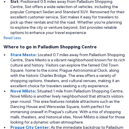
Sixt:
Positioned 0.5 miles away from Palladium Shopping
Centre, Sixt offers a wide selection of vehicles, including the
popular Compact Sedan and Standard SUV. Renowned for their
excellent customer service, Sixt makes it easy for travelers to
pick up their rentals and hit the road. Whether you're planning
to explore the city or venture beyond, Sixt provides reliable
options to enhance your travel experience.
Read Less
Where to go in Palladium Shopping Centre
Stare Mesto
:
Located 0.7 miles away from Palladium Shopping
Centre, Stare Mesto is a vibrant neighborhood known for its rich
culture and history. Visitors can explore the famed Old Town
Square, home to the iconic Prague Astronomical Clock, along
with the historic Charles Bridge. The area offers a variety of
shopping options, theaters, and cultural venues, making it an
excellent choice for travelers seeking a city experience.
Nové Město
:
Situated 1 mile from Palladium Shopping Centre,
Nové Město is another lively neighborhood that attracts visitors
year-round. This area features notable attractions such as the
Dancing House and Wenceslas Square, both perfect for
immersing oneself in Prague's culture. With a mix of shopping
malls, theaters, and historical sites, Nové Město is ideal for those
looking for a dynamic urban atmosphere.
Prague City Center
:
As the immediate backdrop to Palladium