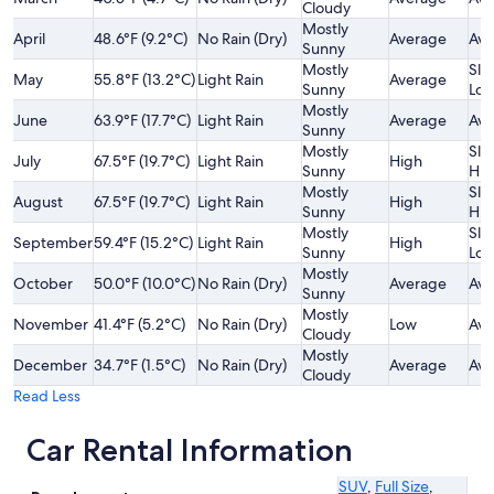
Cloudy
Mostly
April
48.6°F (9.2°C)
No Rain (Dry)
Average
Ave
Sunny
Mostly
Slig
May
55.8°F (13.2°C)
Light Rain
Average
Sunny
Lo
Mostly
June
63.9°F (17.7°C)
Light Rain
Average
Ave
Sunny
Mostly
Slig
July
67.5°F (19.7°C)
Light Rain
High
Sunny
Hig
Mostly
Slig
August
67.5°F (19.7°C)
Light Rain
High
Sunny
Hig
Mostly
Slig
September
59.4°F (15.2°C)
Light Rain
High
Sunny
Lo
Mostly
October
50.0°F (10.0°C)
No Rain (Dry)
Average
Ave
Sunny
Mostly
November
41.4°F (5.2°C)
No Rain (Dry)
Low
Ave
Cloudy
Mostly
December
34.7°F (1.5°C)
No Rain (Dry)
Average
Ave
Cloudy
Read Less
Car Rental Information
SUV
,
Full Size
,