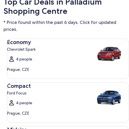
Top Car Deals in Palladium
Shopping Centre
* Price found within the past 6 days. Click for updated
prices.
Economy Chevrolet Spark
Economy
Chevrolet Spark
4 people
Prague, CZE
Compact Ford Focus
Compact
Ford Focus
4 people
Prague, CZE
Midsize Toyota Corolla