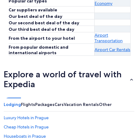
Popular car types
Economy
Car suppliers available
Our best deal of the day
Our second best deal of the day
Our third best deal of the day
Airport
From the airport to your hotel
Transportation
From popular domestic and
Airport Car Rentals
international airports
Explore a world of travel with
Expedia
Lodging
Flights
Packages
Cars
Vacation Rentals
Other
Luxury Hotels in Prague
Cheap Hotels in Prague
Houseboats in Prague