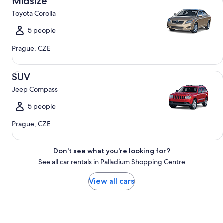
Midsize
Toyota Corolla
5 people
Prague, CZE
SUV Jeep Compass
SUV
Jeep Compass
5 people
Prague, CZE
Don't see what you're looking for?
See all car rentals in Palladium Shopping Centre
View all cars