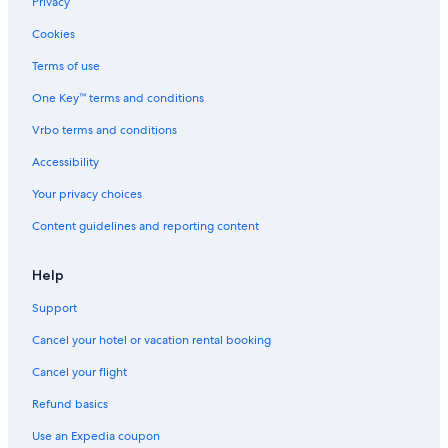
Privacy
Resorts & Hotels with Spas in Prague
Cookies
All-Inclusive Resorts in Prague
Terms of use
Hotels with Air Conditioning in Prague
One Key™ terms and conditions
Hotels with Free Parking in Prague
Vrbo terms and conditions
5 Star Hotels in Prague
Accessibility
B&B in Prague
Your privacy choices
Hotels with Laundry Facilities in Prague
Content guidelines and reporting content
Hotels with Connecting Rooms in Prague
Hotels near Prague Central Station
Help
Support
Cancel your hotel or vacation rental booking
Cancel your flight
Refund basics
Use an Expedia coupon