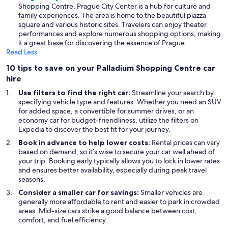
Shopping Centre, Prague City Center is a hub for culture and
family experiences. The area is home to the beautiful piazza
square and various historic sites. Travelers can enjoy theater
performances and explore numerous shopping options, making
it a great base for discovering the essence of Prague.
Read Less
10 tips to save on your Palladium Shopping Centre car
hire
Use filters to find the right car:
Streamline your search by
specifying vehicle type and features. Whether you need an SUV
for added space, a convertible for summer drives, or an
economy car for budget-friendliness, utilize the filters on
Expedia to discover the best fit for your journey.
Book in advance to help lower costs:
Rental prices can vary
based on demand, so it’s wise to secure your car well ahead of
your trip. Booking early typically allows you to lock in lower rates
and ensures better availability, especially during peak travel
seasons.
Consider a smaller car for savings:
Smaller vehicles are
generally more affordable to rent and easier to park in crowded
areas. Mid-size cars strike a good balance between cost,
comfort, and fuel efficiency.