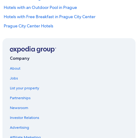
Hotels with an Outdoor Pool in Prague
Hotels with Free Breakfast in Prague City Center
Prague City Center Hotels
Honeymoon Resorts & in Prague
Prague Hotels
Hotels with a Pool in Prague
Company
Pet-Friendly Hotels in Prague
About
Hotels with Free Breakfast in Prague
Jobs
Hotels with Free Airport Shuttle in Prague
List your property
Historic Hotels in Prague
Partnerships
Hotels near Old Town Square
Newsroom
Marriott Hotels & Resorts in Prague
Investor Relations
Aparthotels in Prague
Family Hotels in Prague
Advertising
Business Hotels in Prague
Affiliate Marketing