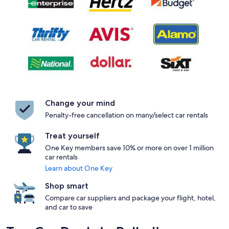
Change your mind
Penalty-free cancellation on many/select car rentals
Treat yourself
One Key members save 10% or more on over 1 million
car rentals
Learn about One Key
Shop smart
Compare car suppliers and package your flight, hotel,
and car to save