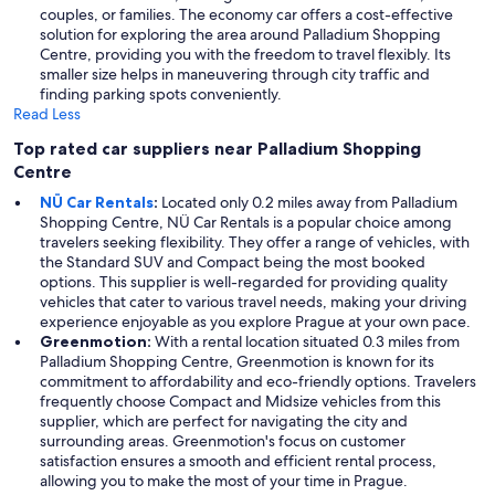
couples, or families. The economy car offers a cost-effective
solution for exploring the area around Palladium Shopping
Centre, providing you with the freedom to travel flexibly. Its
smaller size helps in maneuvering through city traffic and
finding parking spots conveniently.
Read Less
Top rated car suppliers near Palladium Shopping
Centre
NÜ Car Rentals
:
Located only 0.2 miles away from Palladium
Shopping Centre, NÜ Car Rentals is a popular choice among
travelers seeking flexibility. They offer a range of vehicles, with
the Standard SUV and Compact being the most booked
options. This supplier is well-regarded for providing quality
vehicles that cater to various travel needs, making your driving
experience enjoyable as you explore Prague at your own pace.
Greenmotion:
With a rental location situated 0.3 miles from
Palladium Shopping Centre, Greenmotion is known for its
commitment to affordability and eco-friendly options. Travelers
frequently choose Compact and Midsize vehicles from this
supplier, which are perfect for navigating the city and
surrounding areas. Greenmotion's focus on customer
satisfaction ensures a smooth and efficient rental process,
allowing you to make the most of your time in Prague.