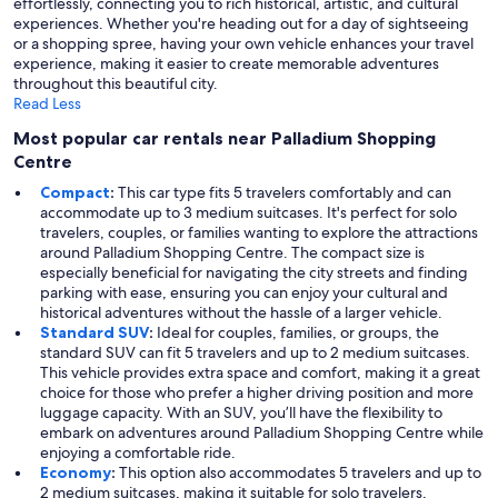
effortlessly, connecting you to rich historical, artistic, and cultural
experiences. Whether you're heading out for a day of sightseeing
or a shopping spree, having your own vehicle enhances your travel
experience, making it easier to create memorable adventures
throughout this beautiful city.
Read Less
Most popular car rentals near Palladium Shopping
Centre
Compact
:
This car type fits 5 travelers comfortably and can
accommodate up to 3 medium suitcases. It's perfect for solo
travelers, couples, or families wanting to explore the attractions
around Palladium Shopping Centre. The compact size is
especially beneficial for navigating the city streets and finding
parking with ease, ensuring you can enjoy your cultural and
historical adventures without the hassle of a larger vehicle.
Standard SUV
:
Ideal for couples, families, or groups, the
standard SUV can fit 5 travelers and up to 2 medium suitcases.
This vehicle provides extra space and comfort, making it a great
choice for those who prefer a higher driving position and more
luggage capacity. With an SUV, you’ll have the flexibility to
embark on adventures around Palladium Shopping Centre while
enjoying a comfortable ride.
Economy
:
This option also accommodates 5 travelers and up to
2 medium suitcases, making it suitable for solo travelers,