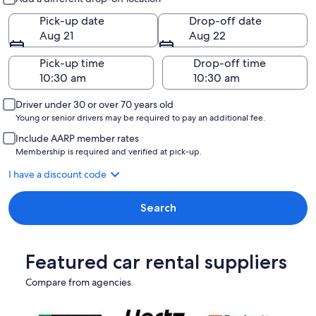
Pick-up date
Drop-off date
Aug 21
Aug 22
Pick-up time
Drop-off time
Driver under 30 or over 70 years old
Young or senior drivers may be required to pay an additional fee.
Include AARP member rates
Membership is required and verified at pick-up.
I have a discount code
Search
Featured car rental suppliers
Compare from agencies