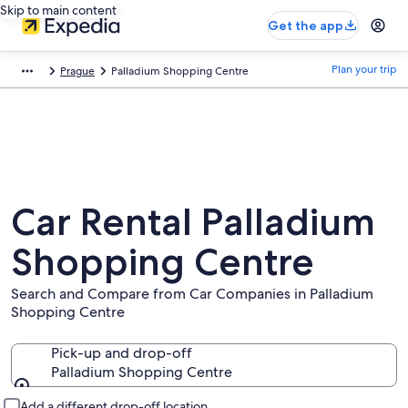
Skip to main content
Get the app
Plan your trip
Prague
Palladium Shopping Centre
Car Rental Palladium
Shopping Centre
Search and Compare from Car Companies in Palladium
Shopping Centre
Pick-up and drop-off
Palladium Shopping Centre
Pick-up and drop-off
Add a different drop-off location