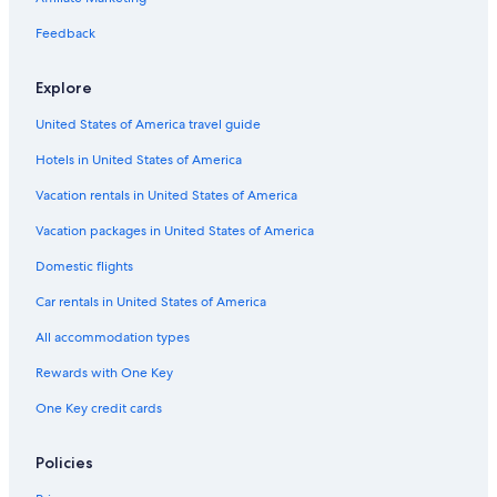
Boutique Hotels in Prague
Feedback
Hotels near Palladium Shopping Centre
Explore
Hostels in Prague
United States of America travel guide
Cheap Hotels in Prague 1
Hotels in United States of America
Hotels near Charles Bridge
Adults Only Resorts & in Prague
Vacation rentals in United States of America
Luxury Hotels in Prague City Center
Vacation packages in United States of America
Gay friendly Hotels in Prague
Domestic flights
Prague 1 Hotels
Car rentals in United States of America
4 Star Hotels in Prague
All accommodation types
Romantic Hotels in Prague
Rewards with One Key
Apartments in Prague
One Key credit cards
3 Star Hotels in Prague
Hotel Wedding Venues Hotels in Prague
Policies
Casino Hotels in Prague