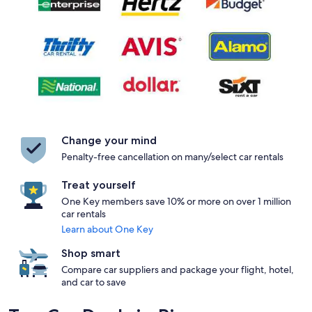
Change your mind
Penalty-free cancellation on many/select car rentals
Treat yourself
One Key members save 10% or more on over 1 million
car rentals
Learn about One Key
Shop smart
Compare car suppliers and package your flight, hotel,
and car to save