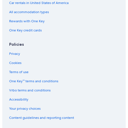
Car rentals in United States of America
All accommodation types
Rewards with One Key
One Key credit cards
Policies
Privacy
Cookies
Terms of use
One Key™ terms and conditions
Vrbo terms and conditions
Accessibility
Your privacy choices
Content guidelines and reporting content