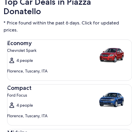
Top Car Deals in Piazza
Donatello
* Price found within the past 6 days. Click for updated
prices.
Economy Chevrolet Spark
Economy
Chevrolet Spark
4 people
Florence, Tuscany, ITA
Compact Ford Focus
Compact
Ford Focus
4 people
Florence, Tuscany, ITA
Midsize Toyota Corolla