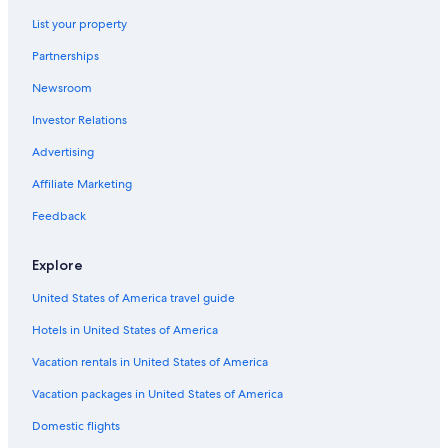
Hotels near Florence Santa Maria Novella Station
List your property
Villas in Florence
Partnerships
Boutique Hotels in Florence
Newsroom
Hotels with Balconies in Florence
Investor Relations
Florence Hotels
Apartments in Florence
Advertising
Historic Centre of Florence Hotels
Affiliate Marketing
Family Hotels in Florence
Feedback
All-Inclusive Resorts in Tuscany
Explore
United States of America travel guide
Hotels in United States of America
Vacation rentals in United States of America
Vacation packages in United States of America
Domestic flights