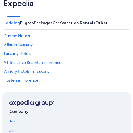
Expedia
Lodging
Flights
Packages
Cars
Vacation Rentals
Other
Duomo Hotels
Villas in Tuscany
Tuscany Hotels
All-Inclusive Resorts in Florence
Winery Hotels in Tuscany
Hostels in Florence
5 Star Hotels in Florence
Hotels near Peretola
4 Star Hotels in Florence
Company
Hotels with Free Airport Shuttle in Florence
About
Cheap Hotels in Florence
Jobs