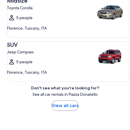
Midsize
Toyota Corolla
5 people
Florence, Tuscany, ITA
SUV Jeep Compass
SUV
Jeep Compass
5 people
Florence, Tuscany, ITA
Don't see what you're looking for?
See all car rentals in Piazza Donatello
View all cars