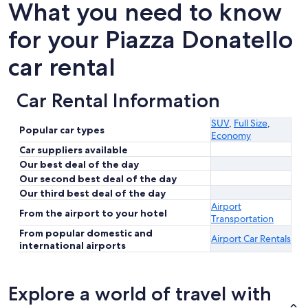
What you need to know
for your Piazza Donatello
car rental
Car Rental Information
SUV
,
Full Size
,
Popular car types
Economy
Car suppliers available
Our best deal of the day
Our second best deal of the day
Our third best deal of the day
Airport
From the airport to your hotel
Transportation
From popular domestic and
Airport Car Rentals
international airports
Explore a world of travel with