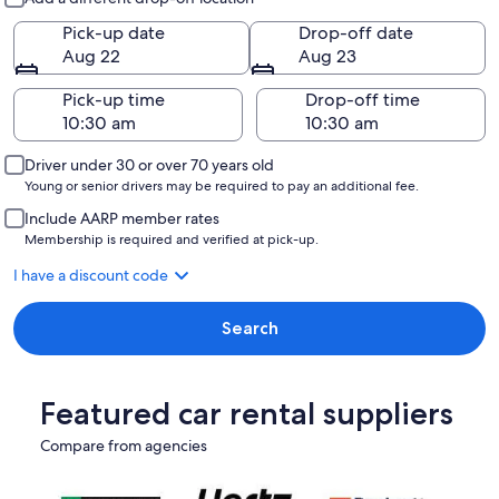
Pick-up date
Drop-off date
Aug 22
Aug 23
Pick-up time
Drop-off time
Driver under 30 or over 70 years old
Young or senior drivers may be required to pay an additional fee.
Include AARP member rates
Membership is required and verified at pick-up.
I have a discount code
Search
Featured car rental suppliers
Compare from agencies