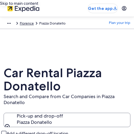
Skip to main content
Get the app
Plan your trip
Florence
Piazza Donatello
Car Rental Piazza
Donatello
Search and Compare from Car Companies in Piazza
Donatello
Pick-up and drop-off
Piazza Donatello
Pick-up and drop-off
Add a different drop-off location