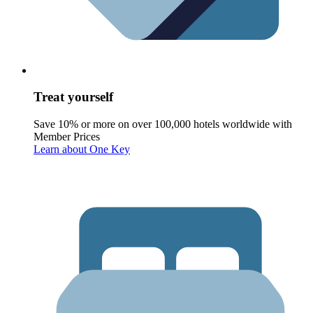
Treat yourself
Save 10% or more on over 100,000 hotels worldwide with
Member Prices
Learn about One Key