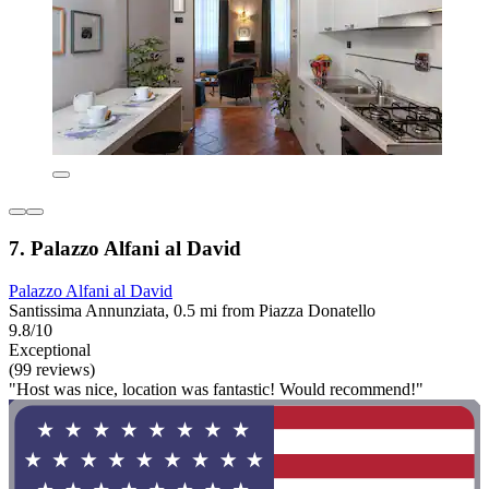
7. Palazzo Alfani al David
Palazzo Alfani al David
Santissima Annunziata, 0.5 mi from Piazza Donatello
9.8/10
Exceptional
(99 reviews)
"Host was nice, location was fantastic! Would recommend!"