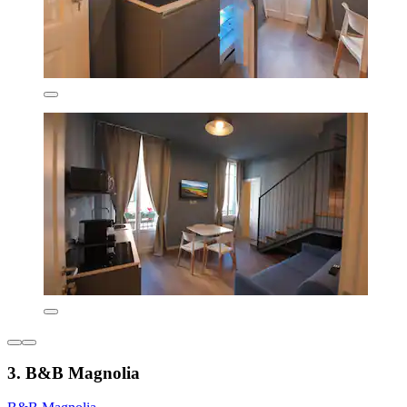
3. B&B Magnolia