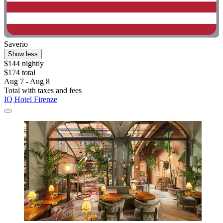
Saverio
Show less
$144 nightly
$174 total
Aug 7 - Aug 8
Total with taxes and fees
IQ Hotel Firenze