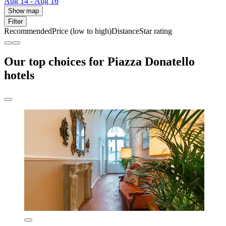
Aug 14 - Aug 16
Show map
Filter
Recommended
Price (low to high)
Distance
Star rating
Our top choices for Piazza Donatello
hotels