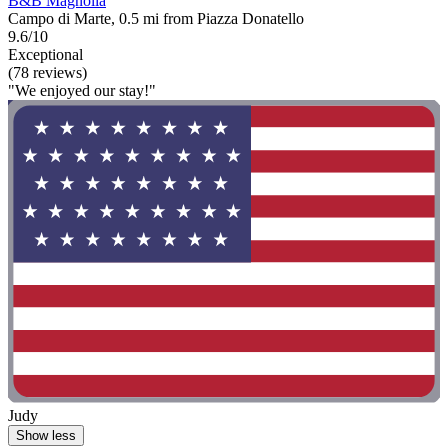
B&B Magnolia
Campo di Marte, 0.5 mi from Piazza Donatello
9.6/10
Exceptional
(78 reviews)
"We enjoyed our stay!"
Judy
Show less