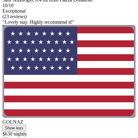
10/10
Exceptional
(23 reviews)
"Lovely stay. Highly recommend it!"
GOLNAZ
Show less
$630 nightly