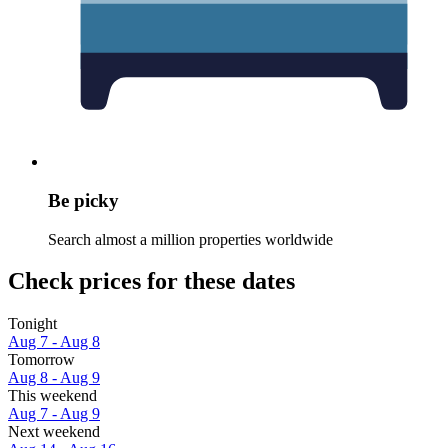
Be picky
Search almost a million properties worldwide
Check prices for these dates
Tonight
Aug 7 - Aug 8
Tomorrow
Aug 8 - Aug 9
This weekend
Aug 7 - Aug 9
Next weekend