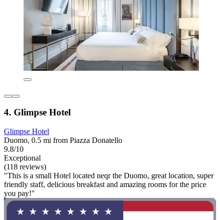
4. Glimpse Hotel
Glimpse Hotel
Duomo, 0.5 mi from Piazza Donatello
9.8/10
Exceptional
(118 reviews)
"This is a small Hotel located neqr the Duomo, great location, super
friendly staff, delicious breakfast and amazing rooms for the price
you pay!"