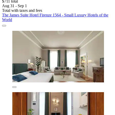
$711 total
Aug 31 - Sep 1
Total with taxes and fees
The James Suite Hotel Firenze 1564 - Small Luxury Hotels of the
World