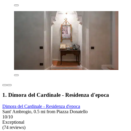
1. Dimora del Cardinale - Residenza d'epoca
Dimora del Cardinale - Residenza d'epoca
Sant' Ambrogio, 0.5 mi from Piazza Donatello
10/10
Exceptional
(74 reviews)