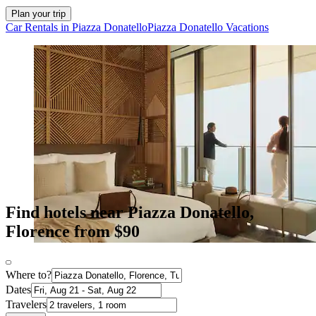
Plan your trip
Car Rentals in Piazza Donatello
Piazza Donatello Vacations
Find hotels near Piazza Donatello,
Florence from $90
Where to?
Dates
Travelers