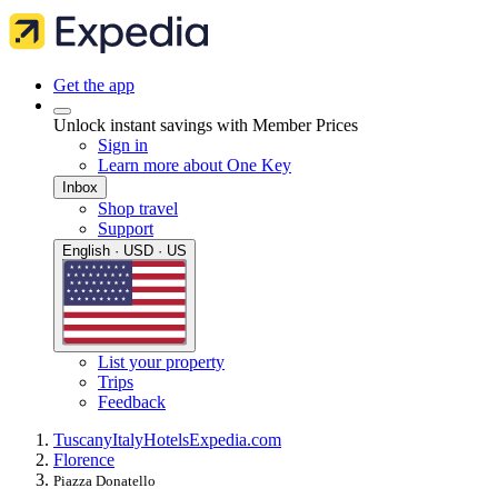
Get the app
Unlock instant savings with Member Prices
Sign in
Learn more about One Key
Inbox
Shop travel
Support
English · USD · US
List your property
Trips
Feedback
Tuscany
Italy
Hotels
Expedia.com
Florence
Piazza Donatello