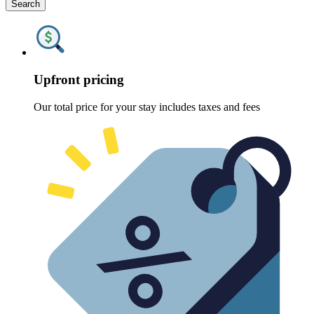
Search
Upfront pricing
Our total price for your stay includes taxes and fees