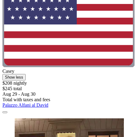
Casey
Show less
$208 nightly
$245 total
Aug 29 - Aug 30
Total with taxes and fees
Palazzo Alfani al David