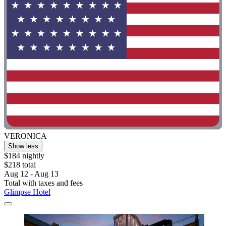
VERONICA
Show less
$184 nightly
$218 total
Aug 12 - Aug 13
Total with taxes and fees
Glimpse Hotel