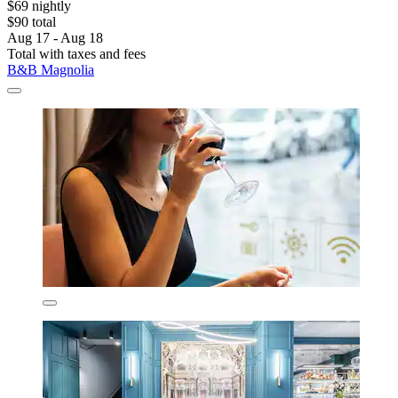
$69 nightly
$90 total
Aug 17 - Aug 18
Total with taxes and fees
B&B Magnolia