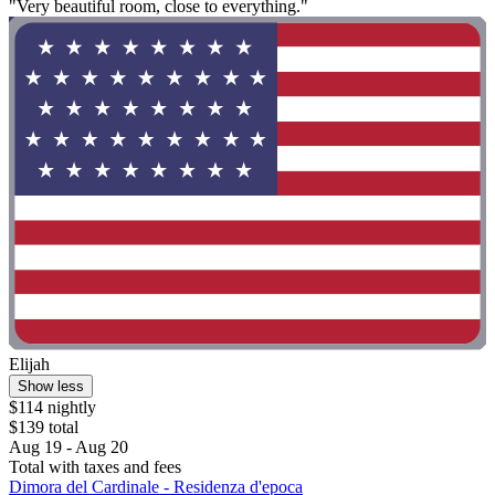
"Very beautiful room, close to everything."
Elijah
Show less
$114 nightly
$139 total
Aug 19 - Aug 20
Total with taxes and fees
Dimora del Cardinale - Residenza d'epoca