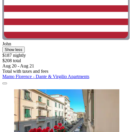
John
Show less
$187 nightly
$208 total
Aug 20 - Aug 21
Total with taxes and fees
Mamo Florence - Dante & Virgilio Apartments