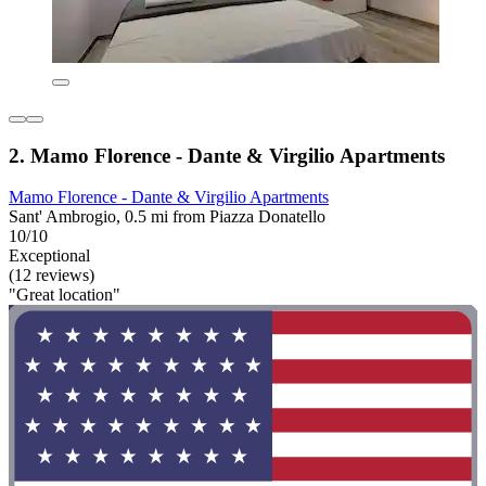
2. Mamo Florence - Dante & Virgilio Apartments
Mamo Florence - Dante & Virgilio Apartments
Sant' Ambrogio, 0.5 mi from Piazza Donatello
10/10
Exceptional
(12 reviews)
"Great location"