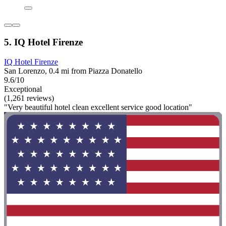
5. IQ Hotel Firenze
IQ Hotel Firenze
San Lorenzo, 0.4 mi from Piazza Donatello
9.6/10
Exceptional
(1,261 reviews)
"Very beautiful hotel clean excellent service good location"