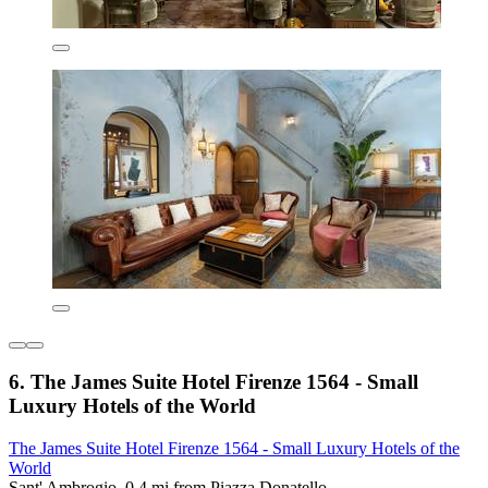
6. The James Suite Hotel Firenze 1564 - Small
Luxury Hotels of the World
The James Suite Hotel Firenze 1564 - Small Luxury Hotels of the
World
Sant' Ambrogio, 0.4 mi from Piazza Donatello