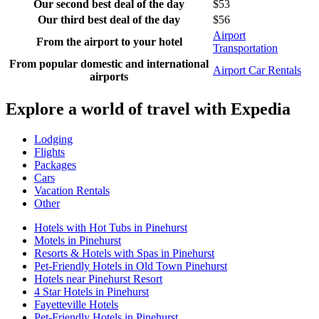
Our second best deal of the day
$53
Our third best deal of the day
$56
Airport
From the airport to your hotel
Transportation
From popular domestic and international
Airport Car Rentals
airports
Explore a world of travel with Expedia
Lodging
Flights
Packages
Cars
Vacation Rentals
Other
Hotels with Hot Tubs in Pinehurst
Motels in Pinehurst
Resorts & Hotels with Spas in Pinehurst
Pet-Friendly Hotels in Old Town Pinehurst
Hotels near Pinehurst Resort
4 Star Hotels in Pinehurst
Fayetteville Hotels
Pet-Friendly Hotels in Pinehurst