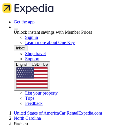
Get the app
Unlock instant savings with Member Prices
Sign in
Learn more about One Key
Inbox
Shop travel
Support
English · USD · US
List your property
Trips
Feedback
United States of America
Car Rental
Expedia.com
North Carolina
Pinehurst