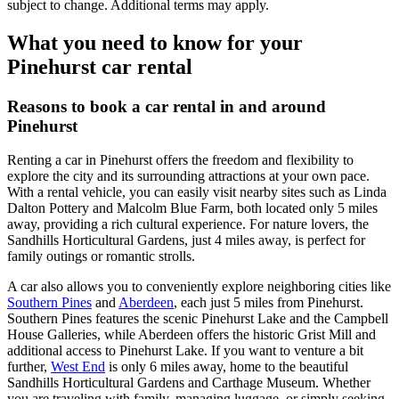
subject to change. Additional terms may apply.
What you need to know for your
Pinehurst car rental
Reasons to book a car rental in and around
Pinehurst
Renting a car in Pinehurst offers the freedom and flexibility to
explore the city and its surrounding attractions at your own pace.
With a rental vehicle, you can easily visit nearby sites such as Linda
Dalton Pottery and Malcolm Blue Farm, both located only 5 miles
away, providing a rich cultural experience. For nature lovers, the
Sandhills Horticultural Gardens, just 4 miles away, is perfect for
family outings or romantic strolls.
A car also allows you to conveniently explore neighboring cities like
Southern Pines
and
Aberdeen
, each just 5 miles from Pinehurst.
Southern Pines features the scenic Pinehurst Lake and the Campbell
House Galleries, while Aberdeen offers the historic Grist Mill and
additional access to Pinehurst Lake. If you want to venture a bit
further,
West End
is only 6 miles away, home to the beautiful
Sandhills Horticultural Gardens and Carthage Museum. Whether
you are traveling with family, managing luggage, or simply seeking