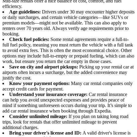
Mid-size rentals offer a nice balance of cost, comfort, and fuel
efficiency.
Age guidelines:
Drivers under 30 may encounter higher deposits
or daily surcharges, and certain vehicle categories—like SUVs or
premium models—might not be available. This can also apply to
renters over 70 years old. Always verify age requirements prior to
booking.
Check fuel policies:
Some rental agreements require a full-to-
full fuel policy, meaning you must return the vehicle with a full tank
to avoid extra fees. This is often the most economical choice. Other
options may include full-to-empty or prepaid fueling, which can also
work, but ensure you return the car empty in those cases.
Save on city and airport pickups:
Picking up your rental car at
airports often incurs a surcharge, but the added convenience may
justify the cost.
Know your payment options:
Many car rental companies only
accept credit cards for payment.
Understand your insurance coverage:
Car rental insurance
can help you avoid unexpected expenses and provides peace of
mind if something unforeseen occurs during your trip. It’s simple to
add car rental insurance when booking through Expedia.
Consider unlimited mileage:
If you plan on taking long road
trips, look for rentals that offer unlimited mileage to prevent
additional charges.
Bring your driver's license and ID:
A valid driver's license is