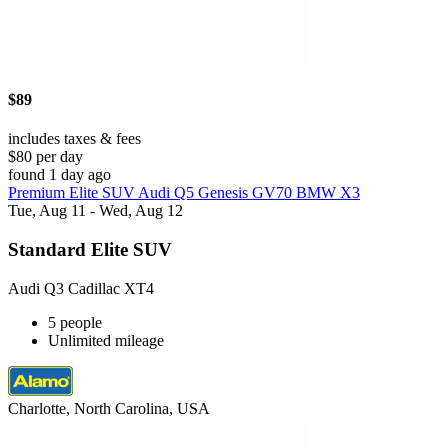
$89
includes taxes & fees
$80 per day
found 1 day ago
Premium Elite SUV Audi Q5 Genesis GV70 BMW X3
Tue, Aug 11 - Wed, Aug 12
Standard Elite SUV
Audi Q3 Cadillac XT4
5 people
Unlimited mileage
Charlotte, North Carolina, USA