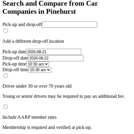
Search and Compare from Car
Companies in Pinehurst
Pick-up and drop-off
Add a different drop-off location
Pick-up date
Drop-off date
Pick-up time
Drop-off time
Driver under 30 or over 70 years old
Young or senior drivers may be required to pay an additional fee.
Include AARP member rates
Membership is required and verified at pick-up.