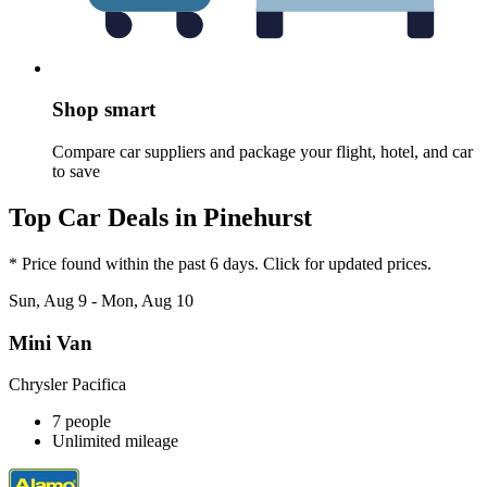
Shop smart
Compare car suppliers and package your flight, hotel, and car
to save
Top Car Deals in Pinehurst
* Price found within the past 6 days. Click for updated prices.
Sun, Aug 9 - Mon, Aug 10
Mini Van
Chrysler Pacifica
7 people
Unlimited mileage