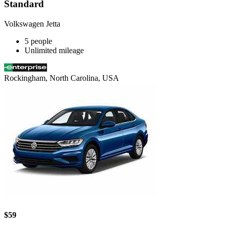
Standard
Volkswagen Jetta
5 people
Unlimited mileage
Rockingham, North Carolina, USA
$59