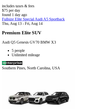
includes taxes & fees
$75 per day
found 1 day ago
Fullsize Elite Special Audi A5 Sportback
Thu, Aug 13 - Fri, Aug 14
Premium Elite SUV
Audi Q5 Genesis GV70 BMW X3
5 people
Unlimited mileage
Southern Pines, North Carolina, USA