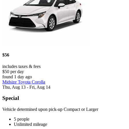
$56
includes taxes & fees
$50 per day
found 1 day ago
Midsize Toyota Corolla
Thu, Aug 13 - Fri, Aug 14
Special
Vehicle determined upon pick-up Compact or Larger
5 people
Unlimited mileage