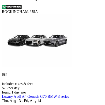
ROCKINGHAM, USA
$84
includes taxes & fees
$75 per day
found 1 day ago
Luxury Audi A4 Genesis G70 BMW 3 series
Thu, Aug 13 - Fri, Aug 14