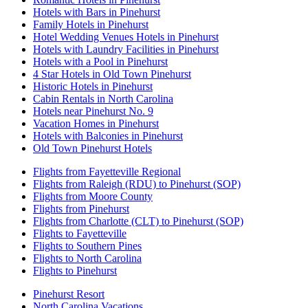
Hotels with Bars in Pinehurst
Family Hotels in Pinehurst
Hotel Wedding Venues Hotels in Pinehurst
Hotels with Laundry Facilities in Pinehurst
Hotels with a Pool in Pinehurst
4 Star Hotels in Old Town Pinehurst
Historic Hotels in Pinehurst
Cabin Rentals in North Carolina
Hotels near Pinehurst No. 9
Vacation Homes in Pinehurst
Hotels with Balconies in Pinehurst
Old Town Pinehurst Hotels
Flights from Fayetteville Regional
Flights from Raleigh (RDU) to Pinehurst (SOP)
Flights from Moore County
Flights from Pinehurst
Flights from Charlotte (CLT) to Pinehurst (SOP)
Flights to Fayetteville
Flights to Southern Pines
Flights to North Carolina
Flights to Pinehurst
Pinehurst Resort
North Carolina Vacations