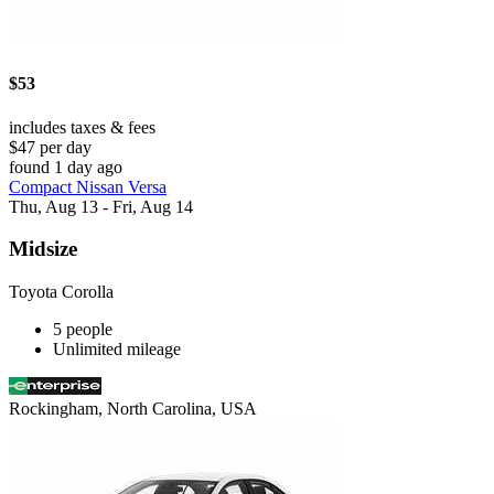
$53
includes taxes & fees
$47 per day
found 1 day ago
Compact Nissan Versa
Thu, Aug 13 - Fri, Aug 14
Midsize
Toyota Corolla
5 people
Unlimited mileage
Rockingham, North Carolina, USA