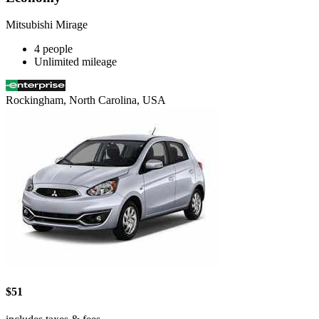
Mitsubishi Mirage
4 people
Unlimited mileage
Rockingham, North Carolina, USA
$51