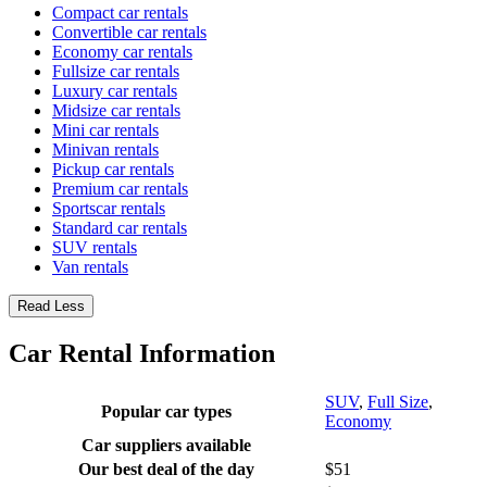
Compact car rentals
Convertible car rentals
Economy car rentals
Fullsize car rentals
Luxury car rentals
Midsize car rentals
Mini car rentals
Minivan rentals
Pickup car rentals
Premium car rentals
Sportscar rentals
Standard car rentals
SUV rentals
Van rentals
Read Less
Car Rental Information
SUV
,
Full Size
,
Popular car types
Economy
Car suppliers available
Our best deal of the day
$51