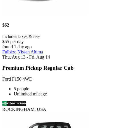
$62
includes taxes & fees
$55 per day
found 1 day ago
Fullsize Nissan Altima
Thu, Aug 13 - Fri, Aug 14
Premium Pickup Regular Cab
Ford F150 4WD
5 people
Unlimited mileage
ROCKINGHAM, USA