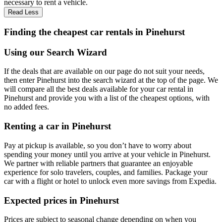
necessary to rent a vehicle.
Read Less
Finding the cheapest car rentals in Pinehurst
Using our Search Wizard
If the deals that are available on our page do not suit your needs,
then enter Pinehurst into the search wizard at the top of the page. We
will compare all the best deals available for your car rental in
Pinehurst and provide you with a list of the cheapest options, with
no added fees.
Renting a car in Pinehurst
Pay at pickup is available, so you don’t have to worry about
spending your money until you arrive at your vehicle in Pinehurst
.
We partner with reliable partners that guarantee an enjoyable
experience for solo travelers, couples, and families. Package your
car with a flight or hotel to unlock even more savings from Expedia.
Expected prices in Pinehurst
Prices are subject to seasonal change depending on when you