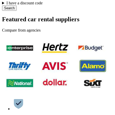
I have a discount code
Search
Featured car rental suppliers
Compare from agencies