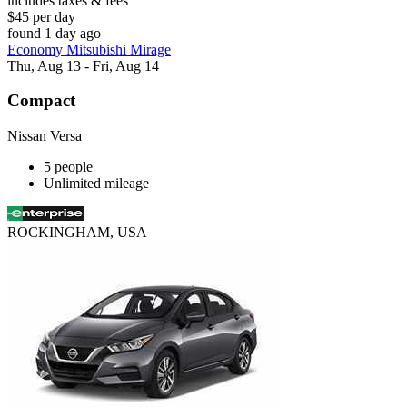
includes taxes & fees
$45 per day
found 1 day ago
Economy Mitsubishi Mirage
Thu, Aug 13 - Fri, Aug 14
Compact
Nissan Versa
5 people
Unlimited mileage
ROCKINGHAM, USA