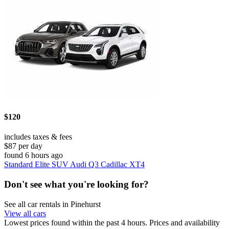
$120
includes taxes & fees
$87 per day
found 6 hours ago
Standard Elite SUV Audi Q3 Cadillac XT4
Don't see what you're looking for?
See all car rentals in Pinehurst
View all cars
Lowest prices found within the past 4 hours. Prices and availability