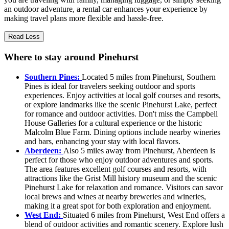
an outdoor adventure, a rental car enhances your experience by
making travel plans more flexible and hassle-free.
Read Less
Where to stay around Pinehurst
Southern Pines:
Located 5 miles from Pinehurst, Southern
Pines is ideal for travelers seeking outdoor and sports
experiences. Enjoy activities at local golf courses and resorts,
or explore landmarks like the scenic Pinehurst Lake, perfect
for romance and outdoor activities. Don't miss the Campbell
House Galleries for a cultural experience or the historic
Malcolm Blue Farm. Dining options include nearby wineries
and bars, enhancing your stay with local flavors.
Aberdeen:
Also 5 miles away from Pinehurst, Aberdeen is
perfect for those who enjoy outdoor adventures and sports.
The area features excellent golf courses and resorts, with
attractions like the Grist Mill history museum and the scenic
Pinehurst Lake for relaxation and romance. Visitors can savor
local brews and wines at nearby breweries and wineries,
making it a great spot for both exploration and enjoyment.
West End:
Situated 6 miles from Pinehurst, West End offers a
blend of outdoor activities and romantic scenery. Explore lush