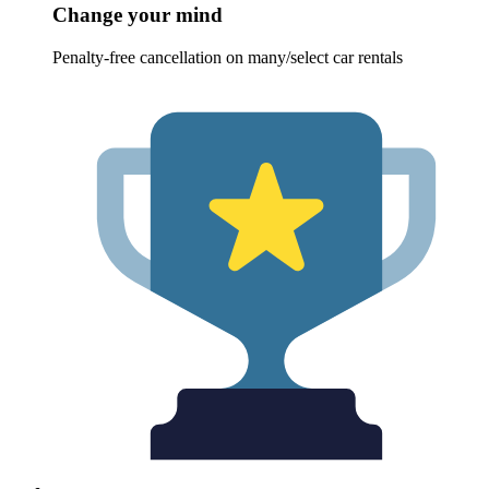
Change your mind
Penalty-free cancellation on many/select car rentals