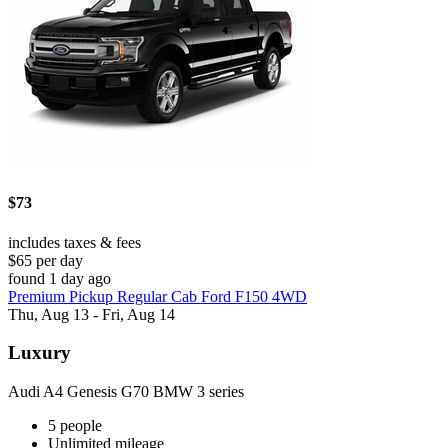
$73
includes taxes & fees
$65 per day
found 1 day ago
Premium Pickup Regular Cab Ford F150 4WD
Thu, Aug 13 - Fri, Aug 14
Luxury
Audi A4 Genesis G70 BMW 3 series
5 people
Unlimited mileage