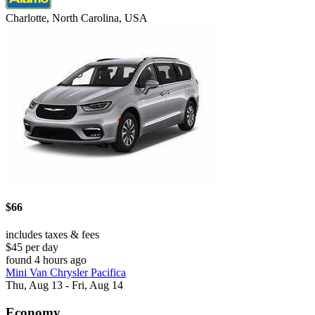
Charlotte, North Carolina, USA
$66
includes taxes & fees
$45 per day
found 4 hours ago
Mini Van Chrysler Pacifica
Thu, Aug 13 - Fri, Aug 14
Economy