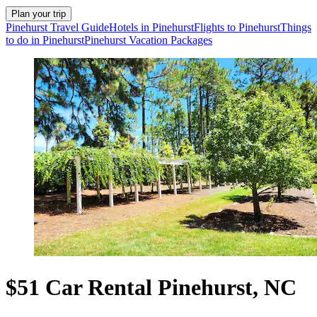
Plan your trip
Pinehurst Travel Guide
Hotels in Pinehurst
Flights to Pinehurst
Things
to do in Pinehurst
Pinehurst Vacation Packages
$51 Car Rental Pinehurst, NC