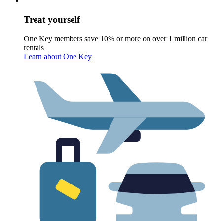
Treat yourself
One Key members save 10% or more on over 1 million car
rentals
Learn about One Key