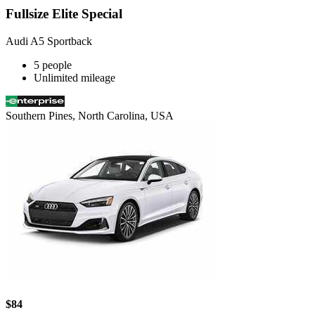
Fullsize Elite Special
Audi A5 Sportback
5 people
Unlimited mileage
Southern Pines, North Carolina, USA
$84