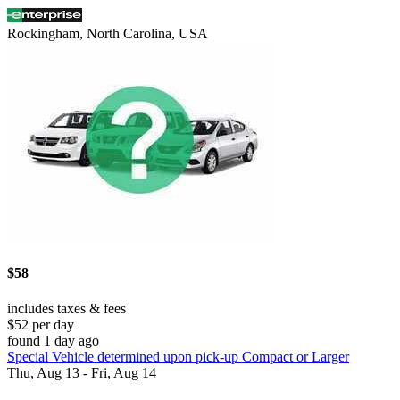
Rockingham, North Carolina, USA
$58
includes taxes & fees
$52 per day
found 1 day ago
Special Vehicle determined upon pick-up Compact or Larger
Thu, Aug 13 - Fri, Aug 14