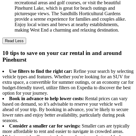
recreational areas and golf courses, or visit the beautiful
Pinehurst Lake, which is great for beach outings and
picturesque views. The Sandhills Horticultural Gardens
provide a serene experience for families and couples alike.
Enjoy local wines and brews at nearby establishments,
making West End a charming and relaxing destination.
Read Less
10 tips to save on your car rental in and around
Pinehurst
Use filters to find the right car:
Refine your search by selecting
vehicle types and features. Whether you're looking for an SUV for
extra space, a convertible for summer outings, or an economy car for
budget-friendly travel, utilize filters on Expedia to discover the best
option for your journey.
Book in advance to help lower costs:
Rental prices can vary
based on demand, so it’s advisable to reserve your vehicle well
ahead of your trip. By booking in advance, you’re likely to secure
lower rates and enjoy better availability, particularly during peak
seasons.
Consider a smaller car for savings:
Smaller cars are typically
more affordable to rent and easier to navigate in crowded areas.