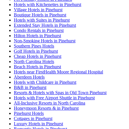
Hotels with Kitchenettes in Pinehurst
Village Hotels in Pinehurst
Boutique Hotels in Pinehurst
Hotels with Suites in Pinehurst
Extended Stay Hotels in Pinehurst
Condo Rentals in Pinehurst
Hilton Hotels in Pinehurst
Non-Smoking Hotels in Pinehurst
Southern Pines Hotels
Golf Hotels in Pinehurst
Cheap Hotels in Pinehurst
North Carolina Hotels
Beach Hotels in Pinehurst
Hotels near FirstHealth Moore Regional Hospital
Aberdeen Hotels
Hotels with Childcare in Pinehurst
B&B in Pinehurst
Resorts & Hotels with Spas in Old Town Pinehurst
Hotels with Free Airport Shuttle in Pinehurst
All-Inclusive Resorts in North Carolina
Honeymoon Resorts & in Pinehurst
Pinehurst Hotels
Cottages in Pinehurst
Luxury Hotels in Pinehurst
Romantic Hotels in Pinehurst