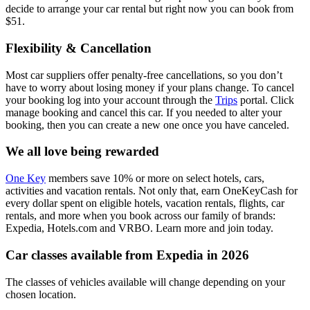
decide to arrange your car rental but right now you can book from
$51.
Flexibility & Cancellation
Most car suppliers offer penalty-free cancellations, so you don’t
have to worry about losing money if your plans change. To cancel
your booking log into your account through the
Trips
portal. Click
manage booking and cancel this car. If you needed to alter your
booking, then you can create a new one once you have canceled.
We all love being rewarded
One Key
members save 10% or more on select hotels, cars,
activities and vacation rentals. Not only that, earn OneKeyCash for
every dollar spent on eligible hotels, vacation rentals, flights, car
rentals, and more when you book across our family of brands:
Expedia, Hotels.com and VRBO. Learn more and join today.
Car classes available from Expedia in 2026
The classes of vehicles available will change depending on your
chosen location.