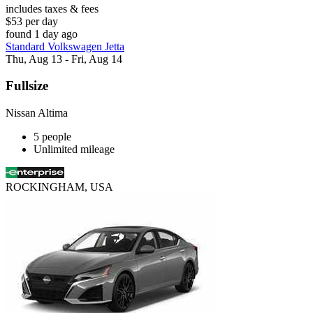
includes taxes & fees
$53 per day
found 1 day ago
Standard Volkswagen Jetta
Thu, Aug 13 - Fri, Aug 14
Fullsize
Nissan Altima
5 people
Unlimited mileage
ROCKINGHAM, USA