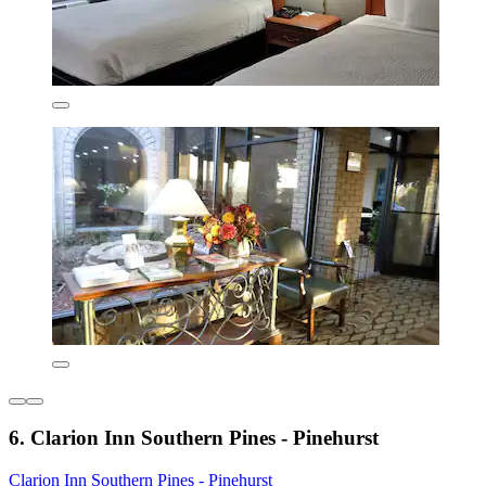
6. Clarion Inn Southern Pines - Pinehurst
Clarion Inn Southern Pines - Pinehurst