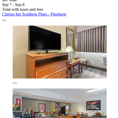
Sep 7 - Sep 8
Total with taxes and fees
Clarion Inn Southern Pines - Pinehurst