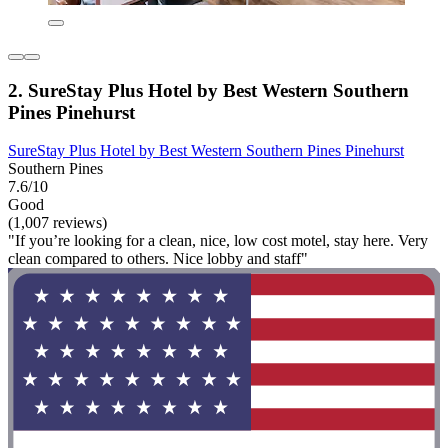
2. SureStay Plus Hotel by Best Western Southern
Pines Pinehurst
SureStay Plus Hotel by Best Western Southern Pines Pinehurst
Southern Pines
7.6/10
Good
(1,007 reviews)
"If you’re looking for a clean, nice, low cost motel, stay here. Very
clean compared to others. Nice lobby and staff"