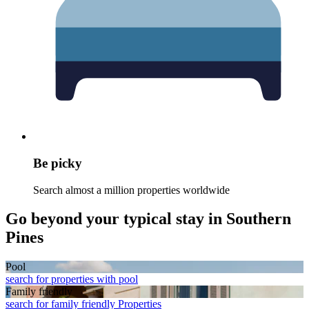
Be picky
Search almost a million properties worldwide
Go beyond your typical stay in Southern
Pines
Pool
search for properties with pool
Family friendly
search for family friendly Properties