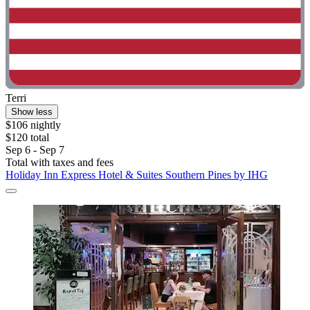
Terri
Show less
$106 nightly
$120 total
Sep 6 - Sep 7
Total with taxes and fees
Holiday Inn Express Hotel & Suites Southern Pines by IHG