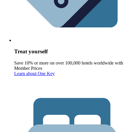
Treat yourself
Save 10% or more on over 100,000 hotels worldwide with
Member Prices
Learn about One Key