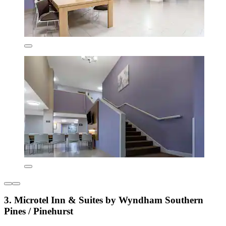
3. Microtel Inn & Suites by Wyndham Southern
Pines / Pinehurst