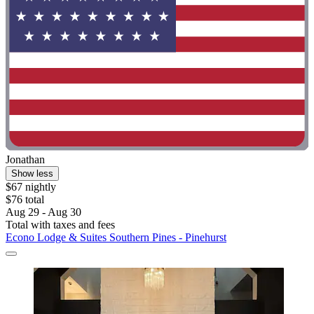
Jonathan
Show less
$67 nightly
$76 total
Aug 29 - Aug 30
Total with taxes and fees
Econo Lodge & Suites Southern Pines - Pinehurst