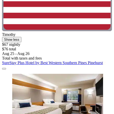
Timothy
Show less
$67 nightly
$76 total
Aug 25 - Aug 26
Total with taxes and fees
SureStay Plus Hotel by Best Western Southern Pines Pinehurst