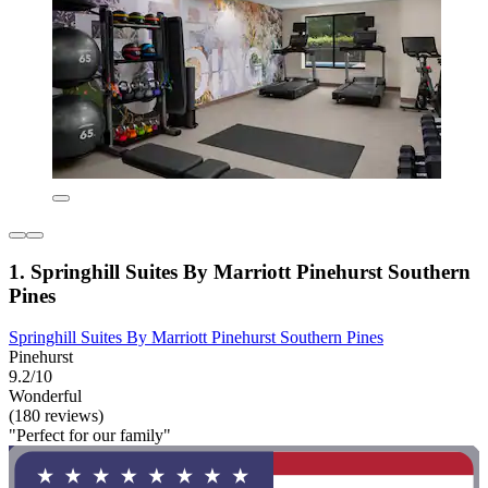
1. Springhill Suites By Marriott Pinehurst Southern
Pines
Springhill Suites By Marriott Pinehurst Southern Pines
Pinehurst
9.2/10
Wonderful
(180 reviews)
"Perfect for our family"