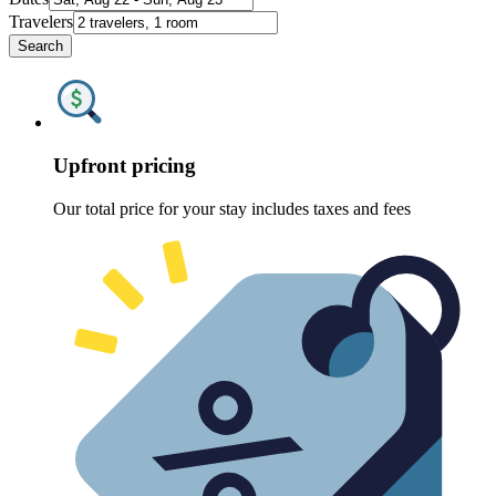
Travelers
Search
Upfront pricing
Our total price for your stay includes taxes and fees