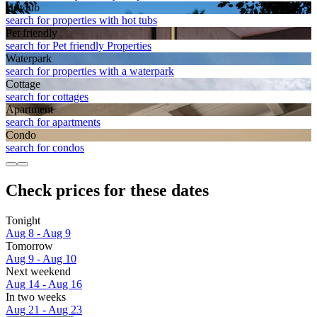
Hot tub
search for properties with hot tubs
Pet friendly
search for Pet friendly Properties
Waterpark
search for properties with a waterpark
Cottage
search for cottages
Apart­ment
search for apartments
Condo
search for condos
Check prices for these dates
Tonight
Aug 8 - Aug 9
Tomorrow
Aug 9 - Aug 10
Next weekend
Aug 14 - Aug 16
In two weeks
Aug 21 - Aug 23