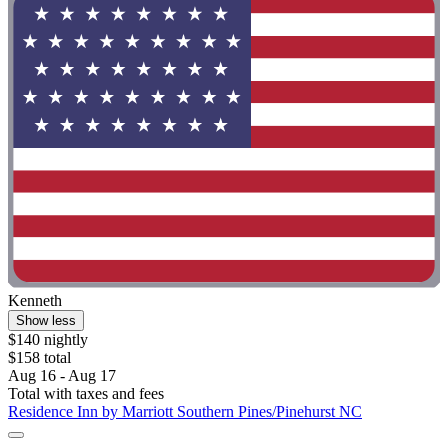
Kenneth
Show less
$140 nightly
$158 total
Aug 16 - Aug 17
Total with taxes and fees
Residence Inn by Marriott Southern Pines/Pinehurst NC