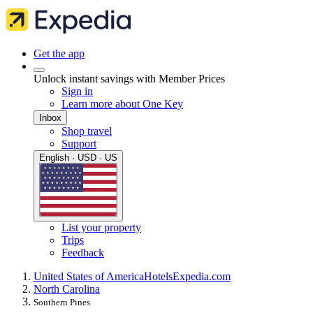
Get the app
Unlock instant savings with Member Prices
Sign in
Learn more about One Key
Inbox
Shop travel
Support
English · USD · US
List your property
Trips
Feedback
United States of America
Hotels
Expedia.com
North Carolina
Southern Pines