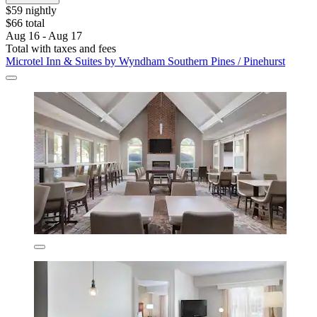
$59 nightly
$66 total
Aug 16 - Aug 17
Total with taxes and fees
Microtel Inn & Suites by Wyndham Southern Pines / Pinehurst