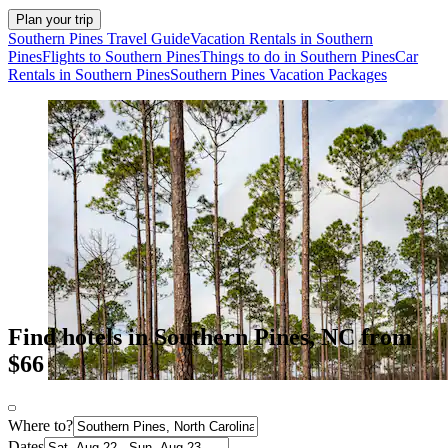
Plan your trip
Southern Pines Travel Guide
Vacation Rentals in Southern
Pines
Flights to Southern Pines
Things to do in Southern Pines
Car
Rentals in Southern Pines
Southern Pines Vacation Packages
Find hotels in Southern Pines, NC from
$66
Where to?
Dates