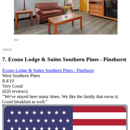
7. Econo Lodge & Suites Southern Pines - Pinehurst
Econo Lodge & Suites Southern Pines - Pinehurst
West Southern Pines
8.4/10
Very Good
(620 reviews)
"We've stayed here many times. We like the family that owns it.
Good breakfast as well."