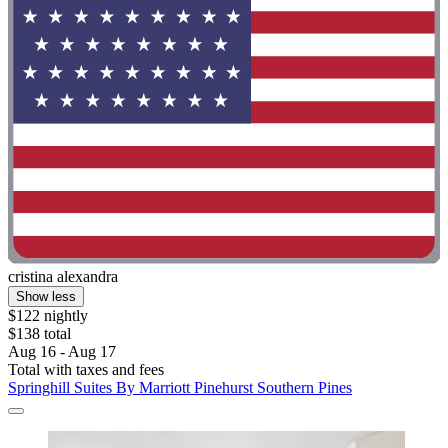
cristina alexandra
Show less
$122 nightly
$138 total
Aug 16 - Aug 17
Total with taxes and fees
Springhill Suites By Marriott Pinehurst Southern Pines