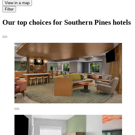
View in a map
Filter
Our top choices for Southern Pines hotels