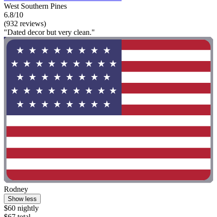
West Southern Pines
6.8/10
(932 reviews)
"Dated decor but very clean."
Rodney
Show less
$60 nightly
$67 total