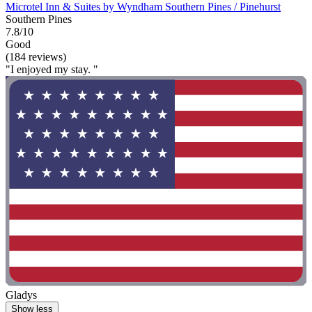
Microtel Inn & Suites by Wyndham Southern Pines / Pinehurst
Southern Pines
7.8/10
Good
(184 reviews)
"I enjoyed my stay. "
Gladys
Show less