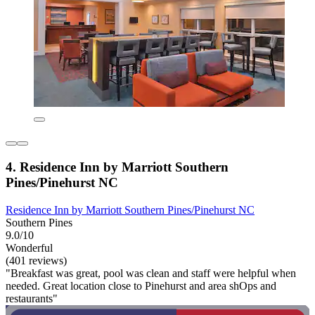
4. Residence Inn by Marriott Southern
Pines/Pinehurst NC
Residence Inn by Marriott Southern Pines/Pinehurst NC
Southern Pines
9.0/10
Wonderful
(401 reviews)
"Breakfast was great, pool was clean and staff were helpful when
needed. Great location close to Pinehurst and area shOps and
restaurants"