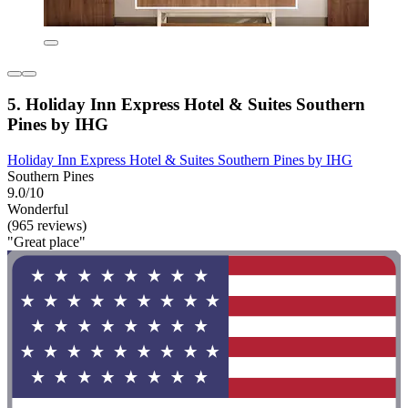
5. Holiday Inn Express Hotel & Suites Southern
Pines by IHG
Holiday Inn Express Hotel & Suites Southern Pines by IHG
Southern Pines
9.0/10
Wonderful
(965 reviews)
"Great place"