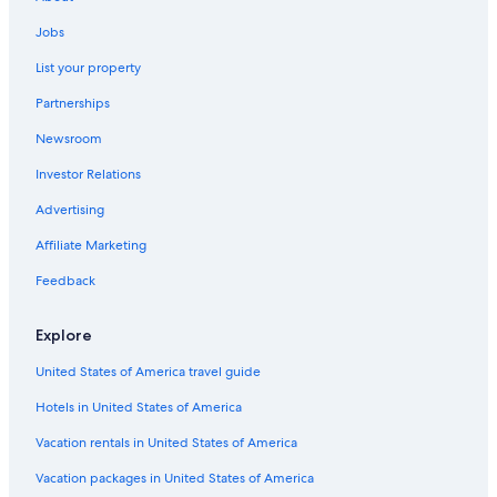
Resorts & Hotels with Spas in Pinehurst
Hotels with Balconies in Pinehurst
Jobs
4 Star Hotels in Old Town Pinehurst
List your property
Vacation Homes in Pinehurst
Partnerships
Cottages in Pinehurst
Newsroom
Pet-Friendly Hotels in Pinehurst
Investor Relations
Hotels with Laundry Facilities in Pinehurst
Advertising
Village Hotels in Pinehurst
Affiliate Marketing
Cheap Hotels in Pinehurst
Feedback
Beach Hotels in Pinehurst
Pinehurst Hotels
Explore
Aberdeen Hotels
United States of America travel guide
All-Inclusive Resorts in North Carolina
Hotels in United States of America
Non-Smoking Hotels in Pinehurst
Vacation rentals in United States of America
Hotels with Suites in Pinehurst
Vacation packages in United States of America