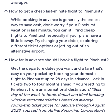
averages.
How to get a cheap last-minute flight to Pinehurst?
While booking in advance is generally the easiest
way to save cash, don't worry if your Pinehurst
vacation is last minute. You can still find cheap
flights to Pinehurst, especially if your plans have a
little leeway. Try changing your dates, exploring
different ticket options or jetting out of an
alternative airport.
How far in advance should I book a flight to Pinehurst?
Get the departure dates you want and a fare that's
easy on your pocket by booking your domestic
flight to Pinehurst up to 28 days in advance. Lock in
tickets two to four months ahead if you're jetting to
Pinehurst from an international destination.*
*Best
day of the week to book, depart and ideal booking
window recommendations based on average
round-trip ticket prices for January through August
2023, sourced from Airline Reporting Corporation's