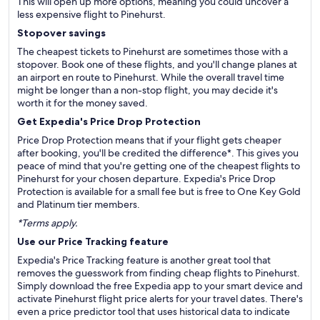
This will open up more options, meaning you could uncover a
less expensive flight to Pinehurst.
Stopover savings
The cheapest tickets to Pinehurst are sometimes those with a
stopover. Book one of these flights, and you'll change planes at
an airport en route to Pinehurst. While the overall travel time
might be longer than a non-stop flight, you may decide it's
worth it for the money saved.
Get Expedia's Price Drop Protection
Price Drop Protection means that if your flight gets cheaper
after booking, you'll be credited the difference*. This gives you
peace of mind that you're getting one of the cheapest flights to
Pinehurst for your chosen departure. Expedia's Price Drop
Protection is available for a small fee but is free to One Key Gold
and Platinum tier members.
*Terms apply.
Use our Price Tracking feature
Expedia's Price Tracking feature is another great tool that
removes the guesswork from finding cheap flights to Pinehurst.
Simply download the free Expedia app to your smart device and
activate Pinehurst flight price alerts for your travel dates. There's
even a price predictor tool that uses historical data to indicate