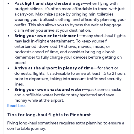
Pack light and skip checked bags
—when flying with
budget airlines, it’s often more affordable to travel with just
a carry-on. Maximize space by bringing mini toiletries,
wearing your bulkiest clothing, and efficiently planning your
outfits. This also allows you to bypass the wait at baggage
claim when you arrive at your destination.
Bring your own entertainment
—many short-haul flights
may lack in-flight entertainment. To keep yourself
entertained, download TV shows, movies, music, or
podcasts ahead of time, and consider bringing a book.
Remember to fully charge your devices before getting on
board.
Arrive at the airport in plenty of time
—for short or
domestic flights, it’s advisable to arrive at least 1.5 to 2 hours
prior to departure, taking into account traffic and security
lines.
Bring your own snacks and water
—pack some snacks
and a refillable water bottle to stay hydrated and save
money while at the airport.
Read Less
Tips for long-haul flights to Pinehurst
Flying long-haul sometimes requires extra planning to ensure a
comfortable journey: