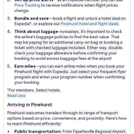
Price Tracking
to receive notifications when flight prices
change.
Bundle and save
—book a flight and unlock a hotel deal on
Expedia*, or explore our
Pinehurst hotel and flight deals
.
Think about luggage
-nowadays, it's important to check
the airline's baggage policies to find the best value. That
may be paying for an additional carry-on bag or booking a
ticket with checked luggage included. Either way, double-
check your baggage allowance before confirming your
booking to avoid excess baggage fees at the airport.
Earn miles
—you can earn airline miles when you book your
Pinehurst flight with Expedia. Just select your frequent flyer
program and enter your program number when confirming
your booking.
*For members. Select hotels.
Read Less
Arriving in Pinehurst
Pinehurst welcomes travelers through its range of transport
options based on price, convenience, and proximity. Here's how
to reach Pinehurst efficiently:
Public transportation:
From Fayetteville Regional Airport,