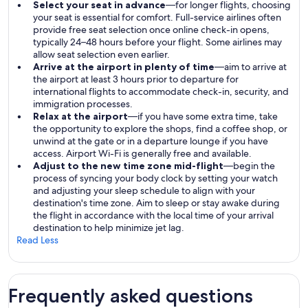
Select your seat in advance
—for longer flights, choosing
your seat is essential for comfort. Full-service airlines often
provide free seat selection once online check-in opens,
typically 24–48 hours before your flight. Some airlines may
allow seat selection even earlier.
Arrive at the airport in plenty of time
—aim to arrive at
the airport at least 3 hours prior to departure for
international flights to accommodate check-in, security, and
immigration processes.
Relax at the airport
—if you have some extra time, take
the opportunity to explore the shops, find a coffee shop, or
unwind at the gate or in a departure lounge if you have
access. Airport Wi-Fi is generally free and available.
Adjust to the new time zone mid-flight
—begin the
process of syncing your body clock by setting your watch
and adjusting your sleep schedule to align with your
destination's time zone. Aim to sleep or stay awake during
the flight in accordance with the local time of your arrival
destination to help minimize jet lag.
Read Less
Frequently asked questions