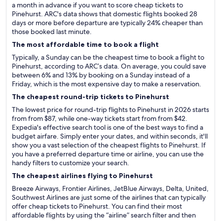
a month in advance if you want to score cheap tickets to
Pinehurst. ARC's data shows that domestic flights booked 28
days or more before departure are typically 24% cheaper than
those booked last minute.
The most affordable time to book a flight
Typically, a Sunday can be the cheapest time to book a flight to
Pinehurst, according to ARC’s data. On average, you could save
between 6% and 13% by booking on a Sunday instead of a
Friday, which is the most expensive day to make a reservation.
The cheapest round-trip tickets to Pinehurst
The lowest price for round-trip flights to Pinehurst in 2026 starts
from from $87, while one-way tickets start from from $42.
Expedia's effective search tool is one of the best ways to find a
budget airfare. Simply enter your dates, and within seconds, it'll
show you a vast selection of the cheapest flights to Pinehurst. If
you have a preferred departure time or airline, you can use the
handy filters to customize your search.
The cheapest airlines flying to Pinehurst
Breeze Airways, Frontier Airlines, JetBlue Airways, Delta, United,
Southwest Airlines are just some of the airlines that can typically
offer cheap tickets to Pinehurst. You can find their most
affordable flights by using the “airline” search filter and then