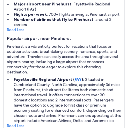
Major airport near Pinehurst
: Fayetteville Regional
Airport (FAY)
Flights per week
: 700+ flights arriving at Pinehurst airport
Number of airlines that fly to Pinehurst
: around 3
carriers
Read Less
Popular airport near Pinehurst
Pinehurst is a vibrant city perfect for vacations that focus on
outdoor activities, breathtaking scenery, romance, sports, and
adventure. Travelers can easily access the area through several
airports nearby, including a large airport that enhances
connectivity for those eager to explore this charming
destination.
Fayetteville Regional Airport (
FAY
):
Situated in
Cumberland County, North Carolina, approximately 36 miles
from Pinehurst, this airport facilitates both domestic and
international travel. It offers connections to over 90
domestic locations and 2 international spots. Passengers
have the option to upgrade to first class or premium
economy seating for enhanced comfort, depending on their
chosen route and airline. Prominent carriers operating at this
airport include American Airlines, Delta, and Aeromexico.
Read Less