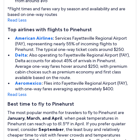
from around $95
*Flight times and fares vary by season and availability and are
based on one-way routes
Read Less
Top airlines with flights to Pinehurst
American Airlines
:
Services Fayetteville Regional Airport
(FAY), representing nearly 55% of incoming flights to
Pinehurst. The typical one-way ticket costs around $250.
Delta
:
Also operating to Fayetteville Regional Airport (FAY),
Delta accounts for about 45% of arrivals in Pinehurst.
Average one-way fares hover around $250, with premium
cabin choices such as premium economy and first class
available based on the route.
Aeromexico
:
Flies into Fayetteville Regional Airport (FAY),
with one-way fares averaging approximately $400.
Read Less
Best time to fly to Pinehurst
The most popular months for travelers to fly to Pinehurst are
January, March, and April
, when peak temperatures in
Pinehurst can reach up to 61.5°F in April. If you prefer quieter
travel, consider
September
, the least busy and relatively
cheaper time to visit with fewer crowds and temperatures