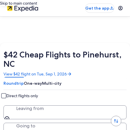
Skip to main content
Get the app
$42 Cheap Flights to Pinehurst,
NC
Opens
View $42 flight on Tue, Sep 1, 2026
in
Roundtrip
One-way
Multi-city
a
new
window
Direct flights only
Leaving from
Going to