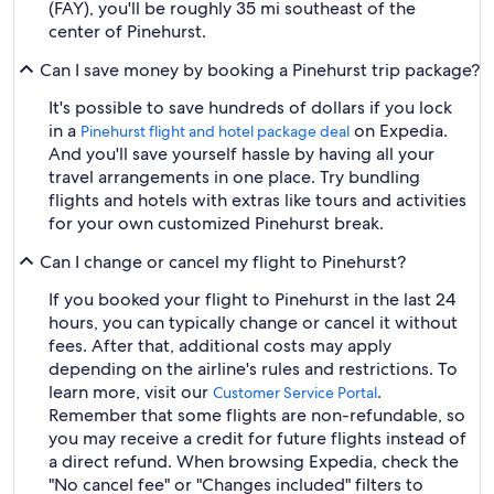
(FAY), you'll be roughly 35 mi southeast of the
center of Pinehurst.
Can I save money by booking a Pinehurst trip package?
It's possible to save hundreds of dollars if you lock
in a
on Expedia.
Pinehurst flight and hotel package deal
And you'll save yourself hassle by having all your
travel arrangements in one place. Try bundling
flights and hotels with extras like tours and activities
for your own customized Pinehurst break.
Can I change or cancel my flight to Pinehurst?
If you booked your flight to Pinehurst in the last 24
hours, you can typically change or cancel it without
fees. After that, additional costs may apply
depending on the airline's rules and restrictions. To
learn more, visit our
.
Customer Service Portal
Remember that some flights are non-refundable, so
you may receive a credit for future flights instead of
a direct refund. When browsing Expedia, check the
"No cancel fee" or "Changes included" filters to