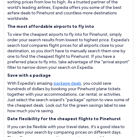
sorting prices from low to high. As a trusted partner of the
world's leading airlines, Expedia offers you some of the best
airfare deals to Pinehurst and countless more destinations
worldwide.
The most affordable airports to fly into
To view the cheapest airports to fly into for Pinehurst, simply
order your search results from lowest to highest price. Expedia's
search tool compares flight prices for all airports close to your
destination, so you don't have to manually search them one by
one to find the cheapest flight to Pinehurst. If you have a
preferred place to fly into, take advantage of the “arrival airport”
filter to narrow down your search on Expedia.
Save with a package
With Expedia's amazing
package deals
, you could save
hundreds of dollars by booking your Pinehurst plane tickets
together with your accommodations, car rental, or activities.
Just select the search wizard's “package” option to view some of
the cheapest deals. Look out for the green savings label to see
how much you're saving.
Date flexibility for the cheapest flights to Pinehurst
If you can be flexible with your travel dates, it's a good idea to
broaden your search by comparing prices on different days.