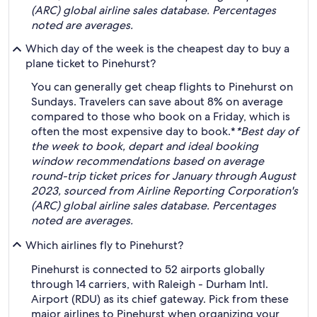
(ARC) global airline sales database. Percentages
noted are averages.
Which day of the week is the cheapest day to buy a
plane ticket to Pinehurst?
You can generally get cheap flights to Pinehurst on
Sundays. Travelers can save about 8% on average
compared to those who book on a Friday, which is
often the most expensive day to book.*
*Best day of
the week to book, depart and ideal booking
window recommendations based on average
round-trip ticket prices for January through August
2023, sourced from Airline Reporting Corporation's
(ARC) global airline sales database. Percentages
noted are averages.
Which airlines fly to Pinehurst?
Pinehurst is connected to 52 airports globally
through 14 carriers, with Raleigh - Durham Intl.
Airport (RDU) as its chief gateway. Pick from these
major airlines to Pinehurst when organizing your