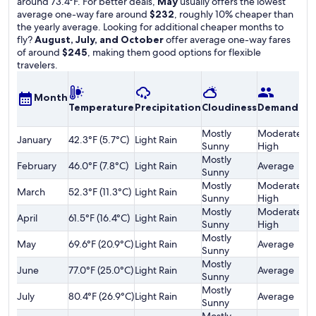
around 73.4°F. For better deals,
May
usually offers the lowest
average one-way fare around
$232
, roughly 10% cheaper than
the yearly average. Looking for additional cheaper months to
fly?
August, July, and October
offer average one-way fares
of around
$245
, making them good options for flexible
travelers.
A
Month
Temperature
Precipitation
Cloudiness
Demand
o
F
Mostly
Moderately
January
42.3°F (5.7°C)
Light Rain
$
Sunny
High
Mostly
February
46.0°F (7.8°C)
Light Rain
Average
$
Sunny
Mostly
Moderately
March
52.3°F (11.3°C)
Light Rain
$
Sunny
High
Mostly
Moderately
April
61.5°F (16.4°C)
Light Rain
$
Sunny
High
Mostly
May
69.6°F (20.9°C)
Light Rain
Average
$
Sunny
Mostly
June
77.0°F (25.0°C)
Light Rain
Average
$
Sunny
Mostly
July
80.4°F (26.9°C)
Light Rain
Average
$
Sunny