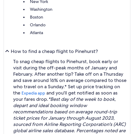
New York
Washington
Boston
Orlando
Atlanta
How to find a cheap flight to Pinehurst?
To snag cheap flights to Pinehurst, book early or
visit during the off-peak months of January and
February. After another tip? Take off on a Thursday
and save around 16% on average compared to those
who travel on a Sunday.* Set up price tracking on
the
and you'll get notified as soon as
Expedia app
your fares drop.
*Best day of the week to book,
depart and ideal booking window
recommendations based on average round-trip
ticket prices for January through August 2023,
sourced from Airline Reporting Corporation's (ARC)
global airline sales database. Percentages noted are