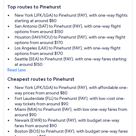
Top routes to Pinehurst
New York (JFK/LGA) to Pinehurst (FAY), with one-way flights
starting at around $80
San Antonio (SAT) to Pinehurst (FAY), with one-way flight
options from around $150
Houston (IAH/HOU) to Pinehurst (FAY), with one-way flight
options from around $170
Los Angeles (LAX) to Pinehurst (FAY), with one-way flight
options from around $170
Seattle (SEA) to Pinehurst (FAY), with one-way fares starting
at around $150
Read Less
Cheapest routes to Pinehurst
New York (JFK/LGA) to Pinehurst (FAY), with affordable one-
way prices from around $80
Fort Lauderdale (FLL) to Pinehurst (FAY), with low-cost one-
way tickets from around $90
Miami (MIA) to Pinehurst (FAY), with low one-way fares from
around $90
Newark (EWR) to Pinehurst (FAY), with budget one-way
fares from around $90
Boston (BOS) to Pinehurst (FAY), with budget one-way fares