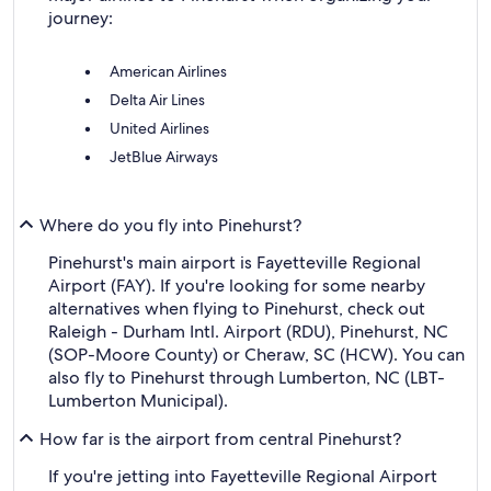
journey:
American Airlines
Delta Air Lines
United Airlines
JetBlue Airways
Where do you fly into Pinehurst?
Pinehurst's main airport is Fayetteville Regional
Airport (FAY). If you're looking for some nearby
alternatives when flying to Pinehurst, check out
Raleigh - Durham Intl. Airport (RDU), Pinehurst, NC
(SOP-Moore County) or Cheraw, SC (HCW). You can
also fly to Pinehurst through Lumberton, NC (LBT-
Lumberton Municipal).
How far is the airport from central Pinehurst?
If you're jetting into Fayetteville Regional Airport