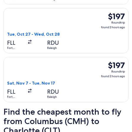
Lauderdale
Select Delta flight, departing Tue, Oct 27 from Fort Lauderd
$197
$197
Roundtrip,
Roundtrip
found
found 2 hours ago
2
Tue, Oct 27 - Wed, Oct 28
hours
FLL
RDU
ago
Fort
Raleigh
Lauderdale
Select Southwest Airlines flight, departing Sat, Nov 7 from 
$197
$197
Roundtrip,
Roundtrip
found
found 2 hours ago
2
Sat, Nov 7 - Tue, Nov 17
hours
FLL
RDU
ago
Fort
Raleigh
Lauderdale
Find the cheapest month to fly
from Columbus (CMH) to
Charlotte (CLT)