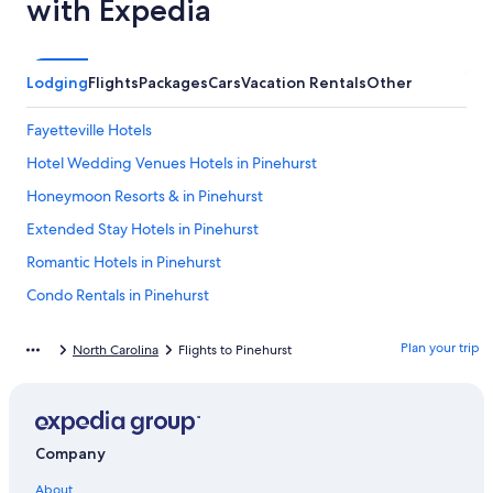
with Expedia
Lodging
Flights
Packages
Cars
Vacation Rentals
Other
Fayetteville Hotels
Hotel Wedding Venues Hotels in Pinehurst
Honeymoon Resorts & in Pinehurst
Extended Stay Hotels in Pinehurst
Romantic Hotels in Pinehurst
Condo Rentals in Pinehurst
4 Star Hotels in Pinehurst
Plan your trip
North Carolina
Flights to Pinehurst
Hotels with Childcare in Pinehurst
Family Hotels in Pinehurst
Historic Hotels in Pinehurst
Company
Hilton Hotels in Pinehurst
About