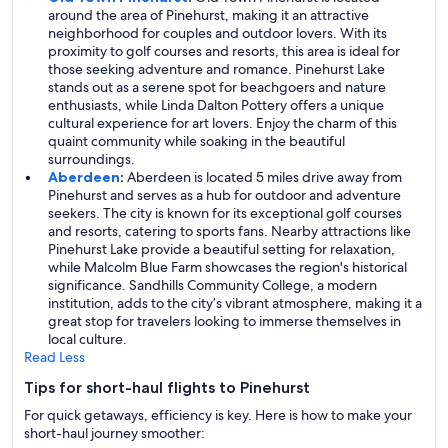
around the area of Pinehurst, making it an attractive
neighborhood for couples and outdoor lovers. With its
proximity to golf courses and resorts, this area is ideal for
those seeking adventure and romance. Pinehurst Lake
stands out as a serene spot for beachgoers and nature
enthusiasts, while Linda Dalton Pottery offers a unique
cultural experience for art lovers. Enjoy the charm of this
quaint community while soaking in the beautiful
surroundings.
Aberdeen
:
Aberdeen is located 5 miles drive away from
Pinehurst and serves as a hub for outdoor and adventure
seekers. The city is known for its exceptional golf courses
and resorts, catering to sports fans. Nearby attractions like
Pinehurst Lake provide a beautiful setting for relaxation,
while Malcolm Blue Farm showcases the region's historical
significance. Sandhills Community College, a modern
institution, adds to the city’s vibrant atmosphere, making it a
great stop for travelers looking to immerse themselves in
local culture.
Read Less
Tips for short-haul flights to Pinehurst
For quick getaways, efficiency is key. Here is how to make your
short-haul journey smoother: