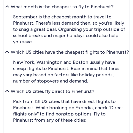
What month is the cheapest to fly to Pinehurst?
September is the cheapest month to travel to
Pinehurst. There's less demand then, so you're likely
to snag a great deal. Organizing your trip outside of
school breaks and major holidays could also help
you save.
Which US cities have the cheapest flights to Pinehurst?
New York, Washington and Boston usually have
cheap flights to Pinehurst. Bear in mind that fares
may vary based on factors like holiday periods,
number of stopovers and demand.
Which US cities fly direct to Pinehurst?
Pick from 131 US cities that have direct flights to
Pinehurst. While booking on Expedia, check "Direct
flights only" to find nonstop options. Fly to
Pinehurst from any of these cities: