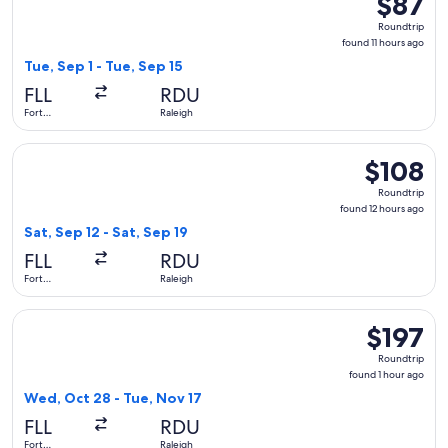
$87
Roundtrip
Roundtrip
found
found 11 hours ago
11
Tue, Sep 1 - Tue, Sep 15
hours
FLL
RDU
ago
Fort
Raleigh
Lauderdale
Select Frontier Airlines flight, departing Sat, Sep 12 from Fo
$108
$108
Roundtrip,
Roundtrip
found
found 12 hours ago
12
Sat, Sep 12 - Sat, Sep 19
hours
FLL
RDU
ago
Fort
Raleigh
Lauderdale
Select JetBlue Airways flight, departing Wed, Oct 28 from Fo
$197
$197
Roundtrip,
Roundtrip
found
found 1 hour ago
1
Wed, Oct 28 - Tue, Nov 17
hour
FLL
RDU
ago
Fort
Raleigh