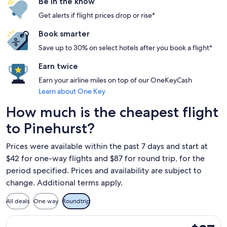
Be in the know
Get alerts if flight prices drop or rise*
Book smarter
Save up to 30% on select hotels after you book a flight*
Earn twice
Earn your airline miles on top of our OneKeyCash
Learn about One Key
How much is the cheapest flight
to Pinehurst?
Prices were available within the past 7 days and start at
$42 for one-way flights and $87 for round trip, for the
period specified. Prices and availability are subject to
change. Additional terms apply.
All deals
One way
Roundtrip
Select Breeze Airways flight, departing Tue, Sep 1 from Fort 
$87