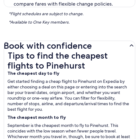
compare fares with flexible change policies.
*Flight schedules are subject to change.
*Available to One Key members.
Book with confidence
Tips to find the cheapest flights to Pinehurst
Tips to find the cheapest
flights to Pinehurst
The cheapest day to fly
Get started finding a cheap flight to Pinehurst on Expedia by
either choosing a deal on this page or entering into the search
bar your travel dates, origin airport, and whether you want
roundtrip or one-way airfare. You can filter for flexibility,
number of stops, airline, and departure/arrival times to find the
best flight for you.
The cheapest month to fly
September is the cheapest month to fly to Pinehurst. This
coincides with the low season when fewer people travel.
Whichever month you travel in, though, be sure to book at least