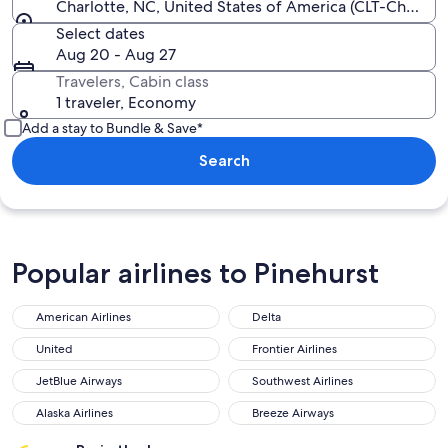
Charlotte, NC, United States of America (CLT-Charlott
Select dates
Aug 20 - Aug 27
Travelers, Cabin class
1 traveler, Economy
Add a stay to Bundle & Save*
Search
Popular airlines to Pinehurst
American Airlines
Delta
American Airlines
Delta
United
Frontier Airlines
United
Frontier Airlines
JetBlue Airways
Southwest Airlines
JetBlue Airways
Southwest Airlines
Alaska Airlines
Breeze Airways
Alaska Airlines
Breeze Airways