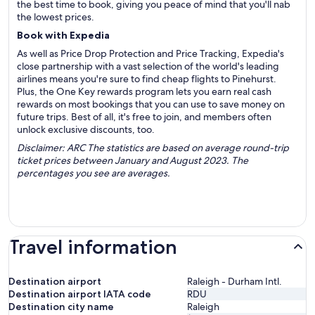
the best time to book, giving you peace of mind that you'll nab
the lowest prices.
Book with Expedia
As well as Price Drop Protection and Price Tracking, Expedia's
close partnership with a vast selection of the world's leading
airlines means you're sure to find cheap flights to Pinehurst.
Plus, the One Key rewards program lets you earn real cash
rewards on most bookings that you can use to save money on
future trips. Best of all, it's free to join, and members often
unlock exclusive discounts, too.
Disclaimer: ARC The statistics are based on average round-trip
ticket prices between January and August 2023. The
percentages you see are averages.
Travel information
Destination airport
Raleigh - Durham Intl.
Destination airport IATA code
RDU
Destination city name
Raleigh