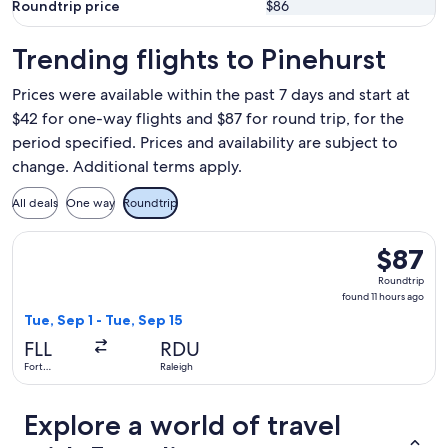
Roundtrip price
$86
Trending flights to Pinehurst
Prices were available within the past 7 days and start at
$42 for one-way flights and $87 for round trip, for the
period specified. Prices and availability are subject to
change. Additional terms apply.
All deals
One way
Roundtrip
Select Breeze Airways flight, departing Tue, Sep 1 from Fort 
$87
$87
Roundtrip
Roundtrip
found
found 11 hours ago
11
Tue, Sep 1 - Tue, Sep 15
hours
FLL
RDU
ago
Fort
Raleigh
Lauderdale
Explore a world of travel