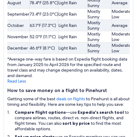
Mostly
August
78.4°F (25.8°C)
Light Rain
Average
$
Sunny
Mostly
Moderately
September
73.4°F (23.0°C)
Light Rain
$
Sunny
Low
Mostly
October
63.1°F (17.3°C)
Light Rain
Average
$
Sunny
Mostly
Moderately
November
52.0°F (11.1°C)
Light Rain
$
Sunny
Low
Mostly
Moderately
December
46.6°F (8.1°C)
Light Rain
$
Sunny
Low
*Average one-way fare is based on Expedia flight booking data
from January 2025 to April 2026 for the specified route and
travel class and may change depending on availability, dates,
and demand.
Read Less
How to save money on a flight to Pinehurst
Getting some of the best
deals on flights
to Pinehurst is all about
timing and flexibility. Here are some key tips to help you save:
Compare flight options
—use
Expedia's search tool
to
compare airlines, routes, direct vs. non-direct flights, and
flight times. You can also
sort by price
to find the most
affordable options.
Set up price alerts
—as an Expedia member you can use