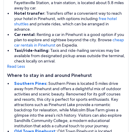
Fayetteville Station, a train station, is located about 5.8 miles
away by car.
Hotel transfer:
Transfers offer a convenient way to reach
your hotel in Pinehurst, with options including
free hotel
shuttles
and private rides, which can be arranged in
advance.
Car rental:
Renting a car in Pinehurst is a good option if you
plan to explore and sightsee beyond the city. Browse
cheap
car rentals in Pinehurst
on Expedia.
Taxi/ride-hailing:
Taxis and ride-hailing services may be
available from designated pickup areas outside the terminal,
check locally on arrival.
Read Less
Where to stay in and around Pinehurst
Southern Pines
:
Southern Pines is located 5 miles drive
away from Pinehurst and offers a delightful mix of outdoor
activities and scenic beauty. Renowned for its golf courses
and resorts, this city is perfect for sports enthusiasts. Key
attractions such as Pinehurst Lake provide a romantic
backdrop for relaxation, while Malcolm Blue Farm gives a
glimpse into the area’s rich history. Visitors can also explore
Sandhills Community College, a modern educational
institution that adds a cultural touch to your journey.
Old Town Pinehurst
:
Old Town Pinehurst is located