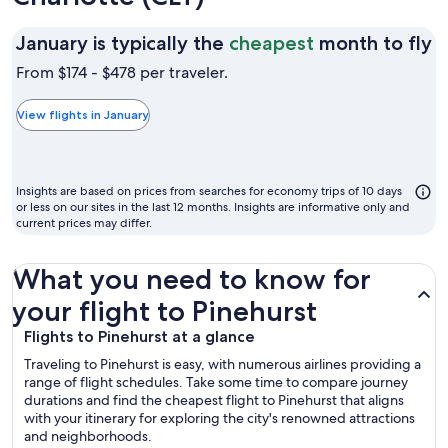
J
January is typically the
cheapest
month to fly
is
From $174 - $478 per traveler.
t
t
View flights in January
c
m
t
Insights are based on prices from searches for economy trips of 10 days
fl
or less on our sites in the last 12 months. Insights are informative only and
current prices may differ.
What you need to know for
your flight to Pinehurst
Flights to Pinehurst at a glance
Traveling to Pinehurst is easy, with numerous airlines providing a
range of flight schedules. Take some time to compare journey
durations and find the cheapest flight to Pinehurst that aligns
with your itinerary for exploring the city's renowned attractions
and neighborhoods.