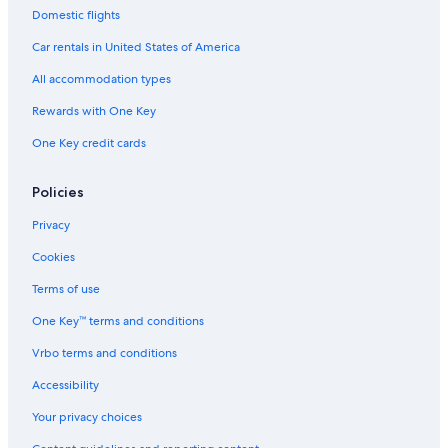
Old Town Pinehurst Hotels
Domestic flights
Southern Pines Hotels
Car rentals in United States of America
Resorts & Hotels with Spas in Old Town Pinehurst
All accommodation types
Hotels with Bars in Pinehurst
Rewards with One Key
Pet-Friendly Hotels in Old Town Pinehurst
One Key credit cards
North Carolina Hotels
Hotels near Pinehurst Resort
Policies
Hotels with Kitchenettes in Pinehurst
Privacy
Luxury Hotels in Pinehurst
Cookies
Hotels with Free Airport Shuttle in Pinehurst
Terms of use
Hotels with a Pool in Pinehurst
One Key™ terms and conditions
B&B in Pinehurst
Vrbo terms and conditions
Hotels near FirstHealth Moore Regional Hospital
Accessibility
Golf Hotels in Pinehurst
Your privacy choices
Boutique Hotels in Pinehurst