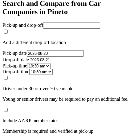
Search and Compare from Car
Companies in Pineto
Pick-up and drop-off
Add a different drop-off location
Pick-up date
Drop-off date
Pick-up time
Drop-off time
Driver under 30 or over 70 years old
Young or senior drivers may be required to pay an additional fee.
Include AARP member rates
Membership is required and verified at pick-up.