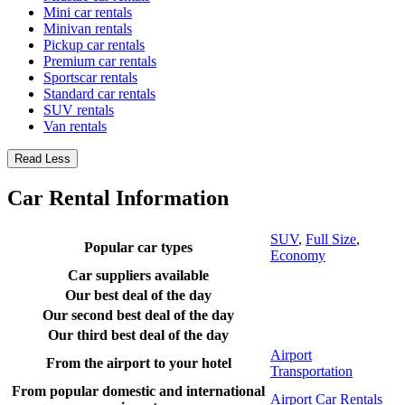
Mini car rentals
Minivan rentals
Pickup car rentals
Premium car rentals
Sportscar rentals
Standard car rentals
SUV rentals
Van rentals
Read Less
Car Rental Information
SUV
,
Full Size
,
Popular car types
Economy
Car suppliers available
Our best deal of the day
Our second best deal of the day
Our third best deal of the day
Airport
From the airport to your hotel
Transportation
From popular domestic and international
Airport Car Rentals