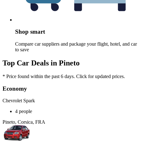
Shop smart
Compare car suppliers and package your flight, hotel, and car
to save
Top Car Deals in Pineto
* Price found within the past 6 days. Click for updated prices.
Economy
Chevrolet Spark
4 people
Pineto, Corsica, FRA