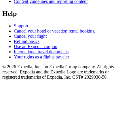
Content guidelines and reporting content
Help
Support
Cancel your hotel or vacation rental booking
Cancel your flight
Refund basics
Use an Expedia coupon
International travel documents
Your rights as a flights traveler
© 2026 Expedia, Inc., an Expedia Group company. All rights
reserved. Expedia and the Expedia Logo are trademarks or
registered trademarks of Expedia, Inc. CST# 2029030-50.