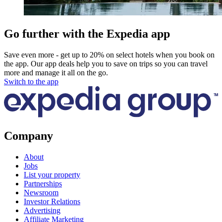
Go further with the Expedia app
Save even more - get up to 20% on select hotels when you book on
the app. Our app deals help you to save on trips so you can travel
more and manage it all on the go.
Switch to the app
Company
About
Jobs
List your property
Partnerships
Newsroom
Investor Relations
Advertising
Affiliate Marketing