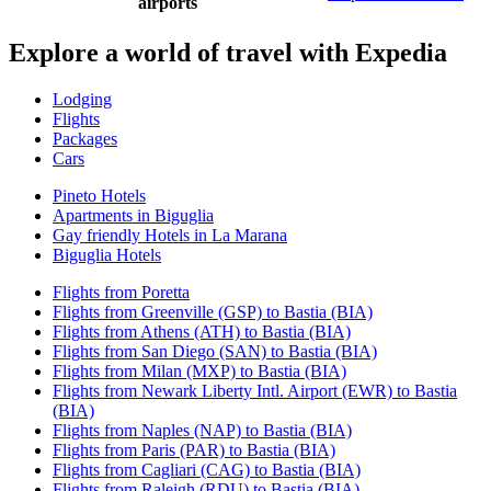
airports
Explore a world of travel with Expedia
Lodging
Flights
Packages
Cars
Pineto Hotels
Apartments in Biguglia
Gay friendly Hotels in La Marana
Biguglia Hotels
Flights from Poretta
Flights from Greenville (GSP) to Bastia (BIA)
Flights from Athens (ATH) to Bastia (BIA)
Flights from San Diego (SAN) to Bastia (BIA)
Flights from Milan (MXP) to Bastia (BIA)
Flights from Newark Liberty Intl. Airport (EWR) to Bastia
(BIA)
Flights from Naples (NAP) to Bastia (BIA)
Flights from Paris (PAR) to Bastia (BIA)
Flights from Cagliari (CAG) to Bastia (BIA)
Flights from Raleigh (RDU) to Bastia (BIA)