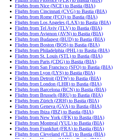
Flights from Florence (FLR) to Bastia (BIA)
Flights from Nice (NCE) to Bastia (BIA)
Flights from Cincinnati (CVG) to Bastia (BIA)
Flights from Rome (FCO) to Bastia (BIA)
Flights from Los Angeles (LAX) to Bastia (BIA)
Flights from Tel Aviv (TLV) to Bastia (BIA)
Flights from Avignon (AVN) to Bastia (BIA)
Flights from Budapest (BUD) to Bastia (BIA)
Flights from Boston (BOS) to Bastia (BIA)
Flights from Philadelphia (PHL) to Bastia (BIA)
Flights from St. Louis (STL) to Bastia (BIA)
Flights from Paris (CDG) to Bastia (BIA)
Flights from San Francisco (SFO) to Bastia (BIA)
Flights from Lyon (LYS) to Bastia (BIA)
Flights from Detroit (DTW) to Bastia (BIA)
Flights from London (LHR) to Bastia (BIA)
Flights from Barcelona (BCN) to Bastia (BIA)
Flights from Brussels (BRU) to Bastia (BIA)
Flights from Zürich (ZRH) to Bastia (BIA)
Flights from Geneva (GVA) to Bastia (BIA)
Flights from Ibiza (IBZ) to Bastia (BIA)
Flights from New York (JFK) to Bastia (BIA)
Flights from Montreal (YUL) to Bastia (BIA)
Flights from Frankfurt (FRA) to Bastia (BIA)
Flights from Cleveland (CLE) to Bastia (BIA)