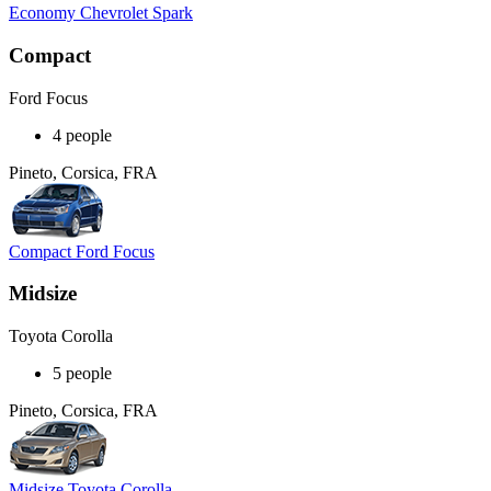
Economy Chevrolet Spark
Compact
Ford Focus
4 people
Pineto, Corsica, FRA
Compact Ford Focus
Midsize
Toyota Corolla
5 people
Pineto, Corsica, FRA
Midsize Toyota Corolla