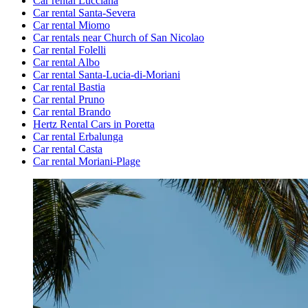
Car rental Lucciana
Car rental Santa-Severa
Car rental Miomo
Car rentals near Church of San Nicolao
Car rental Folelli
Car rental Albo
Car rental Santa-Lucia-di-Moriani
Car rental Bastia
Car rental Pruno
Car rental Brando
Hertz Rental Cars in Poretta
Car rental Erbalunga
Car rental Casta
Car rental Moriani-Plage