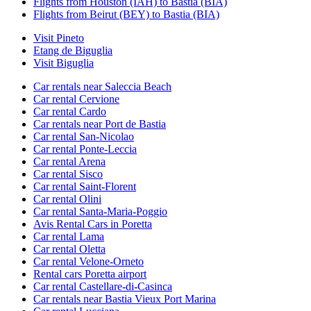
Flights from Houston (IAH) to Bastia (BIA)
Flights from Beirut (BEY) to Bastia (BIA)
Visit Pineto
Etang de Biguglia
Visit Biguglia
Car rentals near Saleccia Beach
Car rental Cervione
Car rental Cardo
Car rentals near Port de Bastia
Car rental San-Nicolao
Car rental Ponte-Leccia
Car rental Arena
Car rental Sisco
Car rental Saint-Florent
Car rental Olini
Car rental Santa-Maria-Poggio
Avis Rental Cars in Poretta
Car rental Lama
Car rental Oletta
Car rental Velone-Orneto
Rental cars Poretta airport
Car rental Castellare-di-Casinca
Car rentals near Bastia Vieux Port Marina