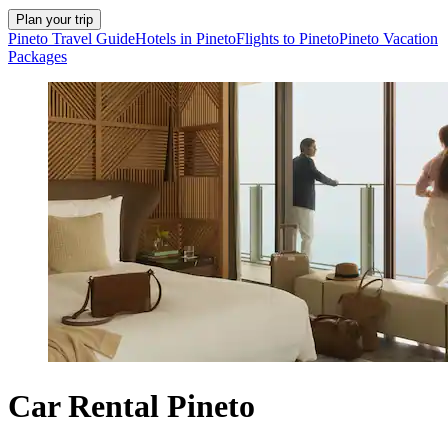
Plan your trip
Pineto Travel Guide
Hotels in Pineto
Flights to Pineto
Pineto Vacation
Packages
Car Rental Pineto