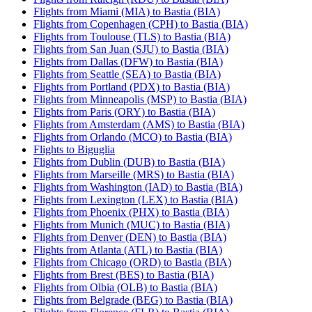
Flights from Miami (MIA) to Bastia (BIA)
Flights from Copenhagen (CPH) to Bastia (BIA)
Flights from Toulouse (TLS) to Bastia (BIA)
Flights from San Juan (SJU) to Bastia (BIA)
Flights from Dallas (DFW) to Bastia (BIA)
Flights from Seattle (SEA) to Bastia (BIA)
Flights from Portland (PDX) to Bastia (BIA)
Flights from Minneapolis (MSP) to Bastia (BIA)
Flights from Paris (ORY) to Bastia (BIA)
Flights from Amsterdam (AMS) to Bastia (BIA)
Flights from Orlando (MCO) to Bastia (BIA)
Flights to Biguglia
Flights from Dublin (DUB) to Bastia (BIA)
Flights from Marseille (MRS) to Bastia (BIA)
Flights from Washington (IAD) to Bastia (BIA)
Flights from Lexington (LEX) to Bastia (BIA)
Flights from Phoenix (PHX) to Bastia (BIA)
Flights from Munich (MUC) to Bastia (BIA)
Flights from Denver (DEN) to Bastia (BIA)
Flights from Atlanta (ATL) to Bastia (BIA)
Flights from Chicago (ORD) to Bastia (BIA)
Flights from Brest (BES) to Bastia (BIA)
Flights from Olbia (OLB) to Bastia (BIA)
Flights from Belgrade (BEG) to Bastia (BIA)