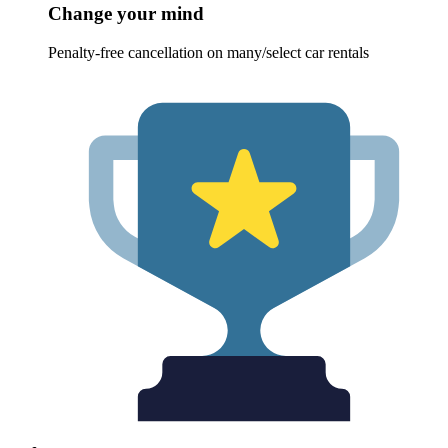
Change your mind
Penalty-free cancellation on many/select car rentals