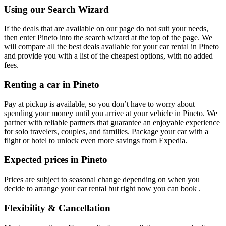
Using our Search Wizard
If the deals that are available on our page do not suit your needs,
then enter Pineto into the search wizard at the top of the page. We
will compare all the best deals available for your car rental in Pineto
and provide you with a list of the cheapest options, with no added
fees.
Renting a car in Pineto
Pay at pickup is available, so you don’t have to worry about
spending your money until you arrive at your vehicle in Pineto
. We
partner with reliable partners that guarantee an enjoyable experience
for solo travelers, couples, and families. Package your car with a
flight or hotel to unlock even more savings from Expedia.
Expected prices in Pineto
Prices are subject to seasonal change depending on when you
decide to arrange your car rental but right now you can book .
Flexibility & Cancellation