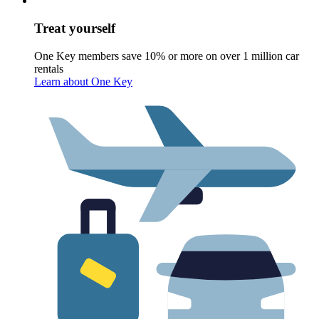
Treat yourself
One Key members save 10% or more on over 1 million car
rentals
Learn about One Key