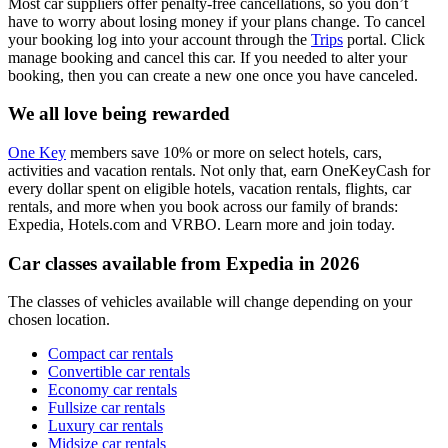
Most car suppliers offer penalty-free cancellations, so you don’t
have to worry about losing money if your plans change. To cancel
your booking log into your account through the
Trips
portal. Click
manage booking and cancel this car. If you needed to alter your
booking, then you can create a new one once you have canceled.
We all love being rewarded
One Key
members save 10% or more on select hotels, cars,
activities and vacation rentals. Not only that, earn OneKeyCash for
every dollar spent on eligible hotels, vacation rentals, flights, car
rentals, and more when you book across our family of brands:
Expedia, Hotels.com and VRBO. Learn more and join today.
Car classes available from Expedia in 2026
The classes of vehicles available will change depending on your
chosen location.
Compact car rentals
Convertible car rentals
Economy car rentals
Fullsize car rentals
Luxury car rentals
Midsize car rentals