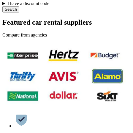
I have a discount code
Search
Featured car rental suppliers
Compare from agencies