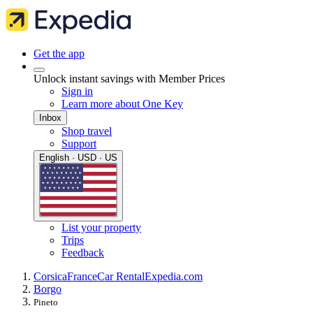
Get the app
Unlock instant savings with Member Prices
Sign in
Learn more about One Key
Inbox
Shop travel
Support
English · USD · US
List your property
Trips
Feedback
Corsica
France
Car Rental
Expedia.com
Borgo
Pineto