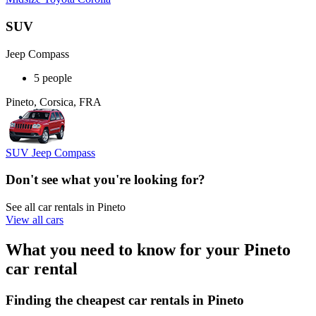
SUV
Jeep Compass
5 people
Pineto, Corsica, FRA
SUV Jeep Compass
Don't see what you're looking for?
See all car rentals in Pineto
View all cars
What you need to know for your Pineto
car rental
Finding the cheapest car rentals in Pineto