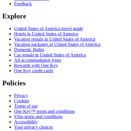
Feedback
Explore
United States of America travel guide
Hotels in United States of America
Vacation rentals in United States of America
Vacation packages in United States of America
Domestic flights
Car rentals in United States of America
All accommodation types
Rewards with One Key
One Key credit cards
Policies
Privacy
Cookies
Terms of use
One Key™ terms and conditions
Vrbo terms and conditions
Accessibility
Your privacy choices