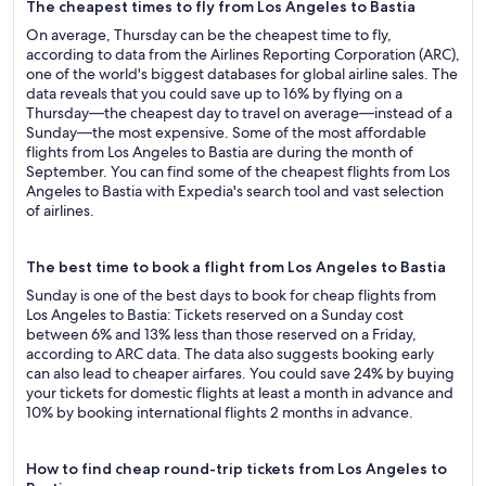
The cheapest times to fly from Los Angeles to Bastia
On average, Thursday can be the cheapest time to fly,
according to data from the Airlines Reporting Corporation (ARC),
one of the world's biggest databases for global airline sales. The
data reveals that you could save up to 16% by flying on a
Thursday—the cheapest day to travel on average—instead of a
Sunday—the most expensive. Some of the most affordable
flights from Los Angeles to Bastia are during the month of
September. You can find some of the cheapest flights from Los
Angeles to Bastia with Expedia's search tool and vast selection
of airlines.
The best time to book a flight from Los Angeles to Bastia
Sunday is one of the best days to book for cheap flights from
Los Angeles to Bastia: Tickets reserved on a Sunday cost
between 6% and 13% less than those reserved on a Friday,
according to ARC data. The data also suggests booking early
can also lead to cheaper airfares. You could save 24% by buying
your tickets for domestic flights at least a month in advance and
10% by booking international flights 2 months in advance.
How to find cheap round-trip tickets from Los Angeles to