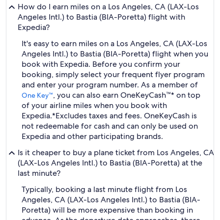
How do I earn miles on a Los Angeles, CA (LAX-Los
Angeles Intl.) to Bastia (BIA-Poretta) flight with
Expedia?
It's easy to earn miles on a Los Angeles, CA (LAX-Los
Angeles Intl.) to Bastia (BIA-Poretta) flight when you
book with Expedia. Before you confirm your
booking, simply select your frequent flyer program
and enter your program number. As a member of
, you can also earn OneKeyCash™* on top
One Key™
of your airline miles when you book with
Expedia.
*Excludes taxes and fees. OneKeyCash is
not redeemable for cash and can only be used on
Expedia and other participating brands.
Is it cheaper to buy a plane ticket from Los Angeles, CA
(LAX-Los Angeles Intl.) to Bastia (BIA-Poretta) at the
last minute?
Typically, booking a last minute flight from Los
Angeles, CA (LAX-Los Angeles Intl.) to Bastia (BIA-
Poretta) will be more expensive than booking in