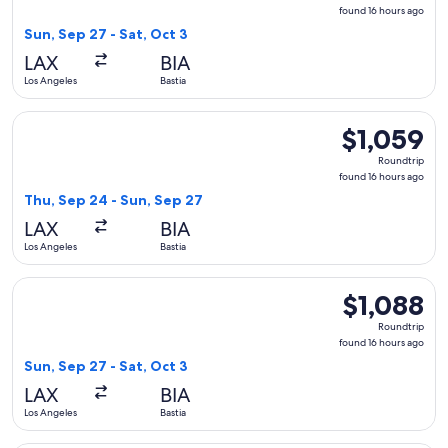
found
found 16 hours ago
16
Sun, Sep 27 - Sat, Oct 3
hours
LAX
BIA
ago
Los Angeles
Bastia
Select Alaska Airlines flight, departing Thu, Sep 24 from Los
$1,059
$1,059
Roundtrip,
Roundtrip
found
found 16 hours ago
16
Thu, Sep 24 - Sun, Sep 27
hours
LAX
BIA
ago
Los Angeles
Bastia
Select Alaska Airlines flight, departing Sun, Sep 27 from Los
$1,088
$1,088
Roundtrip,
Roundtrip
found
found 16 hours ago
16
Sun, Sep 27 - Sat, Oct 3
hours
LAX
BIA
ago
Los Angeles
Bastia