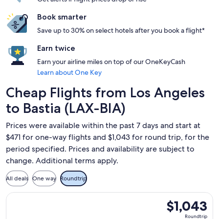
Book smarter
Save up to 30% on select hotels after you book a flight*
Earn twice
Earn your airline miles on top of our OneKeyCash
Learn about One Key
Cheap Flights from Los Angeles
to Bastia (LAX-BIA)
Prices were available within the past 7 days and start at
$471 for one-way flights and $1,043 for round trip, for the
period specified. Prices and availability are subject to
change. Additional terms apply.
All deals
One way
Roundtrip
Select Alaska Airlines flight, departing Sun, Sep 27 from Los
$1,043
$1,043
Roundtrip,
Roundtrip