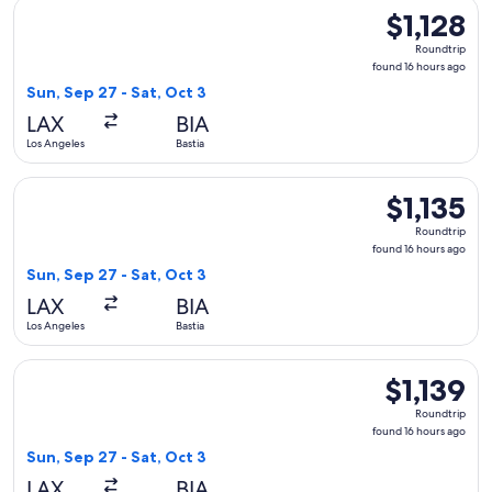
Select Lufthansa flight, departing Sun, Sep 27 from Los Angel
$1,128
$1,128
Roundtrip,
Roundtrip
found
found 16 hours ago
16
Sun, Sep 27 - Sat, Oct 3
hours
LAX
BIA
ago
Los Angeles
Bastia
Select Austrian Airlines flight, departing Sun, Sep 27 from Lo
$1,135
$1,135
Roundtrip,
Roundtrip
found
found 16 hours ago
16
Sun, Sep 27 - Sat, Oct 3
hours
LAX
BIA
ago
Los Angeles
Bastia
Select Alaska Airlines flight, departing Sun, Sep 27 from Los 
$1,139
$1,139
Roundtrip,
Roundtrip
found
found 16 hours ago
16
Sun, Sep 27 - Sat, Oct 3
hours
LAX
BIA