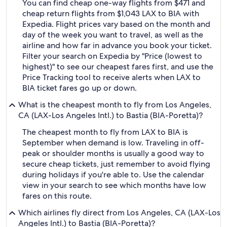
You can find cheap one-way flights from $471 and
cheap return flights from $1,043 LAX to BIA with
Expedia. Flight prices vary based on the month and
day of the week you want to travel, as well as the
airline and how far in advance you book your ticket.
Filter your search on Expedia by "Price (lowest to
highest)" to see our cheapest fares first, and use the
Price Tracking tool to receive alerts when LAX to
BIA ticket fares go up or down.
What is the cheapest month to fly from Los Angeles,
CA (LAX-Los Angeles Intl.) to Bastia (BIA-Poretta)?
The cheapest month to fly from LAX to BIA is
September when demand is low. Traveling in off-
peak or shoulder months is usually a good way to
secure cheap tickets, just remember to avoid flying
during holidays if you're able to. Use the calendar
view in your search to see which months have low
fares on this route.
Which airlines fly direct from Los Angeles, CA (LAX-Los
Angeles Intl.) to Bastia (BIA-Poretta)?