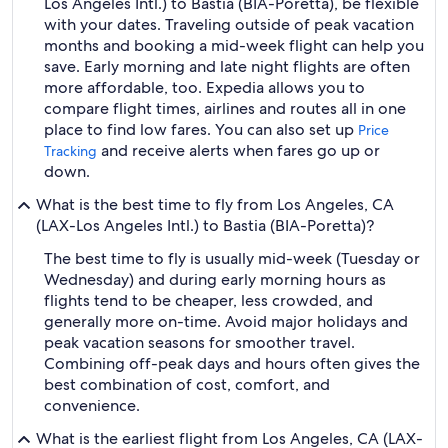
Los Angeles Intl.) to Bastia (BIA-Poretta), be flexible
with your dates. Traveling outside of peak vacation
months and booking a mid-week flight can help you
save. Early morning and late night flights are often
more affordable, too. Expedia allows you to
compare flight times, airlines and routes all in one
place to find low fares. You can also set up
Price
and receive alerts when fares go up or
Tracking
down.
What is the best time to fly from Los Angeles, CA
(LAX-Los Angeles Intl.) to Bastia (BIA-Poretta)?
The best time to fly is usually mid-week (Tuesday or
Wednesday) and during early morning hours as
flights tend to be cheaper, less crowded, and
generally more on-time. Avoid major holidays and
peak vacation seasons for smoother travel.
Combining off-peak days and hours often gives the
best combination of cost, comfort, and
convenience.
What is the earliest flight from Los Angeles, CA (LAX-