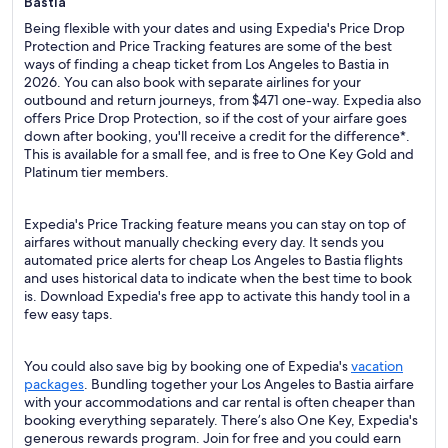
Bastia
Being flexible with your dates and using Expedia's Price Drop
Protection and Price Tracking features are some of the best
ways of finding a cheap ticket from Los Angeles to Bastia in
2026. You can also book with separate airlines for your
outbound and return journeys, from $471 one-way. Expedia also
offers Price Drop Protection, so if the cost of your airfare goes
down after booking, you'll receive a credit for the difference*.
This is available for a small fee, and is free to One Key Gold and
Platinum tier members.
Expedia's Price Tracking feature means you can stay on top of
airfares without manually checking every day. It sends you
automated price alerts for cheap Los Angeles to Bastia flights
and uses historical data to indicate when the best time to book
is. Download Expedia's free app to activate this handy tool in a
few easy taps.
You could also save big by booking one of Expedia's
vacation
packages
. Bundling together your Los Angeles to Bastia airfare
with your accommodations and car rental is often cheaper than
booking everything separately. There’s also One Key, Expedia's
generous rewards program. Join for free and you could earn