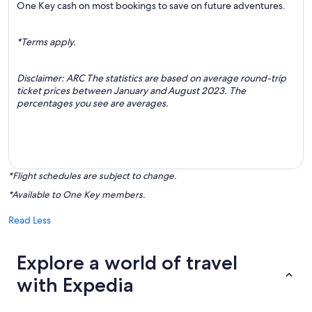
One Key cash on most bookings to save on future adventures.
*Terms apply.
Disclaimer: ARC The statistics are based on average round-trip
ticket prices between January and August 2023. The
percentages you see are averages.
*Flight schedules are subject to change.
*Available to One Key members.
Read Less
Explore a world of travel
with Expedia