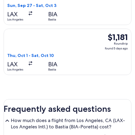
16
Sun, Sep 27 - Sat, Oct 3
hours
LAX
BIA
ago
Los Angeles
Bastia
Select United flight, departing Thu, Oct 1 from Los Angeles to
$1,181
$1,181
Roundtrip,
Roundtrip
found
found 5 days ago
5
Thu, Oct 1 - Sat, Oct 10
days
LAX
BIA
ago
Los Angeles
Bastia
Frequently asked questions
How much does a flight from Los Angeles, CA (LAX-
Los Angeles Intl.) to Bastia (BIA-Poretta) cost?