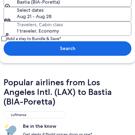
Bastia (BIA-Poretta)
Select dates
Aug 21 - Aug 28
Travelers, Cabin class
1 traveler, Economy
Add a stay to Bundle & Save*
Search
Popular airlines from Los
Angeles Intl. (LAX) to Bastia
(BIA-Poretta)
Lufthansa
Lufthansa
Be in the know
Get alerts if flight prices drop or rise*