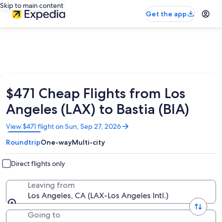
Skip to main content
Get the app
$471 Cheap Flights from Los
Angeles (LAX) to Bastia (BIA)
Opens
View $471 flight on Sun, Sep 27, 2026
in
Roundtrip
One-way
Multi-city
a
new
window
Direct flights only
Leaving from
Los Angeles, CA (LAX-Los Angeles Intl.)
Going to