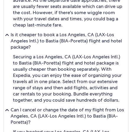
advance. As the departure date approaches, there
are usually fewer seats available which can drive up
the cost. However, if there's some wiggle room
with your travel dates and times, you could bag a
cheap last-minute fare.
Is it cheaper to book a Los Angeles, CA (LAX-Los
Angeles Intl.) to Bastia (BIA-Poretta) flight and hotel
package?
Securing a Los Angeles, CA (LAX-Los Angeles Intl.)
to Bastia (BIA-Poretta) flight and hotel package is
usually cheaper than booking separately. With
Expedia, you can enjoy the ease of organizing your
travels all in one place. Select from our extensive
range of stays and then add flights, activities and
car rentals to your booking. Bundle everything
together, and you could save hundreds of dollars.
Can I cancel or change the date of my flight from Los
Angeles, CA (LAX-Los Angeles Intl.) to Bastia (BIA-
Poretta)?
If you booked your Los Angeles, CA (LAX-Los