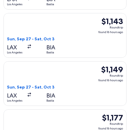
ago
Los Angeles
Bastia
Select Austrian Airlines flight, departing Sun, Sep 27 from Lo
$1,143
$1,143
Roundtrip,
Roundtrip
found
found 16 hours ago
16
Sun, Sep 27 - Sat, Oct 3
hours
LAX
BIA
ago
Los Angeles
Bastia
Select Lufthansa flight, departing Sun, Sep 27 from Los Angel
$1,149
$1,149
Roundtrip,
Roundtrip
found
found 16 hours ago
16
Sun, Sep 27 - Sat, Oct 3
hours
LAX
BIA
ago
Los Angeles
Bastia
Select Iberia flight, departing Sun, Sep 27 from Los Angeles t
$1,177
$1,177
Roundtrip,
Roundtrip
found
found 16 hours ago