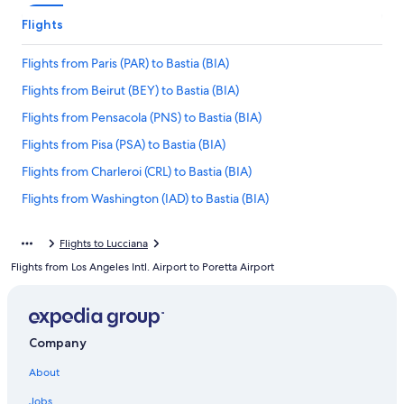
Flights
Flights from Paris (PAR) to Bastia (BIA)
Flights from Beirut (BEY) to Bastia (BIA)
Flights from Pensacola (PNS) to Bastia (BIA)
Flights from Pisa (PSA) to Bastia (BIA)
Flights from Charleroi (CRL) to Bastia (BIA)
Flights from Washington (IAD) to Bastia (BIA)
Flights from Paris (CDG) to Bastia (BIA)
Flights to Lucciana
Flights from New York (NYC) to Bastia (BIA)
Flights from Los Angeles Intl. Airport to Poretta Airport
Flights from Portland (PDX) to Bastia (BIA)
Flights from Ajaccio (AJA) to Bastia (BIA)
Flights from Belgrade (BEG) to Bastia (BIA)
Company
Flights from Miami (MIA) to Bastia (BIA)
About
Flights from Figari (FSC) to Bastia (BIA)
Jobs