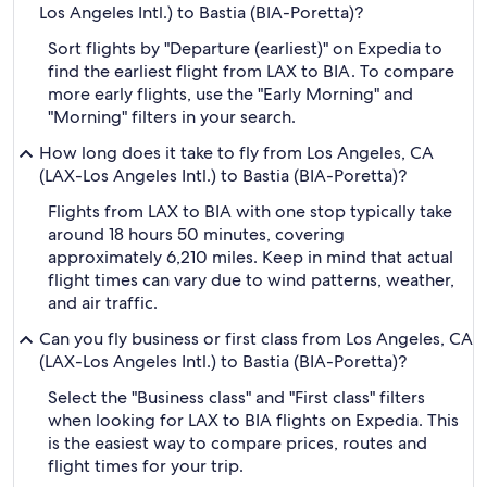
Los Angeles Intl.) to Bastia (BIA-Poretta)?
Sort flights by "Departure (earliest)" on Expedia to
find the earliest flight from LAX to BIA. To compare
more early flights, use the "Early Morning" and
"Morning" filters in your search.
How long does it take to fly from Los Angeles, CA
(LAX-Los Angeles Intl.) to Bastia (BIA-Poretta)?
Flights from LAX to BIA with one stop typically take
around 18 hours 50 minutes, covering
approximately 6,210 miles. Keep in mind that actual
flight times can vary due to wind patterns, weather,
and air traffic.
Can you fly business or first class from Los Angeles, CA
(LAX-Los Angeles Intl.) to Bastia (BIA-Poretta)?
Select the "Business class" and "First class" filters
when looking for LAX to BIA flights on Expedia. This
is the easiest way to compare prices, routes and
flight times for your trip.