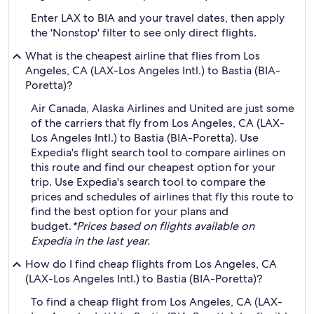
Enter LAX to BIA and your travel dates, then apply
the 'Nonstop' filter to see only direct flights.
What is the cheapest airline that flies from Los
Angeles, CA (LAX-Los Angeles Intl.) to Bastia (BIA-
Poretta)?
Air Canada, Alaska Airlines and United are just some
of the carriers that fly from Los Angeles, CA (LAX-
Los Angeles Intl.) to Bastia (BIA-Poretta). Use
Expedia's flight search tool to compare airlines on
this route and find our cheapest option for your
trip. Use Expedia's search tool to compare the
prices and schedules of airlines that fly this route to
find the best option for your plans and
budget.
*Prices based on flights available on
Expedia in the last year.
How do I find cheap flights from Los Angeles, CA
(LAX-Los Angeles Intl.) to Bastia (BIA-Poretta)?
To find a cheap flight from Los Angeles, CA (LAX-