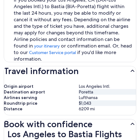
Angeles Intl.) to Bastia (BIA-Poretta) flight within
the last 24 hours, you may be able to modify or
cancel it without any fees. Depending on the airline
and the type of ticket you have, additional charges
may apply for changes beyond this timeframe.
Airline policies and contact information can be
found in
or confirmation email. Or, head
your itinerary
to our
if you'd like more
Customer Service portal
information.
Travel information
Origin airport
Los Angeles Intl.
Destination airport
Poretta
Airlines serving
Lufthansa
Roundtrip price
$1,043
Distance
6209
mi
Book with confidence
Los Angeles to Bastia Flights
Los Angeles to Bastia Flights