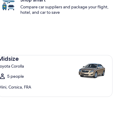
Compare car suppliers and package your flight,
hotel, and car to save
dsize Toyota Corolla
Midsize
oyota Corolla
5 people
lini, Corsica, FRA