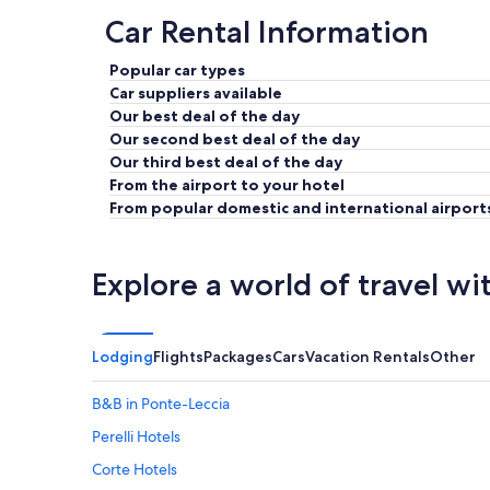
Car Rental Information
Popular car types
Car suppliers available
Our best deal of the day
Our second best deal of the day
Our third best deal of the day
From the airport to your hotel
From popular domestic and international airport
Explore a world of travel wi
Lodging
Flights
Packages
Cars
Vacation Rentals
Other
B&B in Ponte-Leccia
Perelli Hotels
Corte Hotels