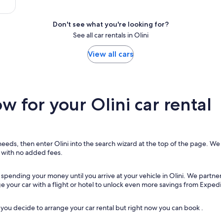
Don't see what you're looking for?
See all car rentals in Olini
View all cars
 for your Olini car rental
needs, then enter Olini into the search wizard at the top of the page. We w
, with no added fees.
 spending your money until you arrive at your vehicle in Olini
. We partner
ge your car with a flight or hotel to unlock even more savings from Expedi
ou decide to arrange your car rental but right now you can book .