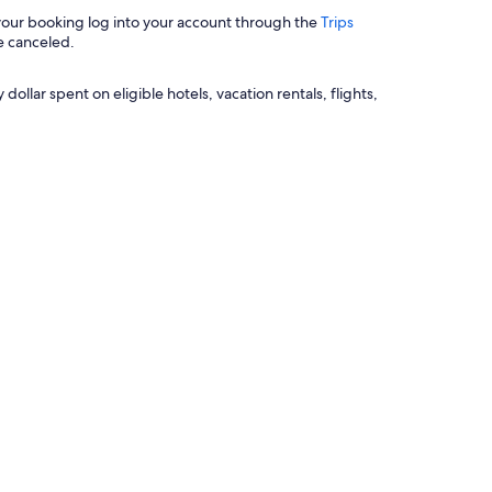
 your booking log into your account through the
Trips
e canceled.
llar spent on eligible hotels, vacation rentals, flights,