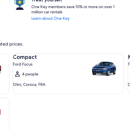
One Key members save 10% or more on over 1
million car rentals
Learn about One Key
ated prices.
Compact Ford Focus
Mi
Compact
Ford Focus
T
4 people
Olini, Corsica, FRA
O