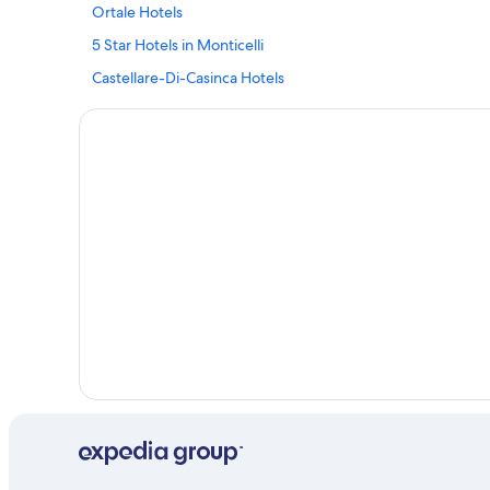
Ortale Hotels
5 Star Hotels in Monticelli
Castellare-Di-Casinca Hotels
Hotels near Cours Paoli
Villas in Vignale