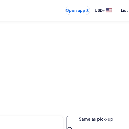
•
Open app
USD
List
Same as pick-up