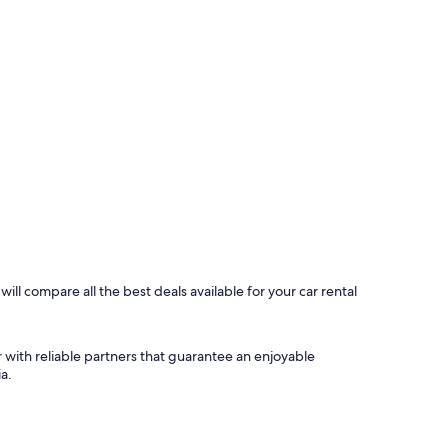
ill compare all the best deals available for your car rental
 with reliable partners that guarantee an enjoyable
a.