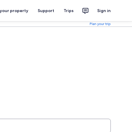
 your property
Support
Trips
Sign in
Plan your trip