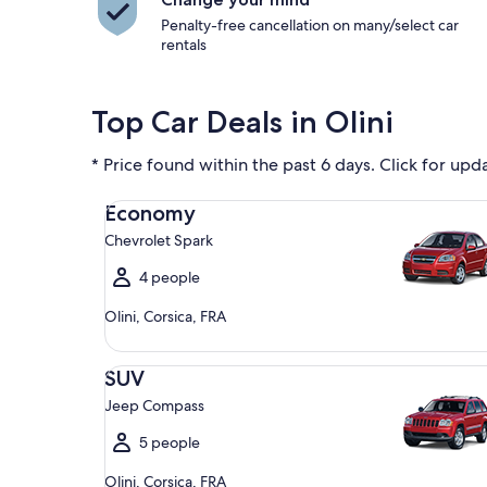
Penalty-free cancellation on many/select car
rentals
Top Car Deals in Olini
* Price found within the past 6 days. Click for upd
Economy Chevrolet Spark
Economy
Chevrolet Spark
4 people
Olini, Corsica, FRA
SUV Jeep Compass
SUV
Jeep Compass
5 people
Olini, Corsica, FRA