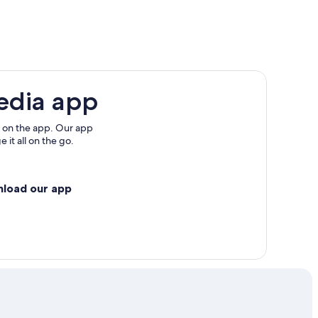
edia app
 on the app. Our app
 it all on the go.
nload our app