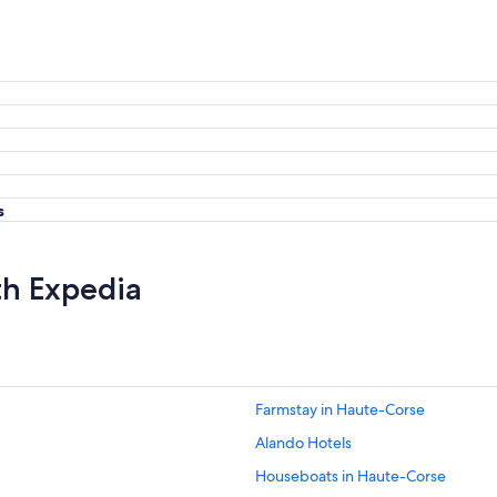
s
th Expedia
Farmstay in Haute-Corse
Alando Hotels
Houseboats in Haute-Corse