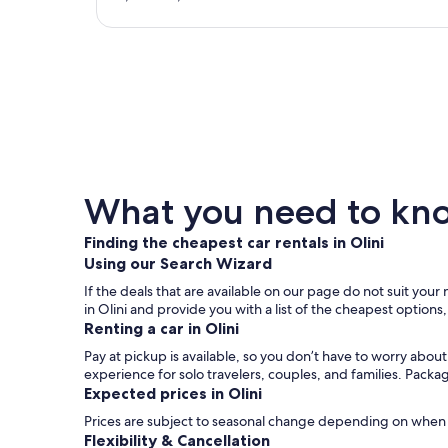
What you need to know
Finding the cheapest car rentals in Olini
Using our Search Wizard
If the deals that are available on our page do not suit your 
in Olini and provide you with a list of the cheapest options
Renting a car in Olini
Pay at pickup is available, so you don’t have to worry about
experience for solo travelers, couples, and families. Packa
Expected prices in Olini
Prices are subject to seasonal change depending on when y
Flexibility & Cancellation