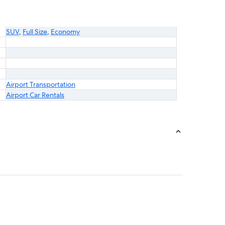
SUV
,
Full Size
,
Economy
Airport Transportation
Airport Car Rentals