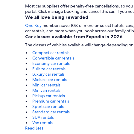
Most car suppliers offer penalty-free cancellations, so yo
portal. Click manage booking and cancel this car. If you 
We all love being rewarded
One Key
members save 10% or more on select hotels, cars, ac
car rentals, and more when you book across our family of
Car classes available from Expedia in 2026
The classes of vehicles available will change depending on
Compact car rentals
Convertible car rentals
Economy car rentals
Fullsize car rentals
Luxury car rentals
Midsize car rentals
Mini car rentals
Minivan rentals
Pickup car rentals
Premium car rentals
Sportscar rentals
Standard car rentals
SUV rentals
Van rentals
Read Less