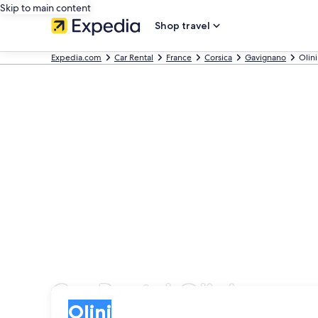
Skip to main content
Shop travel
Expedia.com
Car Rental
France
Corsica
Gavignano
Olini
Car Rental Olini
Pick-up
Pick-up
Olini