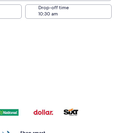
Drop-off time
Shop smart