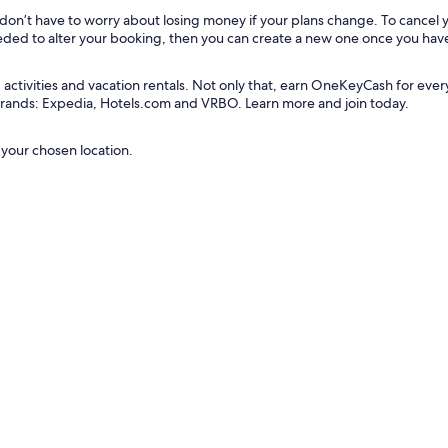
u don’t have to worry about losing money if your plans change. To cancel
needed to alter your booking, then you can create a new one once you hav
tivities and vacation rentals. Not only that, earn OneKeyCash for every do
 brands: Expedia, Hotels.com and VRBO. Learn more and join today.
 your chosen location.