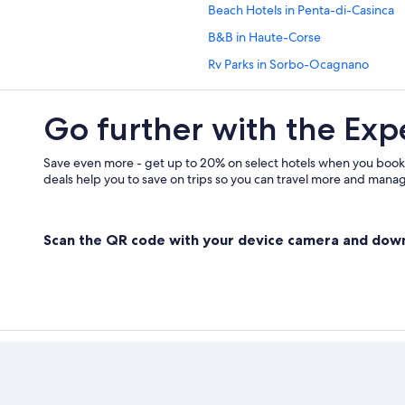
Beach Hotels in Penta-di-Casinca
B&B in Haute-Corse
Rv Parks in Sorbo-Ocagnano
San-Damiano Hotels
Go further with the Exp
Save even more - get up to 20% on select hotels when you book
deals help you to save on trips so you can travel more and manage
Scan the QR code with your device camera and dow