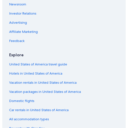
Newsroom
Investor Relations
Advertising
Affiliate Marketing
Feedback
Explore
United States of America travel guide
Hotels in United States of America
Vacation rentals in United States of America
Vacation packages in United States of America
Domestic flights
Car rentals in United States of America
All accommodation types