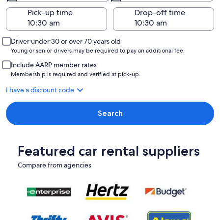
Pick-up time
Drop-off time
Driver under 30 or over 70 years old
Young or senior drivers may be required to pay an additional fee.
Include AARP member rates
Membership is required and verified at pick-up.
I have a discount code
Search
Featured car rental suppliers
Compare from agencies