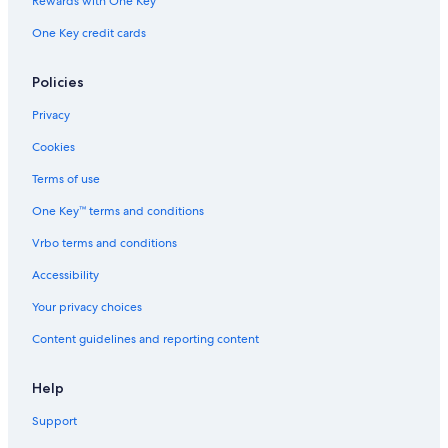
Rewards with One Key
One Key credit cards
Policies
Privacy
Cookies
Terms of use
One Key™ terms and conditions
Vrbo terms and conditions
Accessibility
Your privacy choices
Content guidelines and reporting content
Help
Support