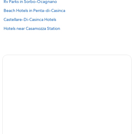
Rv Parks in Sorbo-Ocagnano
Beach Hotels in Penta-di-Casinca
Castellare-Di-Casinca Hotels
Hotels near Casamozza Station