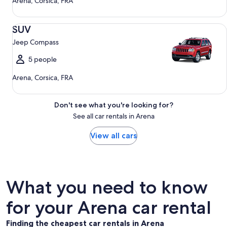
Arena, Corsica, FRA
SUV Jeep Compass
SUV
Jeep Compass
5 people
Arena, Corsica, FRA
Don't see what you're looking for?
See all car rentals in Arena
View all cars
What you need to know
for your Arena car rental
Finding the cheapest car rentals in Arena