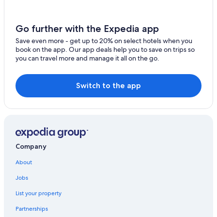
Go further with the Expedia app
Save even more - get up to 20% on select hotels when you
book on the app. Our app deals help you to save on trips so
you can travel more and manage it all on the go.
Switch to the app
Company
About
Jobs
List your property
Partnerships