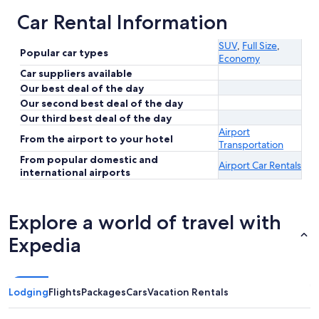
Car Rental Information
SUV
,
Full Size
,
Popular car types
Economy
Car suppliers available
Our best deal of the day
Our second best deal of the day
Our third best deal of the day
Airport
From the airport to your hotel
Transportation
From popular domestic and
Airport Car Rentals
international airports
Explore a world of travel with
Expedia
Lodging
Flights
Packages
Cars
Vacation Rentals