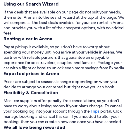
Using our Search Wizard
If the deals that are available on our page do not suit your needs,
then enter Arena into the search wizard at the top of the page. We
will compare all the best deals available for your car rental in Arena
and provide you with a list of the cheapest options, with no added
fees.
Renting a car in Arena
Pay at pickup is available, so you don’t have to worry about
spending your money until you arrive at your vehicle in Arena
. We
partner with reliable partners that guarantee an enjoyable
experience for solo travelers, couples, and families. Package your
car with a flight or hotel to unlock even more savings from Expedia.
Expected prices in Arena
Prices are subject to seasonal change depending on when you
decide to arrange your car rental but right now you can book .
Flexibility & Cancellation
Most car suppliers offer penalty-free cancellations, so you don’t
have to worry about losing money if your plans change. To cancel
your booking log into your account through the
Trips
portal. Click
manage booking and cancel this car. If you needed to alter your
booking, then you can create a new one once you have canceled.
We all love being rewarded