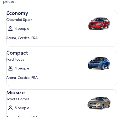
prices.
Economy Chevrolet Spark
Economy
Chevrolet Spark
4 people
Arena, Corsica, FRA
Compact Ford Focus
Compact
Ford Focus
4 people
Arena, Corsica, FRA
Midsize Toyota Corolla
Midsize
Toyota Corolla
5 people