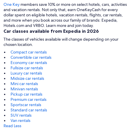
One Key
members save 10% or more on select hotels, cars, activities
and vacation rentals. Not only that, earn OneKeyCash for every
dollar spent on eligible hotels, vacation rentals, flights, car rentals,
and more when you book across our family of brands: Expedia,
Hotels.com and VRBO. Learn more and join today.
Car classes available from Expedia in 2026
The classes of vehicles available will change depending on your
chosen location.
Compact car rentals
Convertible car rentals
Economy car rentals
Fullsize car rentals
Luxury car rentals
Midsize car rentals
Mini car rentals
Minivan rentals
Pickup car rentals
Premium car rentals
Sportscar rentals
Standard car rentals
SUV rentals
Van rentals
Read Less