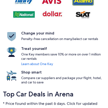
Change your mind
Penalty-free cancellation on many/select car rentals
Treat yourself
One Key members save 10% or more on over 1 million
car rentals
Learn about One Key
Shop smart
Compare car suppliers and package your flight, hotel,
and car to save
Top Car Deals in Arena
* Price found within the past 6 days. Click for updated