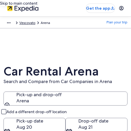
Skip to main content
Get the app
Plan your trip
Vescovato
Arena
Car Rental Arena
Search and Compare from Car Companies in Arena
Pick-up and drop-off
Arena
Pick-up and drop-off
Add a different drop-off location
Pick-up date
Drop-off date
Aug 20
Aug 21