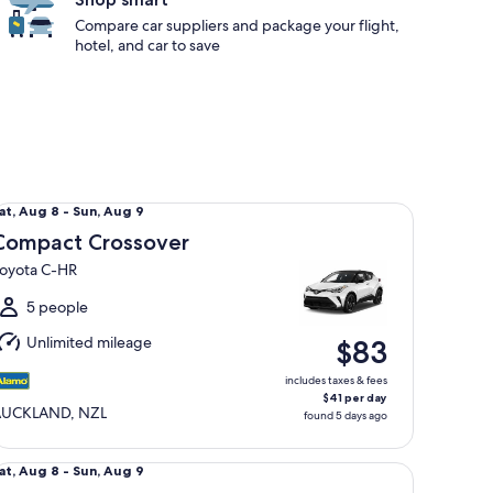
Compare car suppliers and package your flight,
hotel, and car to save
mpact Crossover Toyota C-HR
at,
at, Aug 8 - Sun, Aug 9
Aug
Compact Crossover
oyota C-HR
o
un,
5 people
Aug
Unlimited mileage
$83
includes taxes & fees
$41 per day
AUCKLAND, NZL
found 5 days ago
andard SUV MITSUBISHI OUTLANDER XLS AWD
at,
at, Aug 8 - Sun, Aug 9