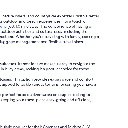
 nature lovers, and countryside explorers. With a rental
 for outdoor and beach experiences. For a touch of
dens
, just 1.0 mile away. The convenience of having a
utdoor activities and cultural sites, including the
ttractions. Whether you're traveling with family, seeking a
sy luggage management and flexible travel plans.
uitcases. Its smaller size makes it easy to navigate the
n busy areas, making it a popular choice for those
uitcases. This option provides extra space and comfort,
equipped to tackle various terrains, ensuring you have a
s perfect for solo adventurers or couples looking to
 keeping your travel plans easy-going and efficient,
ticularly popular for their Compact and Midsize SUV