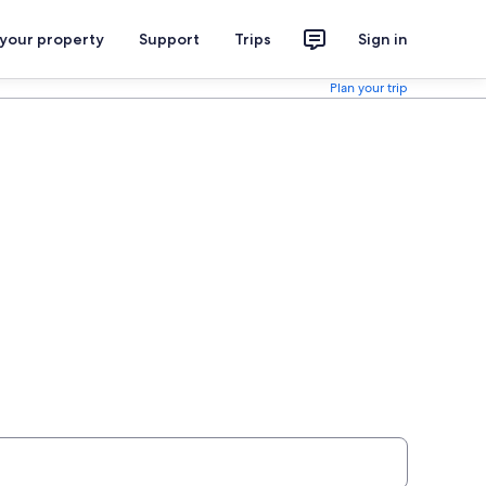
 your property
Support
Trips
Sign in
Plan your trip