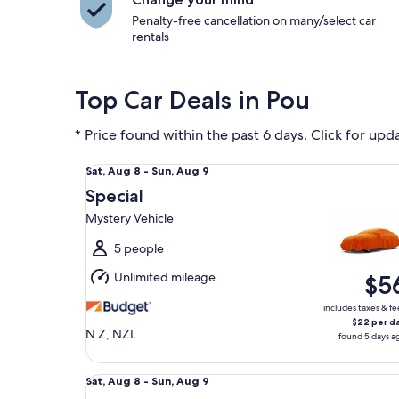
Penalty-free cancellation on many/select car
rentals
Top Car Deals in Pou
* Price found within the past 6 days. Click for upd
Special Mystery Vehicle
Sat,
Sat, Aug 8 - Sun, Aug 9
Aug
Special
8
Mystery Vehicle
to
Sun,
5 people
Aug
Unlimited mileage
$5
9
includes taxes & fe
$22 per d
N Z, NZL
found 5 days a
Midsize Convertible Mazda MX5
Sat,
Sat, Aug 8 - Sun, Aug 9