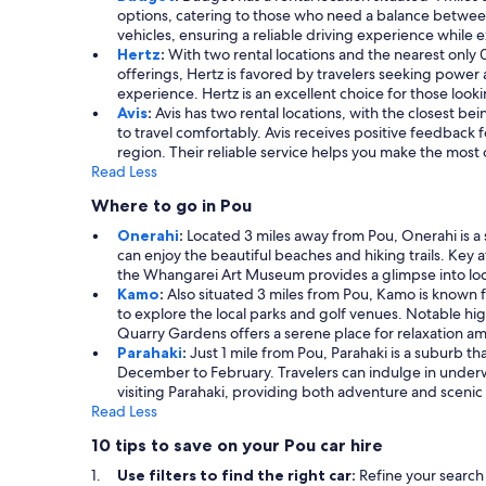
options, catering to those who need a balance betwee
vehicles, ensuring a reliable driving experience while 
Hertz
:
With two rental locations and the nearest only
offerings, Hertz is favored by travelers seeking power 
experience. Hertz is an excellent choice for those look
Avis
:
Avis has two rental locations, with the closest b
to travel comfortably. Avis receives positive feedback f
region. Their reliable service helps you make the most 
Read Less
Where to go in Pou
Onerahi
:
Located 3 miles away from Pou, Onerahi is a 
can enjoy the beautiful beaches and hiking trails. Key 
the Whangarei Art Museum provides a glimpse into local
Kamo
:
Also situated 3 miles from Pou, Kamo is known f
to explore the local parks and golf venues. Notable hi
Quarry Gardens offers a serene place for relaxation ami
Parahaki
:
Just 1 mile from Pou, Parahaki is a suburb tha
December to February. Travelers can indulge in underw
visiting Parahaki, providing both adventure and scenic
Read Less
10 tips to save on your Pou car hire
Use filters to find the right car:
Refine your search 