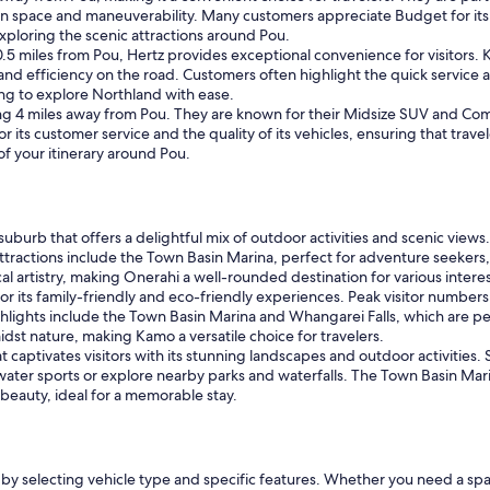
n space and maneuverability. Many customers appreciate Budget for its 
exploring the scenic attractions around Pou.
 0.5 miles from Pou, Hertz provides exceptional convenience for visito
and efficiency on the road. Customers often highlight the quick service a
ing to explore Northland with ease.
eing 4 miles away from Pou. They are known for their Midsize SUV and Com
or its customer service and the quality of its vehicles, ensuring that trav
of your itinerary around Pou.
suburb that offers a delightful mix of outdoor activities and scenic vie
attractions include the Town Basin Marina, perfect for adventure seekers,
 artistry, making Onerahi a well-rounded destination for various interes
or its family-friendly and eco-friendly experiences. Peak visitor number
ghlights include the Town Basin Marina and Whangarei Falls, which are pe
dst nature, making Kamo a versatile choice for travelers.
t captivates visitors with its stunning landscapes and outdoor activities. S
ater sports or explore nearby parks and waterfalls. The Town Basin Mari
 beauty, ideal for a memorable stay.
by selecting vehicle type and specific features. Whether you need a spa