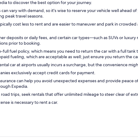
edia to discover the best option for your journey.
 can vary with demand, so it's wise to reserve your vehicle well ahead of 
ing peak travel seasons.
ically cost less to rent and are easier to maneuver and park in crowded
r deposits or daily fees, and certain car types—such as SUVs or luxury 
tions prior to booking.
-full fuel policy, which means you need to return the car with a full tank 
aid fueling, which are acceptable as well; just ensure you return the car
ental car at airports usually incurs a surcharge, but the convenience mig
nies exclusively accept credit cards for payment.
insurance can help you avoid unexpected expenses and provide peace of 
hrough Expedia.
 road trips, seek rentals that offer unlimited mileage to steer clear of ext
icense is necessary to rent a car.