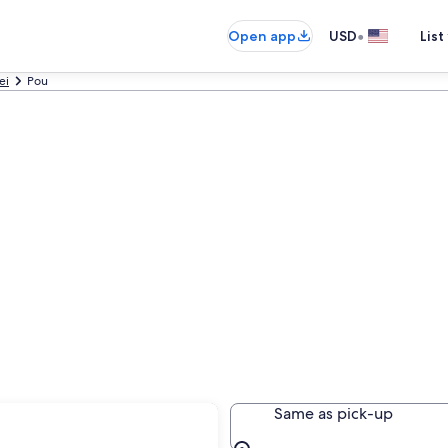
•
Open app
USD
List
ei
Pou
Same as pick-up