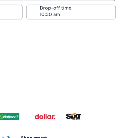
Drop-off time
Shop smart