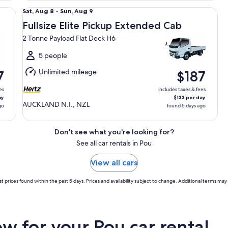
Fullsize Elite Pickup Extended Cab 2 Tonne Payload Flat 
Sat,
Sat, Aug 8 - Sun, Aug 9
Aug
Fullsize Elite Pickup Extended Cab
8
2 Tonne Payload Flat Deck H6
to
Sun,
5 people
Aug
Unlimited mileage
7
$187
9
es
includes taxes & fees
ay
$133 per day
AUCKLAND N.I., NZL
go
found 5 days ago
Don't see what you're looking for?
See all car rentals in Pou
View all cars
t prices found within the past 5 days. Prices and availability subject to change. Additional terms may 
 for your Pou car rental