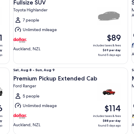
Aug
Fullsize SUV
8
8
Toyota Highlander
M
to
t
Sun,
S
7 people
Aug
Unlimited mileage
9
9
1
$89
es
includes taxes & fees
Auckland, NZL
ay
$69 per day
A
go
found 5 days ago
Premium Pickup Extended Cab Ford Ranger
Mi
Sat,
S
Sat, Aug 8 - Sun, Aug 9
S
Aug
Premium Pickup Extended Cab
8
8
Ford Ranger
M
to
t
Sun,
S
5 people
Aug
Unlimited mileage
6
$114
9
9
es
includes taxes & fees
ay
$88 per day
Auckland, NZL
A
go
found 5 days ago