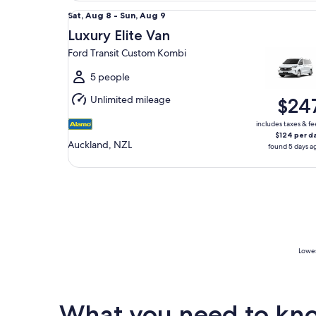
Luxury Elite Van Ford Transit Custom Kombi
Sat,
Sat, Aug 8 - Sun, Aug 9
Aug
Luxury Elite Van
8
Ford Transit Custom Kombi
to
Sun,
5 people
Aug
Unlimited mileage
$24
9
includes taxes & fe
$124 per d
Auckland, NZL
found 5 days a
Lowes
What you need to know