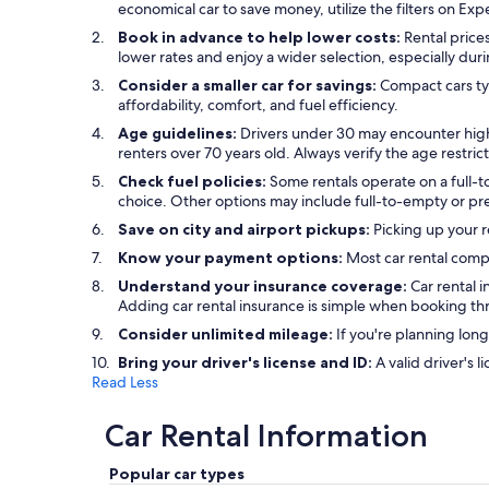
economical car to save money, utilize the filters on Exp
Book in advance to help lower costs:
Rental prices
lower rates and enjoy a wider selection, especially dur
Consider a smaller car for savings:
Compact cars typ
affordability, comfort, and fuel efficiency.
Age guidelines:
Drivers under 30 may encounter highe
renters over 70 years old. Always verify the age restric
Check fuel policies:
Some rentals operate on a full-to
choice. Other options may include full-to-empty or prep
Save on city and airport pickups:
Picking up your r
Know your payment options:
Most car rental compa
Understand your insurance coverage:
Car rental 
Adding car rental insurance is simple when booking t
Consider unlimited mileage:
If you're planning long
Bring your driver's license and ID:
A valid driver's l
Read Less
Car Rental Information
Popular car types