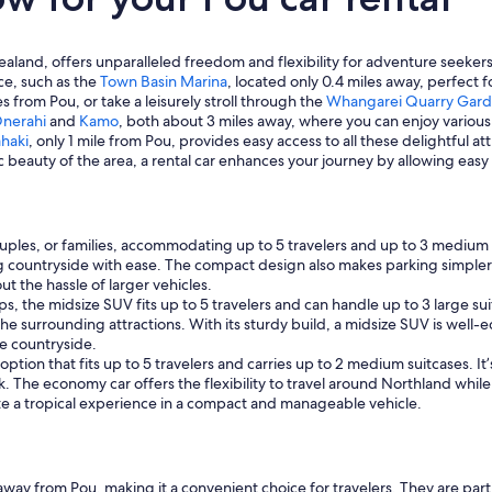
and, offers unparalleled freedom and flexibility for adventure seekers,
ce, such as the
Town Basin Marina
, located only 0.4 miles away, perfect
es from Pou, or take a leisurely stroll through the
Whangarei Quarry Gar
nerahi
and
Kamo
, both about 3 miles away, where you can enjoy various o
haki
, only 1 mile from Pou, provides easy access to all these delightful a
ic beauty of the area, a rental car enhances your journey by allowing ea
couples, or families, accommodating up to 5 travelers and up to 3 medium s
 countryside with ease. The compact design also makes parking simpler i
t the hassle of larger vehicles.
ups, the midsize SUV fits up to 5 travelers and can handle up to 3 large s
he surrounding attractions. With its sturdy build, a midsize SUV is well-
e countryside.
tion that fits up to 5 travelers and carries up to 2 medium suitcases. It’
 The economy car offers the flexibility to travel around Northland while
e a tropical experience in a compact and manageable vehicle.
 away from Pou, making it a convenient choice for travelers. They are par