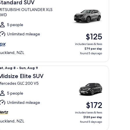
Aug
Standard SUV
ITSUBISHI OUTLANDER XLS
o
AWD
un,
Aug
5 people
Unlimited mileage
$125
includes taxes & fees
$79 per day
uckland, NZL
found 5 days ago
dsize Elite SUV Mercedes GLC 200 V5
at,
at, Aug 8 - Sun, Aug 9
Aug
Midsize Elite SUV
ercedes GLC 200 V5
o
un,
5 people
Aug
Unlimited mileage
$172
includes taxes & fees
$120 per day
uckland, NZL
found 5 days ago