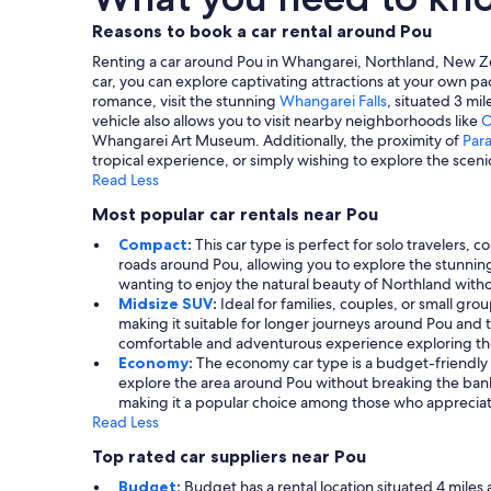
Reasons to book a car rental around Pou
Renting a car around Pou in Whangarei, Northland, New Zeal
car, you can explore captivating attractions at your own pa
romance, visit the stunning
Whangarei Falls
, situated 3 mil
vehicle also allows you to visit nearby neighborhoods like
O
Whangarei Art Museum. Additionally, the proximity of
Para
tropical experience, or simply wishing to explore the scen
Read Less
Most popular car rentals near Pou
Compact
:
This car type is perfect for solo travelers, 
roads around Pou, allowing you to explore the stunning
wanting to enjoy the natural beauty of Northland withou
Midsize SUV
:
Ideal for families, couples, or small gro
making it suitable for longer journeys around Pou and t
comfortable and adventurous experience exploring th
Economy
:
The economy car type is a budget-friendly op
explore the area around Pou without breaking the bank.
making it a popular choice among those who appreciat
Read Less
Top rated car suppliers near Pou
Budget
:
Budget has a rental location situated 4 miles