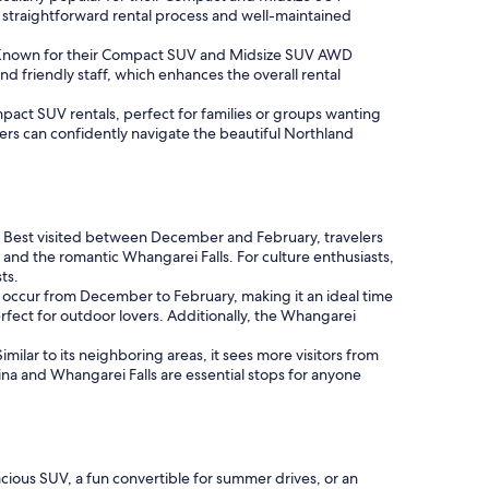
straightforward rental process and well-maintained
rs. Known for their Compact SUV and Midsize SUV AWD
nd friendly staff, which enhances the overall rental
pact SUV rentals, perfect for families or groups wanting
elers can confidently navigate the beautiful Northland
ws. Best visited between December and February, travelers
 and the romantic Whangarei Falls. For culture enthusiasts,
ts.
s occur from December to February, making it an ideal time
rfect for outdoor lovers. Additionally, the Whangarei
imilar to its neighboring areas, it sees more visitors from
na and Whangarei Falls are essential stops for anyone
cious SUV, a fun convertible for summer drives, or an