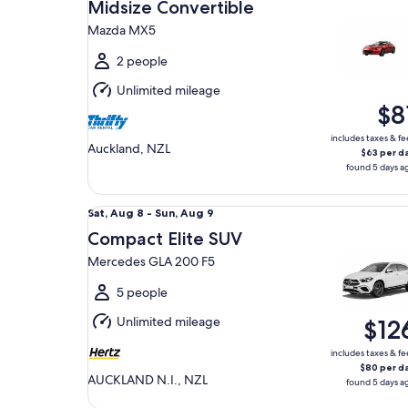
Aug
Midsize Convertible
8
Mazda MX5
to
Sun,
2 people
Aug
Unlimited mileage
9
$8
includes taxes & fe
Auckland, NZL
$63 per d
found 5 days a
Compact Elite SUV Mercedes GLA 200 F5
Sat,
Sat, Aug 8 - Sun, Aug 9
Aug
Compact Elite SUV
8
Mercedes GLA 200 F5
to
Sun,
5 people
Aug
Unlimited mileage
$12
9
includes taxes & fe
$80 per d
AUCKLAND N.I., NZL
found 5 days a