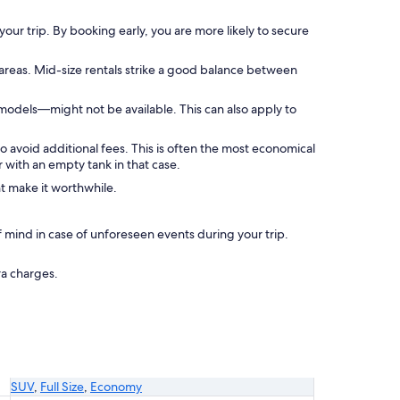
your trip. By booking early, you are more likely to secure
 areas. Mid-size rentals strike a good balance between
models—might not be available. This can also apply to
to avoid additional fees. This is often the most economical
 with an empty tank in that case.
ht make it worthwhile.
mind in case of unforeseen events during your trip.
ra charges.
SUV
,
Full Size
,
Economy