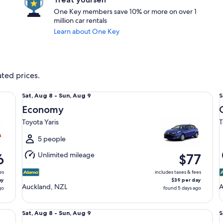
One Key members save 10% or more on over 1
million car rentals
Learn about One Key
ated prices.
Economy Toyota Yaris
Co
Sat,
S
Sat, Aug 8 - Sun, Aug 9
S
Aug
Economy
8
8
Toyota Yaris
T
to
t
Sun,
S
5 people
Aug
Unlimited mileage
6
$77
9
9
es
includes taxes & fees
ay
$39 per day
Auckland, NZL
go
found 5 days ago
Fullsize SUV Toyota Highlander
St
Sat,
S
Sat, Aug 8 - Sun, Aug 9
S