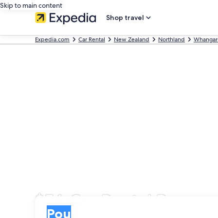
Skip to main content
Shop travel
Expedia.com
Car Rental
New Zealand
Northland
Whangar
$56 Car Rental Pou
Pick-up
Pick-up
Pou