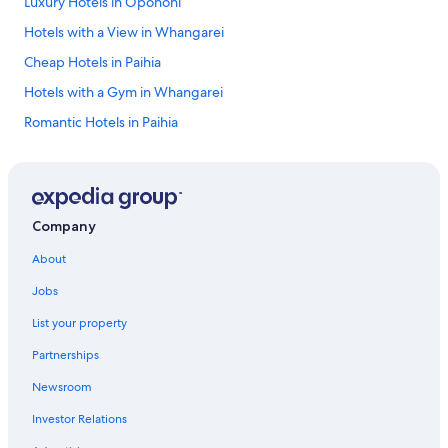
Luxury Hotels in Opononi
Hotels with a View in Whangarei
Cheap Hotels in Paihia
Hotels with a Gym in Whangarei
Romantic Hotels in Paihia
Hotels with Hot Tubs in Coopers Beach
5 Star Hotels in Whangarei
Luxury Hotels in Mangawhai
Company
Beach Hotels in Whangarei
About
Hotels with Free Breakfast in Paihia
Jobs
Heritage Hotels & Resorts in Opua
List your property
Luxury Hotels in Whangarei
Partnerships
Resorts & Hotels with Spas in Tutukaka
Newsroom
Hotels with a Pool in Paihia
Investor Relations
Opononi Hotels