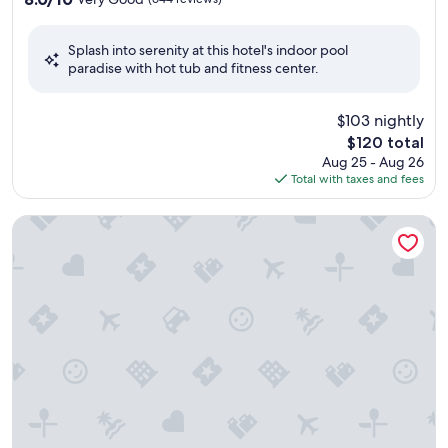
out
of
Splash into serenity at this hotel's indoor pool
10,
paradise with hot tub and fitness center.
Very
Good,
(644
$103 nightly
reviews)
The
$120 total
price
Aug 25 - Aug 26
is
Total with taxes and fees
$120
Rosewood Kauri Cliffs