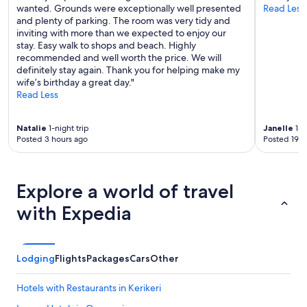
wanted. Grounds were exceptionally well presented
Read Less
and plenty of parking. The room was very tidy and
inviting with more than we expected to enjoy our
stay. Easy walk to shops and beach. Highly
recommended and well worth the price. We will
definitely stay again. Thank you for helping make my
wife’s birthday a great day."
Read Less
Natalie
1-night trip
Janelle
1-n
Posted 3 hours ago
Posted 19 h
Explore a world of travel
with Expedia
Lodging
Flights
Packages
Cars
Other
Hotels with Restaurants in Kerikeri