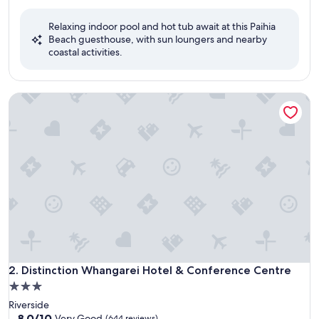
out
of
Relaxing indoor pool and hot tub await at this Paihia
10,
Beach guesthouse, with sun loungers and nearby
Exceptional,
coastal activities.
(86
reviews)
Distinction Whangarei Hotel & Conference Centre
Distinction Whangarei Hotel & Conference Centre
2. Distinction Whangarei Hotel & Conference Centre
3.0
star
Riverside
property
8.0
8.0/10
Very Good
(644 reviews)