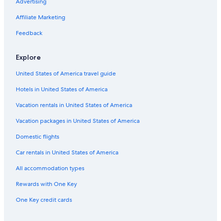
Beach Hotels in Coopers Beach
Advertising
Resorts & Hotels with Spas in Whangarei
Affiliate Marketing
Luxury Hotels in Paihia
Feedback
Resorts & Hotels with Spas in Paihia
Explore
Hotel Wedding Venues Hotels in Paihia
United States of America travel guide
Cabin Rentals in Whangarei
Hotels in United States of America
Russell Hotels
Luxury Hotels in Coopers Beach
Vacation rentals in United States of America
Luxury Hotels in Merita
Vacation packages in United States of America
2 Star Hotels in Coopers Beach
Domestic flights
5 Star Hotels in Mangawhai
Car rentals in United States of America
Rosewood Hotels in Omahuta Forest
All accommodation types
Gay friendly Hotels in Paihia
Rewards with One Key
Hotels with a Pool in Waitangi
One Key credit cards
Kerikeri Hotels