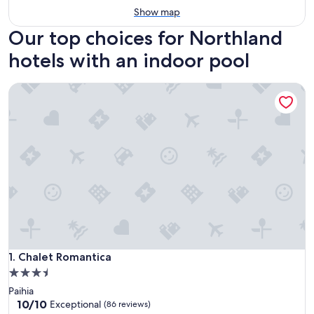
Show map
Our top choices for Northland
hotels with an indoor pool
Chalet Romantica
Chalet Romantica
1. Chalet Romantica
3.5
star
Paihia
property
10.0
10/10
Exceptional
(86 reviews)