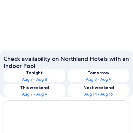
Paihia
Whanga
Check availability on Northland Hotels with an
Indoor Pool
Tonight
Tomorrow
Aug 7 - Aug 8
Aug 8 - Aug 9
This weekend
Next weekend
Aug 7 - Aug 9
Aug 14 - Aug 16