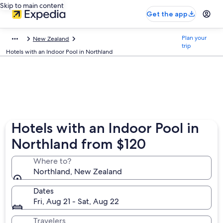
Skip to main content
Get the app
Plan your
New Zealand
trip
Hotels with an Indoor Pool in Northland
Hotels with an Indoor Pool in
Northland from $120
Where to?
Northland, New Zealand
Dates
Fri, Aug 21 - Sat, Aug 22
Travelers