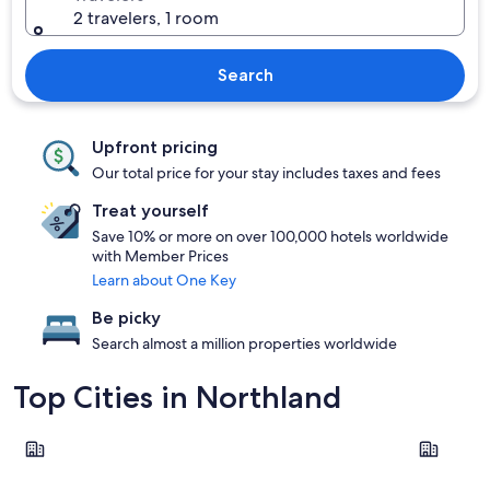
2 travelers, 1 room
Search
Upfront pricing
Our total price for your stay includes taxes and fees
Treat yourself
Save 10% or more on over 100,000 hotels worldwide
with Member Prices
Learn about One Key
Be picky
Search almost a million properties worldwide
Top Cities in Northland
Paihia
Whangare