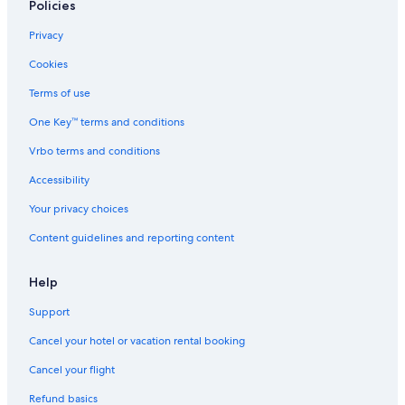
Hotels with an Indoor Pool in Paihia
Policies
Cottages in Cable Bay
Privacy
Family Hotels in Paihia
Cookies
Luxury Hotels in Russell
Terms of use
Luxury Hotels in Matauri Bay
One Key™ terms and conditions
Motels in Kerikeri
Vrbo terms and conditions
Cabin Rentals in Ruakaka
Accessibility
Beach Hotels in Russell
Your privacy choices
Hotel Wedding Venues Hotels in Whangarei
Content guidelines and reporting content
Whangarei Hotels
Pet-Friendly Hotels in Kerikeri
Help
Hotels with Tennis Courts in Paihia
Support
Paihia Hotels
Cancel your hotel or vacation rental booking
Pet-Friendly Hotels in Russell
Cancel your flight
Kaitaia Hotels
Refund basics