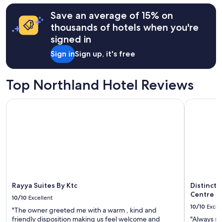
hours
Save an average of 15% on
based
on
thousands of hotels when you're
a
signed in
1
night
Sign in
Sign up, it's free
stay
for
2
Top Northland Hotel Reviews
adults.
Prices
Rayya Suites By Ktc
Distincti
and
availability
subject
to
change.
Additional
terms
may
apply.
Rayya Suites By Ktc
Distinct
Centre
10/10
Excellent
10/10
Excel
"The owner greeted me with a warm , kind and
friendly disposition making us feel welcome and
"Always su