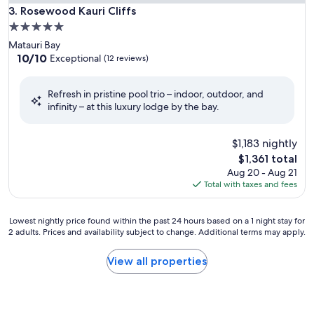
Rosewood Kauri Cliffs
3. Rosewood Kauri Cliffs
5.0
star
Matauri Bay
property
10.0
10/10
Exceptional
(12 reviews)
out
of
Refresh in pristine pool trio – indoor, outdoor, and
10,
infinity – at this luxury lodge by the bay.
Exceptional,
(12
reviews)
$1,183 nightly
The
$1,361 total
price
Aug 20 - Aug 21
is
Total with taxes and fees
$1,361
Lowest
Lowest nightly price found within the past 24 hours based on a 1 night stay for
2 adults. Prices and availability subject to change. Additional terms may apply.
nightly
price
found
View all properties
within
the
past
24