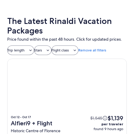
The Latest Rinaldi Vacation
Packages
Price found within the past 48 hours. Click for updated prices.
Trip length
Stars
Flight class
Remove all filters
Alfieri9
$1,139
Oct 12 - Oct 17
$1,545
Alfieri9 + Flight
per traveler
found 9 hours ago
Historic Centre of Florence