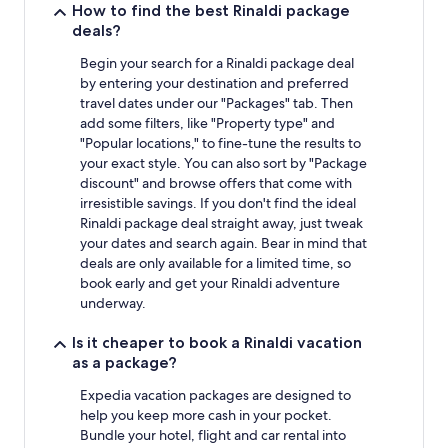
How to find the best Rinaldi package
deals?
Begin your search for a Rinaldi package deal
by entering your destination and preferred
travel dates under our "Packages" tab. Then
add some filters, like "Property type" and
"Popular locations," to fine-tune the results to
your exact style. You can also sort by "Package
discount" and browse offers that come with
irresistible savings. If you don't find the ideal
Rinaldi package deal straight away, just tweak
your dates and search again. Bear in mind that
deals are only available for a limited time, so
book early and get your Rinaldi adventure
underway.
Is it cheaper to book a Rinaldi vacation
as a package?
Expedia vacation packages are designed to
help you keep more cash in your pocket.
Bundle your hotel, flight and car rental into