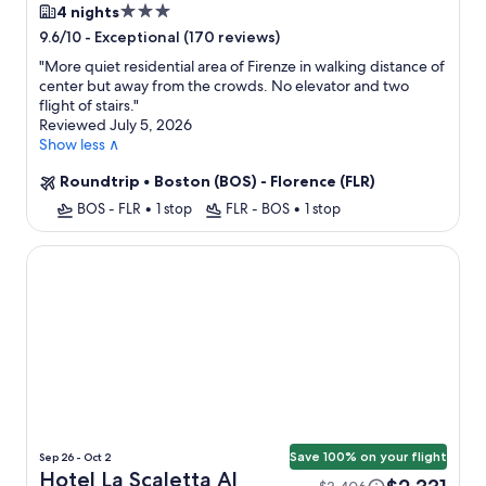
3.0
4 nights
star
-
Exceptional (170 reviews)
9.6/10
property
"
More quiet residential area of Firenze in walking distance of
center but away from the crowds. No elevator and two
flight of stairs.
"
Reviewed July 5, 2026
Show less ∧
Roundtrip
•
Boston (BOS) - Florence (FLR)
BOS - FLR
•
1 stop
FLR - BOS
•
1 stop
Hotel La Scaletta Al Ponte Vecchio
Save 100% on your flight
Sep 26 - Oct 2
Hotel La Scaletta Al