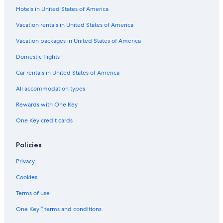
n
Hotels in United States of America
t
Vacation rentals in United States of America
a
M
Vacation packages in United States of America
a
r
Domestic flights
i
a
Car rentals in United States of America
N
o
All accommodation types
v
Rewards with One Key
e
l
One Key credit cards
l
a
S
Policies
t
a
Privacy
t
Cookies
i
o
Terms of use
n
One Key™ terms and conditions