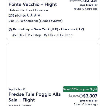
$2,331
$3,406
Ponte Vecchio + Flight
per traveler
found 0 hours ago
Historic Centre of Florence
4.0
5 nights
star
-
Wonderful (1,008 reviews)
9.0/10
property
Roundtrip
•
New York (JFK) - Florence (FLR)
JFK - FLR
•
1 stop
FLR - JFK
•
1 stop
Precise Tale Poggio Alla Sala
Save 100% on your flight
Sep 21 - Sep 27
Precise Tale Poggio Alla
$3,307
$4,826
Sala + Flight
per traveler
found 0 hours ago
Montepulciano