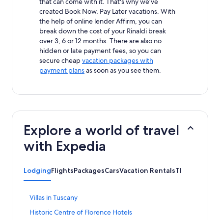
that can come with it. That's why we've
created Book Now, Pay Later vacations. With
the help of online lender Affirm, you can
break down the cost of your Rinaldi break
over 3, 6 or 12 months. There are also no
hidden or late payment fees, so you can
secure cheap
vacation packages with
payment plans
as soon as you see them.
Explore a world of travel
with Expedia
Lodging
Flights
Packages
Cars
Vacation Rentals
Things to Do
S
Villas in Tuscany
t
S
Historic Centre of Florence Hotels
a