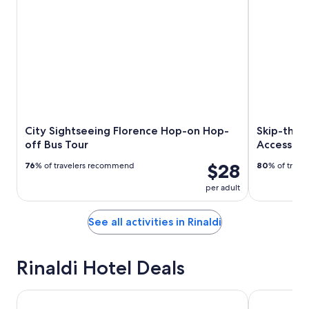
City Sightseeing Florence Hop-on Hop-
Skip-the-
off Bus Tour
Access Ex
$28
76
% of travelers recommend
80
% of trav
per adult
See all activities in Rinaldi
Rinaldi Hotel Deals
Wyndham Garden Florence
Hotel Cosm