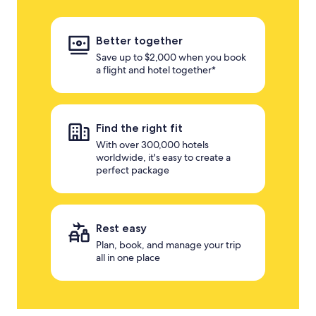
Better together
Save up to $2,000 when you book
a flight and hotel together*
Find the right fit
With over 300,000 hotels
worldwide, it's easy to create a
perfect package
Rest easy
Plan, book, and manage your trip
all in one place