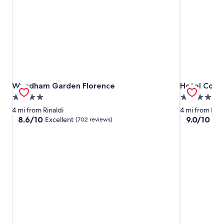
Wyndham Garden Florence
Hotel Cosm
Wyndham Garden Florence
Hotel Cosm
4.0
4.0
star
star
4 mi from Rinaldi
4 mi from Rina
property
property
8.6
9.0
8.6/10
9.0/10
Excellent
Won
(702 reviews)
out
out
of
of
10,
10,
Excellent,
Wonderful,
(702
(1,001
reviews)
reviews)