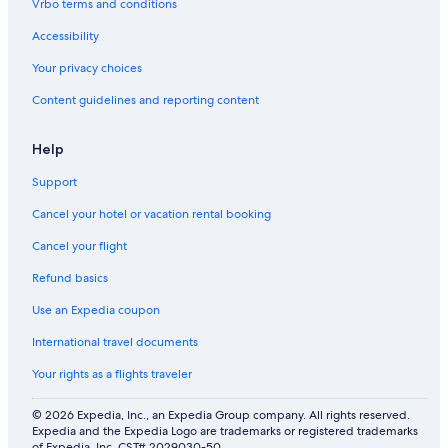
Vrbo terms and conditions
Accessibility
Your privacy choices
Content guidelines and reporting content
Help
Support
Cancel your hotel or vacation rental booking
Cancel your flight
Refund basics
Use an Expedia coupon
International travel documents
Your rights as a flights traveler
© 2026 Expedia, Inc., an Expedia Group company. All rights reserved.
Expedia and the Expedia Logo are trademarks or registered trademarks
of Expedia, Inc. CST# 2029030-50.