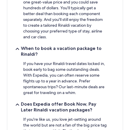
one great-value price and you could save
hundreds of dollars. You'll typically get a
better deal than booking each component
separately. And you'll still enjoy the freedom
to create a tailored Rinaldi vacation by
choosing your preferred type of stay, airline
and car class.
When to book a vacation package to
Rinaldi?
If you have your Rinaldi travel dates locked in,
book early to bag some outstanding deals.
With Expedia, you can often reserve some
flights up to a year in advance. Prefer
spontaneous trips? Our last-minute deals are
great for traveling on a whim.
Does Expedia offer Book Now, Pay
Later Rinaldi vacation packages?
If you're like us, you love jet-setting around
the world but are not a fan of the big price tag