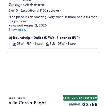
5.0
5 nights
star
-
Exceptional (156 reviews)
9.6/10
property
"
The place it’s an Amazing. Very clean. Is more beautiful than
the pictures.
"
Reviewed August 2, 2026
Show less ∧
Roundtrip
•
Dallas (DFW) - Florence (FLR)
DFW - FLR
•
1 stop
FLR - DFW
•
1 stop
Villa Cora
Save 100% on your flight
Sep 13 - Sep 18
Villa Cora + Flight
$2,788
$3,884