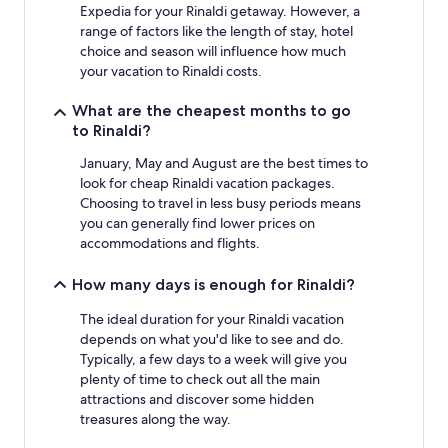
Prices
Expedia for your Rinaldi getaway. However, a
and
range of factors like the length of stay, hotel
availability
choice and season will influence how much
subject
your vacation to Rinaldi costs.
to
change.
What are the cheapest months to go
Additional
to Rinaldi?
terms
may
January, May and August are the best times to
apply.
look for cheap Rinaldi vacation packages.
Choosing to travel in less busy periods means
you can generally find lower prices on
accommodations and flights.
How many days is enough for Rinaldi?
The ideal duration for your Rinaldi vacation
depends on what you'd like to see and do.
Typically, a few days to a week will give you
plenty of time to check out all the main
attractions and discover some hidden
treasures along the way.