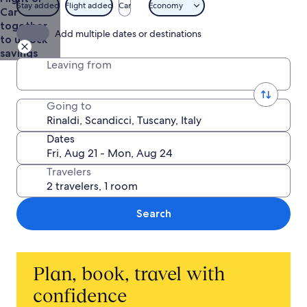
Stay added
Flight added
Car
Economy
Car
together
Add multiple dates or destinations
to unlock
savings
Leaving from
Going to
Dates
Travelers
Search
Plan, book, travel with
confidence