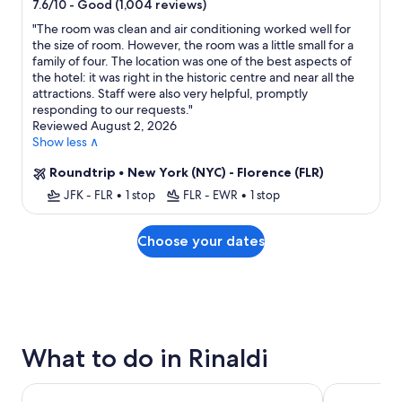
star
-
Good (1,004 reviews)
7.6/10
property
"
The room was clean and air conditioning worked well for
the size of room. However, the room was a little small for a
family of four. The location was one of the best aspects of
the hotel: it was right in the historic centre and near all the
attractions. Staff were also very helpful, promptly
responding to our requests.
"
Reviewed August 2, 2026
Show less ∧
Roundtrip
•
New York (NYC) - Florence (FLR)
JFK - FLR
•
1 stop
FLR - EWR
•
1 stop
Choose your dates
What to do in Rinaldi
City Sightseeing Florence Hop-on Hop-off Bus Tour
Skip-the-Li