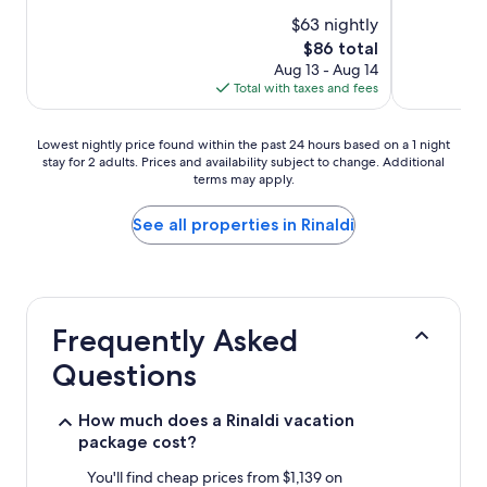
$63 nightly
The
$86 total
price
Aug 13 - Aug 14
is
Total with taxes and fees
$86
Lowest
Lowest nightly price found within the past 24 hours based on a 1 night
stay for 2 adults. Prices and availability subject to change. Additional
nightly
terms may apply.
price
found
within
See all properties in Rinaldi
the
past
24
hours
based
Frequently Asked
on
a
Questions
1
night
stay
How much does a Rinaldi vacation
for
package cost?
2
adults.
You'll find cheap prices from $1,139 on