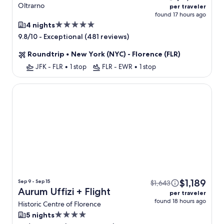
Oltrarno
per traveler
found 17 hours ago
5.0
4 nights
star
-
Exceptional (481 reviews)
9.8/10
property
Roundtrip
•
New York (NYC) - Florence (FLR)
JFK - FLR
•
1 stop
FLR - EWR
•
1 stop
Aurum Uffizi
$1,189
Sep 9 - Sep 15
$1,643
Aurum Uffizi + Flight
per traveler
found 18 hours ago
Historic Centre of Florence
4.0
5 nights