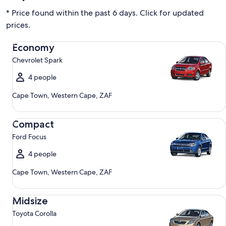
* Price found within the past 6 days. Click for updated
prices.
Economy Chevrolet Spark
Economy
Chevrolet Spark
4 people
Cape Town, Western Cape, ZAF
Compact Ford Focus
Compact
Ford Focus
4 people
Cape Town, Western Cape, ZAF
Midsize Toyota Corolla
Midsize
Toyota Corolla