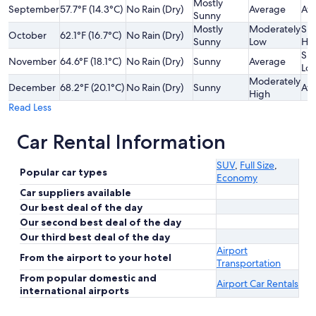
Mostly
September
57.7°F (14.3°C)
No Rain (Dry)
Average
Av
Sunny
Mostly
Moderately
Sli
October
62.1°F (16.7°C)
No Rain (Dry)
Sunny
Low
Hi
Sli
November
64.6°F (18.1°C)
No Rain (Dry)
Sunny
Average
Lo
Moderately
December
68.2°F (20.1°C)
No Rain (Dry)
Sunny
Av
High
Read Less
Car Rental Information
SUV
,
Full Size
,
Popular car types
Economy
Car suppliers available
Our best deal of the day
Our second best deal of the day
Our third best deal of the day
Airport
From the airport to your hotel
Transportation
From popular domestic and
Airport Car Rentals
international airports