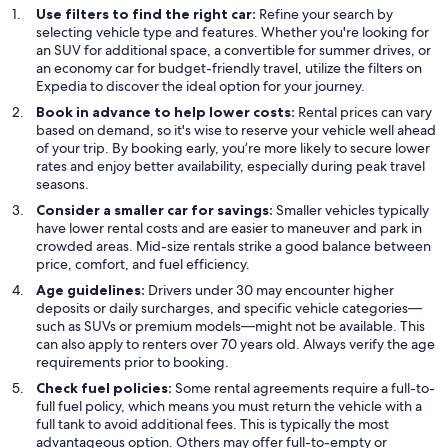
Use filters to find the right car:
Refine your search by
selecting vehicle type and features. Whether you're looking for
an SUV for additional space, a convertible for summer drives, or
an economy car for budget-friendly travel, utilize the filters on
Expedia to discover the ideal option for your journey.
Book in advance to help lower costs:
Rental prices can vary
based on demand, so it's wise to reserve your vehicle well ahead
of your trip. By booking early, you’re more likely to secure lower
rates and enjoy better availability, especially during peak travel
seasons.
Consider a smaller car for savings:
Smaller vehicles typically
have lower rental costs and are easier to maneuver and park in
crowded areas. Mid-size rentals strike a good balance between
price, comfort, and fuel efficiency.
Age guidelines:
Drivers under 30 may encounter higher
deposits or daily surcharges, and specific vehicle categories—
such as SUVs or premium models—might not be available. This
can also apply to renters over 70 years old. Always verify the age
requirements prior to booking.
Check fuel policies:
Some rental agreements require a full-to-
full fuel policy, which means you must return the vehicle with a
full tank to avoid additional fees. This is typically the most
advantageous option. Others may offer full-to-empty or