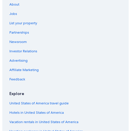
About
Cheap Hotels in Cape Town
Jobs
5 Star Hotels in Cape Town
List your property
B&B in Cape Town
Partnerships
Hotels near Cape Town Intl.
Newsroom
Cheap Hotels in Cape Town City Centre
Investor Relations
Guest Houses in Cape Town
Apartments in Cape Town
Advertising
Cape Town Hotels
Affiliate Marketing
Feedback
Explore
United States of America travel guide
Hotels in United States of America
Vacation rentals in United States of America