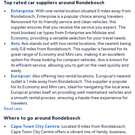
Top rated car suppliers around Rondebosch
Enterprise
:
With one rental location situated 5 miles away from
Rondebosch, Enterprise is a popular choice among travelers.
Renowned for its friendly service and clean vehicles, this
supplier ensures that you receive the service you expect. The
most booked car types from Enterprise are Midsize and
Economy, providing a versatile selection for your travel needs.
Avis
:
Avis stands out with two rental locations, the nearest being
only 0.8 miles from Rondebosch. This supplier is favored for its
great range of Economy and Mini cars, making it an excellent
option for those looking for compact vehicles. Avis is known for
its efficient service, allowing you to get on the road quickly and
easily.
Europcar
:
Also offering two rental locations, Europcar's nearest
outlet is 1 mile away from Rondebosch. This supplier is popular
for its Economy and Mini cars, ideal for navigating the local area.
Europcar prides itself on providing well-maintained vehicles and
a smooth rental process, ensuring a hassle-free experience for
travelers.
Read Less
Where to go around Rondebosch
Cape Town City Centre
:
Located 4 miles from Rondebosch,
Cape Town City Centre offers a vibrant mix of family, business,