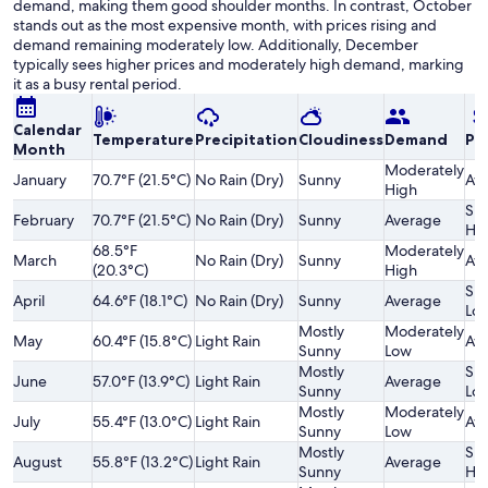
demand, making them good shoulder months. In contrast, October
stands out as the most expensive month, with prices rising and
demand remaining moderately low. Additionally, December
typically sees higher prices and moderately high demand, marking
it as a busy rental period.
Calendar
Temperature
Precipitation
Cloudiness
Demand
Pri
Month
Moderately
January
70.7°F (21.5°C)
No Rain (Dry)
Sunny
Av
High
Sli
February
70.7°F (21.5°C)
No Rain (Dry)
Sunny
Average
Hi
68.5°F
Moderately
March
No Rain (Dry)
Sunny
Av
(20.3°C)
High
Sli
April
64.6°F (18.1°C)
No Rain (Dry)
Sunny
Average
Lo
Mostly
Moderately
May
60.4°F (15.8°C)
Light Rain
Av
Sunny
Low
Mostly
Sli
June
57.0°F (13.9°C)
Light Rain
Average
Sunny
Lo
Mostly
Moderately
July
55.4°F (13.0°C)
Light Rain
Av
Sunny
Low
Mostly
Sli
August
55.8°F (13.2°C)
Light Rain
Average
Sunny
Hi