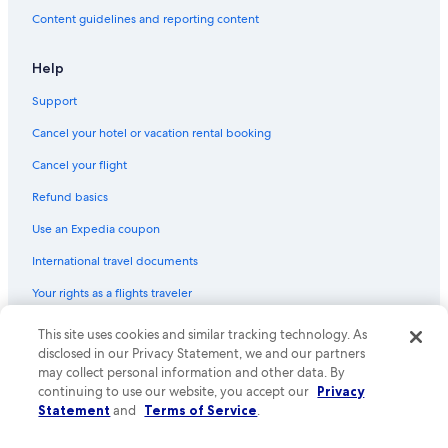
Content guidelines and reporting content
Help
Support
Cancel your hotel or vacation rental booking
Cancel your flight
Refund basics
Use an Expedia coupon
International travel documents
Your rights as a flights traveler
© 2026 Expedia, Inc., an Expedia Group company. All rights reserved.
This site uses cookies and similar tracking technology. As
Expedia and the Expedia Logo are trademarks or registered trademarks
disclosed in our Privacy Statement, we and our partners
of Expedia, Inc. CST# 2029030-50.
may collect personal information and other data. By
continuing to use our website, you accept our
Privacy
Statement
and
Terms of Service
.