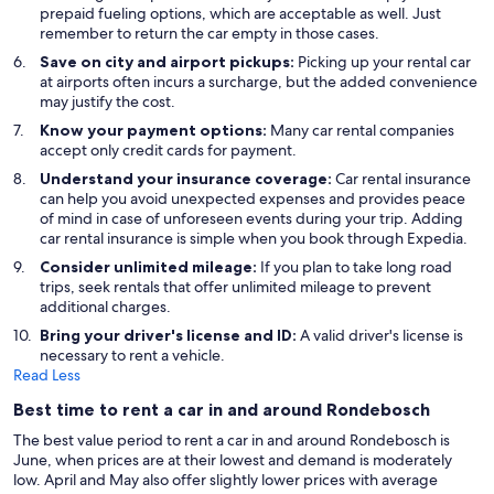
prepaid fueling options, which are acceptable as well. Just
remember to return the car empty in those cases.
Save on city and airport pickups:
Picking up your rental car
at airports often incurs a surcharge, but the added convenience
may justify the cost.
Know your payment options:
Many car rental companies
accept only credit cards for payment.
Understand your insurance coverage:
Car rental insurance
can help you avoid unexpected expenses and provides peace
of mind in case of unforeseen events during your trip. Adding
car rental insurance is simple when you book through Expedia.
Consider unlimited mileage:
If you plan to take long road
trips, seek rentals that offer unlimited mileage to prevent
additional charges.
Bring your driver's license and ID:
A valid driver's license is
necessary to rent a vehicle.
Read Less
Best time to rent a car in and around Rondebosch
The best value period to rent a car in and around Rondebosch is
June, when prices are at their lowest and demand is moderately
low. April and May also offer slightly lower prices with average