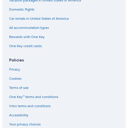
Vacation packages in United States of America
Domestic flights
Car rentals in United States of America
All accommodation types
Rewards with One Key
One Key credit cards
Policies
Privacy
Cookies
Terms of use
One Key™ terms and conditions
Vrbo terms and conditions
Accessibility
Your privacy choices