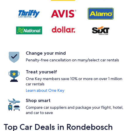
Change your mind
Penalty-free cancellation on many/select car rentals
Treat yourself
One Key members save 10% or more on over 1 million
car rentals
Learn about One Key
Shop smart
Compare car suppliers and package your flight, hotel,
and car to save
Top Car Deals in Rondebosch