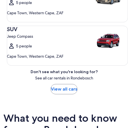
5 people
Cape Town, Western Cape, ZAF
SUV Jeep Compass
SUV
Jeep Compass
5 people
Cape Town, Western Cape, ZAF
Don't see what you're looking for?
See all car rentals in Rondebosch
View all cars
What you need to know