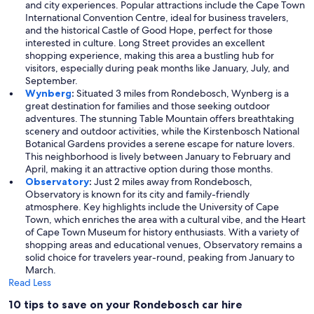
and city experiences. Popular attractions include the Cape Town
International Convention Centre, ideal for business travelers,
and the historical Castle of Good Hope, perfect for those
interested in culture. Long Street provides an excellent
shopping experience, making this area a bustling hub for
visitors, especially during peak months like January, July, and
September.
Wynberg
:
Situated 3 miles from Rondebosch, Wynberg is a
great destination for families and those seeking outdoor
adventures. The stunning Table Mountain offers breathtaking
scenery and outdoor activities, while the Kirstenbosch National
Botanical Gardens provides a serene escape for nature lovers.
This neighborhood is lively between January to February and
April, making it an attractive option during those months.
Observatory
:
Just 2 miles away from Rondebosch,
Observatory is known for its city and family-friendly
atmosphere. Key highlights include the University of Cape
Town, which enriches the area with a cultural vibe, and the Heart
of Cape Town Museum for history enthusiasts. With a variety of
shopping areas and educational venues, Observatory remains a
solid choice for travelers year-round, peaking from January to
March.
Read Less
10 tips to save on your Rondebosch car hire