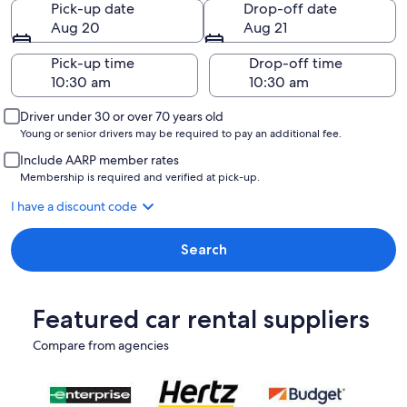
Pick-up date
Drop-off date
Aug 20
Aug 21
Pick-up time
Drop-off time
Driver under 30 or over 70 years old
Young or senior drivers may be required to pay an additional fee.
Include AARP member rates
Membership is required and verified at pick-up.
I have a discount code
Search
Featured car rental suppliers
Compare from agencies