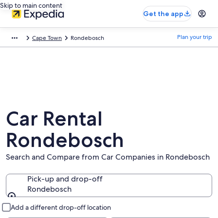
Skip to main content
Get the app
Plan your trip
Cape Town
Rondebosch
Car Rental
Rondebosch
Search and Compare from Car Companies in Rondebosch
Pick-up and drop-off
Rondebosch
Pick-up and drop-off
Add a different drop-off location