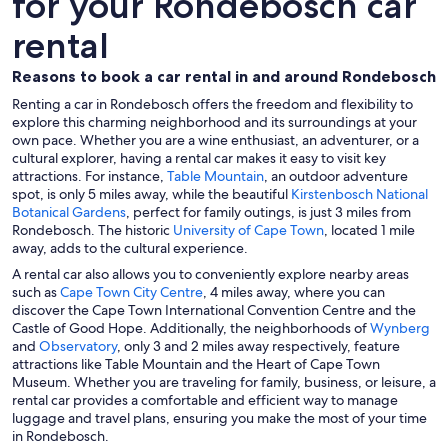
for your Rondebosch car
rental
Reasons to book a car rental in and around Rondebosch
Renting a car in Rondebosch offers the freedom and flexibility to
explore this charming neighborhood and its surroundings at your
own pace. Whether you are a wine enthusiast, an adventurer, or a
cultural explorer, having a rental car makes it easy to visit key
attractions. For instance,
Table Mountain
, an outdoor adventure
spot, is only 5 miles away, while the beautiful
Kirstenbosch National
Botanical Gardens
, perfect for family outings, is just 3 miles from
Rondebosch. The historic
University of Cape Town
, located 1 mile
away, adds to the cultural experience.
A rental car also allows you to conveniently explore nearby areas
such as
Cape Town City Centre
, 4 miles away, where you can
discover the Cape Town International Convention Centre and the
Castle of Good Hope. Additionally, the neighborhoods of
Wynberg
and
Observatory
, only 3 and 2 miles away respectively, feature
attractions like Table Mountain and the Heart of Cape Town
Museum. Whether you are traveling for family, business, or leisure, a
rental car provides a comfortable and efficient way to manage
luggage and travel plans, ensuring you make the most of your time
in Rondebosch.