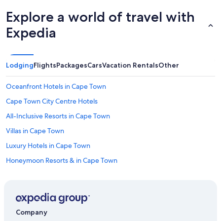
Explore a world of travel with
Expedia
Lodging
Flights
Packages
Cars
Vacation Rentals
Other
Oceanfront Hotels in Cape Town
Cape Town City Centre Hotels
All-Inclusive Resorts in Cape Town
Villas in Cape Town
Luxury Hotels in Cape Town
Honeymoon Resorts & in Cape Town
Camps Bay Hotels
Rondebosch Hotels
Victoria and Alfred Waterfront Hotels
Company
Hotels with Free Airport Shuttle in Cape Town