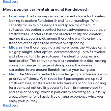
Read Less
Most popular car rentals around Rondebosch
Economy
:
The Economy car is an excellent choice for travelers
looking to explore Rondebosch and its surroundings. With
capacity for up to 5 passengers and space for 2 medium
suitcases, this option is perfect for solo adventurers, couples, or
small families. It offers a balance of affordability and comfort,
making it a popular pick among those who want to enjoy the
freedom of the open road without overspending.
Midsize
:
For those needing a bit more room, the Midsize car is
a highly sought-after option. Accommodating up to 5 travelers
and allowing for 3 large suitcases, it is ideal for couples and
families alike. This car type provides a comfortable ride, making
it easy to manage luggage while exploring the diverse
attractions in and around Rondebosch at your own pace.
Mini
:
The Mini car is perfect for smaller groups or travelers who
prioritize efficiency. With space for 4 passengers and up to 2
small suitcases, it caters well to solo travelers or couples looking
for a compact option. Its popularity lies in its maneuverability
and ease of parking, which is particularly advantageous in busy
areas, allowing for a hassle-free driving experience while you
enjoy your journey.
Read Less