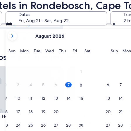
osch Pet-
otels in Rondebosch, Cape 
Dates
Tra
Tomorrow
Fri, Aug 21 - Sat, Aug 22
2 t
Aug 8 - Aug 9
your
Next weekend
August 2026
current
Aug 14 - Aug 16
months
are
Sunday
Monday
Tuesday
Wednesday
Thursday
Friday
Saturday
Sunda
Sun
Mon
Tue
Wed
Thu
Fri
Sat
Sun
Mon
sch pet-friendly hotels
August,
2026
and
ouse
ONOMO Hotel Cape Town - In
1
September,
2026.
2
3
4
5
6
7
6
7
8
9
10
11
12
13
14
13
14
15
16
17
18
19
20
21
20
21
22
ouse
ONOMO Hotel Cape Town - In
e House
3. ONOMO Hotel Cape Town 
the Square
23
24
25
26
27
28
27
28
29
3.0