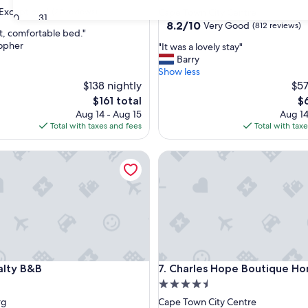
star
Exceptional
(28 reviews)
Cape Town City Centre
30
31
property
8.2
8.2/10
Very Good
(812 reviews)
t, comfortable bed."
out
topher
"
"It was a lovely stay"
of
I
Barry
nal,
10,
t
Show less
Very
w
$138 nightly
$57
Good,
a
(812
The
Th
$161 total
$
s
reviews)
price
pr
Aug 14 - Aug 15
Aug 14
a
is
is
Total with taxes and fees
Total with tax
l
$161
$6
o
y B&B
Charles Hope Boutique Home
v
e
l
y
s
t
a
y
"
y B&B
Charles Hope Boutique Home
alty B&B
7. Charles Hope Boutique H
4.5
star
rg
Cape Town City Centre