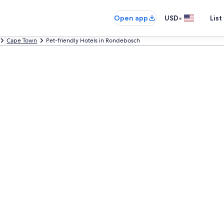
•
Open app
USD
List
Cape Town
Pet-friendly Hotels in Rondebosch