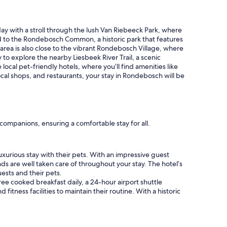
t
m
r
e
e
l
day with a stroll through the lush Van Riebeeck Park, where
e
y
ad to the Rondebosch Common, a historic park that features
t
m
 area is also close to the vibrant Rondebosch Village, where
p
a
to explore the nearby Liesbeek River Trail, a scenic
a
n
 local pet-friendly hotels, where you’ll find amenities like
r
n
cal shops, and restaurants, your stay in Rondebosch will be
k
e
i
r
n
"
g
,
l
ompanions, ensuring a comfortable stay for all.
a
r
g
uxurious stay with their pets. With an impressive guest
e
nds are well taken care of throughout your stay. The hotel’s
c
ests and their pets.
o
ree cooked breakfast daily, a 24-hour airport shuttle
m
fitness facilities to maintain their routine. With a historic
f
o
r
t