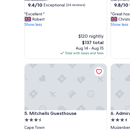
property
property
9.4
9.8
9.4/10
9.8/10
Exceptional
(24 reviews)
out
out
"
"
"Excellent "
"Great hos
of
of
E
G
Robert
Chris
10,
10,
x
r
Show less
Show less
Exceptional,
Exceptio
c
e
(24
(28
e
a
reviews)
$120 nightly
reviews)
l
t
The
$137 total
l
h
price
Aug 14 - Aug 15
e
o
is
Total with taxes and fees
n
s
$137
t
t
"
Mitchells Guesthouse
,
Admiralt
c
o
m
f
o
r
t
a
Mitchells Guesthouse
Admiralt
b
5. Mitchells Guesthouse
6. Admir
l
3.5
3.5
e
star
star
Cape Town
Muizenbe
b