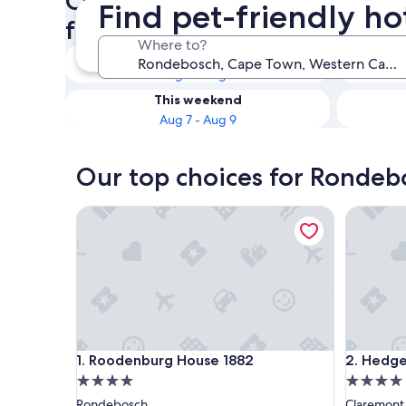
Check availability on Rondeb
Find pet-friendly h
friendly Hotels
Where to?
Tonight
Aug 7 - Aug 8
This weekend
Aug 7 - Aug 9
Our top choices for Rondebo
Roodenburg House 1882
Hedge H
Roodenburg House 1882
Hedge H
1. Roodenburg House 1882
2. Hedg
4.0
4.0
star
star
Rondebosch
Claremont