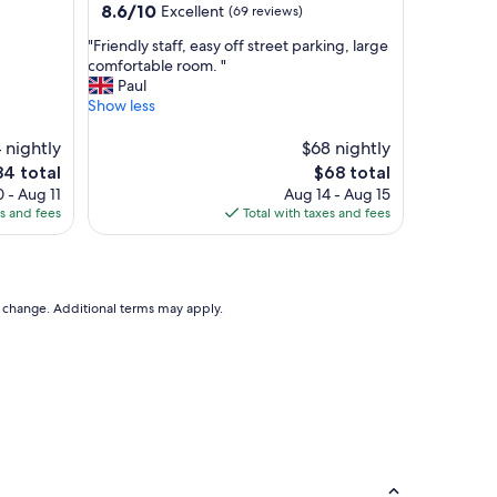
property
8.6
8.6/10
Excellent
(69 reviews)
r
out
o
"
"Friendly staff, easy off street parking, large
of
o
F
comfortable room. "
10,
m
r
Paul
Excellent,
w
i
Show less
(69
a
e
reviews)
s
n
 nightly
$68 nightly
a
d
e
The
84 total
$68 total
l
l
ice
price
 - Aug 11
Aug 14 - Aug 15
w
y
is
es and fees
Total with taxes and fees
a
s
4
$68
y
t
s
a
c
f
l
f
to change. Additional terms may apply.
e
,
a
e
n
a
e
s
d
y
i
o
n
f
a
f
t
s
i