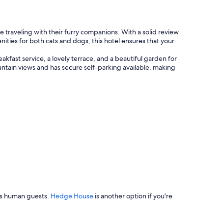
a
b
l
e
traveling with their furry companions. With a solid review
r
ities for both cats and dogs, this hotel ensures that your
o
o
kfast service, a lovely terrace, and a beautiful garden for
m
untain views and has secure self-parking available, making
.
"
its human guests.
Hedge House
is another option if you're