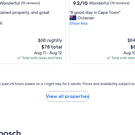
property
9.2
9.2/10
Wonderful
Wonderful
(15 reviews)
(19 reviews)
out
"
tained property, and great
"A good stay in Cape Town"
of
A
Octavian
10,
g
h
Show less
ul,
Wonderful,
o
(19
o
reviews)
d
$68 nightly
$84
s
The
Th
$78 total
$
t
price
pr
Aug 11 - Aug 12
Aug 10
a
is
is
Total with taxes and fees
Total with tax
y
$78
$8
i
n
C
a
 past 24 hours based on a 1 night stay for 2 adults. Prices and availability subject 
p
e
View all properties
T
o
w
n
"
bosch