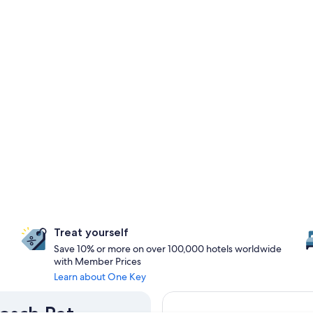
Treat yourself
Save 10% or more on over 100,000 hotels worldwide
with Member Prices
Learn about One Key