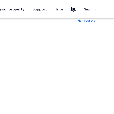
 your property
Support
Trips
Sign in
Plan your trip