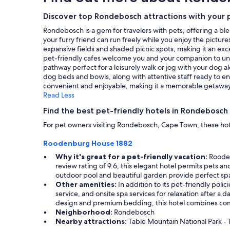
m
,
on
p
a
a
Discover top Rondebosch attractions with your 
r
n
1
Rondebosch is a gem for travelers with pets, offering a ble
e
d
night
your furry friend can run freely while you enjoy the pictu
s
g
stay
expansive fields and shaded picnic spots, making it an exce
s
r
for
pet-friendly cafes welcome you and your companion to unwin
i
e
2
pathway perfect for a leisurely walk or jog with your dog alo
o
a
adults.
dog beds and bowls, along with attentive staff ready to en
n
t
Prices
convenient and enjoyable, making it a memorable getaway 
o
l
and
Read Less
n
o
availability
m
c
subject
Find the best pet-friendly hotels in Rondebosch
e
a
to
,
t
For pet owners visiting Rondebosch, Cape Town, these hot
change.
i
i
Additional
s
o
Roodenburg House 1882
terms
t
n
may
Why it's great for a pet-friendly vacation:
Roodenb
h
.
apply.
review rating of 9.6, this elegant hotel permits pets an
a
"
outdoor pool and beautiful garden provide perfect spac
t
Other amenities:
In addition to its pet-friendly poli
I
service, and onsite spa services for relaxation after a d
f
design and premium bedding, this hotel combines comfo
e
Neighborhood:
Rondebosch
l
Nearby attractions:
Table Mountain National Park - 1
t