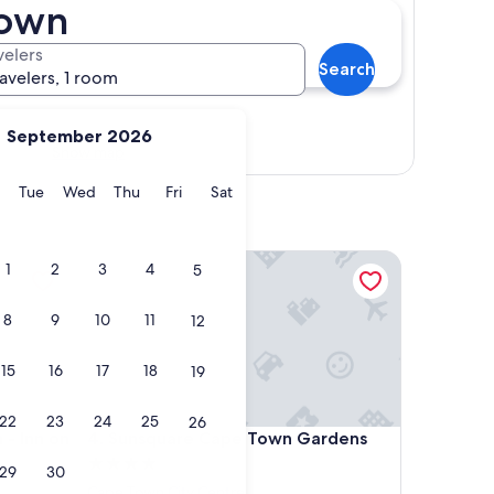
Town
velers
Search
ravelers, 1 room
September 2026
Show map
y
Monday
Tuesday
Wednesday
Thursday
Friday
Saturday
Tue
Wed
Thu
Fri
Sat
n on the Square
Sunsquare Cape Town Gardens
1
2
3
4
5
8
9
10
11
12
15
16
17
18
19
22
23
24
25
26
n on the Square
Sunsquare Cape Town Gardens
- Inn on
4. Sunsquare Cape Town Gardens
4.0
29
30
star
Cape Town City Centre