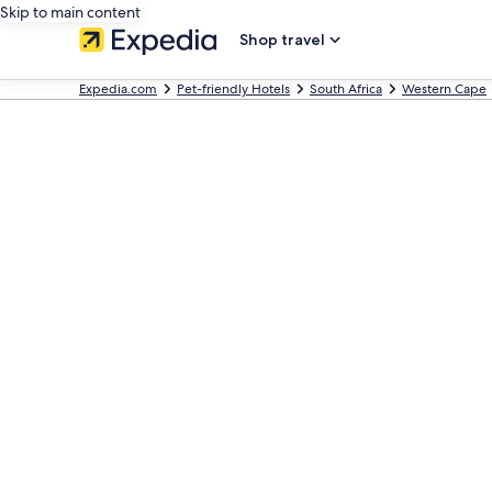
Skip to main content
Shop travel
Expedia.com
Pet-friendly Hotels
South Africa
Western Cape