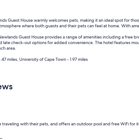
ds Guest House warmly welcomes pets, making it an ideal spot for those 
 atmosphere where both guests and their pets can feel at home. With amen
Newlands Guest House provides a range of amenities including a free brea
n and late check-out options for added convenience. The hotel features mo
sch area.
.47 miles, University of Cape Town - 1.97 miles
ews
 traveling with their pets, and offers an outdoor pool and free WiFi for 