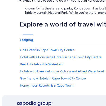
What is there to see and do with your pet in Rondebosc
s
a
Known for its theaters and parks, Rondebosch has lots to 
c
Table Mountain National Park. While you're there, make
t
u
Explore a world of travel wi
a
l
l
y
Lodging
w
i
t
Golf Hotels in Cape Town City Centre
h
Hotel with a Concierge Hotels in Cape Town City Centre
f
a
Beach Hotels in De Waterkant
m
i
Hotels with Free Parking in Victoria and Alfred Waterfront
l
Gay friendly Hotels in Cape Town City Centre
y
a
Honeymoon Resorts & in Cape Town
n
d
Hotels with Fireplaces in Cape Town City Centre
g
Hotels with Free Wifi in Bo-Kaap
o
o