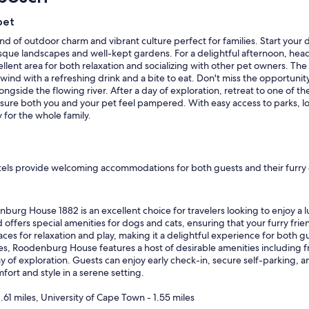
pet
nd of outdoor charm and vibrant culture perfect for families. Start your 
resque landscapes and well-kept gardens. For a delightful afternoon, he
llent area for both relaxation and socializing with other pet owners. The
d with a refreshing drink and a bite to eat. Don't miss the opportunity 
ngside the flowing river. After a day of exploration, retreat to one of the
sure both you and your pet feel pampered. With easy access to parks, lo
for the whole family.
els provide welcoming accommodations for both guests and their furry c
urg House 1882 is an excellent choice for travelers looking to enjoy a l
d offers special amenities for dogs and cats, ensuring that your furry frie
es for relaxation and play, making it a delightful experience for both gu
cies, Roodenburg House features a host of desirable amenities including f
ay of exploration. Guests can enjoy early check-in, secure self-parking, and 
rt and style in a serene setting.
.61 miles, University of Cape Town - 1.55 miles