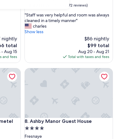
property
8.4
8.4/10
Very Good
(72 reviews)
out
"
"Staff was very helpful and room was always
of
S
cleaned in a timely manner"
10,
t
charles
Very
a
Show less
Good,
f
 nightly
(72
$86 nightly
f
reviews)
e
The
66 total
$99 total
w
ice
price
 - Aug 15
Aug 20 - Aug 21
a
is
es and fees
Total with taxes and fees
s
6
$99
v
tel
e
Ashby Manor Guest House
r
y
h
e
l
p
f
u
tel
Ashby Manor Guest House
l
ometel
8. Ashby Manor Guest House
a
4.0
n
star
Fresnaye
d