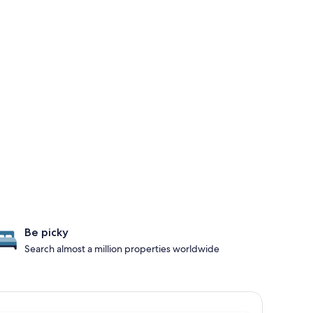
Be picky
Search almost a million properties worldwide