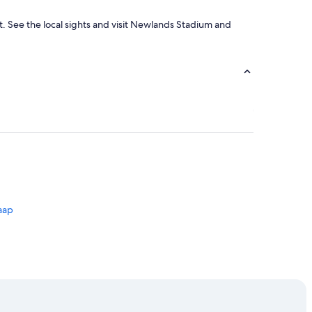
ent. See the local sights and visit Newlands Stadium and
aap
 Town
own City Centre