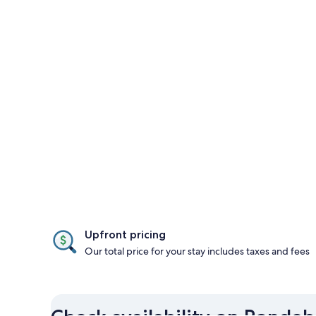
Upfront pricing
Our total price for your stay includes taxes and fees