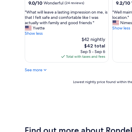
property
property
9.0
9.2
9.0/10
9.2/10
Wonderful
(24 reviews)
e
out
out
d
"
"
"What will leave a lasting impression on me, is
"Well main
of
of
.
W
W
that I felt safe and comfortable like I was
location."
10,
10,
"
h
e
actually with family and good friends "
Nimes
Wonderful,
Wonderf
a
l
Yvette
Show less
(24
(15
t
l
Show less
reviews)
reviews)
w
m
$42 nightly
i
a
The
$42 total
l
i
price
Sep 5 - Sep 6
l
n
is
Total with taxes and fees
l
t
$42
e
a
See more
a
i
v
n
e
e
Lowest
Lowest nightly price found within the
a
d
nightly
l
p
price
a
r
found
s
o
within
t
p
the
i
e
past
n
r
24
g
t
hours
Find out more about Ronde
i
y
based