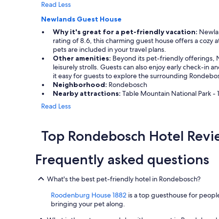
s
Read Less
a
Newlands Guest House
f
e
Why it's great for a pet-friendly vacation:
Newlan
a
rating of 8.6, this charming guest house offers a cozy
n
pets are included in your travel plans.
d
Other amenities:
Beyond its pet-friendly offerings, 
c
leisurely strolls. Guests can also enjoy early check-i
o
it easy for guests to explore the surrounding Rondebo
m
Neighborhood:
Rondebosch
f
Nearby attractions:
Table Mountain National Park - 1
o
Read Less
r
t
a
Top Rondebosch Hotel Revi
b
l
e
Frequently asked questions
l
i
What's the best pet-friendly hotel in Rondebosch?
k
e
Roodenburg House 1882
is a top guesthouse for people
I
bringing your pet along.
w
a