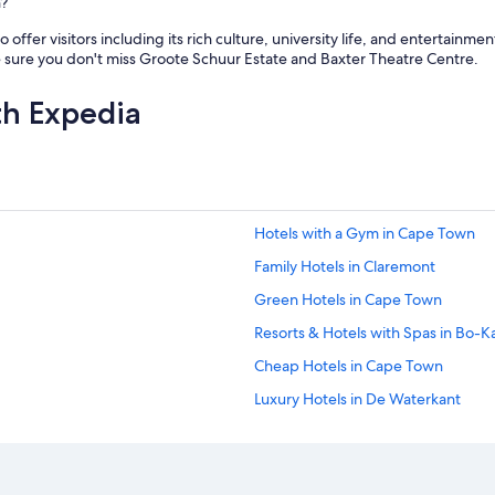
h?
offer visitors including its rich culture, university life, and entertainm
 sure you don't miss Groote Schuur Estate and Baxter Theatre Centre.
th Expedia
Hotels with a Gym in Cape Town
Family Hotels in Claremont
Green Hotels in Cape Town
Resorts & Hotels with Spas in Bo-K
Cheap Hotels in Cape Town
Luxury Hotels in De Waterkant
Hotels with Tennis Courts in Cape
Hotels with Free Parking in Cape T