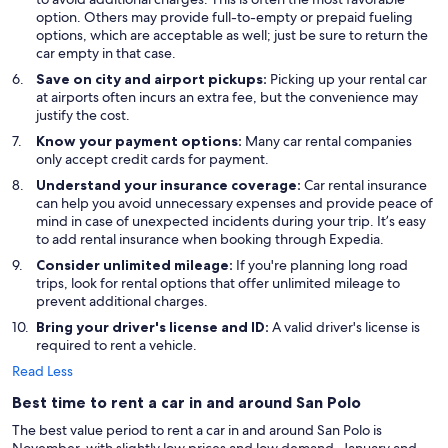
option. Others may provide full-to-empty or prepaid fueling
options, which are acceptable as well; just be sure to return the
car empty in that case.
Save on city and airport pickups:
Picking up your rental car
at airports often incurs an extra fee, but the convenience may
justify the cost.
Know your payment options:
Many car rental companies
only accept credit cards for payment.
Understand your insurance coverage:
Car rental insurance
can help you avoid unnecessary expenses and provide peace of
mind in case of unexpected incidents during your trip. It’s easy
to add rental insurance when booking through Expedia.
Consider unlimited mileage:
If you're planning long road
trips, look for rental options that offer unlimited mileage to
prevent additional charges.
Bring your driver's license and ID:
A valid driver's license is
required to rent a vehicle.
Read Less
Best time to rent a car in and around San Polo
The best value period to rent a car in and around San Polo is