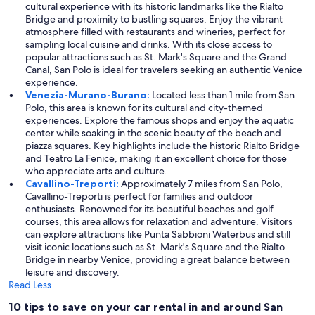
cultural experience with its historic landmarks like the Rialto
Bridge and proximity to bustling squares. Enjoy the vibrant
atmosphere filled with restaurants and wineries, perfect for
sampling local cuisine and drinks. With its close access to
popular attractions such as St. Mark's Square and the Grand
Canal, San Polo is ideal for travelers seeking an authentic Venice
experience.
Venezia-Murano-Burano:
Located less than 1 mile from San
Polo, this area is known for its cultural and city-themed
experiences. Explore the famous shops and enjoy the aquatic
center while soaking in the scenic beauty of the beach and
piazza squares. Key highlights include the historic Rialto Bridge
and Teatro La Fenice, making it an excellent choice for those
who appreciate arts and culture.
Cavallino-Treporti:
Approximately 7 miles from San Polo,
Cavallino-Treporti is perfect for families and outdoor
enthusiasts. Renowned for its beautiful beaches and golf
courses, this area allows for relaxation and adventure. Visitors
can explore attractions like Punta Sabbioni Waterbus and still
visit iconic locations such as St. Mark's Square and the Rialto
Bridge in nearby Venice, providing a great balance between
leisure and discovery.
Read Less
10 tips to save on your car rental in and around San