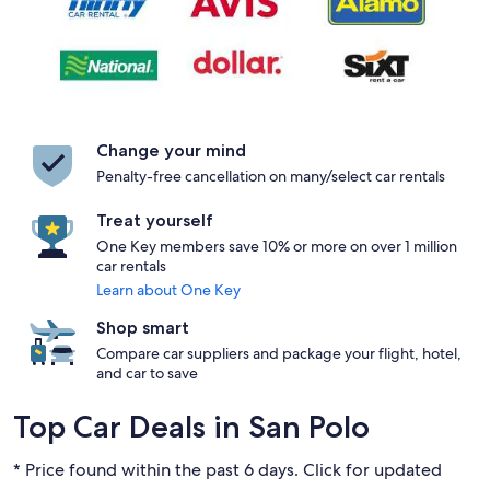
Change your mind
Penalty-free cancellation on many/select car rentals
Treat yourself
One Key members save 10% or more on over 1 million
car rentals
Learn about One Key
Shop smart
Compare car suppliers and package your flight, hotel,
and car to save
Top Car Deals in San Polo
* Price found within the past 6 days. Click for updated