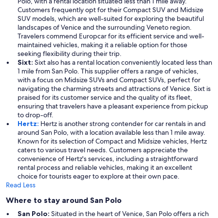
Polo, with a rental location situated less than 1 mile away.
Customers frequently opt for their Compact SUV and Midsize
SUV models, which are well-suited for exploring the beautiful
landscapes of Venice and the surrounding Veneto region.
Travelers commend Europcar for its efficient service and well-
maintained vehicles, making it a reliable option for those
seeking flexibility during their trip.
Sixt:
Sixt also has a rental location conveniently located less than
1 mile from San Polo. This supplier offers a range of vehicles,
with a focus on Midsize SUVs and Compact SUVs, perfect for
navigating the charming streets and attractions of Venice. Sixt is
praised for its customer service and the quality of its fleet,
ensuring that travelers have a pleasant experience from pickup
to drop-off.
Hertz:
Hertz is another strong contender for car rentals in and
around San Polo, with a location available less than 1 mile away.
Known for its selection of Compact and Midsize vehicles, Hertz
caters to various travel needs. Customers appreciate the
convenience of Hertz's services, including a straightforward
rental process and reliable vehicles, making it an excellent
choice for tourists eager to explore at their own pace.
Read Less
Where to stay around San Polo
San Polo:
Situated in the heart of Venice, San Polo offers a rich