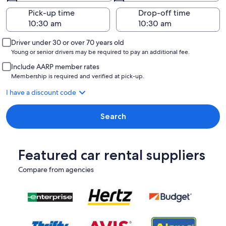
Pick-up time
Drop-off time
Driver under 30 or over 70 years old
Young or senior drivers may be required to pay an additional fee.
Include AARP member rates
Membership is required and verified at pick-up.
I have a discount code
Search
Featured car rental suppliers
Compare from agencies