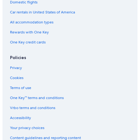
Domestic flights
Car rentals in United States of America
All accommodation types
Rewards with One Key
One Key credit cards
Policies
Privacy
Cookies
Terms of use
One Key™ terms and conditions
Vrbo terms and conditions
Accessibility
Your privacy choices
Content guidelines and reporting content