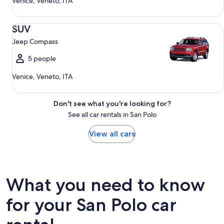
Venice, Veneto, ITA
SUV Jeep Compass
SUV
Jeep Compass
5 people
Venice, Veneto, ITA
Don't see what you're looking for?
See all car rentals in San Polo
View all cars
What you need to know
for your San Polo car