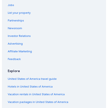
Hotels with Free Airport Shuttle in Venice
Jobs
5 Star Hotels in Venice
List your property
Hotels near Port of Venice
Partnerships
Hotels near Rialto Bridge
Newsroom
All-Inclusive Resorts in Province of Venice
Investor Relations
Hotels near St. Mark's Square
Hotels near Biennale di Venezia
Advertising
Hotels with Balconies in Venice
Affiliate Marketing
Venice City Center Hotels
Feedback
Boutique Hotels in Venice
Explore
Apartments in Venice
United States of America travel guide
Cheap Hotels in Venice
Hotels in United States of America
Hostels in Venice
San Marco Hotels
Vacation rentals in United States of America
Family Hotels in San Marco
Vacation packages in United States of America