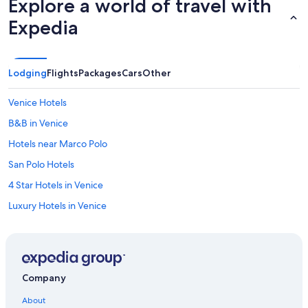
Explore a world of travel with
Expedia
Lodging
Flights
Packages
Cars
Other
Venice Hotels
B&B in Venice
Hotels near Marco Polo
San Polo Hotels
4 Star Hotels in Venice
Luxury Hotels in Venice
Hotels near Grand Canal
Hotels near Venice Santa Lucia Station
Dorsoduro Hotels
Company
Cannaregio Hotels
About