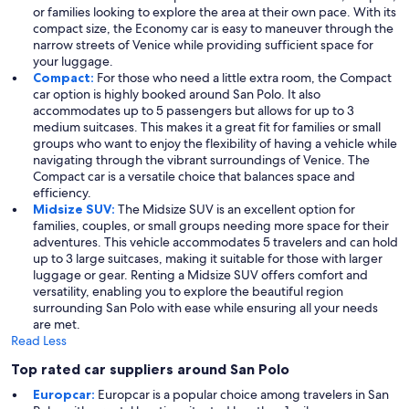
or families looking to explore the area at their own pace. With its
compact size, the Economy car is easy to maneuver through the
narrow streets of Venice while providing sufficient space for
your luggage.
Compact:
For those who need a little extra room, the Compact
car option is highly booked around San Polo. It also
accommodates up to 5 passengers but allows for up to 3
medium suitcases. This makes it a great fit for families or small
groups who want to enjoy the flexibility of having a vehicle while
navigating through the vibrant surroundings of Venice. The
Compact car is a versatile choice that balances space and
efficiency.
Midsize SUV:
The Midsize SUV is an excellent option for
families, couples, or small groups needing more space for their
adventures. This vehicle accommodates 5 travelers and can hold
up to 3 large suitcases, making it suitable for those with larger
luggage or gear. Renting a Midsize SUV offers comfort and
versatility, enabling you to explore the beautiful region
surrounding San Polo with ease while ensuring all your needs
are met.
Read Less
Top rated car suppliers around San Polo
Europcar:
Europcar is a popular choice among travelers in San