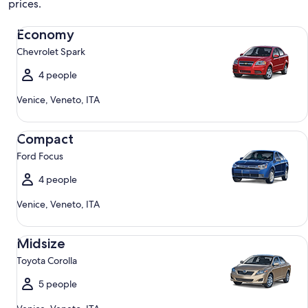
prices.
Economy Chevrolet Spark
Economy
Chevrolet Spark
4 people
Venice, Veneto, ITA
Compact Ford Focus
Compact
Ford Focus
4 people
Venice, Veneto, ITA
Midsize Toyota Corolla
Midsize
Toyota Corolla
5 people