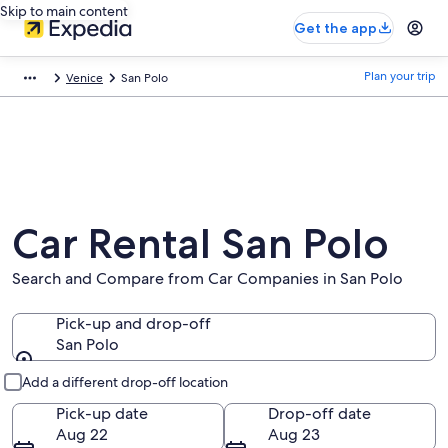
Skip to main content
Get the app
Plan your trip
Venice
San Polo
Car Rental San Polo
Search and Compare from Car Companies in San Polo
Pick-up and drop-off
San Polo
Pick-up and drop-off
Add a different drop-off location
Pick-up date
Drop-off date
Aug 22
Aug 23