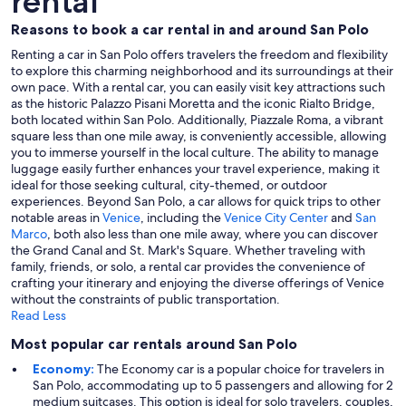
rental
Reasons to book a car rental in and around San Polo
Renting a car in San Polo offers travelers the freedom and flexibility
to explore this charming neighborhood and its surroundings at their
own pace. With a rental car, you can easily visit key attractions such
as the historic Palazzo Pisani Moretta and the iconic Rialto Bridge,
both located within San Polo. Additionally, Piazzale Roma, a vibrant
square less than one mile away, is conveniently accessible, allowing
you to immerse yourself in the local culture. The ability to manage
luggage easily further enhances your travel experience, making it
ideal for those seeking cultural, city-themed, or outdoor
experiences. Beyond San Polo, a car allows for quick trips to other
notable areas in
Venice
, including the
Venice City Center
and
San
Marco
, both also less than one mile away, where you can discover
the Grand Canal and St. Mark's Square. Whether traveling with
family, friends, or solo, a rental car provides the convenience of
crafting your itinerary and enjoying the diverse offerings of Venice
without the constraints of public transportation.
Read Less
Most popular car rentals around San Polo
Economy:
The Economy car is a popular choice for travelers in
San Polo, accommodating up to 5 passengers and allowing for 2
medium suitcases. This option is ideal for solo travelers, couples,