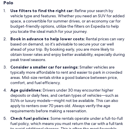
Polo
Use filters to find the right car:
Refine your search by
vehicle type and features. Whether you need an SUV for added
space, a convertible for summer drives, or an economy car for
budget-friendly options, utilize the filters on Expedia to help
you locate the ideal match for your journey.
Book in advance to help lower costs:
Rental prices can vary
based on demand, so it’s advisable to secure your car well
ahead of your trip. By booking early, you are more likely to
obtain lower rates and enjoy better availability, especially during
peak travel seasons.
Consider a smaller car for savings:
Smaller vehicles are
typically more affordable to rent and easier to park in crowded
areas. Mid-size rentals strike a good balance between price,
comfort, and fuel efficiency.
Age guidelines:
Drivers under 30 may encounter higher
deposits or daily fees, and certain types of vehicles—such as
SUVs or luxury models—might not be available. This can also
apply to renters over 70 years old. Always verify the age
requirements before making a reservation.
Check fuel policies:
Some rentals operate under a full-to-full
fuel policy, which means you must return the car with a full tank
to avoid additional charges. This is often the most favorable