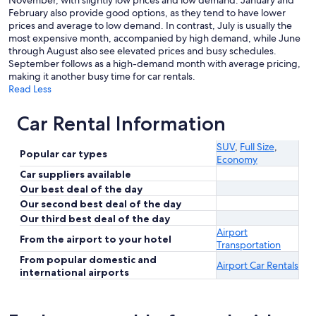
November, with slightly low prices and low demand. January and
February also provide good options, as they tend to have lower
prices and average to low demand. In contrast, July is usually the
most expensive month, accompanied by high demand, while June
through August also see elevated prices and busy schedules.
September follows as a high-demand month with average pricing,
making it another busy time for car rentals.
Read Less
Car Rental Information
SUV
,
Full Size
,
Popular car types
Economy
Car suppliers available
Our best deal of the day
Our second best deal of the day
Our third best deal of the day
Airport
From the airport to your hotel
Transportation
From popular domestic and
Airport Car Rentals
international airports