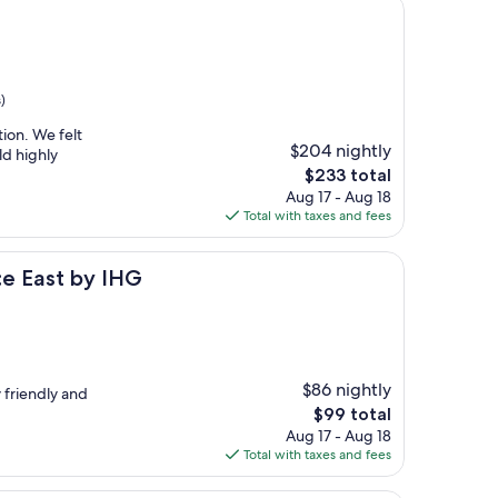
)
tion. We felt
$204 nightly
ld highly
The
$233 total
price
Aug 17 - Aug 18
is
Total with taxes and fees
$233
y IHG
ce East by IHG
$86 nightly
y friendly and
The
$99 total
price
Aug 17 - Aug 18
is
Total with taxes and fees
$99