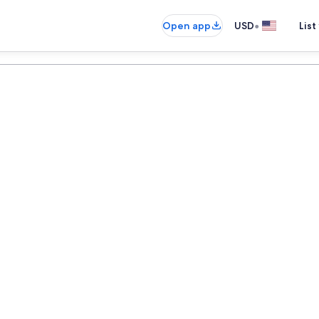
•
Open app
USD
List