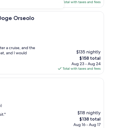
is
Total with taxes and fees
$130
seolo
 Doge Orseolo
ter a cruise, and the
$135 nightly
reat, and I would
The
$158 total
price
Aug 23 - Aug 24
is
Total with taxes and fees
$158
s)
$118 nightly
it."
The
$138 total
price
Aug 16 - Aug 17