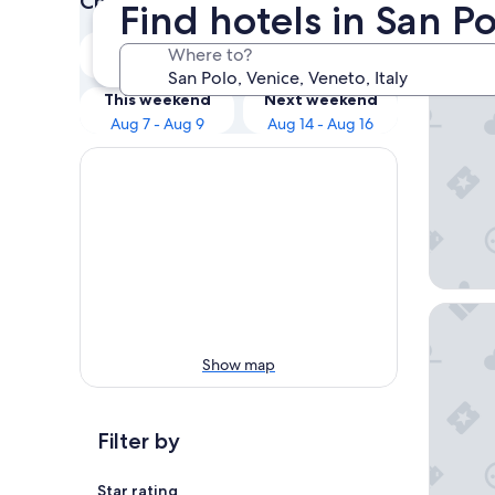
Check prices for these dates
Find hotels in San Po
Our 
Tonight
Tomorrow
Where to?
Aug 6 - Aug 7
Aug 7 - Aug 8
B&B HOT
This weekend
Next weekend
Aug 7 - Aug 9
Aug 14 - Aug 16
Hampton
Show map
Filter by
Star rating