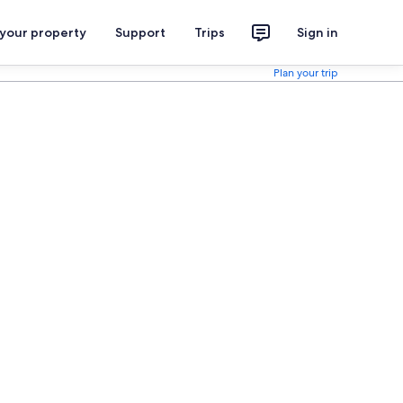
 your property
Support
Trips
Sign in
Plan your trip