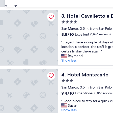
e
i
(992
a
30
31
n
reviews)
t
s
avalletto e Doge Orseolo
Hotel Cavalletto e Doge Or
3. Hotel Cavalletto e
l
u
o
p
4.0
c
e
star
San Marco, 0.5 mi from San Polo
a
r
property
t
8.8
8.8/10
b
Excellent
(1,848 reviews)
i
out
l
"
"Stayed there a couple of days af
o
of
o
S
location is perfect, the staff is g
n
10,
c
t
certainly stay there again,"
,
Excellent,
a
a
Raymond
b
(1,848
t
y
Show less
r
reviews)
i
e
e
o
d
a
ontecarlo
n
t
Hotel Montecarlo
4. Hotel Montecarlo
k
.
h
f
"
3.0
e
a
star
r
San Marco, 0.5 mi from San Polo
s
property
e
t
9.4
9.4/10
Exceptional
(1,365 review
a
w
out
"
c
"Good place to stay for a quick vis
a
of
G
o
Susan
s
10,
o
u
Show less
a
Exceptional,