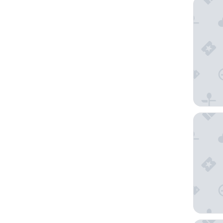
Rosa Sal
Crowne 