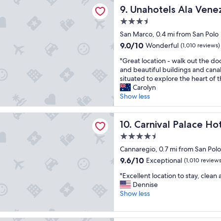
a
s Ala Venezia - Adults Only
t
c
Unahotels Ala Venezia - Adu
9. Unahotels Ala Venez
n
a
a
d
3.5
f
t
w
f
star
i
San Marco, 0.4 mi from San Polo
a
i
property
o
l
9.0
9.0/10
Wonderful
(1,010 reviews)
s
n
k
out
g
"
w
"Great location - walk out the doo
a
of
r
G
a
and beautiful buildings and canal
b
10,
e
r
s
situated to explore the heart of t
l
Wonderful,
a
e
g
Carolyn
e
(1,010
t
a
r
Show less
t
reviews)
,
t
e
o
a
l
a
a
 Palace Hotel
n
o
Carnival Palace Hotel
t
10. Carnival Palace Ho
l
d
c
a
l
4.5
I
a
n
t
star
w
t
Cannaregio, 0.7 mi from San Polo
d
o
o
property
i
t
9.6
u
9.6/10
Exceptional
(1,010 reviews
u
o
h
out
r
l
"
n
"Excellent location to stay, clean 
e
of
i
d
E
-
Dennise
s
10,
s
c
x
w
Show less
t
Exceptional,
t
e
c
a
a
(1,010
s
r
e
l
f
reviews)
i
t
l
k
f