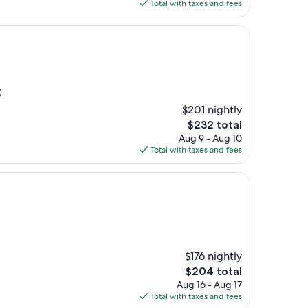
is
Total with taxes and fees
$138
)
$201 nightly
The
$232 total
price
Aug 9 - Aug 10
is
Total with taxes and fees
$232
$176 nightly
The
$204 total
price
Aug 16 - Aug 17
is
Total with taxes and fees
$204