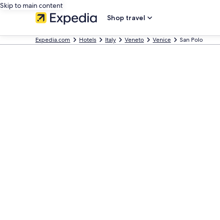
Skip to main content
Shop travel
Expedia.com
Hotels
Italy
Veneto
Venice
San Polo