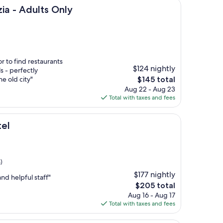
lts Only
ia - Adults Only
r to find restaurants
$124 nightly
s - perfectly
The
he old city"
$145 total
price
Aug 22 - Aug 23
is
Total with taxes and fees
$145
tel
)
$177 nightly
and helpful staff"
The
$205 total
price
Aug 16 - Aug 17
is
Total with taxes and fees
$205