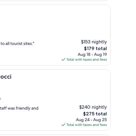
$153 nightly
 all tourist sites."
The
$179 total
price
Aug 18 - Aug 19
is
Total with taxes and fees
$179
occi
)
$240 nightly
taff was friendly and
The
$275 total
price
Aug 24 - Aug 25
is
Total with taxes and fees
$275