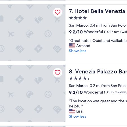
B
e
reviews)
i
t
R
x
lla Venezia
t
h
Hotel Bella Venezia
7. Hotel Bella Venezia
E
c
.
e
A
e
"
l
4.0
K
l
o
star
San Marco, 0.4 mi from San Polo
F
e
c
property
A
9.2
9.2/10
n
Wonderful
(1,027 reviews)
a
S
out
t
t
"
"Great hotel. Quiet and walkable to
T
of
b
i
G
Armand
I
10,
a
o
r
Show less
S
Wonderful,
r
n
e
A
(1,027
.
i
a
M
reviews)
.
s
t
A
Palazzo Barocci
"
p
Venezia Palazzo Barocci
8. Venezia Palazzo Bar
h
Z
e
o
I
4.5
r
t
N
f
star
San Marco, 0.2 mi from San Polo
e
G
e
property
l
9.2
9.2/10
"
Wonderful
(1,005 reviews
c
.
out
t
"
"The location was great and the s
Q
of
,
T
helpful"
u
10,
t
h
Lisa
i
Wonderful,
h
e
Show less
e
(1,005
e
l
t
reviews)
s
o