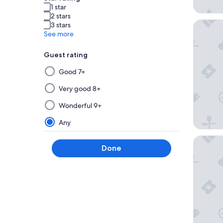
1 star
2 stars
Hotel C
3 stars
See more
Guest rating
Selecting
Good 7+
then
applying
Very good 8+
a
Wonderful 9+
filter
from
Any
this
Hotel M
group
Done
will
update
the
results
on
a
new