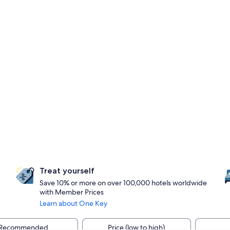
Treat yourself
Save 10% or more on over 100,000 hotels worldwide
with Member Prices
Learn about One Key
Recommended
Price (low to high)