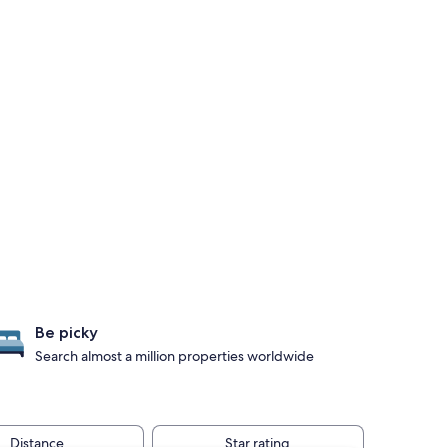
Be picky
Search almost a million properties worldwide
Distance
Star rating