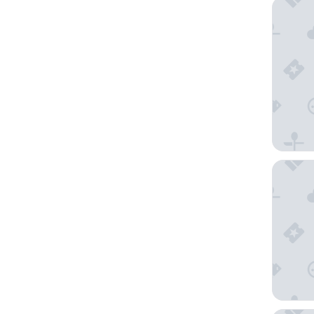
Unahotel
Carnival