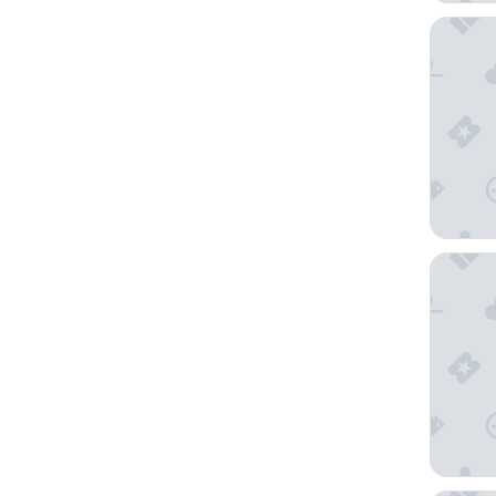
Hotel Be
Venezia 