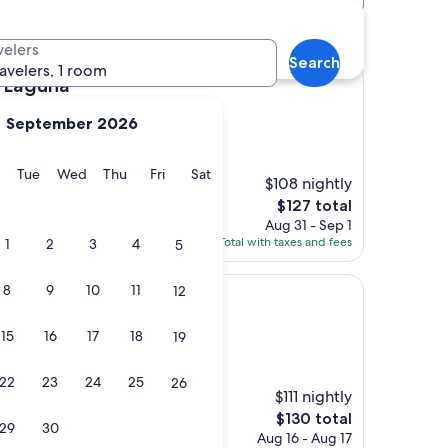
velers
Search
ravelers, 1 room
 Laguna
September 2026
y
Monday
Tuesday
Wednesday
Thursday
Friday
Saturday
Tue
Wed
Thu
Fri
Sat
$108 nightly
n."
The
$127 total
price
Aug 31 - Sep 1
is
Total with taxes and fees
1
2
3
4
5
$127
8
9
10
11
12
sola Nuova
Venice Isola Nuova
15
16
17
18
19
22
23
24
25
26
$111 nightly
wesome, all good"
The
$130 total
29
30
price
Aug 16 - Aug 17