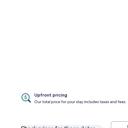
Upfront pricing
Our total price for your stay includes taxes and fees